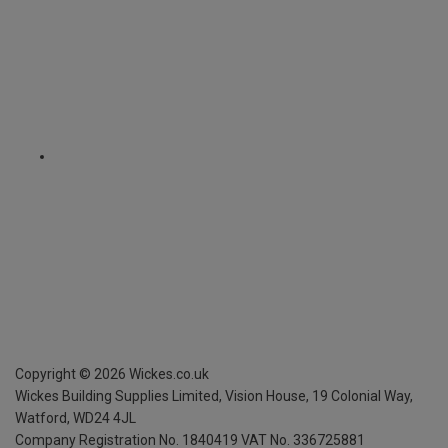
Copyright ©
2026
Wickes.co.uk
Wickes Building Supplies Limited, Vision House,
19 Colonial Way,
Watford, WD24 4JL
Company Registration No. 1840419
VAT No. 336725881