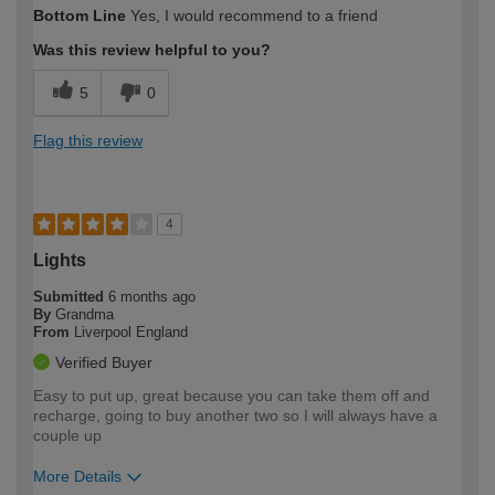
Bottom Line
Yes, I would recommend to a friend
Was this review helpful to you?
5
0
Flag this review
4
Lights
Submitted
6 months ago
By
Grandma
From
Liverpool England
Verified Buyer
Easy to put up, great because you can take them off and
recharge, going to buy another two so I will always have a
couple up
More Details