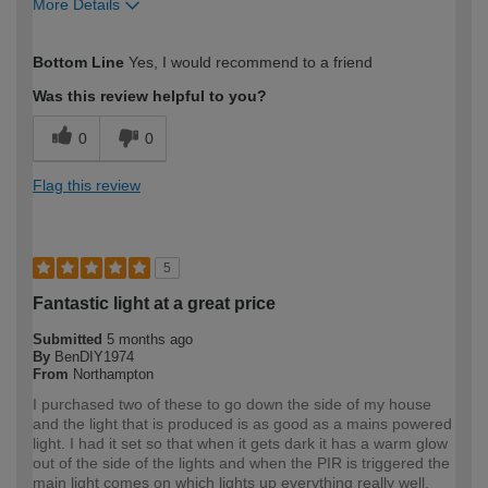
More Details
How would you describe your DIY
Moderate DIYer
Bottom Line
Yes, I would recommend to a friend
expertise?
Was this review helpful to you?
0
0
Flag this review
5
Fantastic light at a great price
Submitted
5 months ago
By
BenDIY1974
From
Northampton
I purchased two of these to go down the side of my house
and the light that is produced is as good as a mains powered
light. I had it set so that when it gets dark it has a warm glow
out of the side of the lights and when the PIR is triggered the
main light comes on which lights up everything really well.