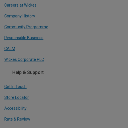
Careers at Wickes
Company History
Community Programme
Responsible Business
CALM
Wickes Corporate PLC
Help & Support
Get In Touch
Store Locator
Accessibility
Rate & Review