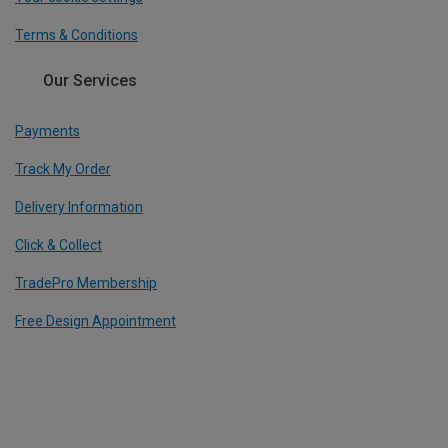
Terms & Conditions
Our Services
Payments
Track My Order
Delivery Information
Click & Collect
TradePro Membership
Free Design Appointment