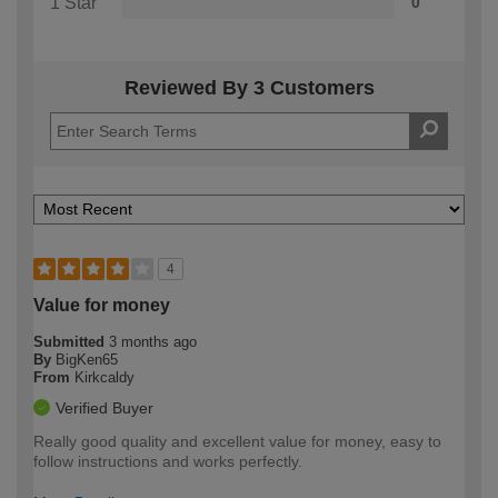
1 Star
0
Reviewed By 3 Customers
4
Value for money
Submitted
3 months ago
By
BigKen65
From
Kirkcaldy
Verified Buyer
Really good quality and excellent value for money, easy to
follow instructions and works perfectly.