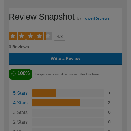
Review Snapshot
by
PowerReviews
4.3
3 Reviews
Write a Review
100%
of respondents would recommend this to a friend
5 Stars
1
4 Stars
2
3 Stars
0
2 Stars
0