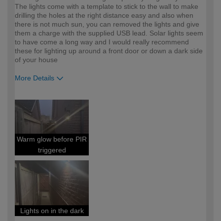
The lights come with a template to stick to the wall to make
drilling the holes at the right distance easy and also when
there is not much sun, you can removed the lights and give
them a charge with the supplied USB lead. Solar lights seem
to have come a long way and I would really recommend
these for lighting up around a front door or down a dark side
of your house
More Details
How would you describe your DIY
DIYer
expertise?
Warm glow before PIR
triggered
Lights on in the dark