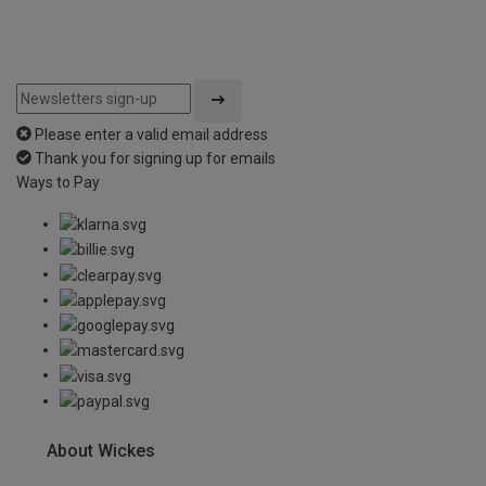
Please enter a valid email address
Thank you for signing up for emails
Ways to Pay
About Wickes