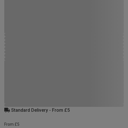
Standard Delivery - From £5
From £5