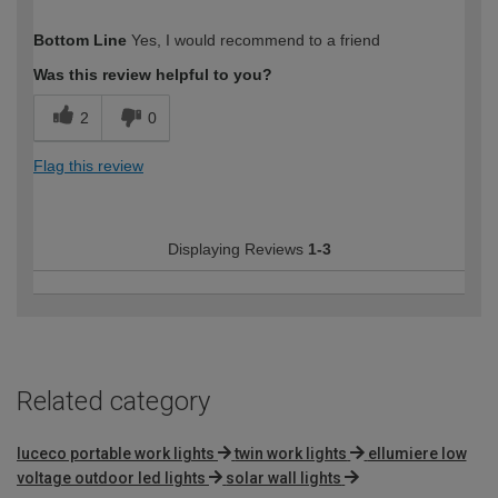
How would you describe your DIY
Moderate DIYer
Bottom Line
Yes, I would recommend to a friend
expertise?
Was this review helpful to you?
2
0
Flag this review
Displaying Reviews
1-3
Related category
luceco portable work lights
twin work lights
ellumiere low
voltage outdoor led lights
solar wall lights