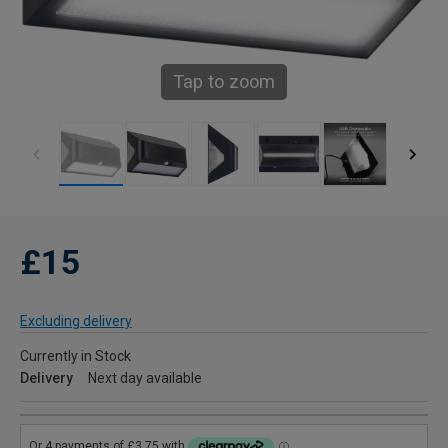
Tap to zoom
£15
Excluding delivery
Currently in Stock
Delivery
Next day available