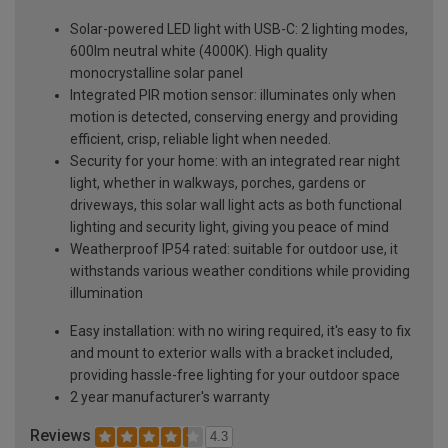
Solar-powered LED light with USB-C: 2 lighting modes,
600lm neutral white (4000K). High quality
monocrystalline solar panel
Integrated PIR motion sensor: illuminates only when
motion is detected, conserving energy and providing
efficient, crisp, reliable light when needed.
Security for your home: with an integrated rear night
light, whether in walkways, porches, gardens or
driveways, this solar wall light acts as both functional
lighting and security light, giving you peace of mind
Weatherproof IP54 rated: suitable for outdoor use, it
withstands various weather conditions while providing
illumination
Easy installation: with no wiring required, it's easy to fix
and mount to exterior walls with a bracket included,
providing hassle-free lighting for your outdoor space
2 year manufacturer's warranty
Reviews
4.3