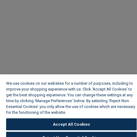
We use cookies on our websites for a number of purposes, including to
improve your shopping experience with us. Click ‘Accept All Cookies’ to
get the best shopping experience. You can change these settings at any
time by clicking ‘Manage Preferences’ below. By selecting 'Reject Non-
Essential Cookies' you only allow the use of cookies which are necessary
for the functioning of the website.
Wickes Cookie Policy
Accept All Cookies