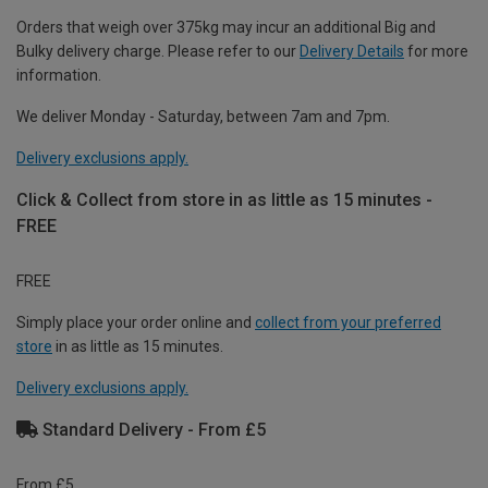
Orders that weigh over 375kg may incur an additional Big and
Bulky delivery charge. Please refer to our
Delivery Details
for more
information.
We deliver Monday - Saturday, between 7am and 7pm.
Delivery exclusions apply.
Click & Collect from store in as little as 15 minutes -
FREE
FREE
Simply place your order online and
collect from your preferred
store
in as little as 15 minutes.
Delivery exclusions apply.
Standard Delivery - From £5
From £5