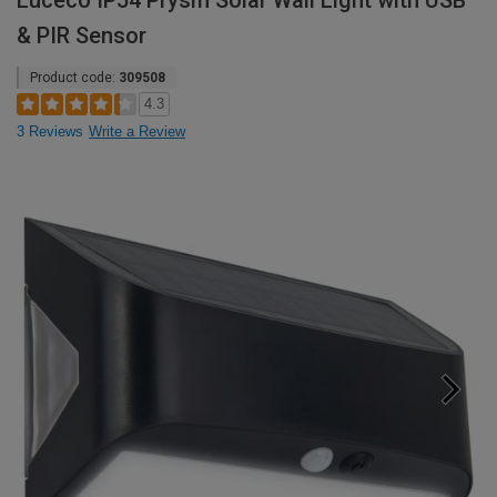
Luceco IP54 Prysm Solar Wall Light with USB
& PIR Sensor
Product code:
309508
4.3
3 Reviews
Write a Review