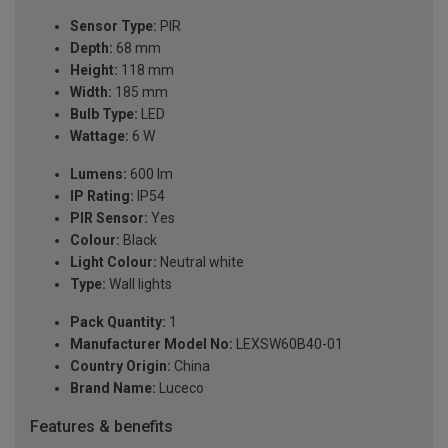
Sensor Type:
PIR
Depth:
68 mm
Height:
118 mm
Width:
185 mm
Bulb Type:
LED
Wattage:
6 W
Lumens:
600 lm
IP Rating:
IP54
PIR Sensor:
Yes
Colour:
Black
Light Colour:
Neutral white
Type:
Wall lights
Pack Quantity:
1
Manufacturer Model No:
LEXSW60B40-01
Country Origin:
China
Brand Name:
Luceco
Features & benefits