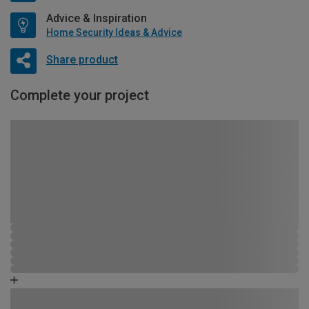
Advice & Inspiration
Home Security Ideas & Advice
Share product
Complete your project