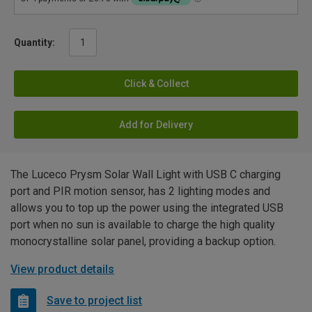
Quantity:
Click & Collect
Add for Delivery
The Luceco Prysm Solar Wall Light with USB C charging
port and PIR motion sensor, has 2 lighting modes and
allows you to top up the power using the integrated USB
port when no sun is available to charge the high quality
monocrystalline solar panel, providing a backup option.
View product details
Save to project list