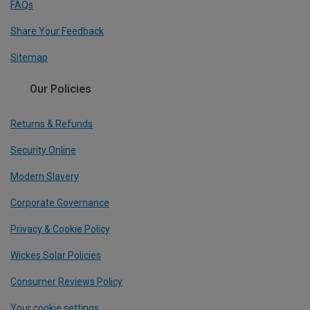
FAQs
Share Your Feedback
Sitemap
Our Policies
Returns & Refunds
Security Online
Modern Slavery
Corporate Governance
Privacy & Cookie Policy
Wickes Solar Policies
Consumer Reviews Policy
Your cookie settings