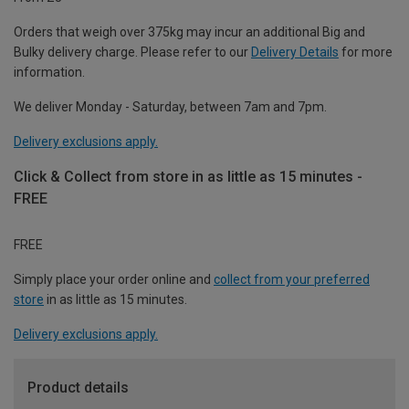
Orders that weigh over 375kg may incur an additional Big and
Bulky delivery charge. Please refer to our
Delivery Details
for more
information.
We deliver Monday - Saturday, between 7am and 7pm.
Delivery exclusions apply.
Click & Collect from store in as little as 15 minutes -
FREE
FREE
Simply place your order online and
collect from your preferred
store
in as little as 15 minutes.
Delivery exclusions apply.
Product details