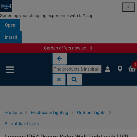
Speed up your shopping experience with DIY app
Open
Install
Garden offers now on
Skip to content
Skip to navigation menu
0
Products
Electrical & Lighting
Outdoor Lights
All Outdoor Lights