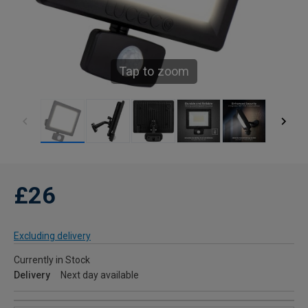
Tap to zoom
£26
Excluding delivery
Currently in Stock
Delivery
Next day available