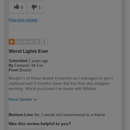
0
1
Flag this review
1
Worst Lights Ever
Submitted
2 years ago
By
Fantastic Mr Fox
From
Boston
Bought 1 of these lasted 4 months so I managed to get it
replaced and 6 months down the line that also stopped
working. Worst purchase I've made with Wickes
More Details
How would you describe your DIY
DIYer
Bottom Line
No, I would not recommend to a friend
expertise?
Was this review helpful to you?