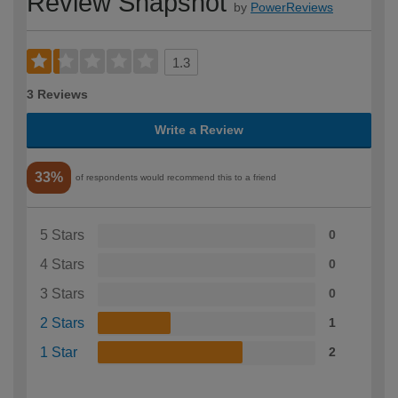
Review Snapshot
by
PowerReviews
1.3
3 Reviews
Write a Review
33%
of respondents would recommend this to a friend
5 Stars
0
4 Stars
0
3 Stars
0
2 Stars
1
1 Star
2