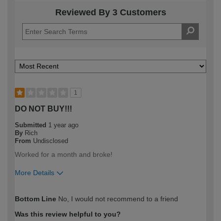
Reviewed By 3 Customers
1
DO NOT BUY!!!
Submitted
1 year ago
By
Rich
From
Undisclosed
Worked for a month and broke!
More Details
How would you describe your DIY
Trade
Bottom Line
No, I would not recommend to a friend
expertise?
Professional
Was this review helpful to you?