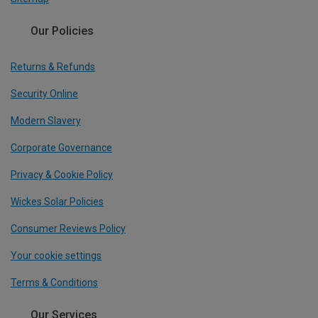
Our Policies
Returns & Refunds
Security Online
Modern Slavery
Corporate Governance
Privacy & Cookie Policy
Wickes Solar Policies
Consumer Reviews Policy
Your cookie settings
Terms & Conditions
Our Services