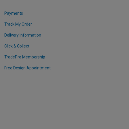
Payments
Track My Order
Delivery Information
Click & Collect
TradePro Membership
Free Design Appointment