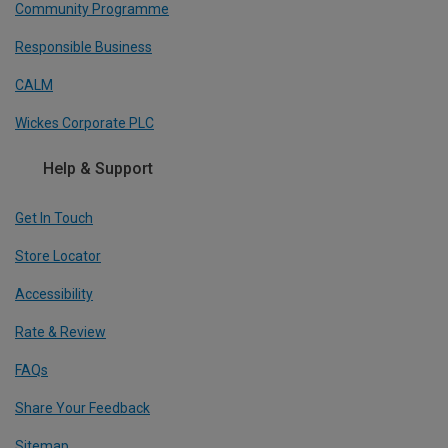
Community Programme
Responsible Business
CALM
Wickes Corporate PLC
Help & Support
Get In Touch
Store Locator
Accessibility
Rate & Review
FAQs
Share Your Feedback
Sitemap