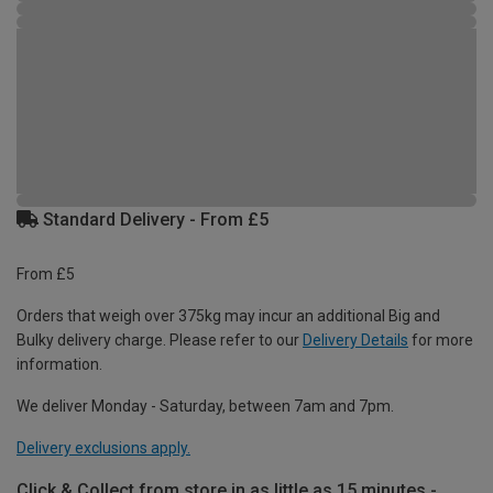
Standard Delivery - From £5
From £5
Orders that weigh over 375kg may incur an additional Big and
Bulky delivery charge. Please refer to our
Delivery Details
for more
information.
We deliver Monday - Saturday, between 7am and 7pm.
Delivery exclusions apply.
Click & Collect from store in as little as 15 minutes -