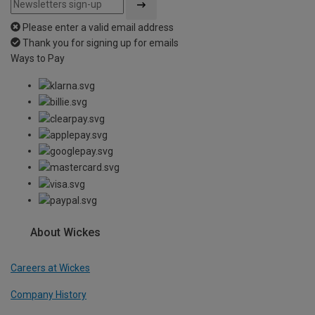
Please enter a valid email address
Thank you for signing up for emails
Ways to Pay
About Wickes
Careers at Wickes
Company History