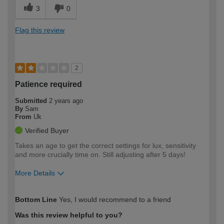
3
0
Flag this review
2
Patience required
Submitted
2 years ago
By
Sam
From
Uk
Verified Buyer
Takes an age to get the correct settings for lux, sensitivity
and more crucially time on. Still adjusting after 5 days!
More Details
How would you describe your DIY
Easy DIYer
Bottom Line
Yes, I would recommend to a friend
expertise?
Was this review helpful to you?