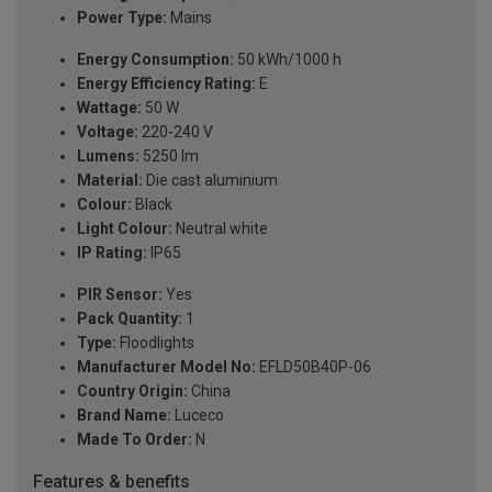
Power Type:
Mains
Energy Consumption:
50 kWh/1000 h
Energy Efficiency Rating:
E
Wattage:
50 W
Voltage:
220-240 V
Lumens:
5250 lm
Material:
Die cast aluminium
Colour:
Black
Light Colour:
Neutral white
IP Rating:
IP65
PIR Sensor:
Yes
Pack Quantity:
1
Type:
Floodlights
Manufacturer Model No:
EFLD50B40P-06
Country Origin:
China
Brand Name:
Luceco
Made To Order:
N
Features & benefits