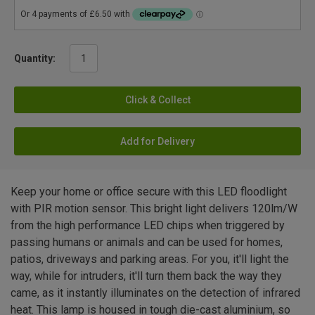
Quantity:
Click & Collect
Add for Delivery
Keep your home or office secure with this LED floodlight
with PIR motion sensor. This bright light delivers 120lm/W
from the high performance LED chips when triggered by
passing humans or animals and can be used for homes,
patios, driveways and parking areas. For you, it'll light the
way, while for intruders, it'll turn them back the way they
came, as it instantly illuminates on the detection of infrared
heat. This lamp is housed in tough die-cast aluminium, so