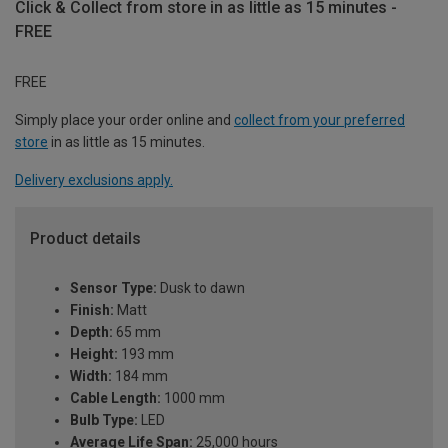
Click & Collect from store in as little as 15 minutes -
FREE
FREE
Simply place your order online and
collect from your preferred
store
in as little as 15 minutes.
Delivery exclusions apply.
Product details
Sensor Type:
Dusk to dawn
Finish:
Matt
Depth:
65 mm
Height:
193 mm
Width:
184 mm
Cable Length:
1000 mm
Bulb Type:
LED
Average Life Span:
25,000 hours