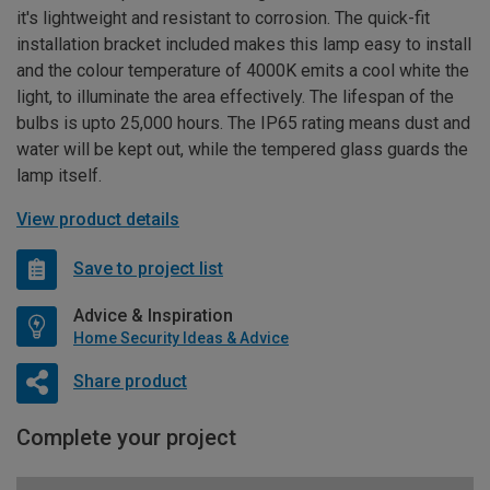
it's lightweight and resistant to corrosion. The quick-fit
installation bracket included makes this lamp easy to install
and the colour temperature of 4000K emits a cool white the
light, to illuminate the area effectively. The lifespan of the
bulbs is upto 25,000 hours. The IP65 rating means dust and
water will be kept out, while the tempered glass guards the
lamp itself.
View product details
Save to project list
Advice & Inspiration
Home Security Ideas & Advice
Share product
Complete your project