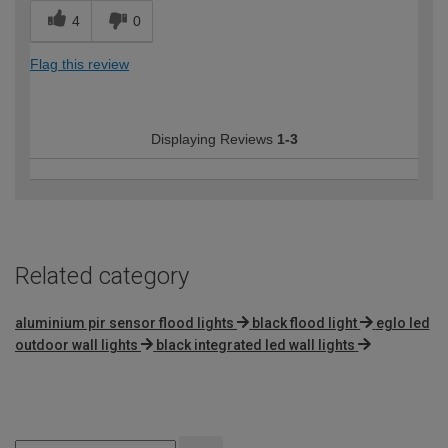
4
0
Flag this review
Displaying Reviews
1-3
Related category
aluminium pir sensor flood lights
black flood light
eglo led
outdoor wall lights
black integrated led wall lights