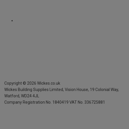
Copyright ©
2026
Wickes.co.uk
Wickes Building Supplies Limited, Vision House,
19 Colonial Way,
Watford, WD24 4JL
Company Registration No. 1840419
VAT No. 336725881