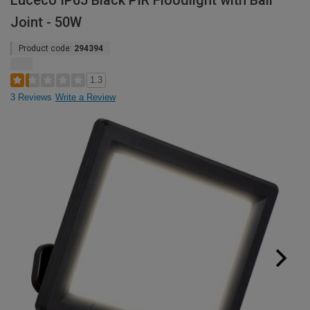
Luceco IP65 Black PIR Floodlight with Ball
Joint - 50W
Product code:
294394
1.3
3 Reviews
Write a Review