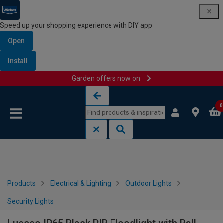
Speed up your shopping experience with DIY app
Open
Install
Garden offers now on
Skip to content
Skip to navigation menu
0
Products
Electrical & Lighting
Outdoor Lights
Security Lights