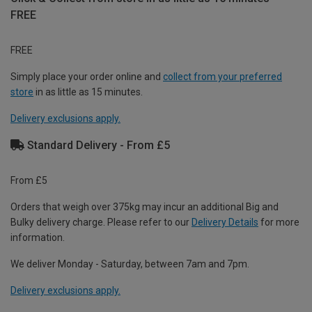
FREE
FREE
Simply place your order online and
collect from your preferred
store
in as little as 15 minutes.
Delivery exclusions apply.
Standard Delivery - From £5
From £5
Orders that weigh over 375kg may incur an additional Big and
Bulky delivery charge. Please refer to our
Delivery Details
for more
information.
We deliver Monday - Saturday, between 7am and 7pm.
Delivery exclusions apply.