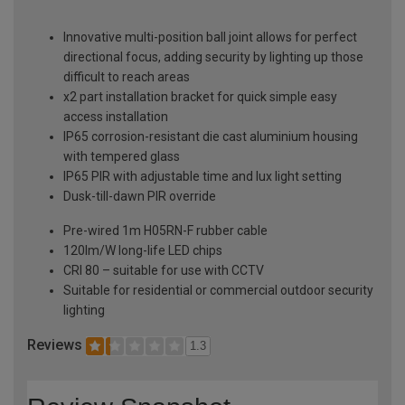
Innovative multi-position ball joint allows for perfect
directional focus, adding security by lighting up those
difficult to reach areas
x2 part installation bracket for quick simple easy
access installation
IP65 corrosion-resistant die cast aluminium housing
with tempered glass
IP65 PIR with adjustable time and lux light setting
Dusk-till-dawn PIR override
Pre-wired 1m H05RN-F rubber cable
120lm/W long-life LED chips
CRI 80 – suitable for use with CCTV
Suitable for residential or commercial outdoor security
lighting
Reviews
1.3