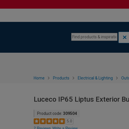
Skip to content
Skip to navigation menu
Home
Products
Electrical & Lighting
Outd
Luceco IP65 Liptus Exterior Bu
Product code:
309504
5.0
2 Reviews
Write a Review