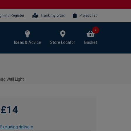
gn-in / Register
Track my order
Project list
0
Ideas & Advice
Store Locator
Basket
ead Wall Light
£14
Excluding delivery