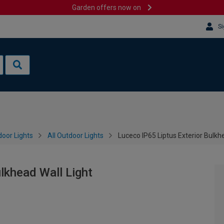
Garden offers now on
Si
oor Lights
All Outdoor Lights
Luceco IP65 Liptus Exterior Bulkh
lkhead Wall Light