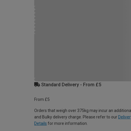
Standard Delivery - From £5
From £5
Orders that weigh over 375kg may incur an additiona
and Bulky delivery charge. Please refer to our
Deliver
Details
for more information.