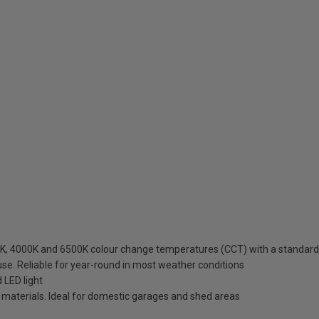
K, 4000K and 6500K colour change temperatures (CCT) with a standard w
use. Reliable for year-round in most weather conditions
 LED light
t materials. Ideal for domestic garages and shed areas