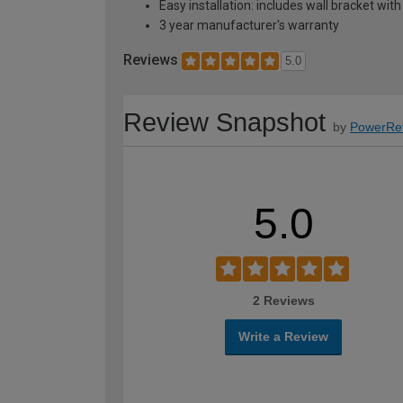
Easy installation: includes wall bracket with
3 year manufacturer's warranty
Reviews
5.0
Review Snapshot
by
PowerRe
5.0
2 Reviews
Write a Review