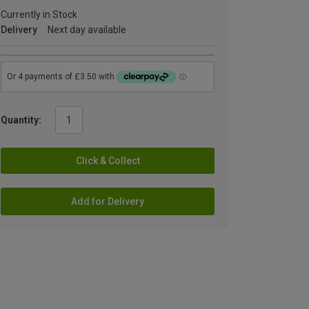
Currently in Stock
Delivery
Next day available
Quantity:
Click & Collect
Add for Delivery