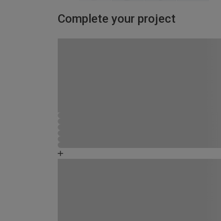
Complete your project