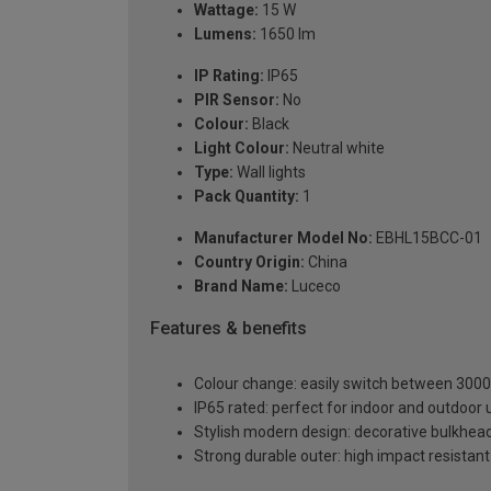
Wattage:
15 W
Lumens:
1650 lm
IP Rating:
IP65
PIR Sensor:
No
Colour:
Black
Light Colour:
Neutral white
Type:
Wall lights
Pack Quantity:
1
Manufacturer Model No:
EBHL15BCC-01
Country Origin:
China
Brand Name:
Luceco
Features & benefits
Colour change: easily switch between 3000
IP65 rated: perfect for indoor and outdoor 
Stylish modern design: decorative bulkhead
Strong durable outer: high impact resistan