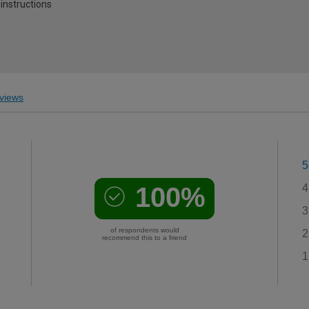
 instructions
views
5
100%
4
3
of respondents would
2
recommend this to a friend
1