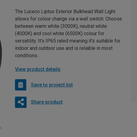
The Luceco Liptus Exterior Bulkhead Wall Light
allows for colour change via a wall switch. Choose
between warm white (3000K), neutral white
(4000K) and cool white (6500K) colour for
versatility. It's IP65 rated meaning it's suitable for
indoor and outdoor use and is reliable in most
conditions.
View product details
Save to project list
Share product