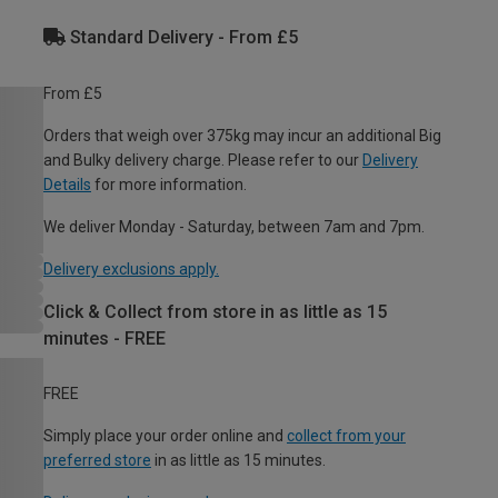
Standard Delivery - From £5
From £5
Orders that weigh over 375kg may incur an additional Big
and Bulky delivery charge. Please refer to our
Delivery
Details
for more information.
We deliver Monday - Saturday, between 7am and 7pm.
Delivery exclusions apply.
Click & Collect from store in as little as 15
minutes - FREE
FREE
Simply place your order online and
collect from your
preferred store
in as little as 15 minutes.