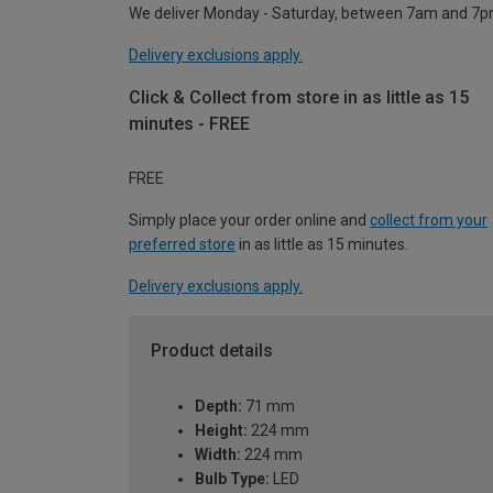
We deliver Monday - Saturday, between 7am and 7p
Delivery exclusions apply.
Click & Collect from store in as little as 15
minutes - FREE
FREE
Simply place your order online and
collect from your
preferred store
in as little as 15 minutes.
Delivery exclusions apply.
Product details
Depth:
71 mm
Height:
224 mm
Width:
224 mm
Bulb Type:
LED