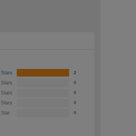
 Stars
2
 Stars
0
 Stars
0
 Stars
0
 Star
0