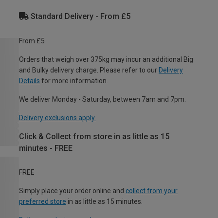
Standard Delivery - From £5
From £5
Orders that weigh over 375kg may incur an additional Big
and Bulky delivery charge. Please refer to our
Delivery
Details
for more information.
We deliver Monday - Saturday, between 7am and 7pm.
Delivery exclusions apply.
Click & Collect from store in as little as 15
minutes - FREE
FREE
Simply place your order online and
collect from your
preferred store
in as little as 15 minutes.