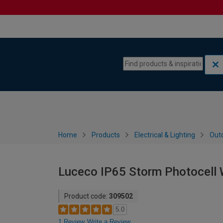
Skip to content
Skip to navigation menu
Home
Products
Electrical & Lighting
Outd
Luceco IP65 Storm Photocell W
Product code:
309502
5.0
1 Review
Write a Review