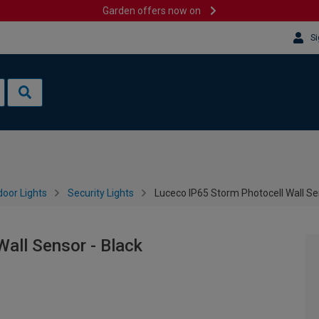
Garden offers now on
Si
oor Lights
Security Lights
Luceco IP65 Storm Photocell Wall Se
all Sensor - Black