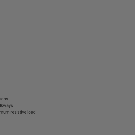
tions
alkways
um resistive load