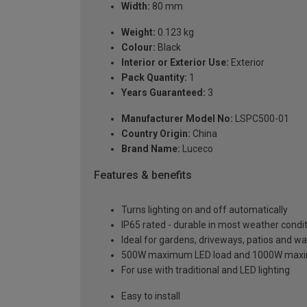
Width:
80 mm
Weight:
0.123 kg
Colour:
Black
Interior or Exterior Use:
Exterior
Pack Quantity:
1
Years Guaranteed:
3
Manufacturer Model No:
LSPC500-01
Country Origin:
China
Brand Name:
Luceco
Features & benefits
Turns lighting on and off automatically
IP65 rated - durable in most weather condi
Ideal for gardens, driveways, patios and w
500W maximum LED load and 1000W maxim
For use with traditional and LED lighting
Easy to install