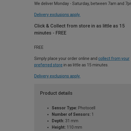
We deliver Monday - Saturday, between 7am and 7p
Delivery exclusions apply.
Click & Collect from store in as little as 15
minutes - FREE
FREE
Simply place your order online and
collect from your
preferred store
in as little as 15 minutes.
Delivery exclusions apply.
Product details
Sensor Type:
Photocell
Number of Sensors:
1
Depth:
31 mm
Height:
110 mm