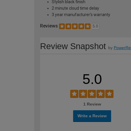
Stylish black finish
2 minute cloud time delay
3 year manufacturer's warranty
Reviews
5.0
Review Snapshot
by
PowerRe
5.0
1 Review
Write a Review