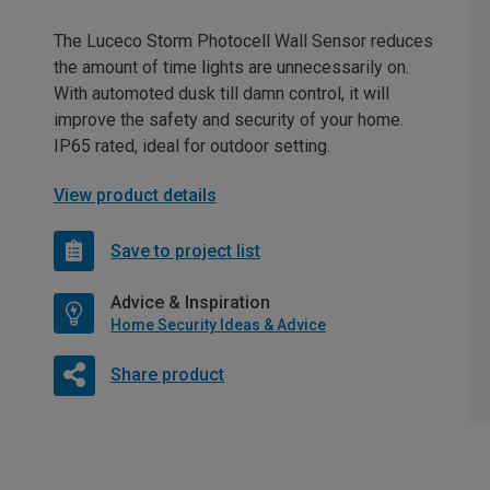
The Luceco Storm Photocell Wall Sensor reduces
the amount of time lights are unnecessarily on.
With automoted dusk till damn control, it will
improve the safety and security of your home.
IP65 rated, ideal for outdoor setting.
View product details
Save to project list
Advice & Inspiration
Home Security Ideas & Advice
Share product