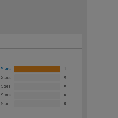
 Stars
1
 Stars
0
 Stars
0
 Stars
0
 Star
0