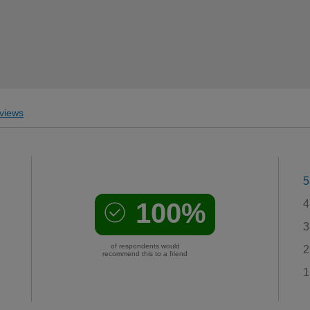
views
5
100%
4
3
of respondents would
2
recommend this to a friend
1