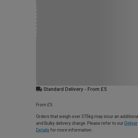
Standard Delivery - From £5
From £5
Orders that weigh over 375kg may incur an additiona
and Bulky delivery charge. Please refer to our
Deliver
Details
for more information.