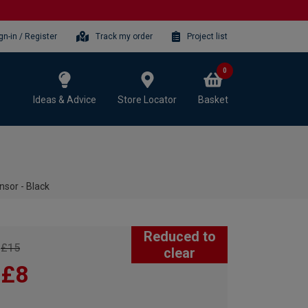
gn-in / Register
Track my order
Project list
0
Ideas & Advice
Store Locator
Basket
nsor - Black
Reduced to
£15
clear
£8