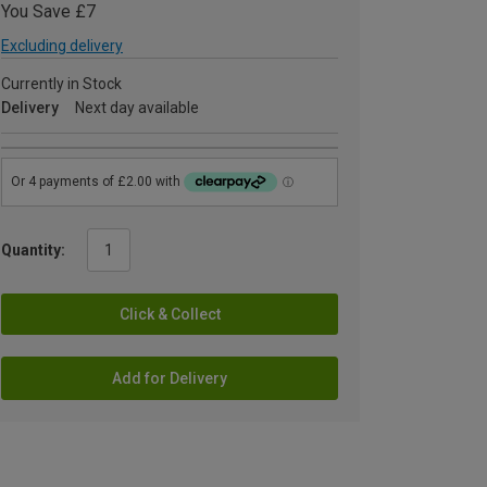
You Save £7
Excluding delivery
Currently in Stock
Delivery
Next day available
Quantity:
Click & Collect
Add for Delivery