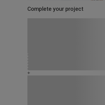
Complete your project