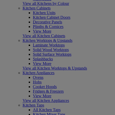
View all Kitchens by Colour
Kitchen Cabinets
Kitchen Units
Kitchen Cabinet Doors
Decorative Panels
Plinths & Cornices
View More
View all Kitchen Cabinets
Kitchen Worktops & Upstands
Laminate Worktops
Solid Wood Worktops
Solid Surface Worktops
Splashbacks
View More
View all Kitchen Worktops & Upstands
Kitchen Appliances
Ovens
Hobs
Cooker Hoods
Fridges & Freezers
View More
View all Kitchen Appliances
Kitchen Taps
All Kitchen Taps
Kitchen Mixer Taps