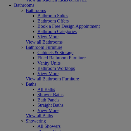
Bathrooms
Bathrooms
Bathroom Suites
Bathroom Offers
Book a Free Design Appointment
Bathroom Categories
View More
View all Bathrooms
Bathroom Furniture
Cabinets & Storage
Fitted Bathroom Furniture
Vanity Units
Bathroom Worktops
View More
View all Bathroom Furniture
Baths
All Baths
Shower Baths
Bath Panels
Straight Baths
View More
View all Baths
Showering
All Showers