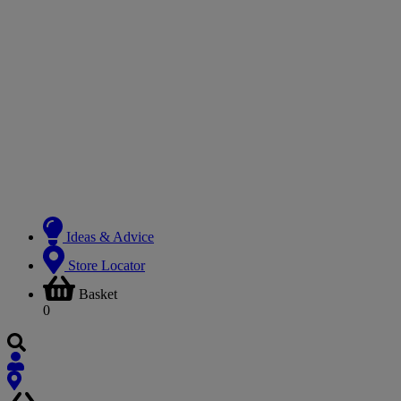
Ideas & Advice
Store Locator
Basket
0