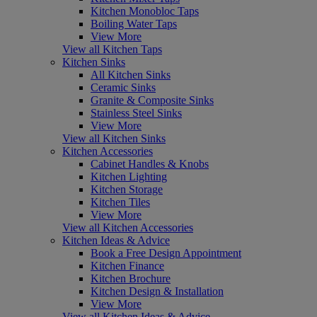
Kitchen Monobloc Taps
Boiling Water Taps
View More
View all Kitchen Taps
Kitchen Sinks
All Kitchen Sinks
Ceramic Sinks
Granite & Composite Sinks
Stainless Steel Sinks
View More
View all Kitchen Sinks
Kitchen Accessories
Cabinet Handles & Knobs
Kitchen Lighting
Kitchen Storage
Kitchen Tiles
View More
View all Kitchen Accessories
Kitchen Ideas & Advice
Book a Free Design Appointment
Kitchen Finance
Kitchen Brochure
Kitchen Design & Installation
View More
View all Kitchen Ideas & Advice