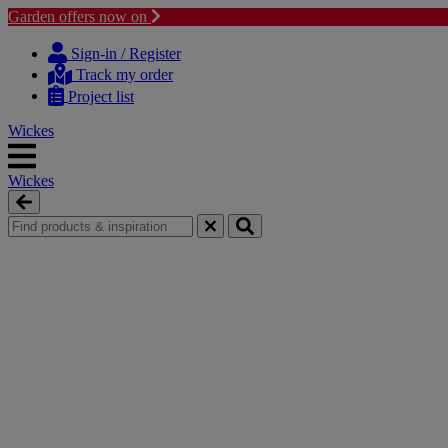
Garden offers now on
Skip
Skip
to
to
Sign-in / Register
content
navigation
Track my order
menu
Project list
Wickes
Wickes