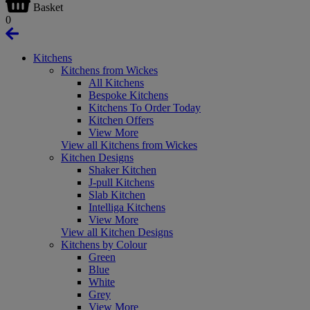
Basket
0
Kitchens
Kitchens from Wickes
All Kitchens
Bespoke Kitchens
Kitchens To Order Today
Kitchen Offers
View More
View all Kitchens from Wickes
Kitchen Designs
Shaker Kitchen
J-pull Kitchens
Slab Kitchen
Intelliga Kitchens
View More
View all Kitchen Designs
Kitchens by Colour
Green
Blue
White
Grey
View More