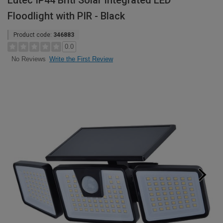
Lutec IP44 Briti Solar Integrated LED
Floodlight with PIR - Black
Product code:
346883
0.0
Write the First Review
No Reviews