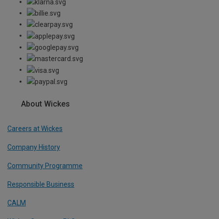
About Wickes
Careers at Wickes
Company History
Community Programme
Responsible Business
CALM