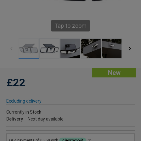
Tap to zoom
New
£22
Excluding delivery
Currently in Stock
Delivery
Next day available