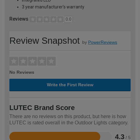
3 year manufacturer’s warranty
Reviews
0.0
Review Snapshot
by
PowerReviews
No Reviews
Write the First Review
LUTEC Brand Score
There are no reviews on this product, but here is how
LUTEC is rated overall in the Outdoor Lights category.
4.3
/ 5