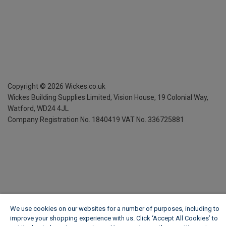
Copyright ©
2026
Wickes.co.uk
Wickes Building Supplies Limited, Vision House,
19 Colonial Way,
Watford, WD24 4JL
Company Registration No. 1840419
VAT No. 336725881
We use cookies on our websites for a number of purposes, including to
improve your shopping experience with us. Click ‘Accept All Cookies’ to