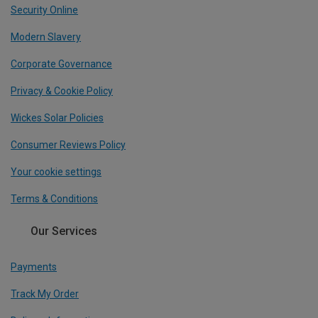
Security Online
Modern Slavery
Corporate Governance
Privacy & Cookie Policy
Wickes Solar Policies
Consumer Reviews Policy
Your cookie settings
Terms & Conditions
Our Services
Payments
Track My Order