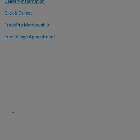
Delivery Information
Click & Collect
TradePro Membership
Free Design Appointment