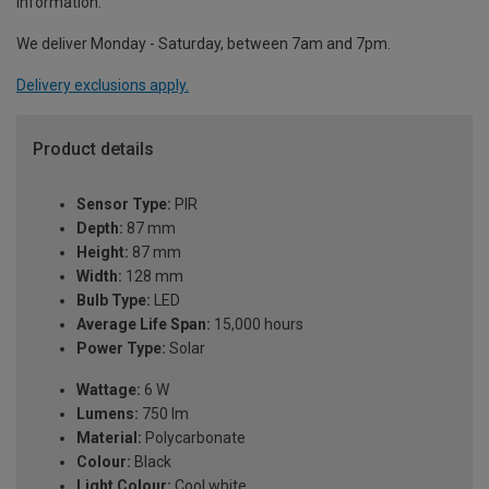
information.
We deliver Monday - Saturday, between 7am and 7pm.
Delivery exclusions apply.
Product details
Sensor Type:
PIR
Depth:
87 mm
Height:
87 mm
Width:
128 mm
Bulb Type:
LED
Average Life Span:
15,000 hours
Power Type:
Solar
Wattage:
6 W
Lumens:
750 lm
Material:
Polycarbonate
Colour:
Black
Light Colour:
Cool white