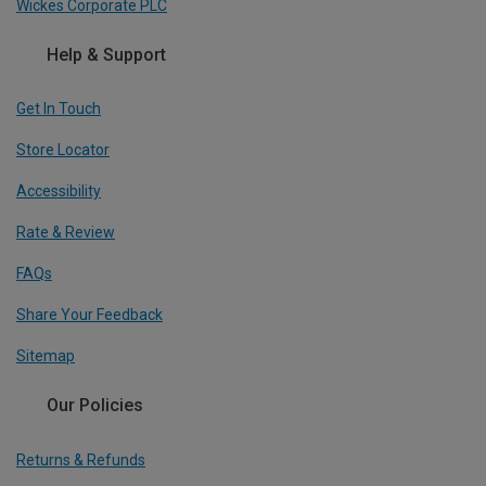
Wickes Corporate PLC
Help & Support
Get In Touch
Store Locator
Accessibility
Rate & Review
FAQs
Share Your Feedback
Sitemap
Our Policies
Returns & Refunds