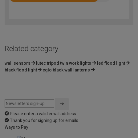
Rated
4.3
out
of
5
Related category
wall sensors
lutec tripod twin work lights
led flood light
black flood light
eglo black wall lanterns
Please enter a valid email address
Thank you for signing up for emails
Ways to Pay