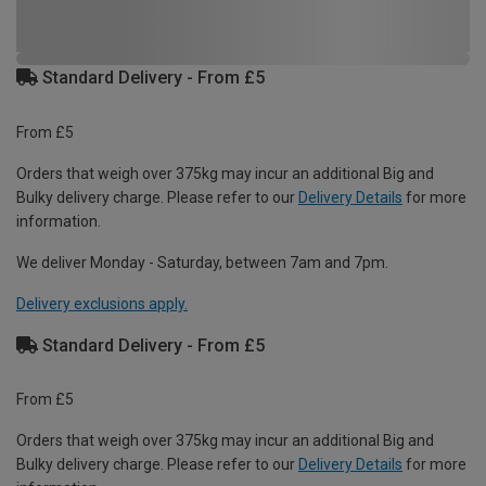
Standard Delivery - From £5
From £5
Orders that weigh over 375kg may incur an additional Big and
Bulky delivery charge. Please refer to our
Delivery Details
for more
information.
We deliver Monday - Saturday, between 7am and 7pm.
Delivery exclusions apply.
Standard Delivery - From £5
From £5
Orders that weigh over 375kg may incur an additional Big and
Bulky delivery charge. Please refer to our
Delivery Details
for more