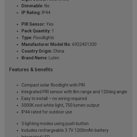
Dimmable:
No
IP Rating:
IP44
PIR Sensor:
Yes
Pack Quantity:
1
Type:
Floodlights
Manufacturer Model No:
6922401330
Country Origin:
China
Brand Name:
Lutec
Features & benefits
Compact solar floodlight with PIR
Integrated PIR sensor with 8m range and 120deg angle
Easy to install – no wiring required
5000K cool white light, 750 lumen output
IP44 rated for outdoor use
3 lighting modes using push button
Includes rechargeable 3.7V 1200mAh battery
Integrated LED