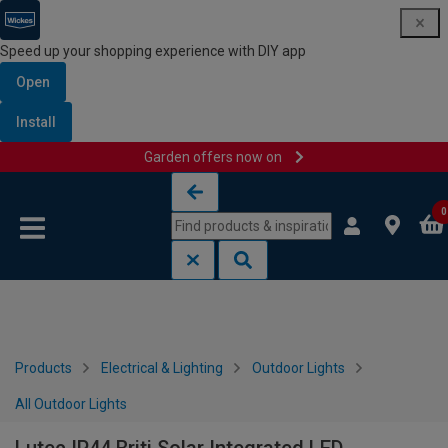
Speed up your shopping experience with DIY app
Open
Install
Garden offers now on
Skip to content
Skip to navigation menu
0
Products
Electrical & Lighting
Outdoor Lights
All Outdoor Lights