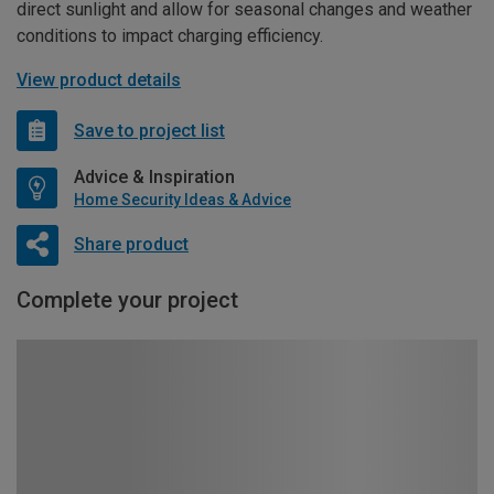
direct sunlight and allow for seasonal changes and weather
conditions to impact charging efficiency.
View product details
Save to project list
Advice & Inspiration
Home Security Ideas & Advice
Share product
Complete your project