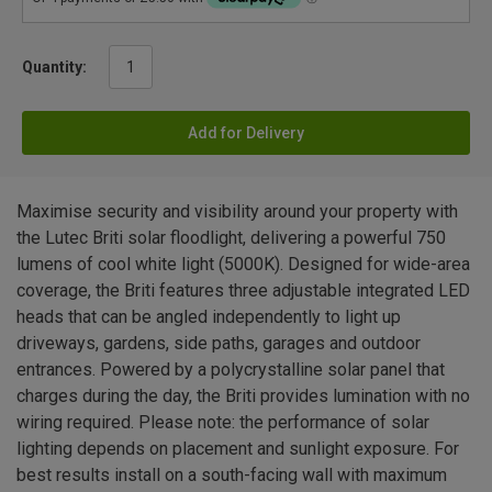
Quantity:
Add for Delivery
Maximise security and visibility around your property with
the Lutec Briti solar floodlight, delivering a powerful 750
lumens of cool white light (5000K). Designed for wide-area
coverage, the Briti features three adjustable integrated LED
heads that can be angled independently to light up
driveways, gardens, side paths, garages and outdoor
entrances. Powered by a polycrystalline solar panel that
charges during the day, the Briti provides lumination with no
wiring required. Please note: the performance of solar
lighting depends on placement and sunlight exposure. For
best results install on a south-facing wall with maximum