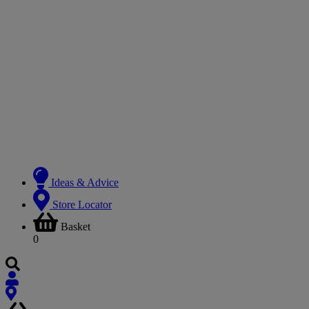
Ideas & Advice
Store Locator
Basket
0