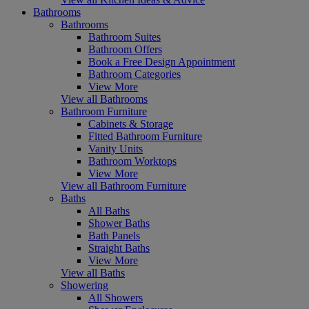
Bathrooms
Bathrooms
Bathroom Suites
Bathroom Offers
Book a Free Design Appointment
Bathroom Categories
View More
View all Bathrooms
Bathroom Furniture
Cabinets & Storage
Fitted Bathroom Furniture
Vanity Units
Bathroom Worktops
View More
View all Bathroom Furniture
Baths
All Baths
Shower Baths
Bath Panels
Straight Baths
View More
View all Baths
Showering
All Showers