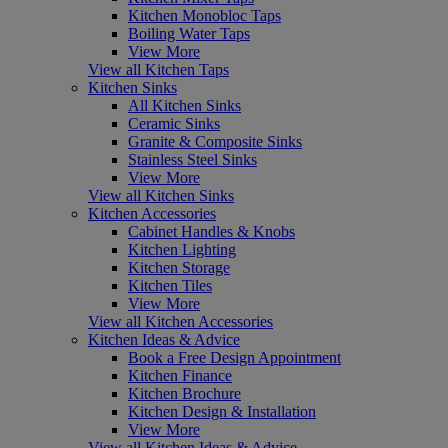
Kitchen Monobloc Taps
Boiling Water Taps
View More
View all Kitchen Taps
Kitchen Sinks
All Kitchen Sinks
Ceramic Sinks
Granite & Composite Sinks
Stainless Steel Sinks
View More
View all Kitchen Sinks
Kitchen Accessories
Cabinet Handles & Knobs
Kitchen Lighting
Kitchen Storage
Kitchen Tiles
View More
View all Kitchen Accessories
Kitchen Ideas & Advice
Book a Free Design Appointment
Kitchen Finance
Kitchen Brochure
Kitchen Design & Installation
View More
View all Kitchen Ideas & Advice