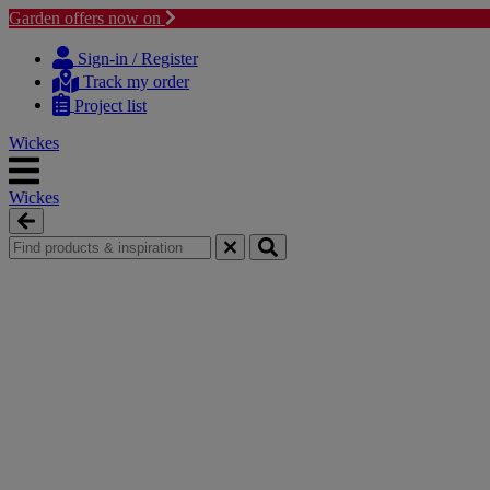
Garden offers now on
Skip
Skip
to
to
Sign-in / Register
content
navigation
Track my order
menu
Project list
Wickes
Wickes