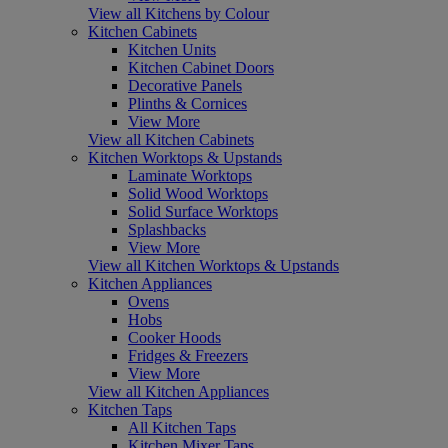
View all Kitchens by Colour
Kitchen Cabinets
Kitchen Units
Kitchen Cabinet Doors
Decorative Panels
Plinths & Cornices
View More
View all Kitchen Cabinets
Kitchen Worktops & Upstands
Laminate Worktops
Solid Wood Worktops
Solid Surface Worktops
Splashbacks
View More
View all Kitchen Worktops & Upstands
Kitchen Appliances
Ovens
Hobs
Cooker Hoods
Fridges & Freezers
View More
View all Kitchen Appliances
Kitchen Taps
All Kitchen Taps
Kitchen Mixer Taps