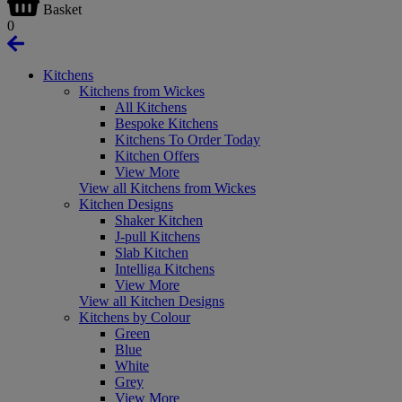
Basket
0
Kitchens
Kitchens from Wickes
All Kitchens
Bespoke Kitchens
Kitchens To Order Today
Kitchen Offers
View More
View all Kitchens from Wickes
Kitchen Designs
Shaker Kitchen
J-pull Kitchens
Slab Kitchen
Intelliga Kitchens
View More
View all Kitchen Designs
Kitchens by Colour
Green
Blue
White
Grey
View More