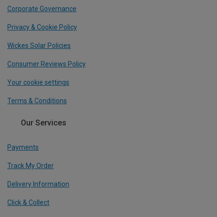
Corporate Governance
Privacy & Cookie Policy
Wickes Solar Policies
Consumer Reviews Policy
Your cookie settings
Terms & Conditions
Our Services
Payments
Track My Order
Delivery Information
Click & Collect