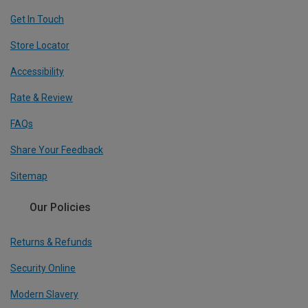
Get In Touch
Store Locator
Accessibility
Rate & Review
FAQs
Share Your Feedback
Sitemap
Our Policies
Returns & Refunds
Security Online
Modern Slavery