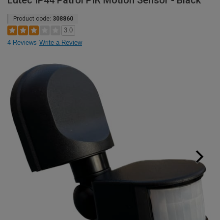
Lutec IP44 Patrol PIR Motion Sensor - Black
Product code:
308860
3.0
4 Reviews
Write a Review