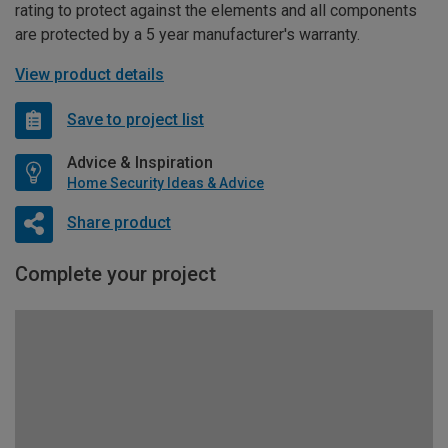
rating to protect against the elements and all components
are protected by a 5 year manufacturer's warranty.
View product details
Save to project list
Advice & Inspiration
Home Security Ideas & Advice
Share product
Complete your project