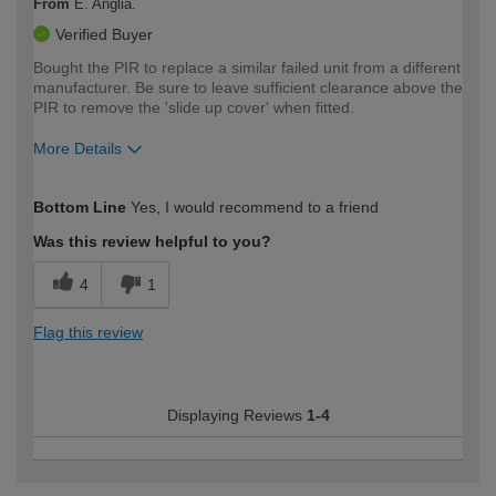
From
E. Anglia.
Verified Buyer
Bought the PIR to replace a similar failed unit from a different
manufacturer. Be sure to leave sufficient clearance above the
PIR to remove the 'slide up cover' when fitted.
More Details
How would you describe your DIY
Moderate DIYer
Bottom Line
Yes, I would recommend to a friend
expertise?
Was this review helpful to you?
4
1
Flag this review
Displaying Reviews
1-4