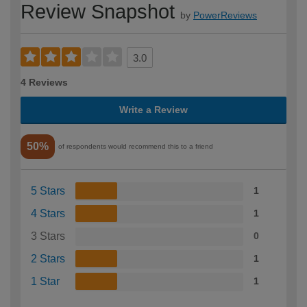
Review Snapshot
by
PowerReviews
3.0
4 Reviews
Write a Review
50%
of respondents would recommend this to a friend
5 Stars
1
4 Stars
1
3 Stars
0
2 Stars
1
1 Star
1