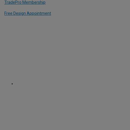
TradePro Membership
Free Design Appointment