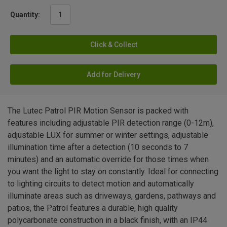
Quantity:
Click & Collect
Add for Delivery
The Lutec Patrol PIR Motion Sensor is packed with
features including adjustable PIR detection range (0-12m),
adjustable LUX for summer or winter settings, adjustable
illumination time after a detection (10 seconds to 7
minutes) and an automatic override for those times when
you want the light to stay on constantly. Ideal for connecting
to lighting circuits to detect motion and automatically
illuminate areas such as driveways, gardens, pathways and
patios, the Patrol features a durable, high quality
polycarbonate construction in a black finish, with an IP44