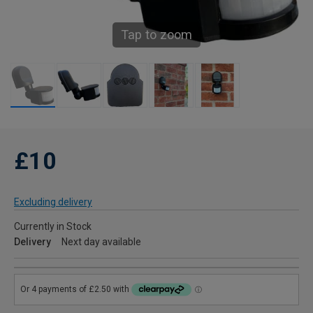
Tap to zoom
£10
Excluding delivery
Currently in Stock
Delivery
Next day available