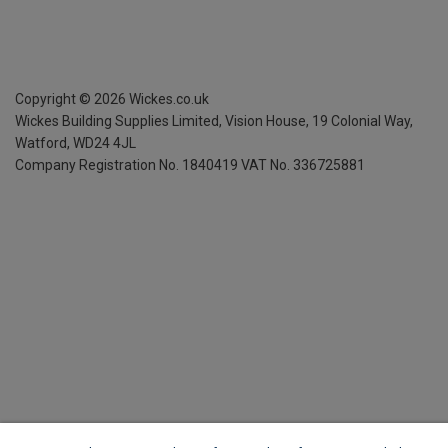
Copyright ©
2026
Wickes.co.uk
Wickes Building Supplies Limited, Vision House,
19 Colonial Way,
Watford, WD24 4JL
Company Registration No. 1840419
VAT No. 336725881