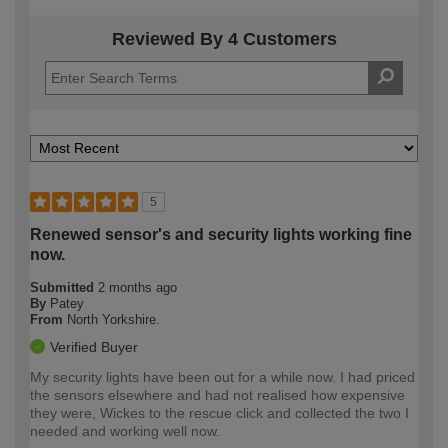
Reviewed By 4 Customers
5
Renewed sensor's and security lights working fine
now.
Submitted
2 months ago
By
Patey
From
North Yorkshire.
Verified Buyer
My security lights have been out for a while now. I had priced
the sensors elsewhere and had not realised how expensive
they were, Wickes to the rescue click and collected the two I
needed and working well now.