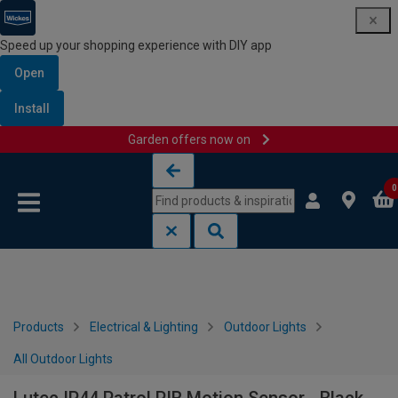
Speed up your shopping experience with DIY app
Open
Install
Garden offers now on
Skip to content
Skip to navigation menu
0
Products
Electrical & Lighting
Outdoor Lights
All Outdoor Lights