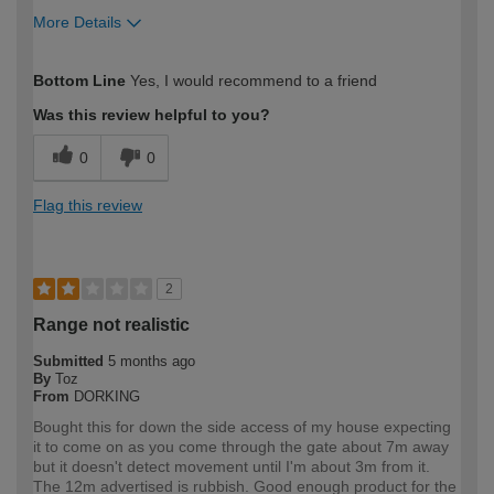
More Details
How would you describe your DIY
Trade
Bottom Line
Yes, I would recommend to a friend
expertise?
Was this review helpful to you?
0
0
Flag this review
2
Range not realistic
Submitted
5 months ago
By
Toz
From
DORKING
Bought this for down the side access of my house expecting
it to come on as you come through the gate about 7m away
but it doesn't detect movement until I'm about 3m from it.
The 12m advertised is rubbish. Good enough product for the