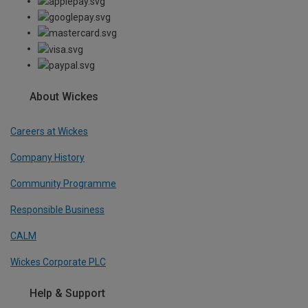
About Wickes
Careers at Wickes
Company History
Community Programme
Responsible Business
CALM
Wickes Corporate PLC
Help & Support