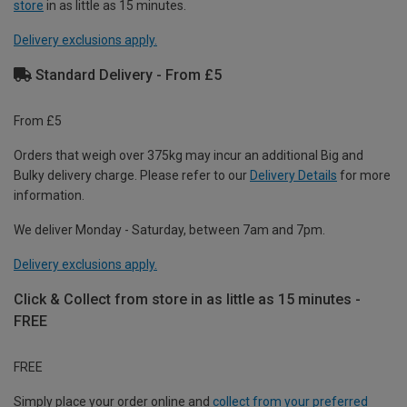
store
in as little as 15 minutes.
Delivery exclusions apply.
Standard Delivery - From £5
From £5
Orders that weigh over 375kg may incur an additional Big and
Bulky delivery charge. Please refer to our
Delivery Details
for more
information.
We deliver Monday - Saturday, between 7am and 7pm.
Delivery exclusions apply.
Click & Collect from store in as little as 15 minutes -
FREE
FREE
Simply place your order online and
collect from your preferred