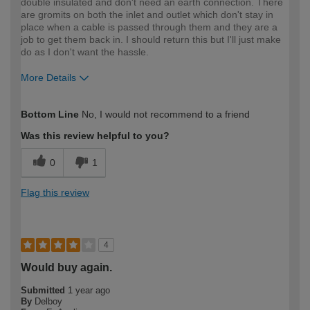
double insulated and don't need an earth connection. There
are gromits on both the inlet and outlet which don't stay in
place when a cable is passed through them and they are a
job to get them back in. I should return this but I'll just make
do as I don't want the hassle.
More Details
How would you describe your DIY
Expert DIYer
Bottom Line
No, I would not recommend to a friend
expertise?
Was this review helpful to you?
0
1
Flag this review
4
Would buy again.
Submitted
1 year ago
By
Delboy