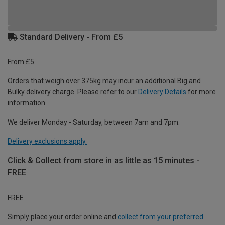
Standard Delivery - From £5
From £5
Orders that weigh over 375kg may incur an additional Big and
Bulky delivery charge. Please refer to our
Delivery Details
for more
information.
We deliver Monday - Saturday, between 7am and 7pm.
Delivery exclusions apply.
Click & Collect from store in as little as 15 minutes -
FREE
FREE
Simply place your order online and
collect from your preferred