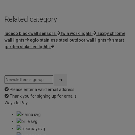
Related category
luceco black wall sensors
twin work lights
saxby chrome
wall lights
eglo stainless steel outdoor wall lights
smart
garden stake led lights
Please enter a valid email address
Thank you for signing up for emails
Ways to Pay