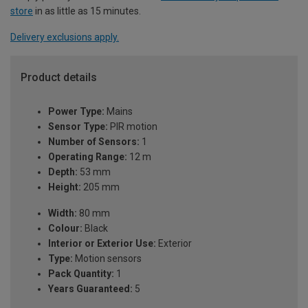
store
in as little as 15 minutes.
Delivery exclusions apply.
Product details
Power Type:
Mains
Sensor Type:
PIR motion
Number of Sensors:
1
Operating Range:
12 m
Depth:
53 mm
Height:
205 mm
Width:
80 mm
Colour:
Black
Interior or Exterior Use:
Exterior
Type:
Motion sensors
Pack Quantity:
1
Years Guaranteed:
5