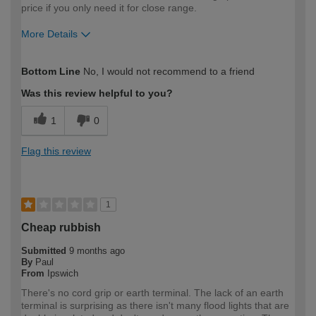
price if you only need it for close range.
More Details
How would you describe your DIY
Expert DIYer
Bottom Line
No, I would not recommend to a friend
expertise?
Was this review helpful to you?
1
0
Flag this review
1
Cheap rubbish
Submitted
9 months ago
By
Paul
From
Ipswich
There's no cord grip or earth terminal. The lack of an earth
terminal is surprising as there isn't many flood lights that are