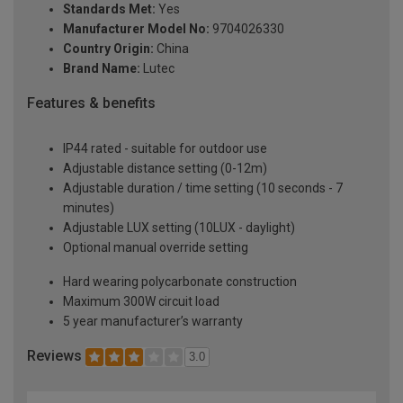
Standards Met:
Yes
Manufacturer Model No:
9704026330
Country Origin:
China
Brand Name:
Lutec
Features & benefits
IP44 rated - suitable for outdoor use
Adjustable distance setting (0-12m)
Adjustable duration / time setting (10 seconds - 7
minutes)
Adjustable LUX setting (10LUX - daylight)
Optional manual override setting
Hard wearing polycarbonate construction
Maximum 300W circuit load
5 year manufacturer’s warranty
Reviews
3.0