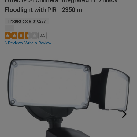
Lutec IP54 Chimera Integrated LED Black
Floodlight with PIR - 2350lm
Product code:
310277
3.5
6 Reviews
Write a Review