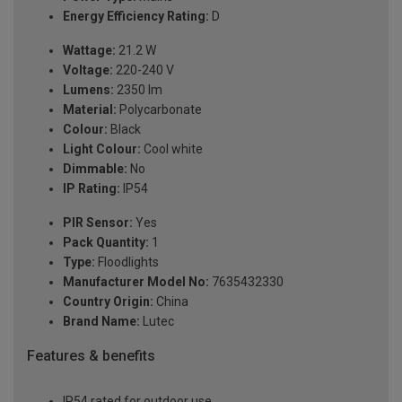
Energy Efficiency Rating:
D
Wattage:
21.2 W
Voltage:
220-240 V
Lumens:
2350 lm
Material:
Polycarbonate
Colour:
Black
Light Colour:
Cool white
Dimmable:
No
IP Rating:
IP54
PIR Sensor:
Yes
Pack Quantity:
1
Type:
Floodlights
Manufacturer Model No:
7635432330
Country Origin:
China
Brand Name:
Lutec
Features & benefits
IP54 rated for outdoor use