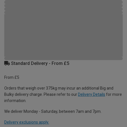
Standard Delivery - From £5
From £5
Orders that weigh over 375kg may incur an additional Big and
Bulky delivery charge. Please refer to our
Delivery Details
for more
information.
We deliver Monday - Saturday, between 7am and 7pm.
Delivery exclusions apply.