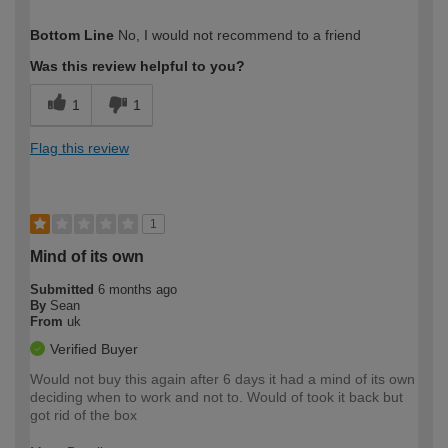
How would you describe your DIY
Moderate DIYer
Bottom Line
No, I would not recommend to a friend
expertise?
Was this review helpful to you?
1
1
Flag this review
1
Mind of its own
Submitted
6 months ago
By
Sean
From
uk
Verified Buyer
Would not buy this again after 6 days it had a mind of its own
deciding when to work and not to. Would of took it back but
got rid of the box