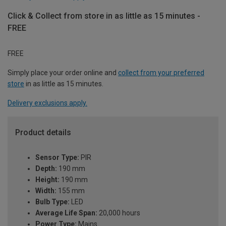
Click & Collect from store in as little as 15 minutes -
FREE
FREE
Simply place your order online and
collect from your preferred
store
in as little as 15 minutes.
Delivery exclusions apply.
Product details
Sensor Type:
PIR
Depth:
190 mm
Height:
190 mm
Width:
155 mm
Bulb Type:
LED
Average Life Span:
20,000 hours
Power Type:
Mains