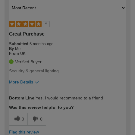
5
Great Purchase
Submitted
5 months ago
By
Me
From
UK
Verified Buyer
Security & general lighting.
More Details
How would you describe your DIY
Easy DIYer
Bottom Line
Yes, I would recommend to a friend
expertise?
Was this review helpful to you?
0
0
Flag this review