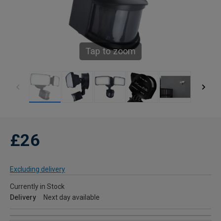
Tap to zoom
£26
Excluding delivery
Currently in Stock
Delivery
Next day available