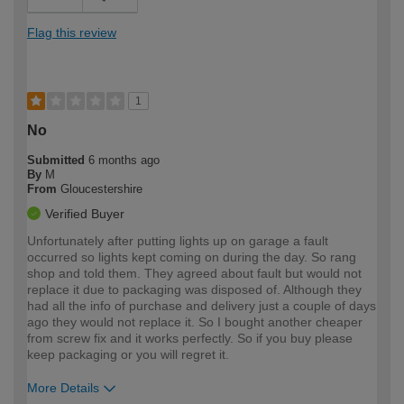
Flag this review
1
No
Submitted
6 months ago
By
M
From
Gloucestershire
Verified Buyer
Unfortunately after putting lights up on garage a fault
occurred so lights kept coming on during the day. So rang
shop and told them. They agreed about fault but would not
replace it due to packaging was disposed of. Although they
had all the info of purchase and delivery just a couple of days
ago they would not replace it. So I bought another cheaper
from screw fix and it works perfectly. So if you buy please
keep packaging or you will regret it.
More Details