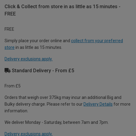
Click & Collect from store in as little as 15 minutes -
FREE
FREE
Simply place your order online and
collect from your preferred
store
in as little as 15 minutes.
Delivery exclusions apply.
Standard Delivery - From £5
From £5
Orders that weigh over 375kg may incur an additional Big and
Bulky delivery charge. Please refer to our
Delivery Details
for more
information.
We deliver Monday - Saturday, between 7am and 7pm.
Delivery exclusions apply.