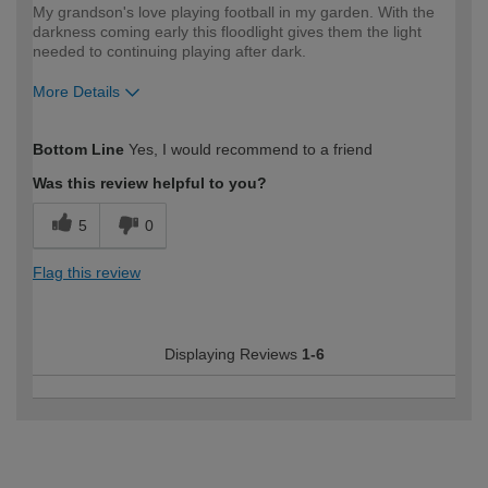
My grandson's love playing football in my garden. With the
darkness coming early this floodlight gives them the light
needed to continuing playing after dark.
More Details
How would you describe your DIY
Trade
Bottom Line
Yes, I would recommend to a friend
expertise?
Was this review helpful to you?
5
0
Flag this review
Displaying Reviews
1-6