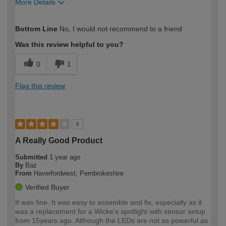
More Details
How would you describe your DIY
Moderate DIYer
Bottom Line
No, I would not recommend to a friend
expertise?
Was this review helpful to you?
0
1
Flag this review
4
A Really Good Product
Submitted
1 year ago
By
Baz
From
Haverfordwest, Pembrokeshire
Verified Buyer
It was fine. It was easy to assemble and fix, especially as it
was a replacement for a Wicke's spotlight with sensor setup
from 15years ago. Although the LEDs are not as powerful as