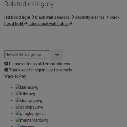
Related category
led flood light
black wall sensors
security alarms
black
flood light
lutec black wall lights
Please enter a valid email address
Thank you for signing up for emails
Ways to Pay