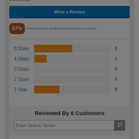
Write a Review
67%
of respondents would recommend this to a friend
5 Stars
3
4 Stars
1
3 Stars
0
2 Stars
0
1 Star
2
Reviewed By 6 Customers