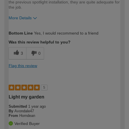
the previous spotlight installation, they are quite adequate for
the job.
More Details
How would you describe your DIY
Expert DIYer
Bottom Line
Yes, I would recommend to a friend
expertise?
Was this review helpful to you?
3
0
Flag this review
5
Light my garden
Submitted
1 year ago
By
Avondale47
From
Horndean
Verified Buyer