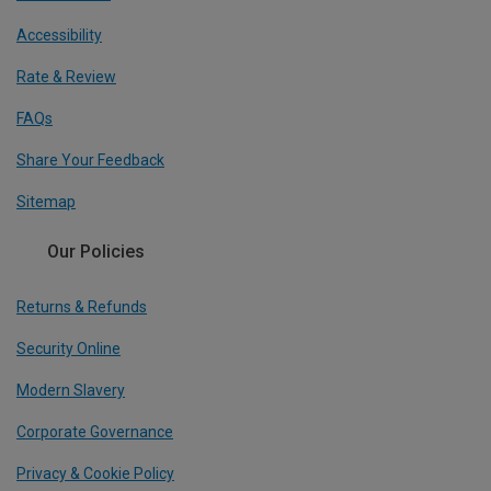
Accessibility
Rate & Review
FAQs
Share Your Feedback
Sitemap
Our Policies
Returns & Refunds
Security Online
Modern Slavery
Corporate Governance
Privacy & Cookie Policy