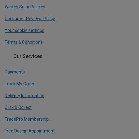
Wickes Solar Policies
Consumer Reviews Policy
Your cookie settings
Terms & Conditions
Our Services
Payments
Track My Order
Delivery Information
Click & Collect
TradePro Membership
Free Design Appointment