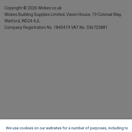
Copyright ©
2026
Wickes.co.uk
Wickes Building Supplies Limited, Vision House,
19 Colonial Way,
Watford, WD24 4JL
Company Registration No. 1840419
VAT No. 336725881
We use cookies on our websites for a number of purposes, including to