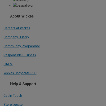
About Wickes
Careers at Wickes
Company History
Community Programme
Responsible Business
CALM
Wickes Corporate PLC
Help & Support
Get In Touch
Store Locator