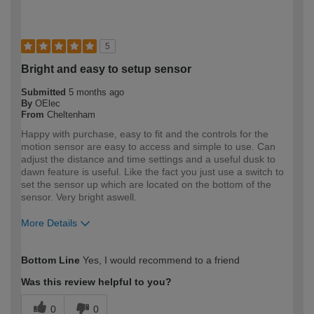
5
Bright and easy to setup sensor
Submitted
5 months ago
By
OElec
From
Cheltenham
Happy with purchase, easy to fit and the controls for the
motion sensor are easy to access and simple to use. Can
adjust the distance and time settings and a useful dusk to
dawn feature is useful. Like the fact you just use a switch to
set the sensor up which are located on the bottom of the
sensor. Very bright aswell.
More Details
How would you describe your DIY
Trade
Bottom Line
Yes, I would recommend to a friend
expertise?
Professional
Was this review helpful to you?
0
0