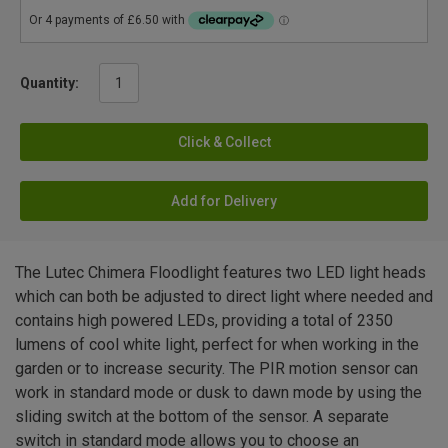
Quantity:
Click & Collect
Add for Delivery
The Lutec Chimera Floodlight features two LED light heads
which can both be adjusted to direct light where needed and
contains high powered LEDs, providing a total of 2350
lumens of cool white light, perfect for when working in the
garden or to increase security. The PIR motion sensor can
work in standard mode or dusk to dawn mode by using the
sliding switch at the bottom of the sensor. A separate
switch in standard mode allows you to choose an