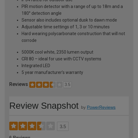
PIR motion detector with a range of up to 18m and a
180° detection angle
Sensor also includes optional dusk to dawn mode
Adjustable time settings of 1, 3 or 10 minutes
Hard wearing polycarbonate construction that will not
corrode
5000K cool white, 2350 lumen output
CRI 80 – ideal for use with CCTV systems
Integrated LED
5 year manufacturer’s warranty
Reviews
3.5
Review Snapshot
by
PowerReviews
3.5
6 Reviews