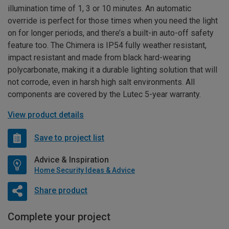
illumination time of 1, 3 or 10 minutes. An automatic
override is perfect for those times when you need the light
on for longer periods, and there’s a built-in auto-off safety
feature too. The Chimera is IP54 fully weather resistant,
impact resistant and made from black hard-wearing
polycarbonate, making it a durable lighting solution that will
not corrode, even in harsh high salt environments. All
components are covered by the Lutec 5-year warranty.
View product details
Save to project list
Advice & Inspiration
Home Security Ideas & Advice
Share product
Complete your project