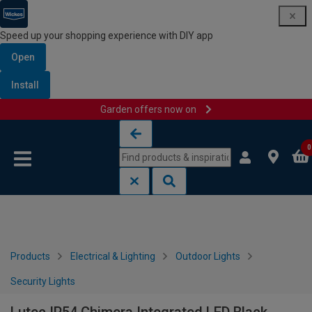
Speed up your shopping experience with DIY app
Open
Install
Garden offers now on
Skip to content
Skip to navigation menu
0
Products
Electrical & Lighting
Outdoor Lights
Security Lights