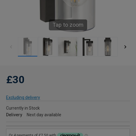
Tap to zoom
£30
Excluding delivery
Currently in Stock
Delivery
Next day available