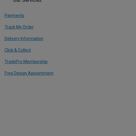
Our Services
Payments
Track My Order
Delivery Information
Click & Collect
TradePro Membership
Free Design Appointment