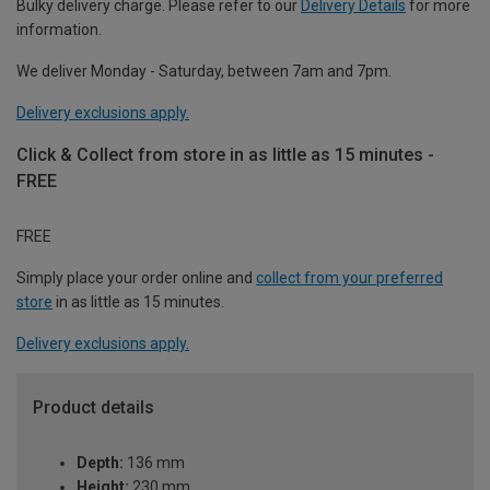
Bulky delivery charge. Please refer to our
Delivery Details
for more
information.
We deliver Monday - Saturday, between 7am and 7pm.
Delivery exclusions apply.
Click & Collect from store in as little as 15 minutes -
FREE
FREE
Simply place your order online and
collect from your preferred
store
in as little as 15 minutes.
Delivery exclusions apply.
Product details
Depth:
136 mm
Height:
230 mm