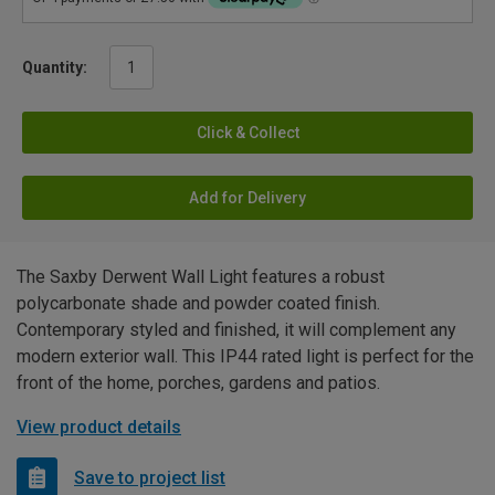
Quantity:
Click & Collect
Add for Delivery
The Saxby Derwent Wall Light features a robust
polycarbonate shade and powder coated finish.
Contemporary styled and finished, it will complement any
modern exterior wall. This IP44 rated light is perfect for the
front of the home, porches, gardens and patios.
View product details
Save to project list