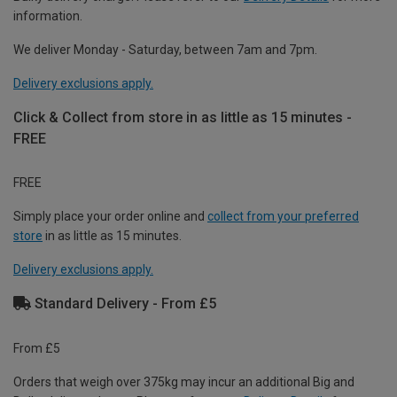
information.
We deliver Monday - Saturday, between 7am and 7pm.
Delivery exclusions apply.
Click & Collect from store in as little as 15 minutes -
FREE
FREE
Simply place your order online and
collect from your preferred
store
in as little as 15 minutes.
Delivery exclusions apply.
Standard Delivery - From £5
From £5
Orders that weigh over 375kg may incur an additional Big and