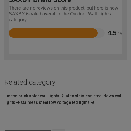
There are no reviews on this product, but here is how
SAXBY is rated overall in the Outdoor Wall Lights
category.
4.5
/ 5
Rated
4.5
out
of
5
Related category
luceco brick solar wall lights
lutec stainless steel down wall
lights
stainless steel low voltage led lights