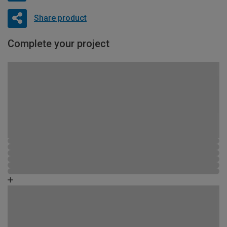
Share product
Complete your project