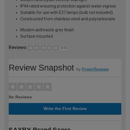
IP44 rated ensuring protection against water ingress
Suitable for use with E27 lamps (bulb not included)
Constructed from stainless steel and polycarbonate
Modern anthracite grey finish
Surface mounted
Reviews
0.0
Review Snapshot
by
PowerReviews
No Reviews
Write the First Review
SAXBY Brand Score