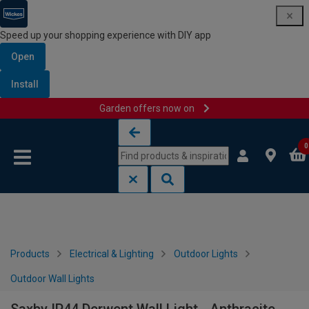
Speed up your shopping experience with DIY app
Open
Install
Garden offers now on
Skip to content
Skip to navigation menu
0
Products
Electrical & Lighting
Outdoor Lights
Outdoor Wall Lights