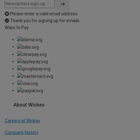
Please enter a valid email address
Thank you for signing up for emails
Ways to Pay
About Wickes
Careers at Wickes
Company History