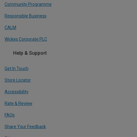
Community Programme
Responsible Business
CALM
Wickes Corporate PLC
Help & Support
Get In Touch
Store Locator
Accessibility
Rate & Review
FAQs
Share Your Feedback