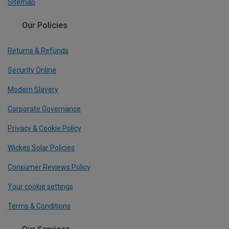
Sitemap
Our Policies
Returns & Refunds
Security Online
Modern Slavery
Corporate Governance
Privacy & Cookie Policy
Wickes Solar Policies
Consumer Reviews Policy
Your cookie settings
Terms & Conditions