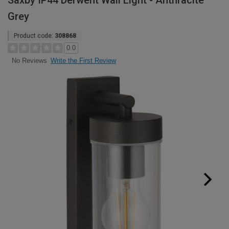
Saxby IP44 Derwent Wall Light - Anthracite
Grey
Product code:
308868
0.0
Write the First Review
No Reviews