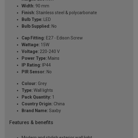
Width:
90 mm
Finish:
Stainless steel & polycarbonate
Bulb Type:
LED
Bulb Supplied:
No
Cap Fitting:
E27 - Edison Screw
Wattage:
15W
Voltage:
220-240 V
Power Type:
Mains
IP Rating:
IP44
PIR Sensor:
No
Colour:
Grey
Type:
Wall lights
Pack Quantity:
1
Country Origin:
China
Brand Name:
Saxby
Features & benefits
Modern and stylish exterior wall light