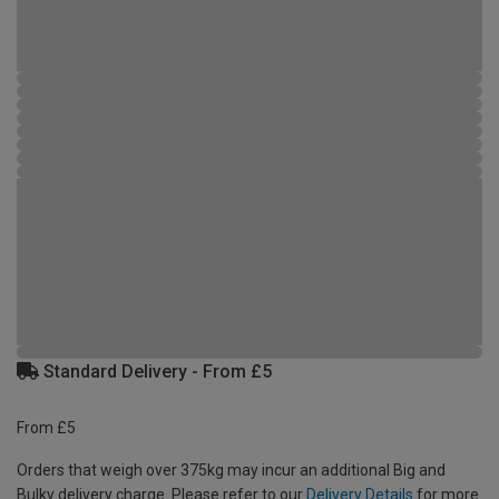
Standard Delivery - From £5
From £5
Orders that weigh over 375kg may incur an additional Big and
Bulky delivery charge. Please refer to our
Delivery Details
for more