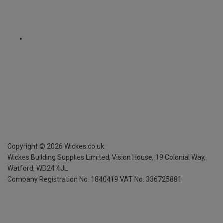
Copyright ©
2026
Wickes.co.uk
Wickes Building Supplies Limited, Vision House,
19 Colonial Way,
Watford, WD24 4JL
Company Registration No. 1840419
VAT No. 336725881