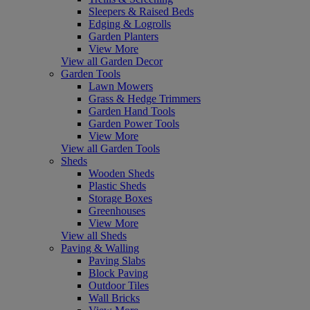
Sleepers & Raised Beds
Edging & Logrolls
Garden Planters
View More
View all Garden Decor
Garden Tools
Lawn Mowers
Grass & Hedge Trimmers
Garden Hand Tools
Garden Power Tools
View More
View all Garden Tools
Sheds
Wooden Sheds
Plastic Sheds
Storage Boxes
Greenhouses
View More
View all Sheds
Paving & Walling
Paving Slabs
Block Paving
Outdoor Tiles
Wall Bricks