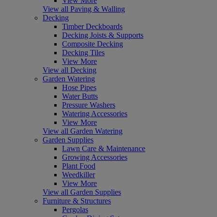
View More
View all Paving & Walling
Decking
Timber Deckboards
Decking Joists & Supports
Composite Decking
Decking Tiles
View More
View all Decking
Garden Watering
Hose Pipes
Water Butts
Pressure Washers
Watering Accessories
View More
View all Garden Watering
Garden Supplies
Lawn Care & Maintenance
Growing Accessories
Plant Food
Weedkiller
View More
View all Garden Supplies
Furniture & Structures
Pergolas