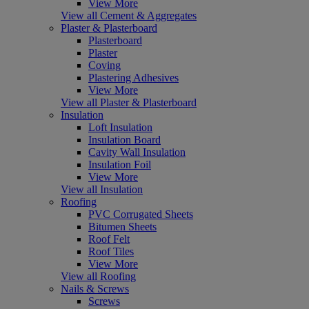
View More
View all Cement & Aggregates
Plaster & Plasterboard
Plasterboard
Plaster
Coving
Plastering Adhesives
View More
View all Plaster & Plasterboard
Insulation
Loft Insulation
Insulation Board
Cavity Wall Insulation
Insulation Foil
View More
View all Insulation
Roofing
PVC Corrugated Sheets
Bitumen Sheets
Roof Felt
Roof Tiles
View More
View all Roofing
Nails & Screws
Screws