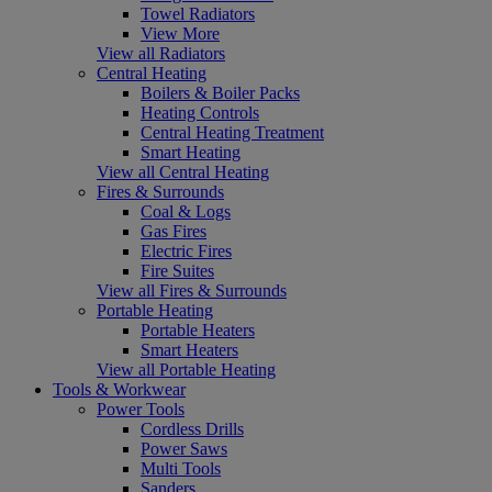
Towel Radiators
View More
View all Radiators
Central Heating
Boilers & Boiler Packs
Heating Controls
Central Heating Treatment
Smart Heating
View all Central Heating
Fires & Surrounds
Coal & Logs
Gas Fires
Electric Fires
Fire Suites
View all Fires & Surrounds
Portable Heating
Portable Heaters
Smart Heaters
View all Portable Heating
Tools & Workwear
Power Tools
Cordless Drills
Power Saws
Multi Tools
Sanders