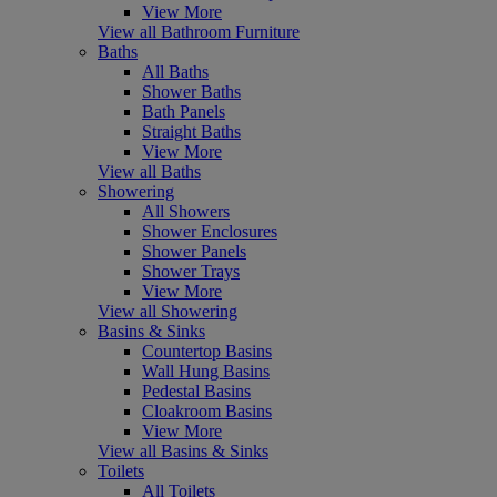
View More
View all Bathroom Furniture
Baths
All Baths
Shower Baths
Bath Panels
Straight Baths
View More
View all Baths
Showering
All Showers
Shower Enclosures
Shower Panels
Shower Trays
View More
View all Showering
Basins & Sinks
Countertop Basins
Wall Hung Basins
Pedestal Basins
Cloakroom Basins
View More
View all Basins & Sinks
Toilets
All Toilets