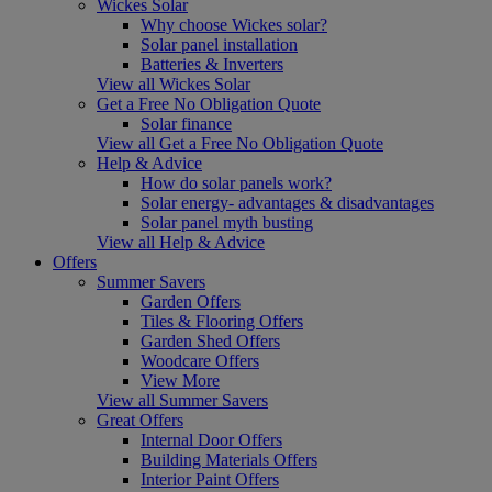
Wickes Solar
Why choose Wickes solar?
Solar panel installation
Batteries & Inverters
View all Wickes Solar
Get a Free No Obligation Quote
Solar finance
View all Get a Free No Obligation Quote
Help & Advice
How do solar panels work?
Solar energy- advantages & disadvantages
Solar panel myth busting
View all Help & Advice
Offers
Summer Savers
Garden Offers
Tiles & Flooring Offers
Garden Shed Offers
Woodcare Offers
View More
View all Summer Savers
Great Offers
Internal Door Offers
Building Materials Offers
Interior Paint Offers