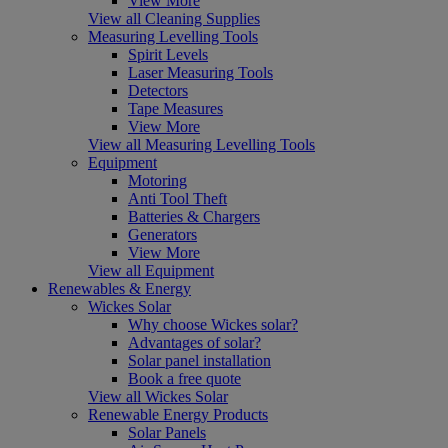
View More
View all Cleaning Supplies
Measuring Levelling Tools
Spirit Levels
Laser Measuring Tools
Detectors
Tape Measures
View More
View all Measuring Levelling Tools
Equipment
Motoring
Anti Tool Theft
Batteries & Chargers
Generators
View More
View all Equipment
Renewables & Energy
Wickes Solar
Why choose Wickes solar?
Advantages of solar?
Solar panel installation
Book a free quote
View all Wickes Solar
Renewable Energy Products
Solar Panels