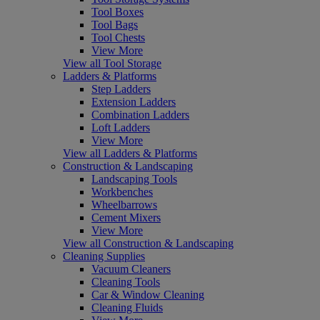
Tool Boxes
Tool Bags
Tool Chests
View More
View all Tool Storage
Ladders & Platforms
Step Ladders
Extension Ladders
Combination Ladders
Loft Ladders
View More
View all Ladders & Platforms
Construction & Landscaping
Landscaping Tools
Workbenches
Wheelbarrows
Cement Mixers
View More
View all Construction & Landscaping
Cleaning Supplies
Vacuum Cleaners
Cleaning Tools
Car & Window Cleaning
Cleaning Fluids