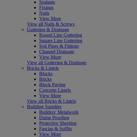
Sealants
Fixings
Nails
View More
View all Nails & Screws
Guttering & Drainage
Round Line Guttering
Square Line Guttering
Soil Pipes & Fittings
Channel Drainage
View More
View all Guttering & Drainage
Bricks & Lintels
Blocks
Bricks
Block Paving
Concrete Lintels
View More
View all Bricks & Lintels
Building Supplies
Builders' Metalwork
Damp Proofing
Protective Sheeting
Fascias & Soffits
View More