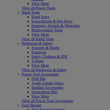
View More
View all Power Tools
Hand Tools
Hand Saws
Screwdrivers & Hex Keys
Spanners, Sockets & Wrenches
Brickworking Tools
View More
View all Hand Tools
Workwear & Safety
Trousers & Shorts
Footwear
Safety Clothing & PPE
T-Shirts
View More
View all Workwear & Safety
Power Tool Accessories
Drill Bits
Angle Grinder Discs
Sanding Accessories
Screwdriver Bits
View More
View all Power Tool Accessories
Tool Storage
Tool Storage Systems