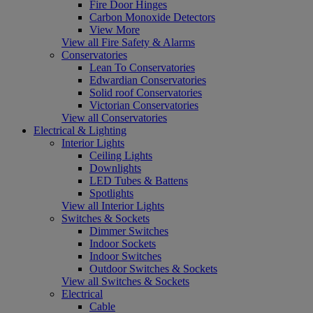
Fire Door Hinges
Carbon Monoxide Detectors
View More
View all Fire Safety & Alarms
Conservatories
Lean To Conservatories
Edwardian Conservatories
Solid roof Conservatories
Victorian Conservatories
View all Conservatories
Electrical & Lighting
Interior Lights
Ceiling Lights
Downlights
LED Tubes & Battens
Spotlights
View all Interior Lights
Switches & Sockets
Dimmer Switches
Indoor Sockets
Indoor Switches
Outdoor Switches & Sockets
View all Switches & Sockets
Electrical
Cable