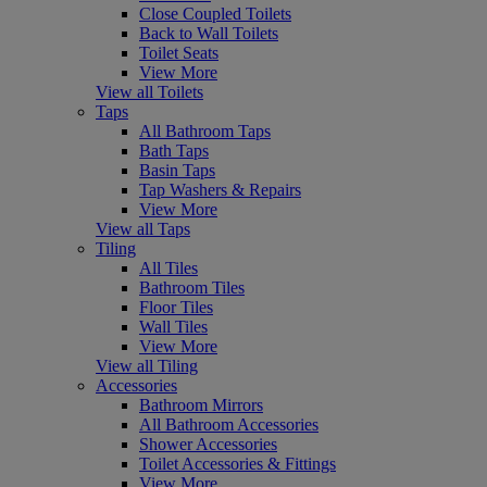
Close Coupled Toilets
Back to Wall Toilets
Toilet Seats
View More
View all Toilets
Taps
All Bathroom Taps
Bath Taps
Basin Taps
Tap Washers & Repairs
View More
View all Taps
Tiling
All Tiles
Bathroom Tiles
Floor Tiles
Wall Tiles
View More
View all Tiling
Accessories
Bathroom Mirrors
All Bathroom Accessories
Shower Accessories
Toilet Accessories & Fittings
View More