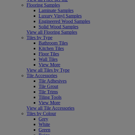
Flooring Samples
Laminate Samples
Luxury Vinyl Samples
Engineered Wood Samples
Solid Wood Samples
View all Flooring Samples
Tiles by Type
Bathroom Tiles
Kitchen Tiles
Floor Tiles
Wall Tiles
View More
View all Tiles by Type
Tile Accessories
Tile Adhesives
Tile Grout
Tile Trims
Tiling Tools
View More
View all Tile Accessories
Tiles by Colour
Grey
White
Green