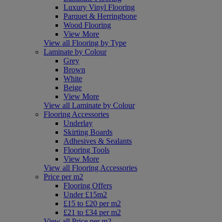
Luxury Vinyl Flooring
Parquet & Herringbone
Wood Flooring
View More
View all Flooring by Type
Laminate by Colour
Grey
Brown
White
Beige
View More
View all Laminate by Colour
Flooring Accessories
Underlay
Skirting Boards
Adhesives & Sealants
Flooring Tools
View More
View all Flooring Accessories
Price per m2
Flooring Offers
Under £15m2
£15 to £20 per m2
£21 to £34 per m2
View all Price per m2