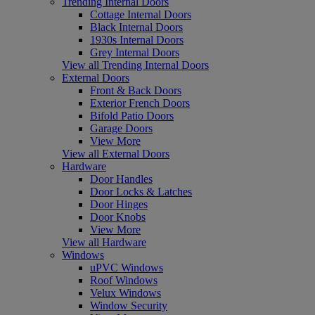
Trending Internal Doors
Cottage Internal Doors
Black Internal Doors
1930s Internal Doors
Grey Internal Doors
View all Trending Internal Doors
External Doors
Front & Back Doors
Exterior French Doors
Bifold Patio Doors
Garage Doors
View More
View all External Doors
Hardware
Door Handles
Door Locks & Latches
Door Hinges
Door Knobs
View More
View all Hardware
Windows
uPVC Windows
Roof Windows
Velux Windows
Window Security