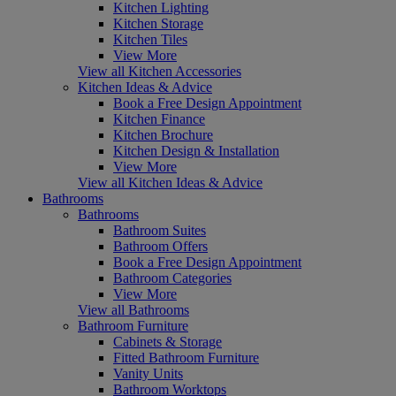
Kitchen Lighting
Kitchen Storage
Kitchen Tiles
View More
View all Kitchen Accessories
Kitchen Ideas & Advice
Book a Free Design Appointment
Kitchen Finance
Kitchen Brochure
Kitchen Design & Installation
View More
View all Kitchen Ideas & Advice
Bathrooms
Bathrooms
Bathroom Suites
Bathroom Offers
Book a Free Design Appointment
Bathroom Categories
View More
View all Bathrooms
Bathroom Furniture
Cabinets & Storage
Fitted Bathroom Furniture
Vanity Units
Bathroom Worktops