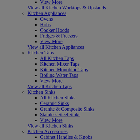
View More
View all Kitchen Worktops & Upstands
Kitchen Appliances
Ovens
Hobs
Cooker Hoods
Fridges & Freezers
View More
View all Kitchen Appliances
Kitchen Taps
All Kitchen Taps
Kitchen Mixer Taps
Kitchen Monobloc Taps
Boiling Water Taps
View More
View all Kitchen Taps
Kitchen Sinks
All Kitchen Sinks
Ceramic Sinks
Granite & Composite Sinks
Stainless Steel Sinks
View More
View all Kitchen Sinks
Kitchen Accessories
Cabinet Handles & Knobs