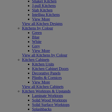
Shaker Kitchen
J-pull Kitchens
Slab Kitchen
Intelliga Kitchens
View More
View all Kitchen Designs
Kitchens by Colour
Green
Blue
White
Grey
View More
View all Kitchens by Colour
Kitchen Cabinets
Kitchen Units
Kitchen Cabinet Doors
Decorative Panels
Plinths & Cornices
View More
View all Kitchen Cabinets
Kitchen Worktops & Upstands
Laminate Worktops
Solid Wood Worktops
Solid Surface Worktops
Splashbacks