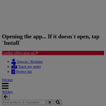
Opening the app... If it doesn`t open, tap
`Install`
Garden offers now on
Skip
Skip
to
to
Sign-in / Register
content
navigation
Track my order
menu
Project list
Wickes
Wickes