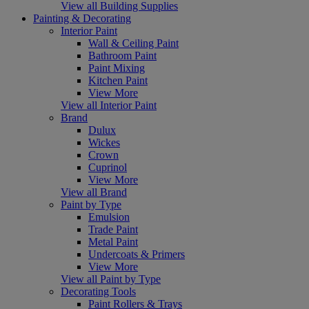
View all Building Supplies
Painting & Decorating
Interior Paint
Wall & Ceiling Paint
Bathroom Paint
Paint Mixing
Kitchen Paint
View More
View all Interior Paint
Brand
Dulux
Wickes
Crown
Cuprinol
View More
View all Brand
Paint by Type
Emulsion
Trade Paint
Metal Paint
Undercoats & Primers
View More
View all Paint by Type
Decorating Tools
Paint Rollers & Trays