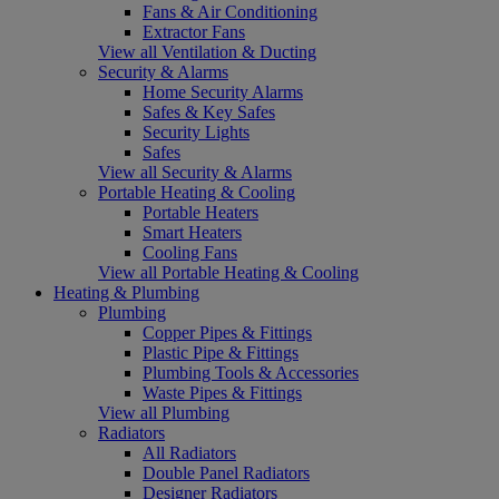
Fans & Air Conditioning
Extractor Fans
View all Ventilation & Ducting
Security & Alarms
Home Security Alarms
Safes & Key Safes
Security Lights
Safes
View all Security & Alarms
Portable Heating & Cooling
Portable Heaters
Smart Heaters
Cooling Fans
View all Portable Heating & Cooling
Heating & Plumbing
Plumbing
Copper Pipes & Fittings
Plastic Pipe & Fittings
Plumbing Tools & Accessories
Waste Pipes & Fittings
View all Plumbing
Radiators
All Radiators
Double Panel Radiators
Designer Radiators