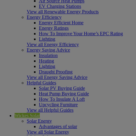
Air Source Heat Pumps
EV Charging Stations
View all Renewable Energy Products
Energy Efficiency
Energy Efficient Home
Energy Ratings
How To Improve Your Home’s EPC Rating
Lighting
View all Energy Efficiency
Energy Saving Advice
Insulation
Heating
Lighting
Draught Proofing
View all Energy Saving Advice
Helpful Guides
Solar PV Buying Guide
Heat Pump Buying Guide
How To Insulate A Loft
Upcycling Furniture
View all Helpful Guides
Wickes Solar
Solar Energy
Advantages of solar
View all Solar Energy