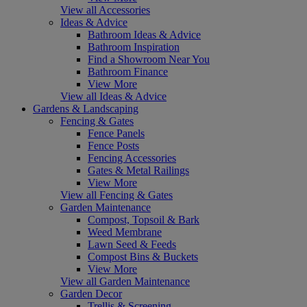
View all Accessories
Ideas & Advice
Bathroom Ideas & Advice
Bathroom Inspiration
Find a Showroom Near You
Bathroom Finance
View More
View all Ideas & Advice
Gardens & Landscaping
Fencing & Gates
Fence Panels
Fence Posts
Fencing Accessories
Gates & Metal Railings
View More
View all Fencing & Gates
Garden Maintenance
Compost, Topsoil & Bark
Weed Membrane
Lawn Seed & Feeds
Compost Bins & Buckets
View More
View all Garden Maintenance
Garden Decor
Trellis & Screening