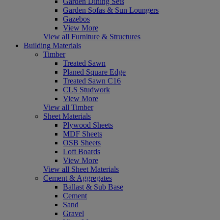
Garden Dining Sets
Garden Sofas & Sun Loungers
Gazebos
View More
View all Furniture & Structures
Building Materials
Timber
Treated Sawn
Planed Square Edge
Treated Sawn C16
CLS Studwork
View More
View all Timber
Sheet Materials
Plywood Sheets
MDF Sheets
OSB Sheets
Loft Boards
View More
View all Sheet Materials
Cement & Aggregates
Ballast & Sub Base
Cement
Sand
Gravel