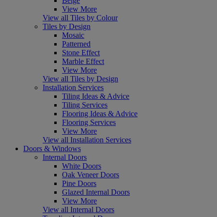
Beige
View More
View all Tiles by Colour
Tiles by Design
Mosaic
Patterned
Stone Effect
Marble Effect
View More
View all Tiles by Design
Installation Services
Tiling Ideas & Advice
Tiling Services
Flooring Ideas & Advice
Flooring Services
View More
View all Installation Services
Doors & Windows
Internal Doors
White Doors
Oak Veneer Doors
Pine Doors
Glazed Internal Doors
View More
View all Internal Doors