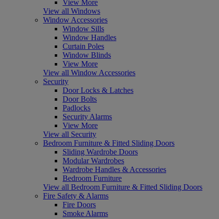
View More
View all Windows
Window Accessories
Window Sills
Window Handles
Curtain Poles
Window Blinds
View More
View all Window Accessories
Security
Door Locks & Latches
Door Bolts
Padlocks
Security Alarms
View More
View all Security
Bedroom Furniture & Fitted Sliding Doors
Sliding Wardrobe Doors
Modular Wardrobes
Wardrobe Handles & Accessories
Bedroom Furniture
View all Bedroom Furniture & Fitted Sliding Doors
Fire Safety & Alarms
Fire Doors
Smoke Alarms