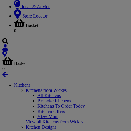
Ideas & Advice
Store Locator
Basket
0
Basket
0
Kitchens
Kitchens from Wickes
All Kitchens
Bespoke Kitchens
Kitchens To Order Today
Kitchen Offers
View More
View all Kitchens from Wickes
Kitchen Designs