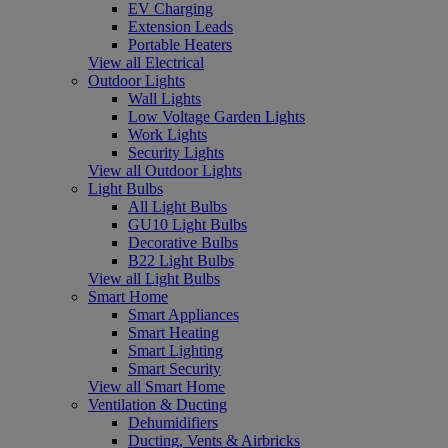
EV Charging
Extension Leads
Portable Heaters
View all Electrical
Outdoor Lights
Wall Lights
Low Voltage Garden Lights
Work Lights
Security Lights
View all Outdoor Lights
Light Bulbs
All Light Bulbs
GU10 Light Bulbs
Decorative Bulbs
B22 Light Bulbs
View all Light Bulbs
Smart Home
Smart Appliances
Smart Heating
Smart Lighting
Smart Security
View all Smart Home
Ventilation & Ducting
Dehumidifiers
Ducting, Vents & Airbricks