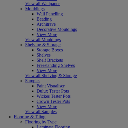
View all Wallpaper
Mouldings
Wall Panelling
Beading
Architrave
Decorative Mouldings
View More
View all Mouldings
Shelving & Storage
Storage Boxes
Shelves
Shelf Brackets
Freestanding Shelves
View More
View all Shelving & Storage
Samples
Paint Visualiser
Dulux Tester Pots
Wickes Tester Pots
Crown Tester Pots
View More
View all Samples
Flooring & Tiling
Flooring by Type
Laminate Flooring