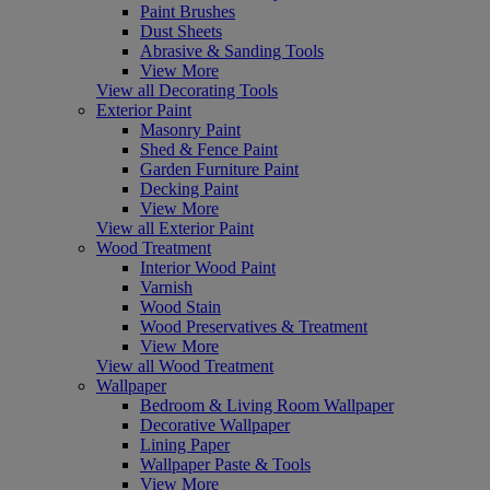
Paint Brushes
Dust Sheets
Abrasive & Sanding Tools
View More
View all Decorating Tools
Exterior Paint
Masonry Paint
Shed & Fence Paint
Garden Furniture Paint
Decking Paint
View More
View all Exterior Paint
Wood Treatment
Interior Wood Paint
Varnish
Wood Stain
Wood Preservatives & Treatment
View More
View all Wood Treatment
Wallpaper
Bedroom & Living Room Wallpaper
Decorative Wallpaper
Lining Paper
Wallpaper Paste & Tools
View More