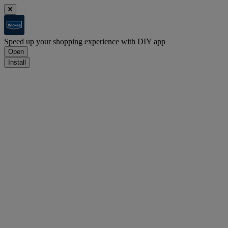
Speed up your shopping experience with DIY app
Open
Install