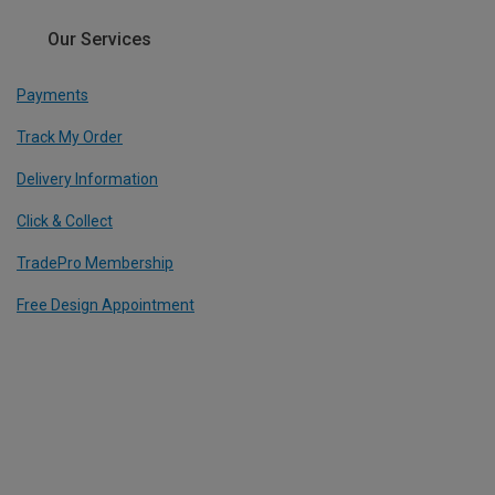
Our Services
Payments
Track My Order
Delivery Information
Click & Collect
TradePro Membership
Free Design Appointment