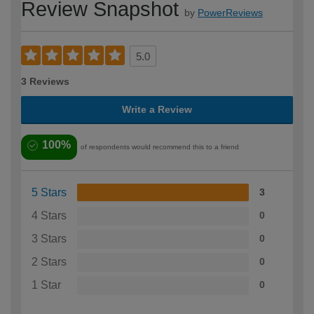
Review Snapshot
by
PowerReviews
5.0
3 Reviews
Write a Review
100%
of respondents would recommend this to a friend
5 Stars
3
4 Stars
0
3 Stars
0
2 Stars
0
1 Star
0