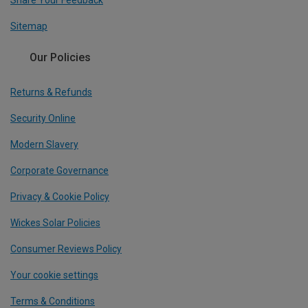
Share Your Feedback
Sitemap
Our Policies
Returns & Refunds
Security Online
Modern Slavery
Corporate Governance
Privacy & Cookie Policy
Wickes Solar Policies
Consumer Reviews Policy
Your cookie settings
Terms & Conditions