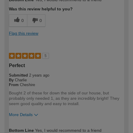
expertise?
Was this review helpful to you?
0
0
Flag this review
5
Perfect
Submitted
2 years ago
By
Charlie
From
Cheshire
Bought 2 of these for down the side of our house, but
probably only needed 1, as they are incredibly bright! They
seem good quality and easy to install.
More Details
How would you describe your DIY
Expert DIYer
Bottom Line
Yes, I would recommend to a friend
expertise?