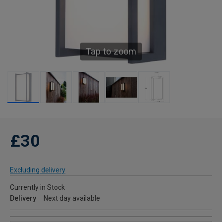
Tap to zoom
£30
Excluding delivery
Currently in Stock
Delivery
Next day available