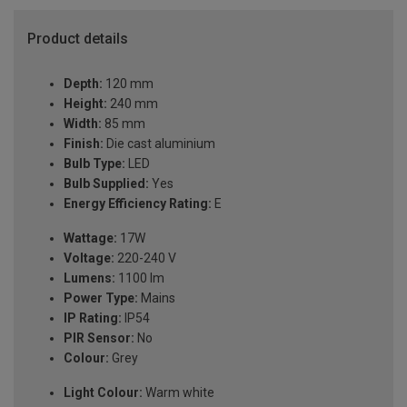
Product details
Depth:
120 mm
Height:
240 mm
Width:
85 mm
Finish:
Die cast aluminium
Bulb Type:
LED
Bulb Supplied:
Yes
Energy Efficiency Rating:
E
Wattage:
17W
Voltage:
220-240 V
Lumens:
1100 lm
Power Type:
Mains
IP Rating:
IP54
PIR Sensor:
No
Colour:
Grey
Light Colour:
Warm white