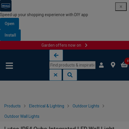
Speed up your shopping experience with DIY app
Open
Install
Garden offers now on
Skip to content
Skip to navigation menu
0
Products
Electrical & Lighting
Outdoor Lights
Outdoor Wall Lights