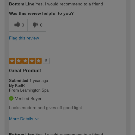
Bottom Line
Yes, I would recommend to a friend
expertise?
Was this review helpful to you?
0
0
Flag this review
5
Great Product
Submitted
1 year ago
By
KarlR
From
Leamington Spa
Verified Buyer
Looks modern and gives off good light
More Details
How would you describe your DIY
Easy DIYer
Bottom Line
Yes, I would recommend to a friend