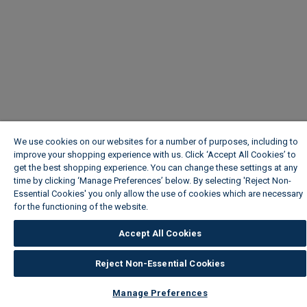
We use cookies on our websites for a number of purposes, including to
improve your shopping experience with us. Click ‘Accept All Cookies’ to
get the best shopping experience. You can change these settings at any
time by clicking ‘Manage Preferences’ below. By selecting 'Reject Non-
Essential Cookies' you only allow the use of cookies which are necessary
for the functioning of the website.
Wickes Cookie Policy
Accept All Cookies
Reject Non-Essential Cookies
Manage Preferences