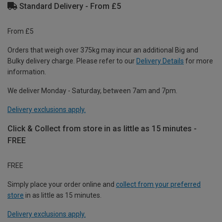
Standard Delivery - From £5
From £5
Orders that weigh over 375kg may incur an additional Big and
Bulky delivery charge. Please refer to our
Delivery Details
for more
information.
We deliver Monday - Saturday, between 7am and 7pm.
Delivery exclusions apply.
Click & Collect from store in as little as 15 minutes -
FREE
FREE
Simply place your order online and
collect from your preferred
store
in as little as 15 minutes.
Delivery exclusions apply.