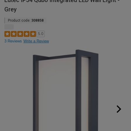
Lutec IP54 Qubo Integrated LED Wall Light -
Grey
Product code:
308858
5.0
3 Reviews
Write a Review