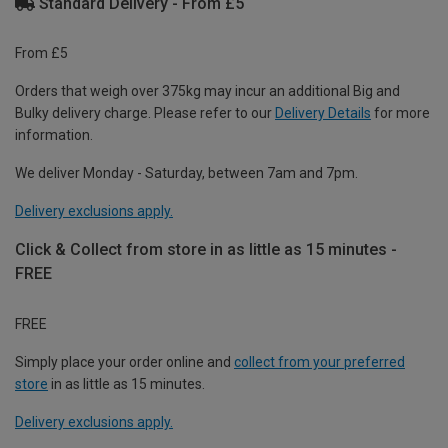
Standard Delivery - From £5
From £5
Orders that weigh over 375kg may incur an additional Big and
Bulky delivery charge. Please refer to our
Delivery Details
for more
information.
We deliver Monday - Saturday, between 7am and 7pm.
Delivery exclusions apply.
Click & Collect from store in as little as 15 minutes -
FREE
FREE
Simply place your order online and
collect from your preferred
store
in as little as 15 minutes.
Delivery exclusions apply.