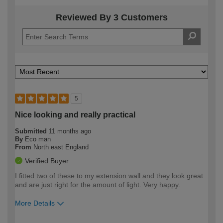
Reviewed By 3 Customers
5
Nice looking and really practical
Submitted
11 months ago
By
Eco man
From
North east England
Verified Buyer
I fitted two of these to my extension wall and they look great
and are just right for the amount of light. Very happy.
More Details
How would you describe your DIY
Moderate DIYer