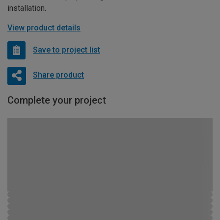
installation.
View product details
Save to project list
Share product
Complete your project