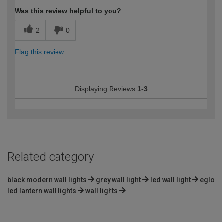
Was this review helpful to you?
2
0
Flag this review
Displaying Reviews
1-3
Related category
black modern wall lights
grey wall light
led wall light
eglo
led lantern wall lights
wall lights