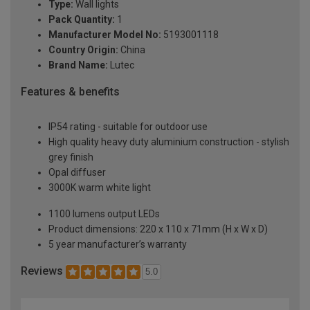
Type:
Wall lights
Pack Quantity:
1
Manufacturer Model No:
5193001118
Country Origin:
China
Brand Name:
Lutec
Features & benefits
IP54 rating - suitable for outdoor use
High quality heavy duty aluminium construction - stylish
grey finish
Opal diffuser
3000K warm white light
1100 lumens output LEDs
Product dimensions: 220 x 110 x 71mm (H x W x D)
5 year manufacturer’s warranty
Reviews
5.0