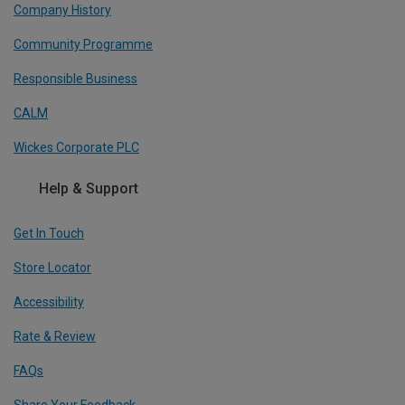
Company History
Community Programme
Responsible Business
CALM
Wickes Corporate PLC
Help & Support
Get In Touch
Store Locator
Accessibility
Rate & Review
FAQs