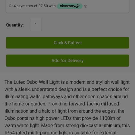
Quantity:
Click & Collect
Add for Delivery
The Lutec Qubo Wall Light is a modern and stylish wall light
with a sleek, understated design and is a perfect choice for
illuminating walls, pathways and other open spaces around
the home or garden. Providing forward-facing diffused
illumination and a halo of light from around the edges, the
Qubo contains high power LEDs that provide 1100lm of
warm white light. Made from strong die-cast aluminium, this
IP54 rated multi-purpose light is suitable for external