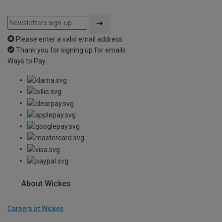
Please enter a valid email address
Thank you for signing up for emails
Ways to Pay
About Wickes
Careers at Wickes