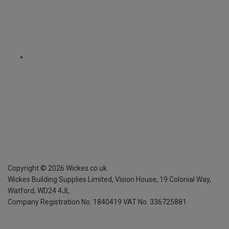
Copyright ©
2026
Wickes.co.uk
Wickes Building Supplies Limited, Vision House,
19 Colonial Way,
Watford, WD24 4JL
Company Registration No. 1840419
VAT No. 336725881