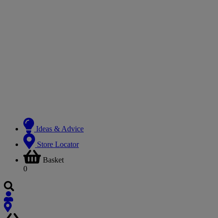
Ideas & Advice
Store Locator
Basket
0