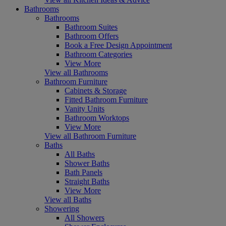
Bathrooms
Bathrooms
Bathroom Suites
Bathroom Offers
Book a Free Design Appointment
Bathroom Categories
View More
View all Bathrooms
Bathroom Furniture
Cabinets & Storage
Fitted Bathroom Furniture
Vanity Units
Bathroom Worktops
View More
View all Bathroom Furniture
Baths
All Baths
Shower Baths
Bath Panels
Straight Baths
View More
View all Baths
Showering
All Showers