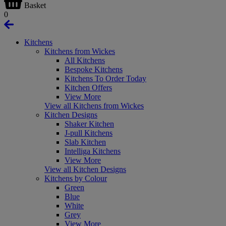
Basket
0
Kitchens
Kitchens from Wickes
All Kitchens
Bespoke Kitchens
Kitchens To Order Today
Kitchen Offers
View More
View all Kitchens from Wickes
Kitchen Designs
Shaker Kitchen
J-pull Kitchens
Slab Kitchen
Intelliga Kitchens
View More
View all Kitchen Designs
Kitchens by Colour
Green
Blue
White
Grey
View More