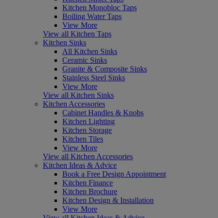
Kitchen Monobloc Taps
Boiling Water Taps
View More
View all Kitchen Taps
Kitchen Sinks
All Kitchen Sinks
Ceramic Sinks
Granite & Composite Sinks
Stainless Steel Sinks
View More
View all Kitchen Sinks
Kitchen Accessories
Cabinet Handles & Knobs
Kitchen Lighting
Kitchen Storage
Kitchen Tiles
View More
View all Kitchen Accessories
Kitchen Ideas & Advice
Book a Free Design Appointment
Kitchen Finance
Kitchen Brochure
Kitchen Design & Installation
View More
View all Kitchen Ideas & Advice