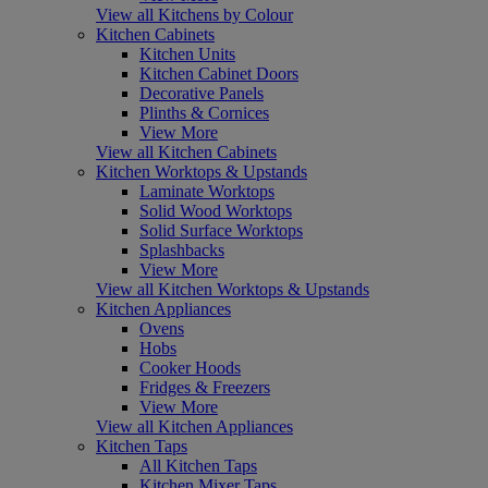
View all Kitchens by Colour
Kitchen Cabinets
Kitchen Units
Kitchen Cabinet Doors
Decorative Panels
Plinths & Cornices
View More
View all Kitchen Cabinets
Kitchen Worktops & Upstands
Laminate Worktops
Solid Wood Worktops
Solid Surface Worktops
Splashbacks
View More
View all Kitchen Worktops & Upstands
Kitchen Appliances
Ovens
Hobs
Cooker Hoods
Fridges & Freezers
View More
View all Kitchen Appliances
Kitchen Taps
All Kitchen Taps
Kitchen Mixer Taps