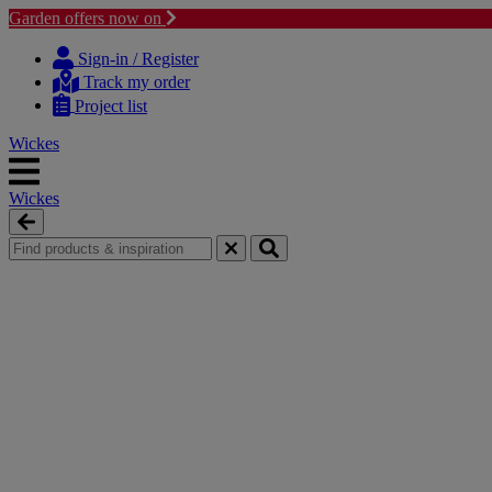
Garden offers now on
Skip
Skip
to
to
Sign-in / Register
content
navigation
Track my order
menu
Project list
Wickes
Wickes