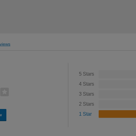
views
5 Stars
4 Stars
3 Stars
2 Stars
1 Star
w