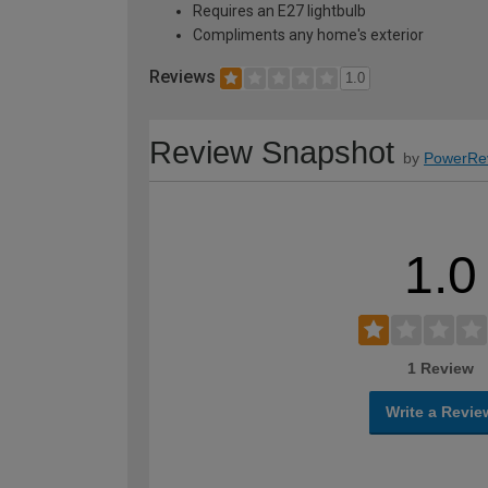
Requires an E27 lightbulb
Compliments any home's exterior
Reviews
1.0
Review Snapshot
by
PowerRe
1.0
1 Review
Write a Revie