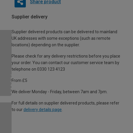
Share product
Supplier delivery
Supplier delivered products can be delivered to mainland
UK addresses with some exceptions (such as remote
locations) depending on the supplier.
Please check for any delivery restrictions before you place
your order. You can contact our customer service team by
telephone on 0330 123 4123
From £5
We deliver Monday - Friday, between 7am and 7pm.
For full details on supplier delivered products, please refer
to our
delivery details page
.