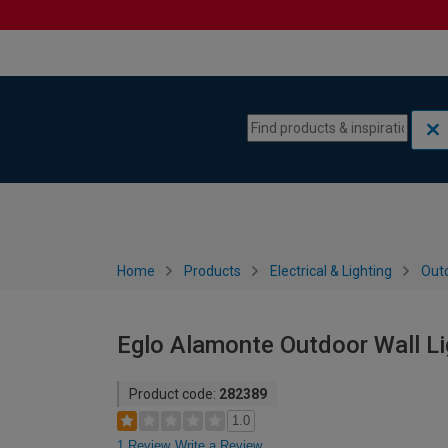
Skip to content
Skip to navigation menu
Home
Products
Electrical & Lighting
Outd
Eglo Alamonte Outdoor Wall Li
Product code:
282389
1.0
1 Review
Write a Review