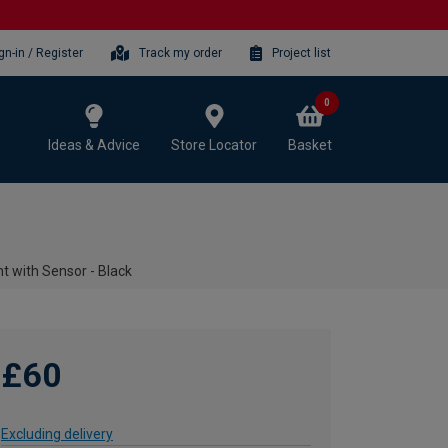
gn-in / Register
Track my order
Project list
0
Ideas & Advice
Store Locator
Basket
t with Sensor - Black
£60
Excluding delivery