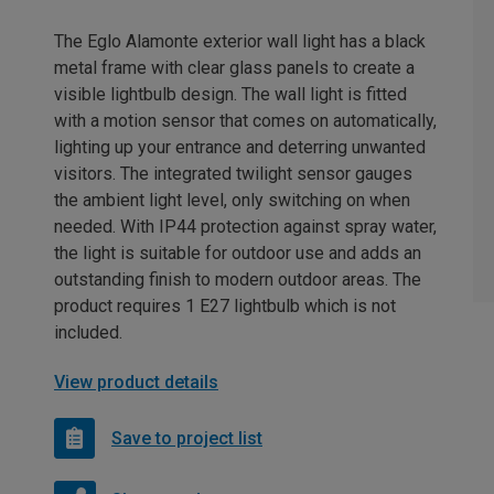
The Eglo Alamonte exterior wall light has a black
metal frame with clear glass panels to create a
visible lightbulb design. The wall light is fitted
with a motion sensor that comes on automatically,
lighting up your entrance and deterring unwanted
visitors. The integrated twilight sensor gauges
the ambient light level, only switching on when
needed. With IP44 protection against spray water,
the light is suitable for outdoor use and adds an
outstanding finish to modern outdoor areas. The
product requires 1 E27 lightbulb which is not
included.
View product details
Save to project list