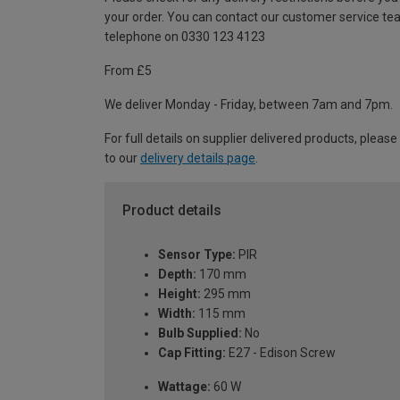
your order. You can contact our customer service te
telephone on 0330 123 4123
From £5
We deliver Monday - Friday, between 7am and 7pm.
For full details on supplier delivered products, please
to our
delivery details page
.
Product details
Sensor Type:
PIR
Depth:
170 mm
Height:
295 mm
Width:
115 mm
Bulb Supplied:
No
Cap Fitting:
E27 - Edison Screw
Wattage:
60 W