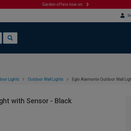
Garden offers now on
Si
oor Lights
Outdoor Wall Lights
Eglo Alamonte Outdoor Wall Ligh
ght with Sensor - Black