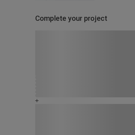
Complete your project