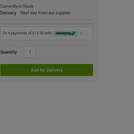
Currently in Stock
Delivery
Next day from our supplier
Quantity:
Add for Delivery