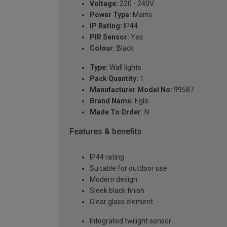
Voltage:
220 - 240V
Power Type:
Mains
IP Rating:
IP44
PIR Sensor:
Yes
Colour:
Black
Type:
Wall lights
Pack Quantity:
1
Manufacturer Model No:
99587
Brand Name:
Eglo
Made To Order:
N
Features & benefits
IP44 rating
Suitable for outdoor use
Modern design
Sleek black finish
Clear glass element
Integrated twilight sensor