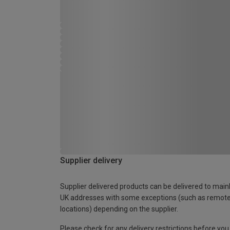
Supplier delivery
Supplier delivered products can be delivered to main
UK addresses with some exceptions (such as remot
locations) depending on the supplier.
Please check for any delivery restrictions before you