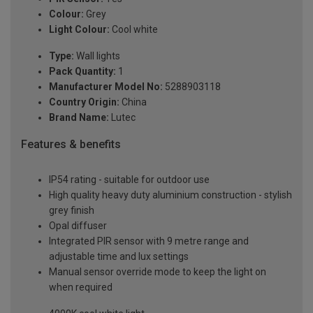
Colour:
Grey
Light Colour:
Cool white
Type:
Wall lights
Pack Quantity:
1
Manufacturer Model No:
5288903118
Country Origin:
China
Brand Name:
Lutec
Features & benefits
IP54 rating - suitable for outdoor use
High quality heavy duty aluminium construction - stylish
grey finish
Opal diffuser
Integrated PIR sensor with 9 metre range and
adjustable time and lux settings
Manual sensor override mode to keep the light on
when required