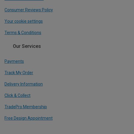
Consumer Reviews Policy
Your cookie settings
Terms & Conditions
Our Services
Payments
Track My Order
Delivery Information
Click & Collect
TradePro Membership
Free Design Appointment