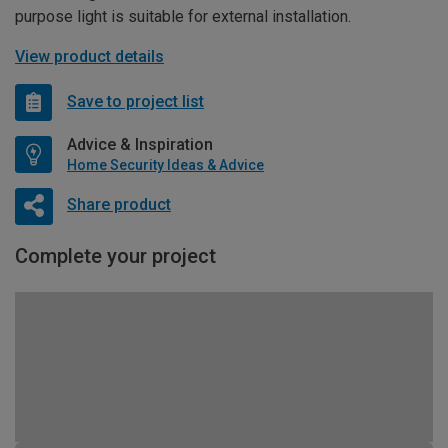
purpose light is suitable for external installation.
View product details
Save to project list
Advice & Inspiration
Home Security Ideas & Advice
Share product
Complete your project