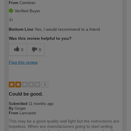
From
Cwmbran
Verified Buyer
👍
Bottom Line
Yes, I would recommend to a friend
Was this review helpful to you?
0
0
Flag this review
2
Could be good.
Submitted
11 months ago
By
Ginger
From
Lancaster
This may be a good quality wall light but the instructions are
hopeless. When are manufacturers going to start writing