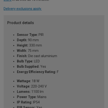
Delivery exclusions apply.
Product details
Sensor Type:
PIR
Depth:
90 mm
Height:
330 mm
Width:
75 mm
Finish:
Die cast aluminium
Bulb Type:
LED
Bulb Supplied:
Yes
Energy Efficiency Rating:
F
Wattage:
18 W
Voltage:
220-240 V
Lumens:
1100 lm
Power Type:
Mains
IP Rating:
IP54
PIR Sensor:
Yes