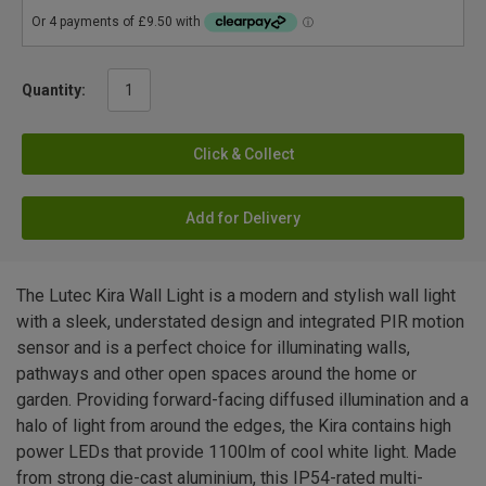
Quantity:
Click & Collect
Add for Delivery
The Lutec Kira Wall Light is a modern and stylish wall light
with a sleek, understated design and integrated PIR motion
sensor and is a perfect choice for illuminating walls,
pathways and other open spaces around the home or
garden. Providing forward-facing diffused illumination and a
halo of light from around the edges, the Kira contains high
power LEDs that provide 1100lm of cool white light. Made
from strong die-cast aluminium, this IP54-rated multi-