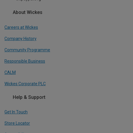
About Wickes
Careers at Wickes
Company History
Community Programme
Responsible Business
CALM
Wickes Corporate PLC
Help & Support
Get In Touch
Store Locator