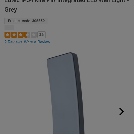
Lutec IP54 Kira PIR Integrated LED Wall Light -
Grey
Product code:
308859
3.5
2 Reviews
Write a Review