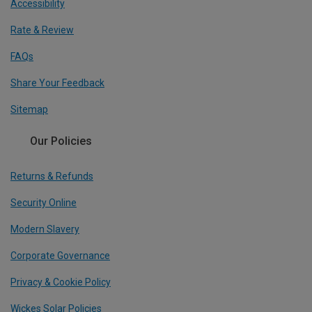
Accessibility
Rate & Review
FAQs
Share Your Feedback
Sitemap
Our Policies
Returns & Refunds
Security Online
Modern Slavery
Corporate Governance
Privacy & Cookie Policy
Wickes Solar Policies