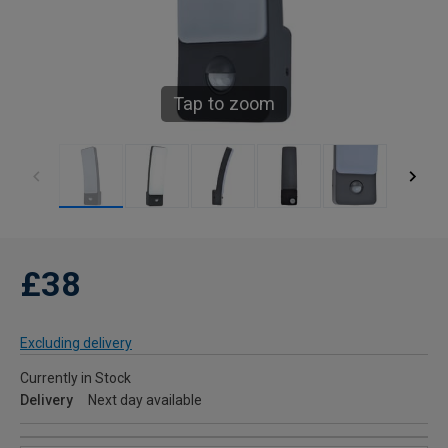
Tap to zoom
£38
Excluding delivery
Currently in Stock
Delivery
Next day available