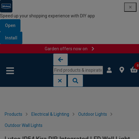
Speed up your shopping experience with DIY app
Open
Install
Garden offers now on
Skip to content
Skip to navigation menu
0
Products
Electrical & Lighting
Outdoor Lights
Outdoor Wall Lights