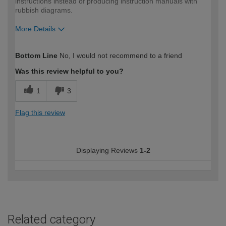
instructions instead of producing instruction manuals with
rubbish diagrams.
More Details
How would you describe your DIY
DIYer
Bottom Line
No, I would not recommend to a friend
expertise?
Was this review helpful to you?
1
3
Flag this review
Displaying Reviews
1-2
Related category