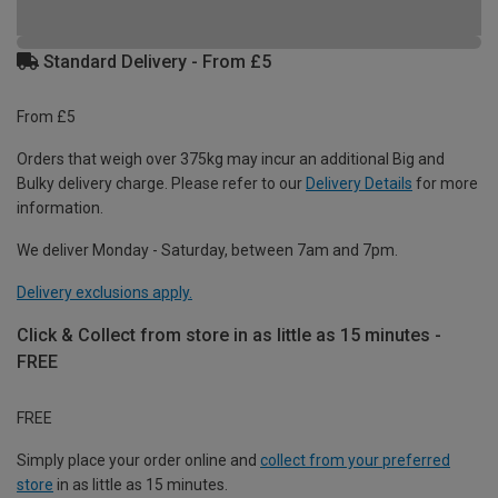
Standard Delivery - From £5
From £5
Orders that weigh over 375kg may incur an additional Big and
Bulky delivery charge. Please refer to our
Delivery Details
for more
information.
We deliver Monday - Saturday, between 7am and 7pm.
Delivery exclusions apply.
Click & Collect from store in as little as 15 minutes -
FREE
FREE
Simply place your order online and
collect from your preferred
store
in as little as 15 minutes.