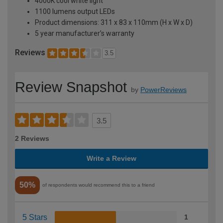
4000K cool white light
1100 lumens output LEDs
Product dimensions: 311 x 83 x 110mm (H x W x D)
5 year manufacturer’s warranty
Reviews
3.5
Review Snapshot
by
PowerReviews
3.5
2 Reviews
Write a Review
50%
of respondents would recommend this to a friend
5 Stars
1