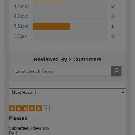
4 Stars
0
3 Stars
0
2 Stars
1
1 Star
0
Reviewed By 2 Customers
5
Pleased
Submitted
8 days ago
By
J