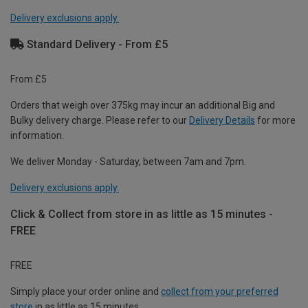
Delivery exclusions apply.
Standard Delivery - From £5
From £5
Orders that weigh over 375kg may incur an additional Big and
Bulky delivery charge. Please refer to our
Delivery Details
for more
information.
We deliver Monday - Saturday, between 7am and 7pm.
Delivery exclusions apply.
Click & Collect from store in as little as 15 minutes -
FREE
FREE
Simply place your order online and
collect from your preferred
store
in as little as 15 minutes.