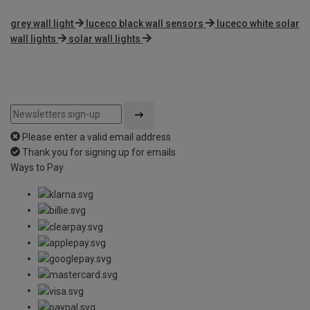
grey wall light
luceco black wall sensors
luceco white solar
wall lights
solar wall lights
Please enter a valid email address
Thank you for signing up for emails
Ways to Pay