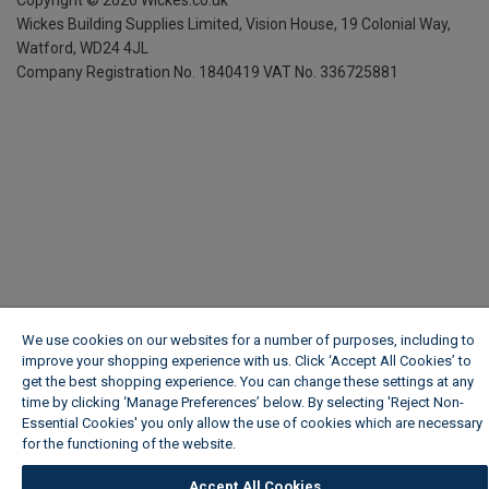
Wickes Building Supplies Limited, Vision House,
19 Colonial Way,
Watford, WD24 4JL
Company Registration No. 1840419
VAT No. 336725881
We use cookies on our websites for a number of purposes, including to
improve your shopping experience with us. Click ‘Accept All Cookies’ to
get the best shopping experience. You can change these settings at any
time by clicking ‘Manage Preferences’ below. By selecting 'Reject Non-
Essential Cookies' you only allow the use of cookies which are necessary
for the functioning of the website.
Wickes Cookie Policy
Accept All Cookies