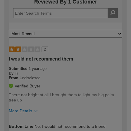
Reviewed By 1 Customer
2
I would not recommend them
Submitted
1 year ago
By
Hi
From
Undisclosed
Verified Buyer
There not bright at all I brought them to light my big palm
tree up
More Details
How would you describe your DIY
Moderate DIYer
Bottom Line
No, I would not recommend to a friend
expertise?