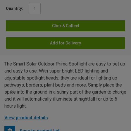
Quantity:
Click & Collect
Add for Delivery
The Smart Solar Outdoor Prima Spotlight are easy to set up
and easy to use. With super bright LED lighting and
adjustable spotlight heads, they are ideal for lighting up
pathways, borders, plant beds and more. Simply place the
spike into the ground in a sunny part of the garden to charge
and it will automatically illuminate at nightfall for up to 6
hours light.
View product details
Save to project list