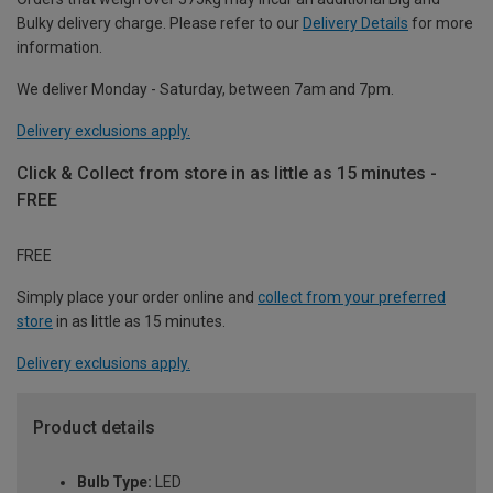
Bulky delivery charge. Please refer to our
Delivery Details
for more
information.
We deliver Monday - Saturday, between 7am and 7pm.
Delivery exclusions apply.
Click & Collect from store in as little as 15 minutes -
FREE
FREE
Simply place your order online and
collect from your preferred
store
in as little as 15 minutes.
Delivery exclusions apply.
Product details
Bulb Type:
LED