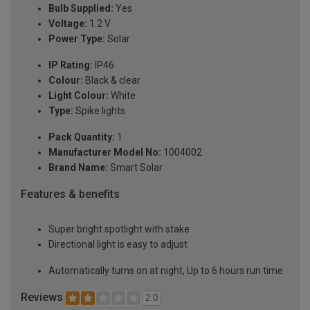
Bulb Supplied:
Yes
Voltage:
1.2 V
Power Type:
Solar
IP Rating:
IP46
Colour:
Black & clear
Light Colour:
White
Type:
Spike lights
Pack Quantity:
1
Manufacturer Model No:
1004002
Brand Name:
Smart Solar
Features & benefits
Super bright spotlight with stake
Directional light is easy to adjust
Automatically turns on at night, Up to 6 hours run time
Reviews
2.0