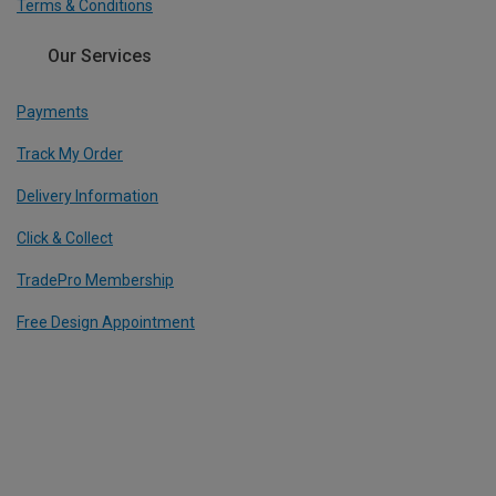
Terms & Conditions
Our Services
Payments
Track My Order
Delivery Information
Click & Collect
TradePro Membership
Free Design Appointment