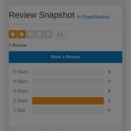
Review Snapshot
by
PowerReviews
2.0
1 Review
Write a Review
5 Stars
0
4 Stars
0
3 Stars
0
2 Stars
1
1 Star
0