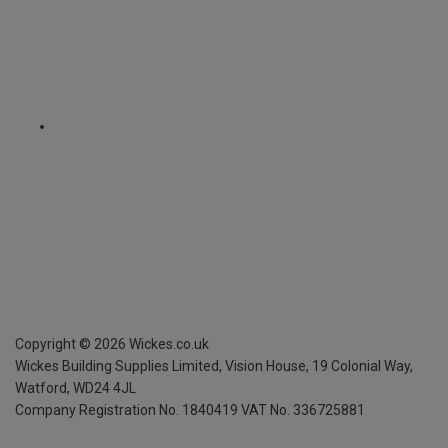
Copyright ©
2026
Wickes.co.uk
Wickes Building Supplies Limited, Vision House,
19 Colonial Way,
Watford, WD24 4JL
Company Registration No. 1840419
VAT No. 336725881