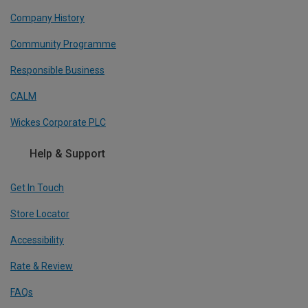
Company History
Community Programme
Responsible Business
CALM
Wickes Corporate PLC
Help & Support
Get In Touch
Store Locator
Accessibility
Rate & Review
FAQs