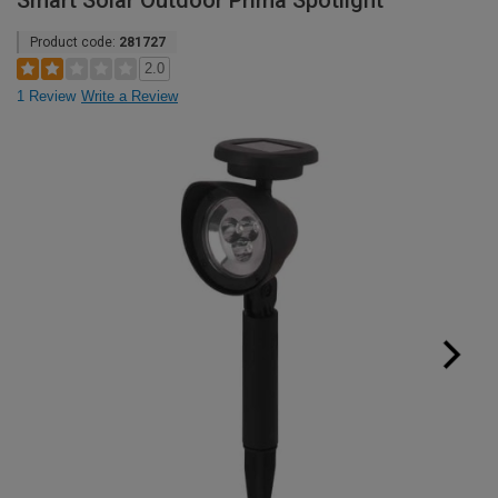
Smart Solar Outdoor Prima Spotlight
Product code:
281727
2.0
1 Review
Write a Review