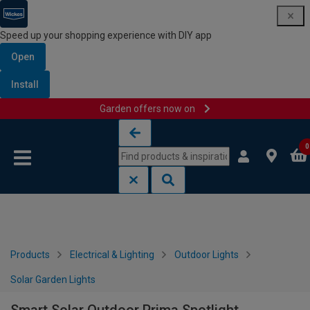
Speed up your shopping experience with DIY app
Open
Install
Garden offers now on
Skip to content
Skip to navigation menu
0
Products
Electrical & Lighting
Outdoor Lights
Solar Garden Lights