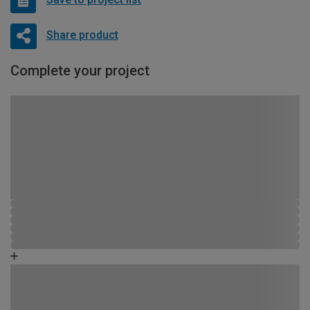
Share product
Complete your project