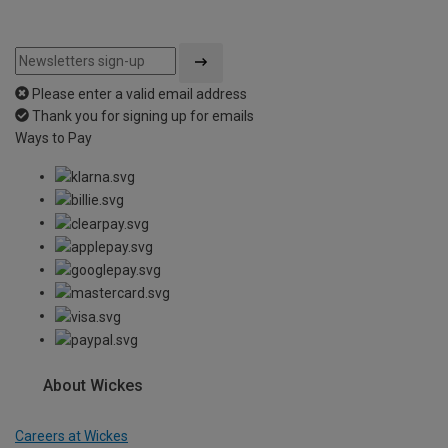
Please enter a valid email address
Thank you for signing up for emails
Ways to Pay
About Wickes
Careers at Wickes