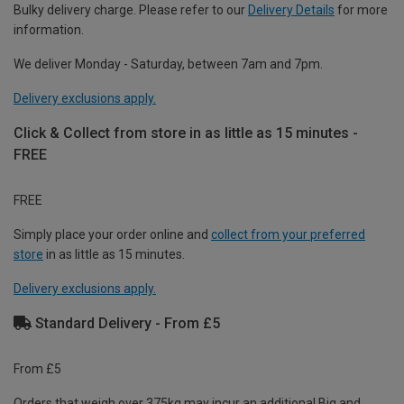
Bulky delivery charge. Please refer to our
Delivery Details
for more
information.
We deliver Monday - Saturday, between 7am and 7pm.
Delivery exclusions apply.
Click & Collect from store in as little as 15 minutes -
FREE
FREE
Simply place your order online and
collect from your preferred
store
in as little as 15 minutes.
Delivery exclusions apply.
Standard Delivery - From £5
From £5
Orders that weigh over 375kg may incur an additional Big and