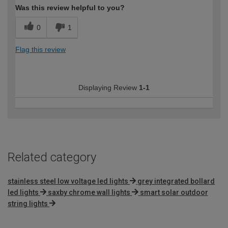
Was this review helpful to you?
0
1
Flag this review
Displaying Review
1-1
Related category
stainless steel low voltage led lights
grey integrated bollard
led lights
saxby chrome wall lights
smart solar outdoor
string lights