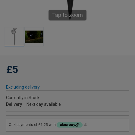
Tap to zoom
£5
Excluding delivery
Currently in Stock
Delivery
Next day available