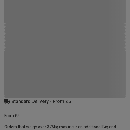
Standard Delivery - From £5
From £5
Orders that weigh over 375kg may incur an additional Big and