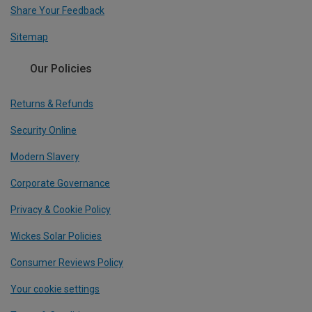
Share Your Feedback
Sitemap
Our Policies
Returns & Refunds
Security Online
Modern Slavery
Corporate Governance
Privacy & Cookie Policy
Wickes Solar Policies
Consumer Reviews Policy
Your cookie settings