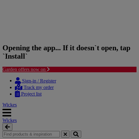
Opening the app... If it doesn`t open, tap
`Install`
Garden offers now on
Skip
Skip
to
to
Sign-in / Register
content
navigation
Track my order
menu
Project list
Wickes
Wickes