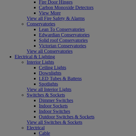
Fire Door Hinges
Carbon Monoxide Detectors
View More
View all Fire Safety & Alarms
Conservatories
Lean To Conservatories
Edwardian Conservatories
Solid roof Conservatories
Victorian Conservatories
View all Conservatories
Electrical & Lighting
Interior Lights
Ceiling Lights
Downlights
LED Tubes & Battens
Spotlights
View all Interior Lights
Switches & Sockets
Dimmer Switches
Indoor Sockets
Indoor Switches
Outdoor Switches & Sockets
View all Switches & Sockets
Electrical
Cable