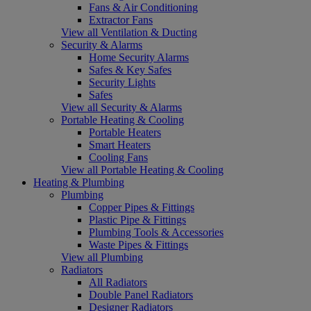
Fans & Air Conditioning
Extractor Fans
View all Ventilation & Ducting
Security & Alarms
Home Security Alarms
Safes & Key Safes
Security Lights
Safes
View all Security & Alarms
Portable Heating & Cooling
Portable Heaters
Smart Heaters
Cooling Fans
View all Portable Heating & Cooling
Heating & Plumbing
Plumbing
Copper Pipes & Fittings
Plastic Pipe & Fittings
Plumbing Tools & Accessories
Waste Pipes & Fittings
View all Plumbing
Radiators
All Radiators
Double Panel Radiators
Designer Radiators