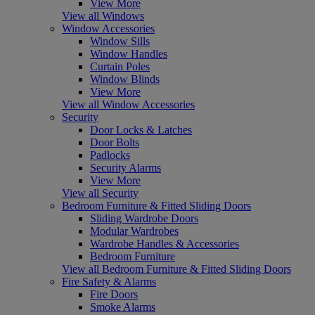
View More
View all Windows
Window Accessories
Window Sills
Window Handles
Curtain Poles
Window Blinds
View More
View all Window Accessories
Security
Door Locks & Latches
Door Bolts
Padlocks
Security Alarms
View More
View all Security
Bedroom Furniture & Fitted Sliding Doors
Sliding Wardrobe Doors
Modular Wardrobes
Wardrobe Handles & Accessories
Bedroom Furniture
View all Bedroom Furniture & Fitted Sliding Doors
Fire Safety & Alarms
Fire Doors
Smoke Alarms