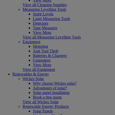
View More
View all Cleaning Supplies
Measuring Levelling Tools
Spirit Levels
Laser Measuring Tools
Detectors
Tape Measures
View More
View all Measuring Levelling Tools
Equipment
Motoring
Anti Tool Theft
Batteries & Chargers
Generators
View More
View all Equipment
Renewables & Energy
Wickes Solar
Why choose Wickes solar?
Advantages of solar?
Solar panel installation
Book a free quote
View all Wickes Solar
Renewable Energy Products
Solar Panels