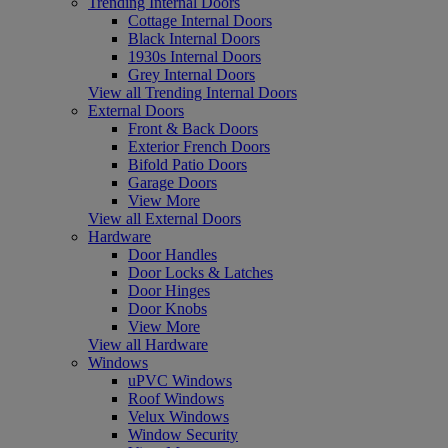
Trending Internal Doors
Cottage Internal Doors
Black Internal Doors
1930s Internal Doors
Grey Internal Doors
View all Trending Internal Doors
External Doors
Front & Back Doors
Exterior French Doors
Bifold Patio Doors
Garage Doors
View More
View all External Doors
Hardware
Door Handles
Door Locks & Latches
Door Hinges
Door Knobs
View More
View all Hardware
Windows
uPVC Windows
Roof Windows
Velux Windows
Window Security