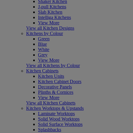
Shaker Kitchen
J-pull Kitchens
Slab Kitchen
Intelliga Kitchens
View More
View all Kitchen Designs
Kitchens by Colour
Green
Blue
White
Grey
View More
View all Kitchens by Colour
Kitchen Cabinets
Kitchen Units
Kitchen Cabinet Doors
Decorative Panels
Plinths & Cornices
View More
View all Kitchen Cabinets
Kitchen Worktops & Upstands
Laminate Worktops
Solid Wood Worktops
Solid Surface Worktops
Splashbacks