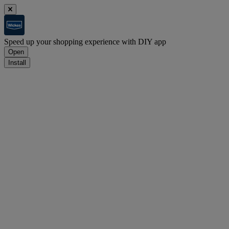
Speed up your shopping experience with DIY app
Open
Install