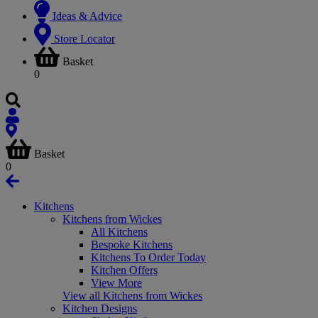
Ideas & Advice
Store Locator
Basket
0
Basket
0
Kitchens
Kitchens from Wickes
All Kitchens
Bespoke Kitchens
Kitchens To Order Today
Kitchen Offers
View More
View all Kitchens from Wickes
Kitchen Designs