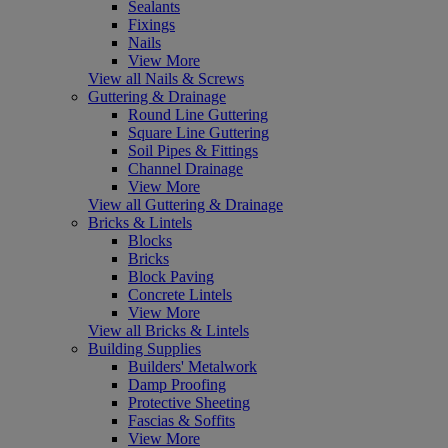
Sealants
Fixings
Nails
View More
View all Nails & Screws
Guttering & Drainage
Round Line Guttering
Square Line Guttering
Soil Pipes & Fittings
Channel Drainage
View More
View all Guttering & Drainage
Bricks & Lintels
Blocks
Bricks
Block Paving
Concrete Lintels
View More
View all Bricks & Lintels
Building Supplies
Builders' Metalwork
Damp Proofing
Protective Sheeting
Fascias & Soffits
View More