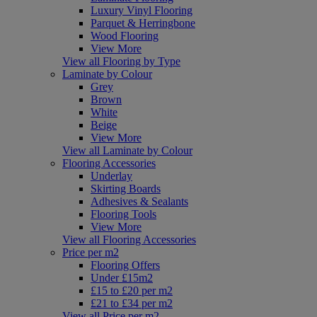
Luxury Vinyl Flooring
Parquet & Herringbone
Wood Flooring
View More
View all Flooring by Type
Laminate by Colour
Grey
Brown
White
Beige
View More
View all Laminate by Colour
Flooring Accessories
Underlay
Skirting Boards
Adhesives & Sealants
Flooring Tools
View More
View all Flooring Accessories
Price per m2
Flooring Offers
Under £15m2
£15 to £20 per m2
£21 to £34 per m2
View all Price per m2