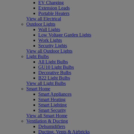
EV Charging
Extension Leads
Portable Heaters
View all Electrical
Outdoor Lights
Wall Lights
Low Voltage Garden Lights
Work Lights
Security Lights
View all Outdoor Lights
Light Bulbs
All Light Bulbs
GU10 Light Bulbs
Decorative Bulbs
B22 Light Bulbs
View all Light Bulbs
Smart Home
Smart Appliances
Smart Heating
Smart Lighting
Smart Security
View all Smart Home
Ventilation & Ducting
Dehumidifiers
Ducting, Vents & Airbricks