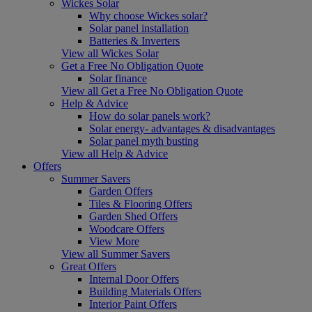
Wickes Solar
Why choose Wickes solar?
Solar panel installation
Batteries & Inverters
View all Wickes Solar
Get a Free No Obligation Quote
Solar finance
View all Get a Free No Obligation Quote
Help & Advice
How do solar panels work?
Solar energy- advantages & disadvantages
Solar panel myth busting
View all Help & Advice
Offers
Summer Savers
Garden Offers
Tiles & Flooring Offers
Garden Shed Offers
Woodcare Offers
View More
View all Summer Savers
Great Offers
Internal Door Offers
Building Materials Offers
Interior Paint Offers