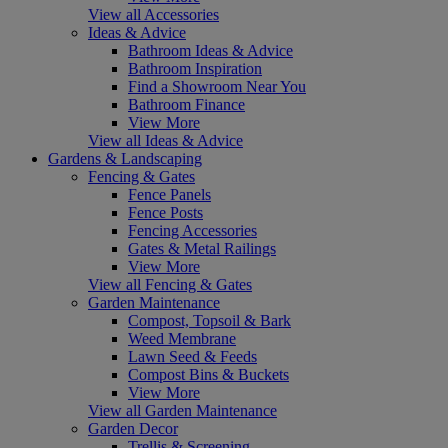
View all Accessories
Ideas & Advice
Bathroom Ideas & Advice
Bathroom Inspiration
Find a Showroom Near You
Bathroom Finance
View More
View all Ideas & Advice
Gardens & Landscaping
Fencing & Gates
Fence Panels
Fence Posts
Fencing Accessories
Gates & Metal Railings
View More
View all Fencing & Gates
Garden Maintenance
Compost, Topsoil & Bark
Weed Membrane
Lawn Seed & Feeds
Compost Bins & Buckets
View More
View all Garden Maintenance
Garden Decor
Trellis & Screening