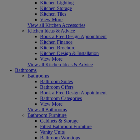
Kitchen Lighting
Kitchen Storage
Kitchen Tiles
View More
View all Kitchen Accessories
Kitchen Ideas & Advice
Book a Free Design Appointment
Kitchen Finance
Kitchen Brochure
Kitchen Design & Installation
View More
View all Kitchen Ideas & Advice
Bathrooms
Bathrooms
Bathroom Suites
Bathroom Offers
Book a Free Design Appointment
Bathroom Categories
View More
View all Bathrooms
Bathroom Furniture
Cabinets & Storage
Fitted Bathroom Furniture
Vanity Units
Bathroom Worktops