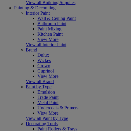
View all Building Supplies
Painting & Decorating
Interior Paint
Wall & Ceiling Paint
Bathroom Paint
Paint Mixing
Kitchen Paint
View More
View all Interior Paint
Brand
Dulux
Wickes
Crown
Cuprinol
View More
View all Brand
Paint by Type
Emulsion
Trade Paint
Metal Paint
Undercoats & Primers
View More
View all Paint by Type
Decorating Tools
Paint Rollers & Trays