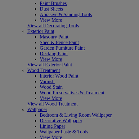
Paint Brushes
Dust Sheets
Abrasive & Sanding Tools
View More
View all Decorating Tools
Exterior Paint
Masonry Paint
Shed & Fence Paint
Garden Furniture Paint
Decking Paint
View More
View all Exterior Paint
Wood Treatment
Interior Wood Paint
Varnish
Wood Stain
Wood Preservatives & Treatment
View More
View all Wood Treatment
Wallpaper
Bedroom & Living Room Wallpaper
Decorative Wallpaper
Lining Paper
Wallpaper Paste & Tools
View More