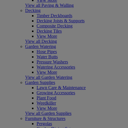
View More
View all Paving & Walling
Decking
Timber Deckboards
Decking Joists & Supports
Composite Decking
Decking Tiles
View More
View all Decking
Garden Watering
Hose Pipes
Water Butts
Pressure Washers
Watering Accessories
View More
View all Garden Watering
Garden Supplies
Lawn Care & Maintenance
Growing Accessories
Plant Food
Weedkiller
View More
View all Garden Supplies
Furniture & Structures
Pergolas