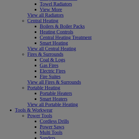
Towel Radiators
View More
View all Radiators
Central Heating
Boilers & Boiler Packs
Heating Controls
Central Heating Treatment
Smart Heating
View all Central Heating
Fires & Surrounds
Coal & Logs
Gas Fires
Electric Fires
Fire Suites
View all Fires & Surrounds
Portable Heating
Portable Heaters
Smart Heaters
View all Portable Heating
Tools & Workwear
Power Tools
Cordless Drills
Power Saws
Multi Tools
Sanders