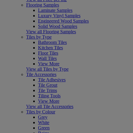
Flooring Samples
Laminate Samples
Luxury Vinyl Samples
Engineered Wood Samples
Solid Wood Samples
View all Flooring Samples
Tiles by Type
Bathroom Tiles
Kitchen Tiles
Floor Tiles
Wall Tiles
View More
View all Tiles by Type
Tile Accessories
Tile Adhesives
Tile Grout
Tile Trims
Tiling Tools
View More
View all Tile Accessories
Tiles by Colour
Grey
White
Green