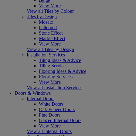
Beige
View More
View all Tiles by Colour
Tiles by Design
Mosaic
Patterned
Stone Effect
Marble Effect
View More
View all Tiles by Design
Installation Services
Tiling Ideas & Advice
Tiling Services
Flooring Ideas & Advice
Flooring Services
View More
View all Installation Services
Doors & Windows
Internal Doors
White Doors
Oak Veneer Doors
Pine Doors
Glazed Internal Doors
View More
View all Internal Doors