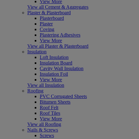
View More
View all Cement & Aggregates
Plaster & Plasterboard
Plasterboard
Plaster
Coving
Plastering Adhesives
View More
View all Plaster & Plasterboard
Insulation
Loft Insulation
Insulation Board
Cavity Wall Insulation
Insulation Foil
View More
View all Insulation
Roofing
PVC Corrugated Sheets
Bitumen Sheets
Roof Felt
Roof Tiles
View More
View all Roofing
Nails & Screws
Screws