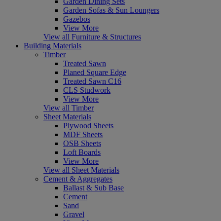
Garden Dining Sets
Garden Sofas & Sun Loungers
Gazebos
View More
View all Furniture & Structures
Building Materials
Timber
Treated Sawn
Planed Square Edge
Treated Sawn C16
CLS Studwork
View More
View all Timber
Sheet Materials
Plywood Sheets
MDF Sheets
OSB Sheets
Loft Boards
View More
View all Sheet Materials
Cement & Aggregates
Ballast & Sub Base
Cement
Sand
Gravel