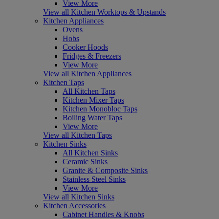
View More
View all Kitchen Worktops & Upstands
Kitchen Appliances
Ovens
Hobs
Cooker Hoods
Fridges & Freezers
View More
View all Kitchen Appliances
Kitchen Taps
All Kitchen Taps
Kitchen Mixer Taps
Kitchen Monobloc Taps
Boiling Water Taps
View More
View all Kitchen Taps
Kitchen Sinks
All Kitchen Sinks
Ceramic Sinks
Granite & Composite Sinks
Stainless Steel Sinks
View More
View all Kitchen Sinks
Kitchen Accessories
Cabinet Handles & Knobs