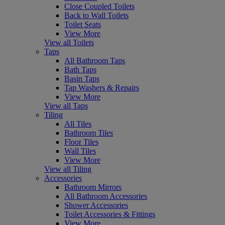
Close Coupled Toilets
Back to Wall Toilets
Toilet Seats
View More
View all Toilets
Taps
All Bathroom Taps
Bath Taps
Basin Taps
Tap Washers & Repairs
View More
View all Taps
Tiling
All Tiles
Bathroom Tiles
Floor Tiles
Wall Tiles
View More
View all Tiling
Accessories
Bathroom Mirrors
All Bathroom Accessories
Shower Accessories
Toilet Accessories & Fittings
View More