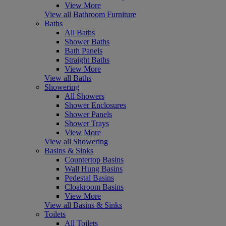
View More
View all Bathroom Furniture
Baths
All Baths
Shower Baths
Bath Panels
Straight Baths
View More
View all Baths
Showering
All Showers
Shower Enclosures
Shower Panels
Shower Trays
View More
View all Showering
Basins & Sinks
Countertop Basins
Wall Hung Basins
Pedestal Basins
Cloakroom Basins
View More
View all Basins & Sinks
Toilets
All Toilets