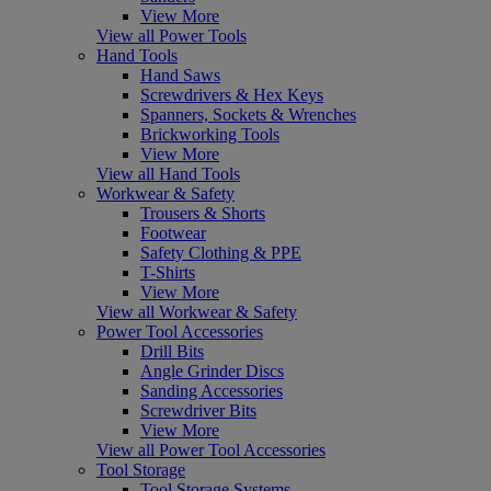
View More
View all Power Tools
Hand Tools
Hand Saws
Screwdrivers & Hex Keys
Spanners, Sockets & Wrenches
Brickworking Tools
View More
View all Hand Tools
Workwear & Safety
Trousers & Shorts
Footwear
Safety Clothing & PPE
T-Shirts
View More
View all Workwear & Safety
Power Tool Accessories
Drill Bits
Angle Grinder Discs
Sanding Accessories
Screwdriver Bits
View More
View all Power Tool Accessories
Tool Storage
Tool Storage Systems