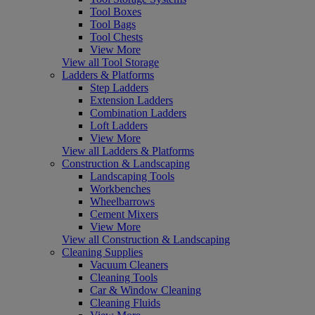
Tool Boxes
Tool Bags
Tool Chests
View More
View all Tool Storage
Ladders & Platforms
Step Ladders
Extension Ladders
Combination Ladders
Loft Ladders
View More
View all Ladders & Platforms
Construction & Landscaping
Landscaping Tools
Workbenches
Wheelbarrows
Cement Mixers
View More
View all Construction & Landscaping
Cleaning Supplies
Vacuum Cleaners
Cleaning Tools
Car & Window Cleaning
Cleaning Fluids