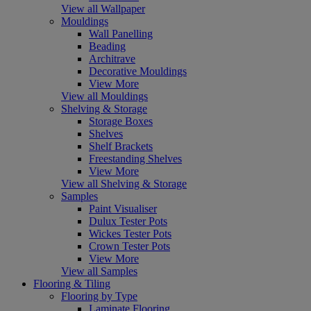
View all Wallpaper
Mouldings
Wall Panelling
Beading
Architrave
Decorative Mouldings
View More
View all Mouldings
Shelving & Storage
Storage Boxes
Shelves
Shelf Brackets
Freestanding Shelves
View More
View all Shelving & Storage
Samples
Paint Visualiser
Dulux Tester Pots
Wickes Tester Pots
Crown Tester Pots
View More
View all Samples
Flooring & Tiling
Flooring by Type
Laminate Flooring