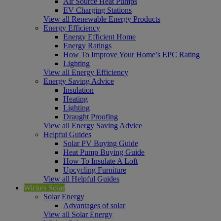
Air Source Heat Pumps
EV Charging Stations
View all Renewable Energy Products
Energy Efficiency
Energy Efficient Home
Energy Ratings
How To Improve Your Home’s EPC Rating
Lighting
View all Energy Efficiency
Energy Saving Advice
Insulation
Heating
Lighting
Draught Proofing
View all Energy Saving Advice
Helpful Guides
Solar PV Buying Guide
Heat Pump Buying Guide
How To Insulate A Loft
Upcycling Furniture
View all Helpful Guides
Wickes Solar
Solar Energy
Advantages of solar
View all Solar Energy