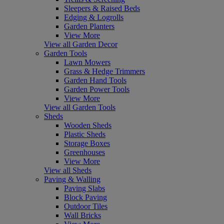
Sleepers & Raised Beds
Edging & Logrolls
Garden Planters
View More
View all Garden Decor
Garden Tools
Lawn Mowers
Grass & Hedge Trimmers
Garden Hand Tools
Garden Power Tools
View More
View all Garden Tools
Sheds
Wooden Sheds
Plastic Sheds
Storage Boxes
Greenhouses
View More
View all Sheds
Paving & Walling
Paving Slabs
Block Paving
Outdoor Tiles
Wall Bricks