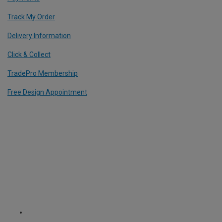
Track My Order
Delivery Information
Click & Collect
TradePro Membership
Free Design Appointment