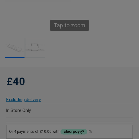
Tap to zoom
£40
Excluding delivery
In Store Only