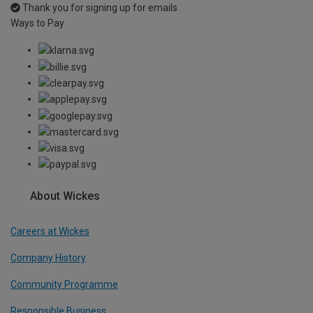
Thank you for signing up for emails
Ways to Pay
About Wickes
Careers at Wickes
Company History
Community Programme
Responsible Business