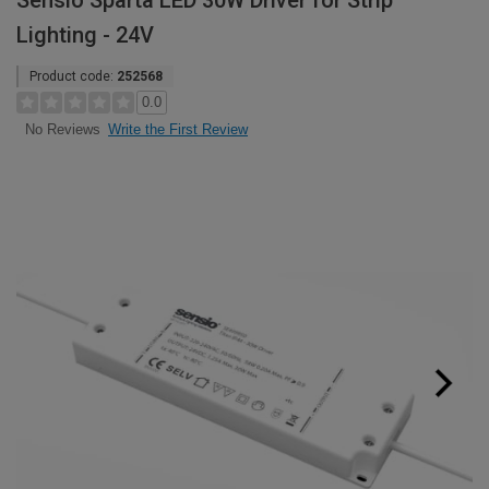
Sensio Sparta LED 30W Driver for Strip
Lighting - 24V
Product code:
252568
0.0
Write the First Review
No Reviews