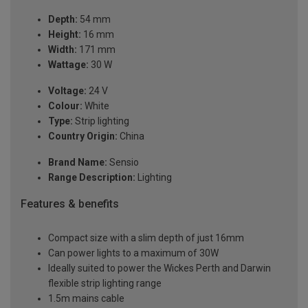
Depth:
54 mm
Height:
16 mm
Width:
171 mm
Wattage:
30 W
Voltage:
24 V
Colour:
White
Type:
Strip lighting
Country Origin:
China
Brand Name:
Sensio
Range Description:
Lighting
Features & benefits
Compact size with a slim depth of just 16mm
Can power lights to a maximum of 30W
Ideally suited to power the Wickes Perth and Darwin
flexible strip lighting range
1.5m mains cable