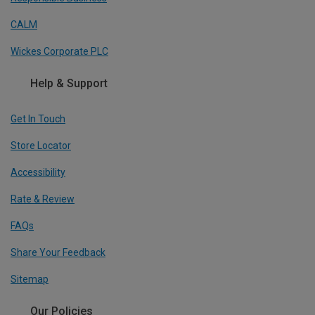
CALM
Wickes Corporate PLC
Help & Support
Get In Touch
Store Locator
Accessibility
Rate & Review
FAQs
Share Your Feedback
Sitemap
Our Policies