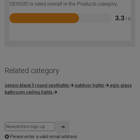
SENSIO is rated overall in the Products category.
3.3
/ 5
Rated
3.3
out
of
5
Related category
sensio black 3 round spotlights
outdoor lights
eglo glass
bathroom ceiling lights
Please enter a valid email address