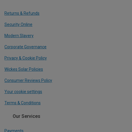
Returns & Refunds
Security Online
Modern Slavery
Corporate Governance
Privacy & Cookie Policy
Wickes Solar Policies
Consumer Reviews Policy
Your cookie settings
Terms & Conditions
Our Services
Payments