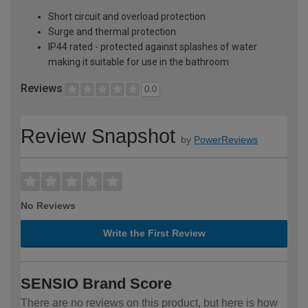
Short circuit and overload protection
Surge and thermal protection
IP44 rated - protected against splashes of water
making it suitable for use in the bathroom
Reviews
0.0
Review Snapshot
by
PowerReviews
No Reviews
Write the First Review
SENSIO Brand Score
There are no reviews on this product, but here is how