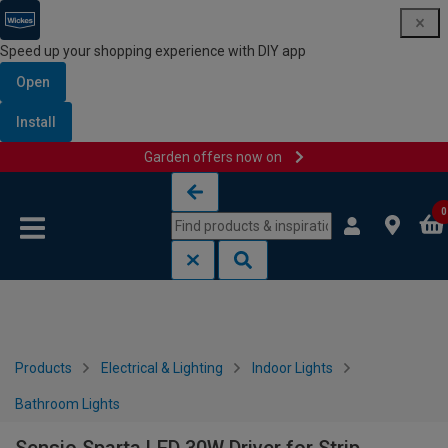
Speed up your shopping experience with DIY app
Open
Install
Garden offers now on
Skip to content
Skip to navigation menu
0
Products
Electrical & Lighting
Indoor Lights
Bathroom Lights