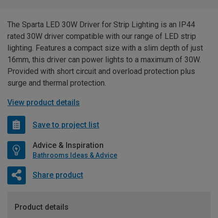
The Sparta LED 30W Driver for Strip Lighting is an IP44
rated 30W driver compatible with our range of LED strip
lighting. Features a compact size with a slim depth of just
16mm, this driver can power lights to a maximum of 30W.
Provided with short circuit and overload protection plus
surge and thermal protection.
View product details
Save to project list
Advice & Inspiration
Bathrooms Ideas & Advice
Share product
Product details