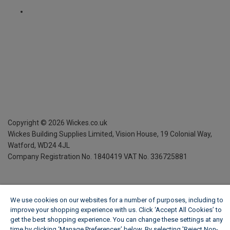
Copyright ©
2026
Wickes.co.uk
Wickes Building Supplies Limited, Vision House,
19 Colonial Way,
Watford, WD24 4JL
Company Registration No. 1840419
VAT No. 336725881
We use cookies on our websites for a number of purposes, including to
improve your shopping experience with us. Click ‘Accept All Cookies’ to
get the best shopping experience. You can change these settings at any
time by clicking ‘Manage Preferences’ below. By selecting 'Reject Non-