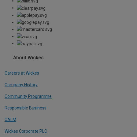
About Wickes
Careers at Wickes
Company History
Community Programme
Responsible Business
CALM
Wickes Corporate PLC