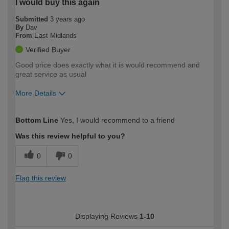
I would buy this again
Submitted
3 years ago
By
Dav
From
East Midlands
Verified Buyer
Good price does exactly what it is would recommend and
great service as usual
More Details
How would you describe your DIY
Moderate DIYer
Bottom Line
Yes, I would recommend to a friend
expertise?
Was this review helpful to you?
0
0
Flag this review
Displaying Reviews
1-10