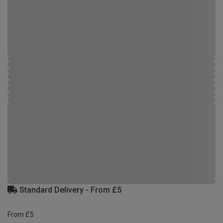
Standard Delivery - From £5
From £5