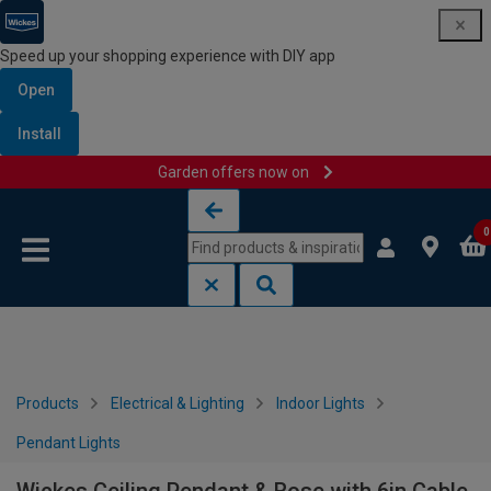
Speed up your shopping experience with DIY app
Open
Install
Garden offers now on
Skip to content
Skip to navigation menu
0
Products
Electrical & Lighting
Indoor Lights
Pendant Lights