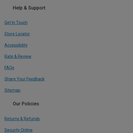
Help & Support
Get In Touch
Store Locator
Accessibility
Rate & Review
FAQs
Share Your Feedback
Sitemap
Our Policies
Returns & Refunds
Security Online