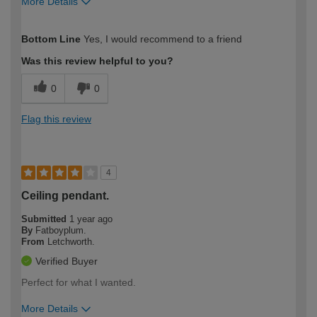
More Details
How would you describe your DIY
Expert DIYer
Bottom Line
Yes, I would recommend to a friend
expertise?
Was this review helpful to you?
0
0
Flag this review
4
Ceiling pendant.
Submitted
1 year ago
By
Fatboyplum.
From
Letchworth.
Verified Buyer
Perfect for what I wanted.
More Details