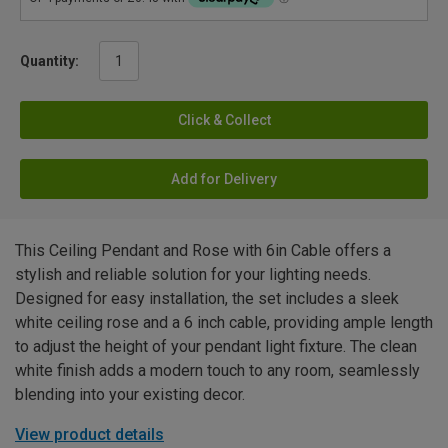
Quantity:
Click & Collect
Add for Delivery
This Ceiling Pendant and Rose with 6in Cable offers a
stylish and reliable solution for your lighting needs.
Designed for easy installation, the set includes a sleek
white ceiling rose and a 6 inch cable, providing ample length
to adjust the height of your pendant light fixture. The clean
white finish adds a modern touch to any room, seamlessly
blending into your existing decor.
View product details