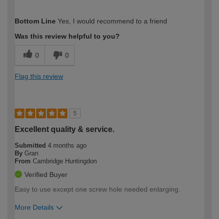
How would you describe your DIY
Easy DIYer
Bottom Line
Yes, I would recommend to a friend
expertise?
Was this review helpful to you?
0
0
Flag this review
5
Excellent quality & service.
Submitted
4 months ago
By
Gran
From
Cambridge Huntingdon
Verified Buyer
Easy to use except one screw hole needed enlarging.
More Details