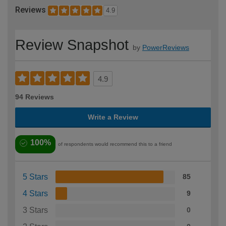
Reviews
4.9
Review Snapshot
by
PowerReviews
4.9
94 Reviews
Write a Review
100%
of respondents would recommend this to a friend
5 Stars
85
4 Stars
9
3 Stars
0