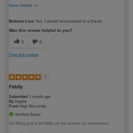
More Details
How would you describe your DIY
Easy DIYer
Bottom Line
Yes, I would recommend to a friend
expertise?
Was this review helpful to you?
0
0
Flag this review
5
Fiddly
Submitted
1 month ago
By
Hughie
From
High Wycombe
Verified Buyer
Ok fitting just a bit fiddly on the screws on connectors