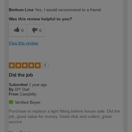
How would you describe your DIY
Moderate DIYer
Bottom Line
Yes, I would recommend to a friend
expertise?
Was this review helpful to you?
0
0
Flag this review
5
Did the job
Submitted
1 year ago
By
DIY Dad
From
Caerphilly
Verified Buyer
Purchase to replace a light fitting before house sale. Did the
job, good value for money. Used click and collect, great
service