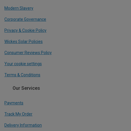
Modern Slavery
Corporate Governance
Privacy & Cookie Policy
Wickes Solar Policies
Consumer Reviews Policy
Your cookie settings
Terms & Conditions
Our Services
Payments
Track My Order
Delivery Information