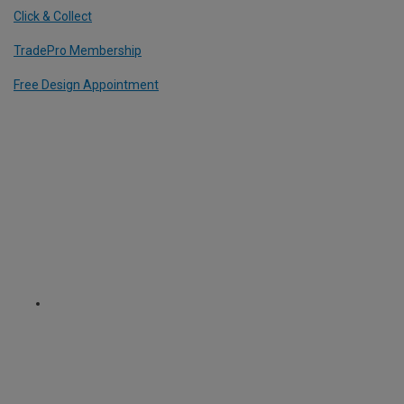
Click & Collect
TradePro Membership
Free Design Appointment