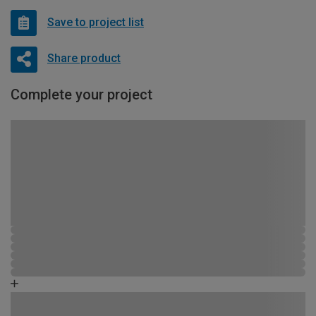
Save to project list
Share product
Complete your project