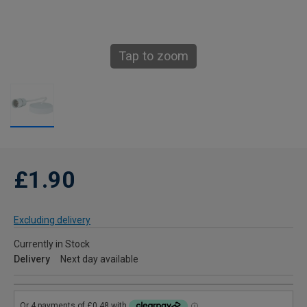
Tap to zoom
£1.90
Excluding delivery
Currently in Stock
Delivery
Next day available