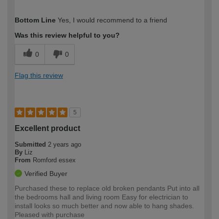
How would you describe your DIY
Moderate DIYer
Bottom Line
Yes, I would recommend to a friend
expertise?
Was this review helpful to you?
0
0
Flag this review
5
Excellent product
Submitted
2 years ago
By
Liz
From
Romford essex
Verified Buyer
Purchased these to replace old broken pendants Put into all
the bedrooms hall and living room Easy for electrician to
install looks so much better and now able to hang shades.
Pleased with purchase