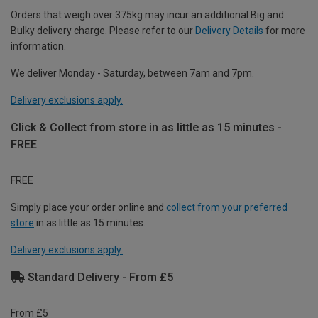
Orders that weigh over 375kg may incur an additional Big and
Bulky delivery charge. Please refer to our
Delivery Details
for more
information.
We deliver Monday - Saturday, between 7am and 7pm.
Delivery exclusions apply.
Click & Collect from store in as little as 15 minutes -
FREE
FREE
Simply place your order online and
collect from your preferred
store
in as little as 15 minutes.
Delivery exclusions apply.
Standard Delivery - From £5
From £5