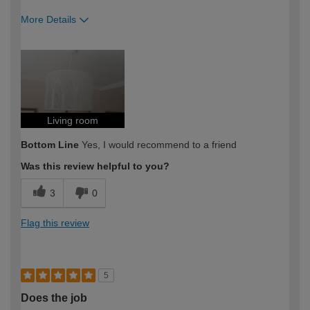
More Details
How would you describe your DIY
Moderate DIYer
expertise?
Living room
Bottom Line
Yes, I would recommend to a friend
Was this review helpful to you?
3
0
Flag this review
5
Does the job