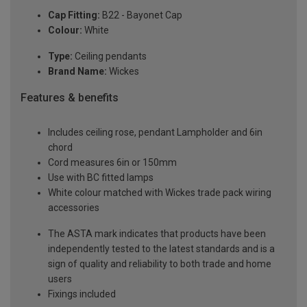
Cap Fitting:
B22 - Bayonet Cap
Colour:
White
Type:
Ceiling pendants
Brand Name:
Wickes
Features & benefits
Includes ceiling rose, pendant Lampholder and 6in
chord
Cord measures 6in or 150mm
Use with BC fitted lamps
White colour matched with Wickes trade pack wiring
accessories
The ASTA mark indicates that products have been
independently tested to the latest standards and is a
sign of quality and reliability to both trade and home
users
Fixings included