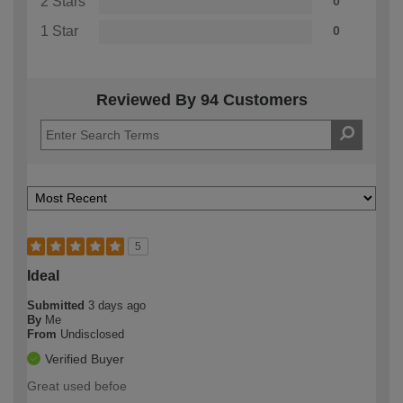
2 Stars
0
1 Star
0
Reviewed By 94 Customers
5
Ideal
Submitted
3 days ago
By
Me
From
Undisclosed
Verified Buyer
Great used befoe