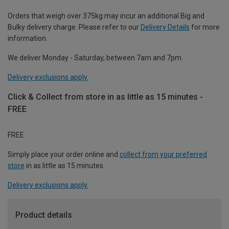
Orders that weigh over 375kg may incur an additional Big and
Bulky delivery charge. Please refer to our
Delivery Details
for more
information.
We deliver Monday - Saturday, between 7am and 7pm.
Delivery exclusions apply.
Click & Collect from store in as little as 15 minutes -
FREE
FREE
Simply place your order online and
collect from your preferred
store
in as little as 15 minutes.
Delivery exclusions apply.
Product details