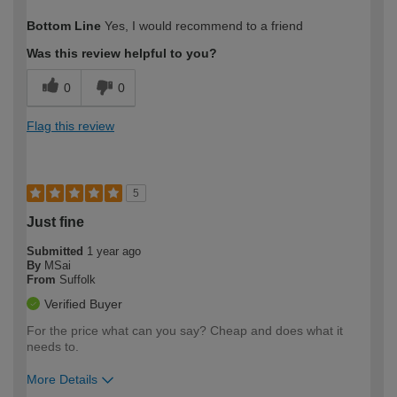
How would you describe your DIY
Easy DIYer
Bottom Line
Yes, I would recommend to a friend
expertise?
Was this review helpful to you?
0
0
Flag this review
5
Just fine
Submitted
1 year ago
By
MSai
From
Suffolk
Verified Buyer
For the price what can you say? Cheap and does what it
needs to.
More Details