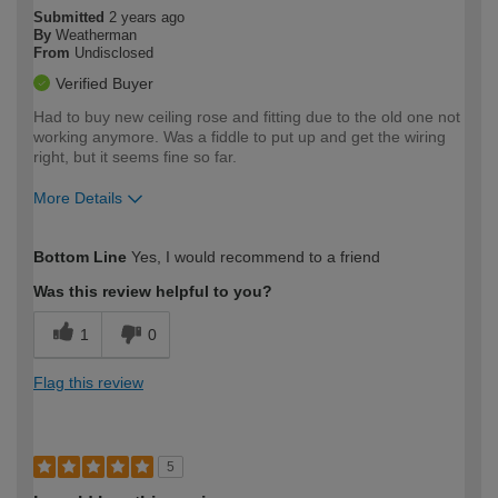
Submitted
2 years ago
By
Weatherman
From
Undisclosed
Verified Buyer
Had to buy new ceiling rose and fitting due to the old one not
working anymore. Was a fiddle to put up and get the wiring
right, but it seems fine so far.
More Details
How would you describe your DIY
Easy DIYer
Bottom Line
Yes, I would recommend to a friend
expertise?
Was this review helpful to you?
1
0
Flag this review
5