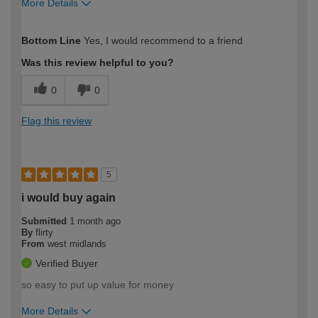
More Details
How would you describe your DIY
Easy DIYer
Bottom Line
Yes, I would recommend to a friend
expertise?
Was this review helpful to you?
0
0
Flag this review
5
i would buy again
Submitted
1 month ago
By
flirty
From
west midlands
Verified Buyer
so easy to put up value for money
More Details