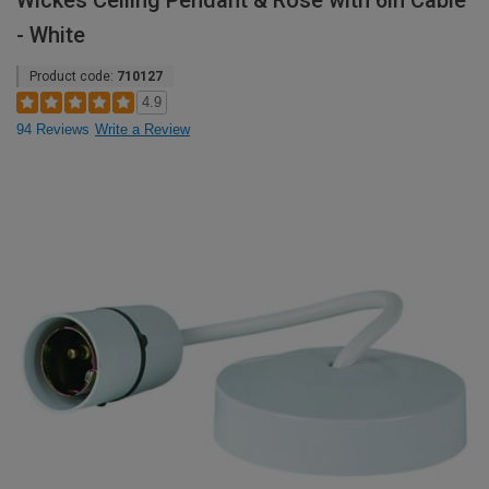
Wickes Ceiling Pendant & Rose with 6in Cable
- White
Product code:
710127
4.9
94 Reviews
Write a Review