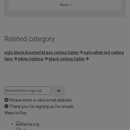
Next
»
Related category
eglo black brushed brass ceiling lights
eglo white led ceiling
fans
white lighting
black ceiling lights
Please enter a valid email address
Thank you for signing up for emails
Ways to Pay