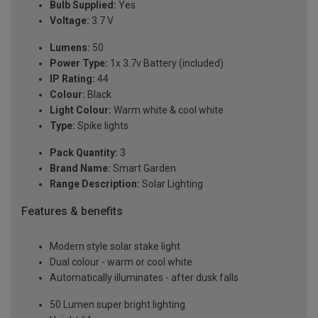
Bulb Supplied:
Yes
Voltage:
3.7 V
Lumens:
50
Power Type:
1x 3.7v Battery (included)
IP Rating:
44
Colour:
Black
Light Colour:
Warm white & cool white
Type:
Spike lights
Pack Quantity:
3
Brand Name:
Smart Garden
Range Description:
Solar Lighting
Features & benefits
Modern style solar stake light
Dual colour - warm or cool white
Automatically illuminates - after dusk falls
50 Lumen super bright lighting