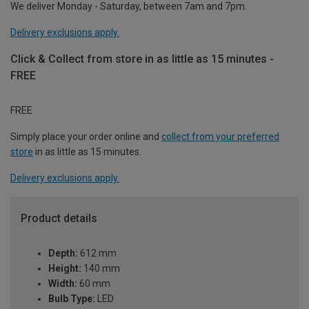
We deliver Monday - Saturday, between 7am and 7pm.
Delivery exclusions apply.
Click & Collect from store in as little as 15 minutes -
FREE
FREE
Simply place your order online and
collect from your preferred
store
in as little as 15 minutes.
Delivery exclusions apply.
Product details
Depth:
612 mm
Height:
140 mm
Width:
60 mm
Bulb Type:
LED