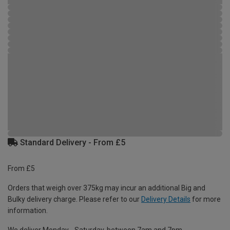
Standard Delivery - From £5
From £5
Orders that weigh over 375kg may incur an additional Big and
Bulky delivery charge. Please refer to our
Delivery Details
for more
information.
We deliver Monday - Saturday, between 7am and 7pm.