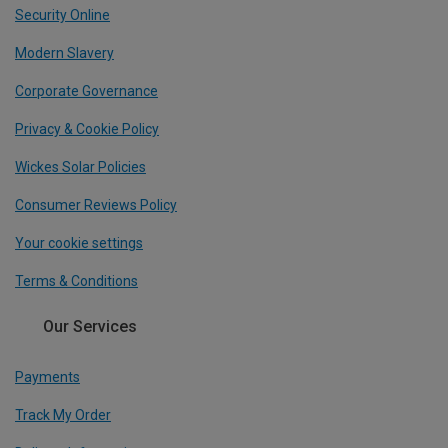
Security Online
Modern Slavery
Corporate Governance
Privacy & Cookie Policy
Wickes Solar Policies
Consumer Reviews Policy
Your cookie settings
Terms & Conditions
Our Services
Payments
Track My Order