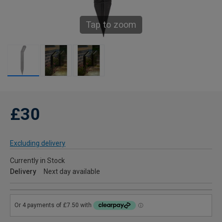
Tap to zoom
£30
Excluding delivery
Currently in Stock
Delivery
Next day available