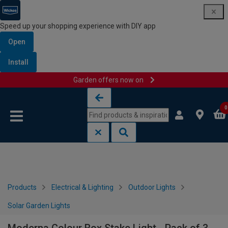
Speed up your shopping experience with DIY app
Open
Install
Garden offers now on
Skip to content
Skip to navigation menu
0
Products
Electrical & Lighting
Outdoor Lights
Solar Garden Lights