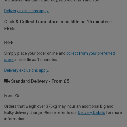
Delivery exclusions apply.
Click & Collect from store in as little as 15 minutes -
FREE
FREE
Simply place your order online and
collect from your preferred
store
in as little as 15 minutes.
Delivery exclusions apply.
Standard Delivery - From £5
From £5
Orders that weigh over 375kg may incur an additional Big and
Bulky delivery charge. Please refer to our
Delivery Details
for more
information.