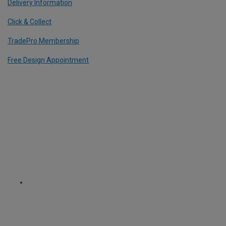
Delivery Information
Click & Collect
TradePro Membership
Free Design Appointment