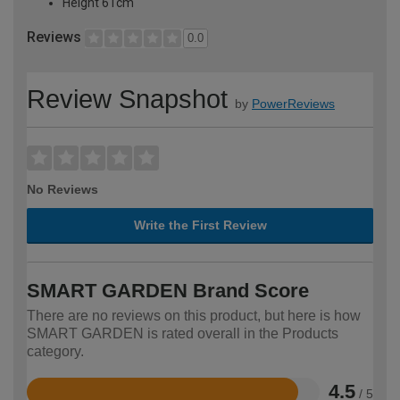
Height 61cm
Reviews
0.0
Review Snapshot
by
PowerReviews
No Reviews
Write the First Review
SMART GARDEN Brand Score
There are no reviews on this product, but here is how
SMART GARDEN is rated overall in the Products
category.
4.5
/ 5