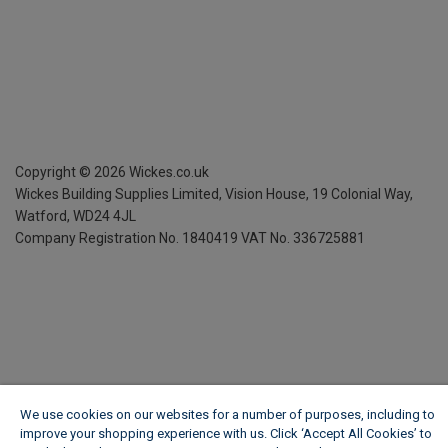
Copyright ©
2026
Wickes.co.uk
Wickes Building Supplies Limited, Vision House,
19 Colonial Way,
Watford, WD24 4JL
Company Registration No. 1840419
VAT No. 336725881
We use cookies on our websites for a number of purposes, including to
improve your shopping experience with us. Click ‘Accept All Cookies’ to