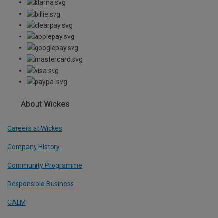
About Wickes
Careers at Wickes
Company History
Community Programme
Responsible Business
CALM