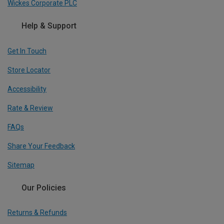
Wickes Corporate PLC
Help & Support
Get In Touch
Store Locator
Accessibility
Rate & Review
FAQs
Share Your Feedback
Sitemap
Our Policies
Returns & Refunds