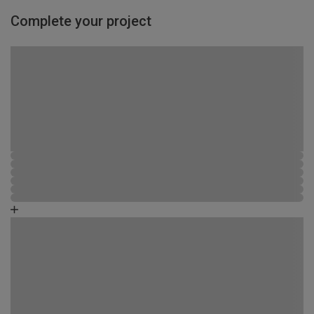
Complete your project