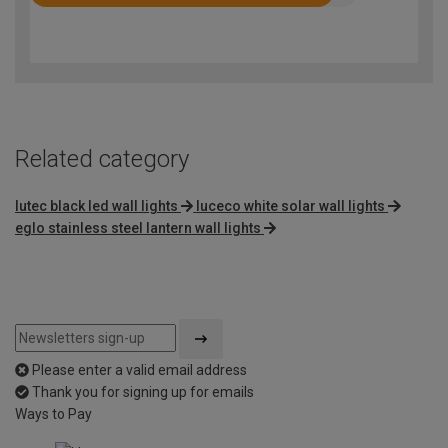
Rated
4.5
out
of
5
Related category
lutec black led wall lights
luceco white solar wall lights
eglo stainless steel lantern wall lights
Please enter a valid email address
Thank you for signing up for emails
Ways to Pay