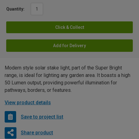
Quantity:
Click & Collect
Add for Delivery
Modern style solar stake light, part of the Super Bright
range, is ideal for lighting any garden area. It boasts a high
50 Lumen output, providing powerful illumination for
pathways, borders, or features.
View product details
Save to project list
Share product