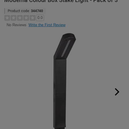
Moderna Colour Box Stake Light - Pack of 3
Product code:
344740
0.0
Write the First Review
No Reviews