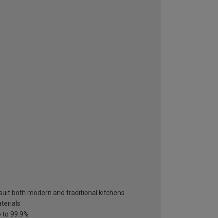
suit both modern and traditional kitchens
terials
p to 99.9%