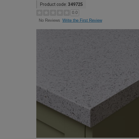
Product code:
349725
0.0
Write the First Review
No Reviews