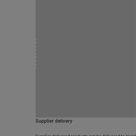
Supplier delivery