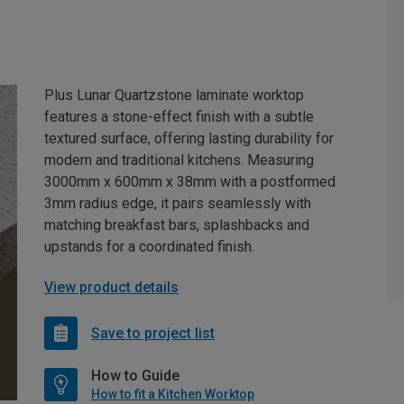
Plus Lunar Quartzstone laminate worktop
features a stone-effect finish with a subtle
textured surface, offering lasting durability for
modern and traditional kitchens. Measuring
3000mm x 600mm x 38mm with a postformed
3mm radius edge, it pairs seamlessly with
matching breakfast bars, splashbacks and
upstands for a coordinated finish.
View product details
Save to project list
How to Guide
How to fit a Kitchen Worktop