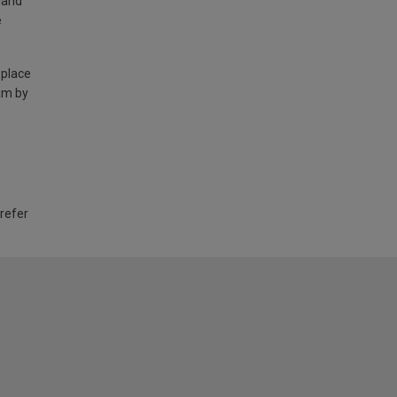
land
e
 place
am by
 refer