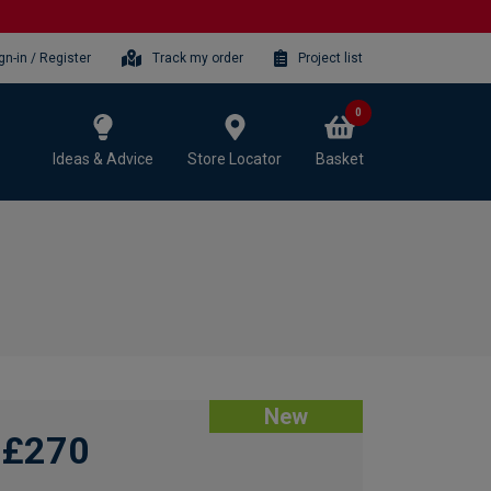
gn-in / Register
Track my order
Project list
0
Ideas & Advice
Store Locator
Basket
New
£270