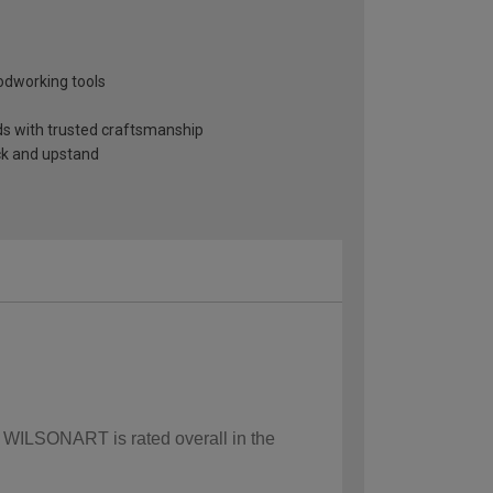
odworking tools
nds with trusted craftsmanship
ack and upstand
w WILSONART is rated overall in the