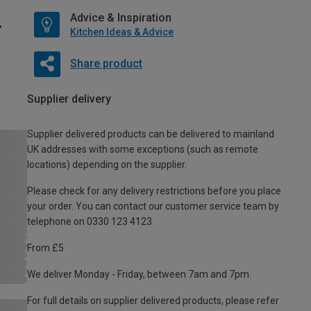
Advice & Inspiration
Kitchen Ideas & Advice
Share product
Supplier delivery
Supplier delivered products can be delivered to mainland
UK addresses with some exceptions (such as remote
locations) depending on the supplier.
Please check for any delivery restrictions before you place
your order. You can contact our customer service team by
telephone on 0330 123 4123
From £5
We deliver Monday - Friday, between 7am and 7pm.
For full details on supplier delivered products, please refer