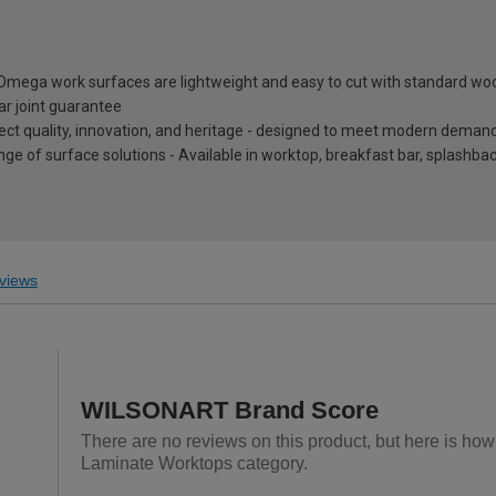
, Omega work surfaces are lightweight and easy to cut with standard wo
ar joint guarantee
eflect quality, innovation, and heritage - designed to meet modern dema
nge of surface solutions - Available in worktop, breakfast bar, splashb
views
WILSONART Brand Score
There are no reviews on this product, but here is ho
Laminate Worktops category.