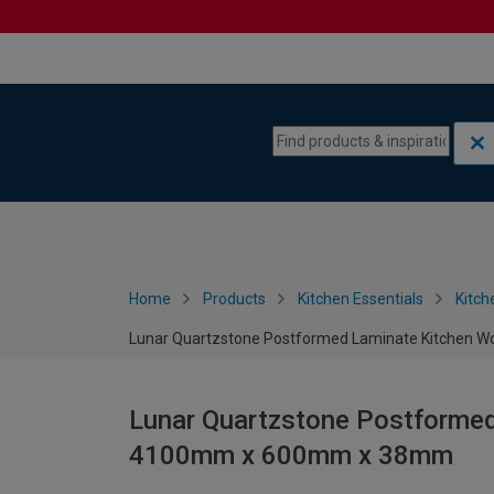
Skip to content
Skip to navigation menu
Home
Products
Kitchen Essentials
Kitch
Lunar Quartzstone Postformed Laminate Kitchen
Lunar Quartzstone Postformed
4100mm x 600mm x 38mm