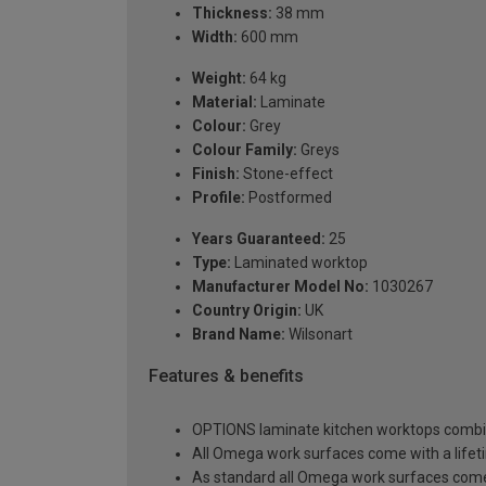
Thickness:
38 mm
Width:
600 mm
Weight:
64 kg
Material:
Laminate
Colour:
Grey
Colour Family:
Greys
Finish:
Stone-effect
Profile:
Postformed
Years Guaranteed:
25
Type:
Laminated worktop
Manufacturer Model No:
1030267
Country Origin:
UK
Brand Name:
Wilsonart
Features & benefits
OPTIONS laminate kitchen worktops combine 
All Omega work surfaces come with a lifet
As standard all Omega work surfaces come w