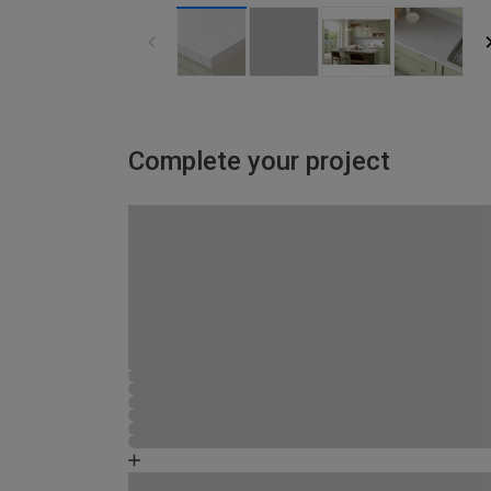
Complete your project