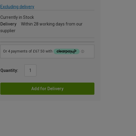
Excluding delivery
Currently in Stock
Delivery
Within 28 working days from our
supplier
Quantity:
Add for Delivery