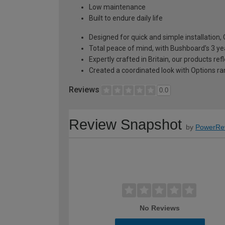
Low maintenance
Built to endure daily life
Designed for quick and simple installation
Total peace of mind, with Bushboard’s 3 ye
Expertly crafted in Britain, our products r
Created a coordinated look with Options ra
Reviews
0.0
Review Snapshot
by
PowerRe
No Reviews