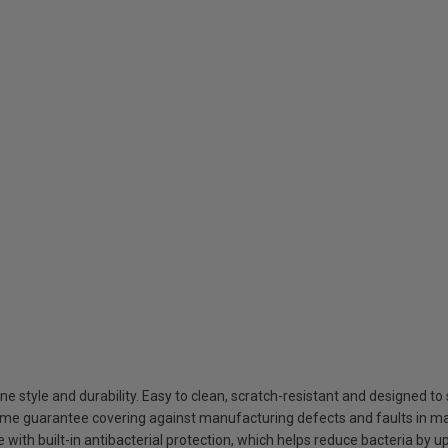
style and durability. Easy to clean, scratch-resistant and designed to 
ime guarantee covering against manufacturing defects and faults in ma
ith built-in antibacterial protection, which helps reduce bacteria by u