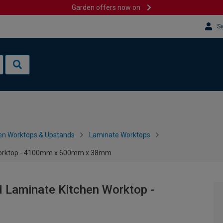
Garden offers now on
Si
en Worktops & Upstands
Laminate Worktops
 Worktop - 4100mm x 600mm x 38mm
 Laminate Kitchen Worktop -