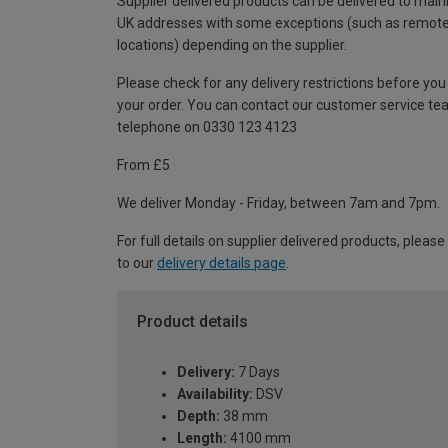
Supplier delivered products can be delivered to main
UK addresses with some exceptions (such as remot
locations) depending on the supplier.
Please check for any delivery restrictions before you
your order. You can contact our customer service te
telephone on 0330 123 4123
From £5
We deliver Monday - Friday, between 7am and 7pm.
For full details on supplier delivered products, please
to our
delivery details page
.
Product details
Delivery:
7 Days
Availability:
DSV
Depth:
38 mm
Length:
4100 mm