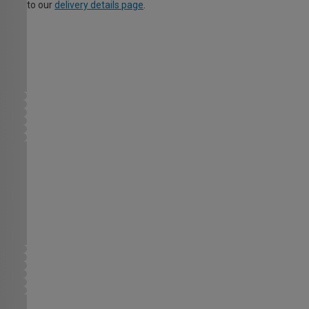
to our
delivery details page
.