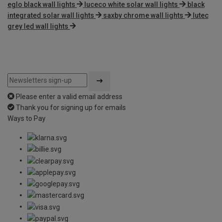
eglo black wall lights
luceco white solar wall lights
black
integrated solar wall lights
saxby chrome wall lights
lutec
grey led wall lights
Please enter a valid email address
Thank you for signing up for emails
Ways to Pay