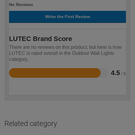
No Reviews
Write the First Review
LUTEC Brand Score
There are no reviews on this product, but here is how
LUTEC is rated overall in the Outdoor Wall Lights
category.
4.5
/ 5
Rated
4.5
out
of
5
Related category