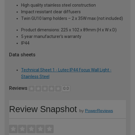
High quality stainless steel construction
Impact resistant clear diffusers
Twin GU10 lamp holders – 2 x 35W max (not included)
Product dimensions: 225 x 102 x 89mm (H x W x D)
5 year manufacturer’s warranty
IP44
Data sheets
Technical Sheet 1 - Lutec IP44 Focus Wall Light -
Stainless Steel
Reviews
0.0
Review Snapshot
by
PowerReviews