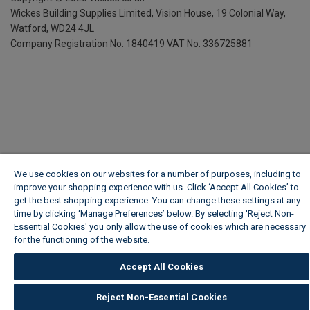
Wickes Building Supplies Limited, Vision House,
19 Colonial Way,
Watford, WD24 4JL
Company Registration No. 1840419
VAT No. 336725881
We use cookies on our websites for a number of purposes, including to
improve your shopping experience with us. Click ‘Accept All Cookies’ to
get the best shopping experience. You can change these settings at any
time by clicking ‘Manage Preferences’ below. By selecting 'Reject Non-
Essential Cookies' you only allow the use of cookies which are necessary
for the functioning of the website.
Wickes Cookie Policy
Accept All Cookies
Reject Non-Essential Cookies