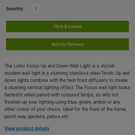
Quantity:
Click & Collect
Add for Delivery
The Lutec Focus Up and Down Wall Light is a stylish
modern wall light in a stunning stainless steel finish. Up and
down lights combine with the twin front diffusers to create
a stunning vertical lighting effect. The Focus wall light looks
fantastic when paired with coloured lamps, so why not
freshen up your lighting using blue, green, amber or any
other colour of your choice. Ideal for the front of the home,
porch way, gardens, patios etc
View product details