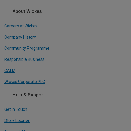
About Wickes
Careers at Wickes
Company History
Community Programme
Responsible Business
CALM
Wickes Corporate PLC
Help & Support
Get In Touch
Store Locator