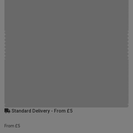
Standard Delivery - From £5
From £5