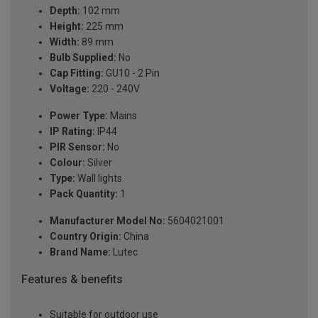
Depth:
102 mm
Height:
225 mm
Width:
89 mm
Bulb Supplied:
No
Cap Fitting:
GU10 - 2 Pin
Voltage:
220 - 240V
Power Type:
Mains
IP Rating:
IP44
PIR Sensor:
No
Colour:
Silver
Type:
Wall lights
Pack Quantity:
1
Manufacturer Model No:
5604021001
Country Origin:
China
Brand Name:
Lutec
Features & benefits
Suitable for outdoor use