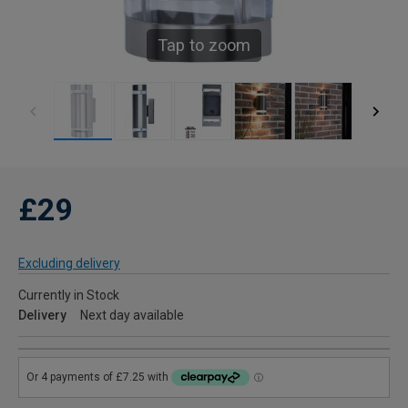
Tap to zoom
£29
Excluding delivery
Currently in Stock
Delivery
Next day available