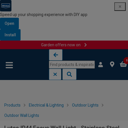
Speed up your shopping experience with DIY app
Open
Install
Garden offers now on
Skip to content
Skip to navigation menu
0
Products
Electrical & Lighting
Outdoor Lights
Outdoor Wall Lights