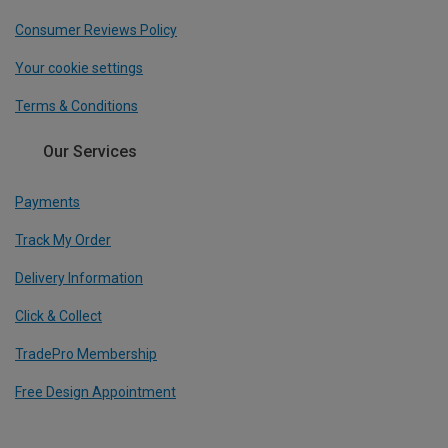
Consumer Reviews Policy
Your cookie settings
Terms & Conditions
Our Services
Payments
Track My Order
Delivery Information
Click & Collect
TradePro Membership
Free Design Appointment