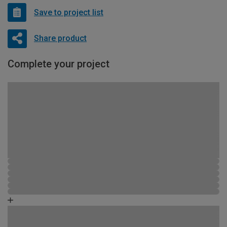
Save to project list
Share product
Complete your project