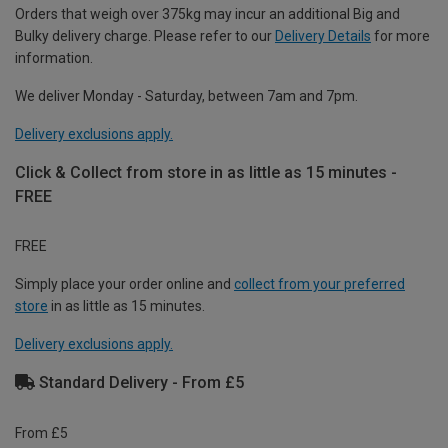
Orders that weigh over 375kg may incur an additional Big and
Bulky delivery charge. Please refer to our
Delivery Details
for more
information.
We deliver Monday - Saturday, between 7am and 7pm.
Delivery exclusions apply.
Click & Collect from store in as little as 15 minutes -
FREE
FREE
Simply place your order online and
collect from your preferred
store
in as little as 15 minutes.
Delivery exclusions apply.
Standard Delivery - From £5
From £5