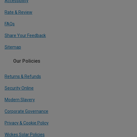
Accessibility
Rate & Review
FAQs
Share Your Feedback
Sitemap
Our Policies
Returns & Refunds
Security Online
Modern Slavery
Corporate Governance
Privacy & Cookie Policy
Wickes Solar Policies