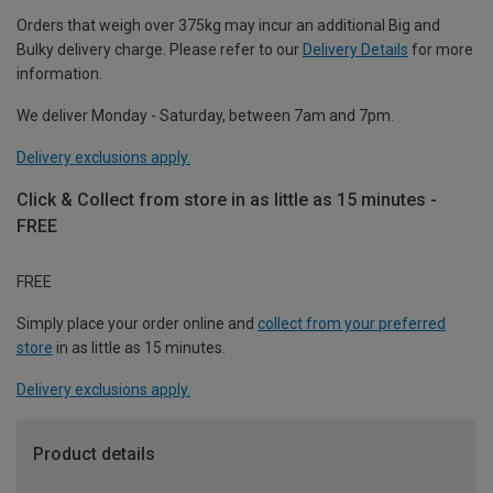
Orders that weigh over 375kg may incur an additional Big and
Bulky delivery charge. Please refer to our
Delivery Details
for more
information.
We deliver Monday - Saturday, between 7am and 7pm.
Delivery exclusions apply.
Click & Collect from store in as little as 15 minutes -
FREE
FREE
Simply place your order online and
collect from your preferred
store
in as little as 15 minutes.
Delivery exclusions apply.
Product details