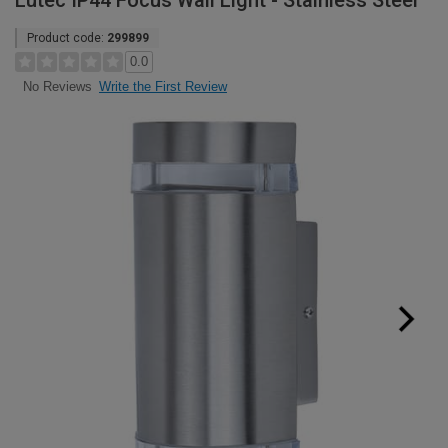
Lutec IP44 Focus Wall Light - Stainless Steel
Product code:
299899
0.0
Write the First Review
No Reviews