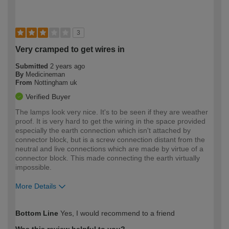
3
Very cramped to get wires in
Submitted
2 years ago
By
Medicineman
From
Nottingham uk
Verified Buyer
The lamps look very nice. It's to be seen if they are weather
proof. It is very hard to get the wiring in the space provided
especially the earth connection which isn't attached by
connector block, but is a screw connection distant from the
neutral and live connections which are made by virtue of a
connector block. This made connecting the earth virtually
impossible.
More Details
How would you describe your DIY
Expert DIYer
Bottom Line
Yes, I would recommend to a friend
expertise?