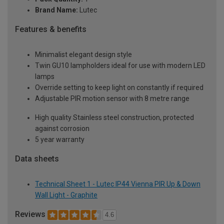
Brand Name:
Lutec
Features & benefits
Minimalist elegant design style
Twin GU10 lampholders ideal for use with modern LED
lamps
Override setting to keep light on constantly if required
Adjustable PIR motion sensor with 8 metre range
High quality Stainless steel construction, protected
against corrosion
5 year warranty
Data sheets
Technical Sheet 1 - Lutec IP44 Vienna PIR Up & Down
Wall Light - Graphite
Reviews
4.6