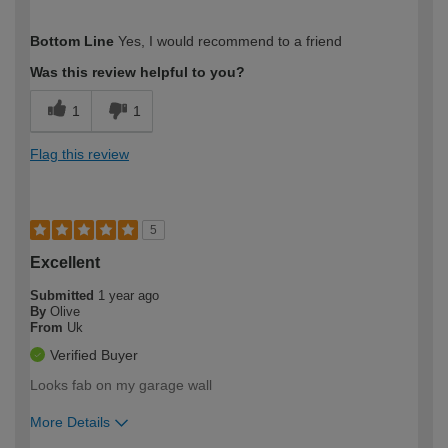
How would you describe your DIY
Expert DIYer
Bottom Line
Yes, I would recommend to a friend
expertise?
Was this review helpful to you?
1
1
Flag this review
5
Excellent
Submitted
1 year ago
By
Olive
From
Uk
Verified Buyer
Looks fab on my garage wall
More Details