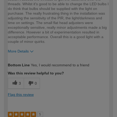
threads. Whilst it's good to be able to change the LED bulbs I
do think that bulbs should be supplied with the light on
purchase. The really frustrating thing in the installation was
adjusting the sensitivity of the PIR, the light/darkness and
time on settings. The small flat head adjusters were
exceptionally sensitive, really minor adjustments made a big
difference. However a bit of experimentation resulted in
acceptable performance. Overall this is a good light with a
couple of minor quirks.
More Details
How would you describe your DIY
Expert DIYer
Bottom Line
Yes, I would recommend to a friend
expertise?
Was this review helpful to you?
3
0
Flag this review
5