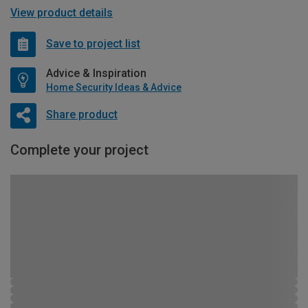
View product details
Save to project list
Advice & Inspiration
Home Security Ideas & Advice
Share product
Complete your project