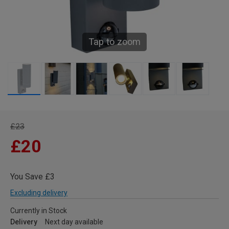
Tap to zoom
£23
£20
You Save £3
Excluding delivery
Currently in Stock
Delivery
Next day available