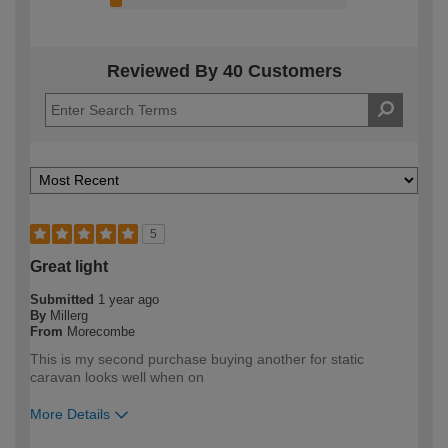
Reviewed By 40 Customers
5
Great light
Submitted
1 year ago
By
Millerg
From
Morecombe
This is my second purchase buying another for static
caravan looks well when on
More Details