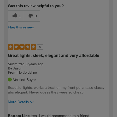
Was this review helpful to you?
1
0
Flag this review
5
Great lights, sleek, elegant and very affordable
Submitted
3 years ago
By
Jason
From
Hertfordshire
Verified Buyer
Beautiful lights, works a treat on my front porch…so classy
abs elegant. Never guess they were so cheap!
More Details
How would you describe your DIY
Moderate DIYer
Bottom Line
Yes, I would recommend to a friend