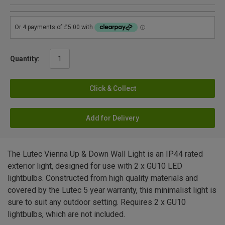
Quantity:
Click & Collect
Add for Delivery
The Lutec Vienna Up & Down Wall Light is an IP44 rated
exterior light, designed for use with 2 x GU10 LED
lightbulbs. Constructed from high quality materials and
covered by the Lutec 5 year warranty, this minimalist light is
sure to suit any outdoor setting. Requires 2 x GU10
lightbulbs, which are not included.