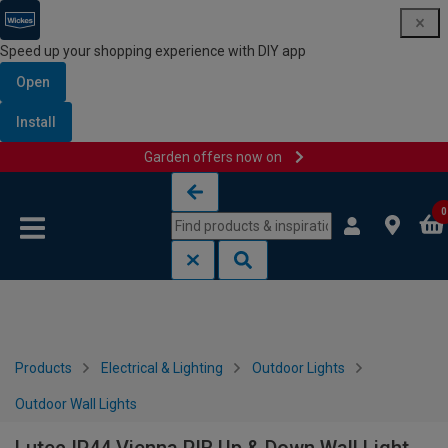
Speed up your shopping experience with DIY app
Open
Install
Garden offers now on
Skip to content
Skip to navigation menu
0
Products
Electrical & Lighting
Outdoor Lights
Outdoor Wall Lights