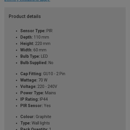
Product details
Sensor Type:
PIR
Depth:
110 mm
Height:
220 mm
Width:
60 mm
Bulb Type:
LED
Bulb Supplied:
No
Cap Fitting:
GU10 - 2 Pin
Wattage:
70 W
Voltage:
220 - 240V
Power Type:
Mains
IP Rating:
IP44
PIR Sensor:
Yes
Colour:
Graphite
Type:
Wall lights
Pack Quantity:
1