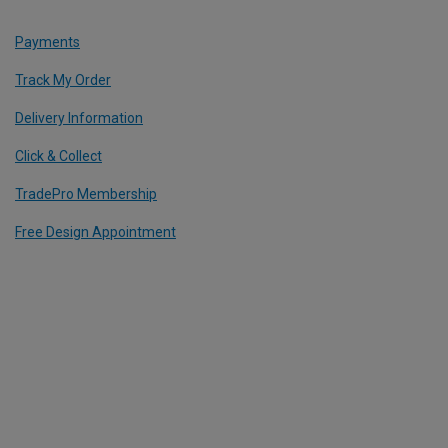
Payments
Track My Order
Delivery Information
Click & Collect
TradePro Membership
Free Design Appointment