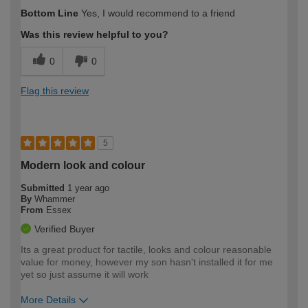
How would you describe your DIY
DIYer
Bottom Line
Yes, I would recommend to a friend
expertise?
Was this review helpful to you?
0
0
Flag this review
5
Modern look and colour
Submitted
1 year ago
By
Whammer
From
Essex
Verified Buyer
Its a great product for tactile, looks and colour reasonable
value for money, however my son hasn't installed it for me
yet so just assume it will work
More Details