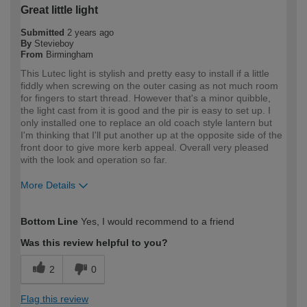
Great little light
Submitted
2 years ago
By
Stevieboy
From
Birmingham
This Lutec light is stylish and pretty easy to install if a little
fiddly when screwing on the outer casing as not much room
for fingers to start thread. However that's a minor quibble,
the light cast from it is good and the pir is easy to set up. I
only installed one to replace an old coach style lantern but
I'm thinking that I'll put another up at the opposite side of the
front door to give more kerb appeal. Overall very pleased
with the look and operation so far.
More Details
How would you describe your DIY
Expert DIYer
Bottom Line
Yes, I would recommend to a friend
expertise?
Was this review helpful to you?
2
0
Flag this review