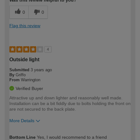
Was this review helpful to you?
0
0
Flag this review
4
Outside light
Submitted
3 years ago
By
Griffo
From
Warrington
Verified Buyer
Attractive up and down lighter and reasonably well made.
Installation can be a bit fiddly due to bolts holding the front on
are not secured to the back plate.
More Details
How would you describe your DIY
Trade
Bottom Line
Yes, I would recommend to a friend
expertise?