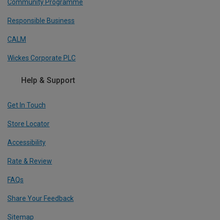
Community Programme
Responsible Business
CALM
Wickes Corporate PLC
Help & Support
Get In Touch
Store Locator
Accessibility
Rate & Review
FAQs
Share Your Feedback
Sitemap