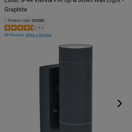
Lutec IP44 Vienna PIR Up & Down Wall Light -
Graphite
Product code:
233085
4.6
40 Reviews
Write a Review