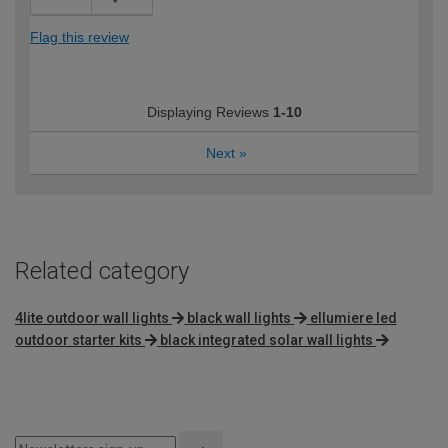
Flag this review
Displaying Reviews
1-10
Next
»
Related category
4lite outdoor wall lights
black wall lights
ellumiere led
outdoor starter kits
black integrated solar wall lights