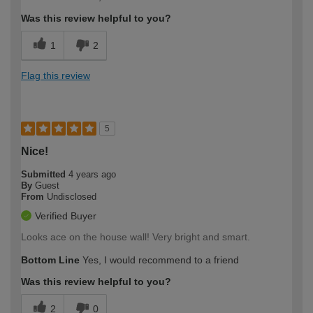
expertise?
Was this review helpful to you?
1
2
Flag this review
5
Nice!
Submitted
4 years ago
By
Guest
From
Undisclosed
Verified Buyer
Looks ace on the house wall! Very bright and smart.
Bottom Line
Yes, I would recommend to a friend
Was this review helpful to you?
2
0