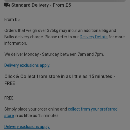
Standard Delivery - From £5
From £5
Orders that weigh over 375kg may incur an additional Big and
Bulky delivery charge. Please refer to our
Delivery Details
for more
information.
We deliver Monday - Saturday, between 7am and 7pm.
Delivery exclusions apply.
Click & Collect from store in as little as 15 minutes -
FREE
FREE
Simply place your order online and
collect from your preferred
store
in as little as 15 minutes.
Delivery exclusions apply.