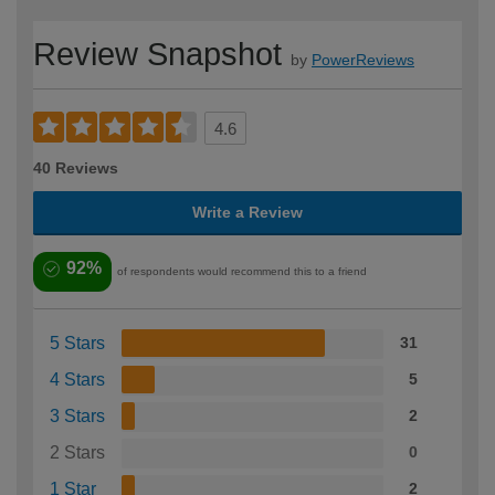
Review Snapshot
by
PowerReviews
4.6
40 Reviews
Write a Review
92%
of respondents would recommend this to a friend
5 Stars
31
4 Stars
5
3 Stars
2
2 Stars
0
1 Star
2