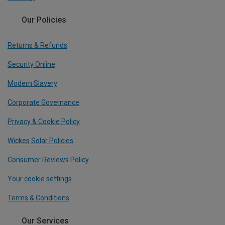
Our Policies
Returns & Refunds
Security Online
Modern Slavery
Corporate Governance
Privacy & Cookie Policy
Wickes Solar Policies
Consumer Reviews Policy
Your cookie settings
Terms & Conditions
Our Services