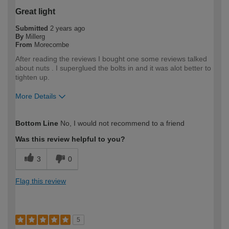
Great light
Submitted
2 years ago
By
Millerg
From
Morecombe
After reading the reviews I bought one some reviews talked
about nuts . I superglued the bolts in and it was alot better to
tighten up.
More Details
How would you describe your DIY
DIYer
Bottom Line
No, I would not recommend to a friend
expertise?
Was this review helpful to you?
3
0
Flag this review
5