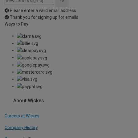
Please enter a valid email address
Thank you for signing up for emails
Ways to Pay
About Wickes
Careers at Wickes
Company History