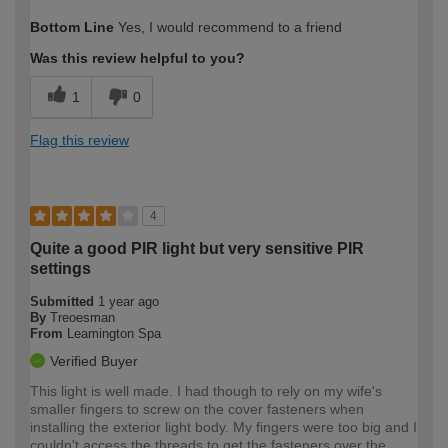
How would you describe your DIY
Moderate DIYer
Bottom Line
Yes, I would recommend to a friend
expertise?
Was this review helpful to you?
1
0
Flag this review
4
Quite a good PIR light but very sensitive PIR
settings
Submitted
1 year ago
By
Treoesman
From
Leamington Spa
Verified Buyer
This light is well made. I had though to rely on my wife's
smaller fingers to screw on the cover fasteners when
installing the exterior light body. My fingers were too big and I
couldn't access the threads to get the fasteners over the