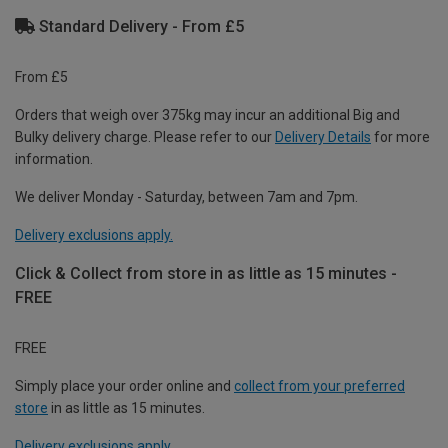
Standard Delivery - From £5
From £5
Orders that weigh over 375kg may incur an additional Big and
Bulky delivery charge. Please refer to our
Delivery Details
for more
information.
We deliver Monday - Saturday, between 7am and 7pm.
Delivery exclusions apply.
Click & Collect from store in as little as 15 minutes -
FREE
FREE
Simply place your order online and
collect from your preferred
store
in as little as 15 minutes.
Delivery exclusions apply.