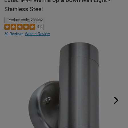
Lutec IP44 Vienna Up & Down Wall Light -
Stainless Steel
Product code:
233082
4.9
30 Reviews
Write a Review