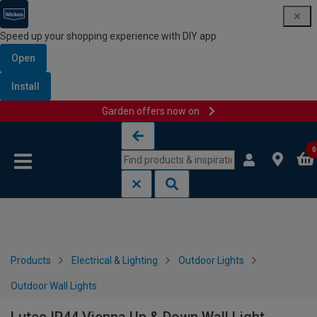
Speed up your shopping experience with DIY app
Open
Install
Garden offers now on
Skip to content
Skip to navigation menu
0
Products
Electrical & Lighting
Outdoor Lights
Outdoor Wall Lights