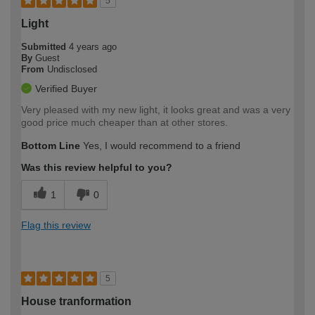
5
Light
Submitted
4 years ago
By
Guest
From
Undisclosed
Verified Buyer
Very pleased with my new light, it looks great and was a very
good price much cheaper than at other stores.
Bottom Line
Yes, I would recommend to a friend
Was this review helpful to you?
1
0
Flag this review
5
House tranformation