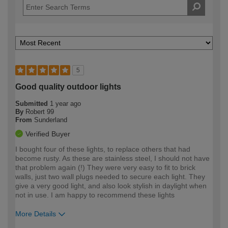
5
Good quality outdoor lights
Submitted
1 year ago
By
Robert 99
From
Sunderland
Verified Buyer
I bought four of these lights, to replace others that had
become rusty. As these are stainless steel, I should not have
that problem again (!) They were very easy to fit to brick
walls, just two wall plugs needed to secure each light. They
give a very good light, and also look stylish in daylight when
not in use. I am happy to recommend these lights
More Details