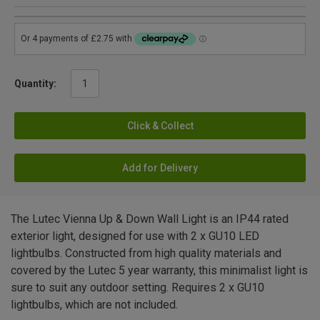
Quantity:
Click & Collect
Add for Delivery
The Lutec Vienna Up & Down Wall Light is an IP44 rated
exterior light, designed for use with 2 x GU10 LED
lightbulbs. Constructed from high quality materials and
covered by the Lutec 5 year warranty, this minimalist light is
sure to suit any outdoor setting. Requires 2 x GU10
lightbulbs, which are not included.