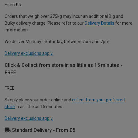
From £5
Orders that weigh over 375kg may incur an additional Big and
Bulky delivery charge. Please refer to our
Delivery Details
for more
information.
We deliver Monday - Saturday, between 7am and 7pm.
Delivery exclusions apply.
Click & Collect from store in as little as 15 minutes -
FREE
FREE
Simply place your order online and
collect from your preferred
store
in as little as 15 minutes.
Delivery exclusions apply.
Standard Delivery - From £5