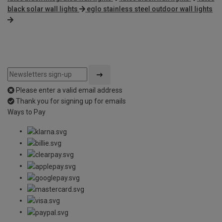
black solar wall lights
eglo stainless steel outdoor wall lights
Please enter a valid email address
Thank you for signing up for emails
Ways to Pay