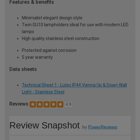
Features & benefits
Minimalist elegant design style
Twin GU10 lampholders ideal for use with modern LED
lamps
High quality stainless steel construction
Protected against corrosion
5 year warranty
Data sheets
Technical Sheet 1 - Lutec IP44 Vienna Up & Down Wall
Light - Stainless Steel
Reviews
4.9
Review Snapshot
by
PowerReviews