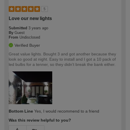
5
Love our new lights
Submitted
3 years ago
By
Guest
From
Undisclosed
Verified Buyer
Great value lights. Bought 3 and got another because they
look so good at night. Easy to install and I got a 10 pack of
led bulbs for a tenner, so they didn't break the bank either.
Bottom Line
Yes, I would recommend to a friend
Was this review helpful to you?