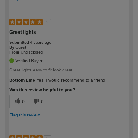
5
Great lights
Submitted
4 years ago
By
Guest
From
Undisclosed
Verified Buyer
Great lights easy to fit look great.
Bottom Line
Yes, I would recommend to a friend
Was this review helpful to you?
0
0
Flag this review