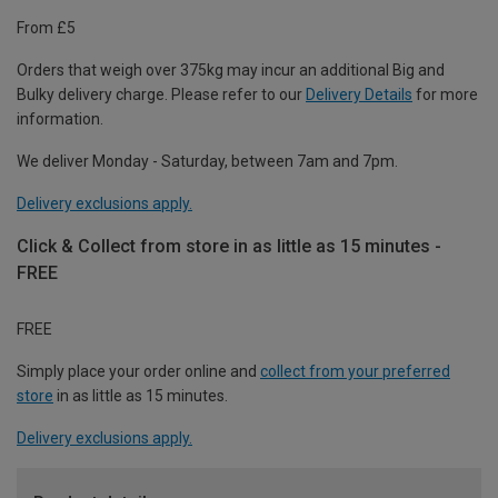
From £5
Orders that weigh over 375kg may incur an additional Big and
Bulky delivery charge. Please refer to our
Delivery Details
for more
information.
We deliver Monday - Saturday, between 7am and 7pm.
Delivery exclusions apply.
Click & Collect from store in as little as 15 minutes -
FREE
FREE
Simply place your order online and
collect from your preferred
store
in as little as 15 minutes.
Delivery exclusions apply.