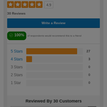
4.9
30 Reviews
Write a Review
100%
of respondents would recommend this to a friend
5 Stars
27
4 Stars
3
3 Stars
0
2 Stars
0
1 Star
0
Reviewed By 30 Customers