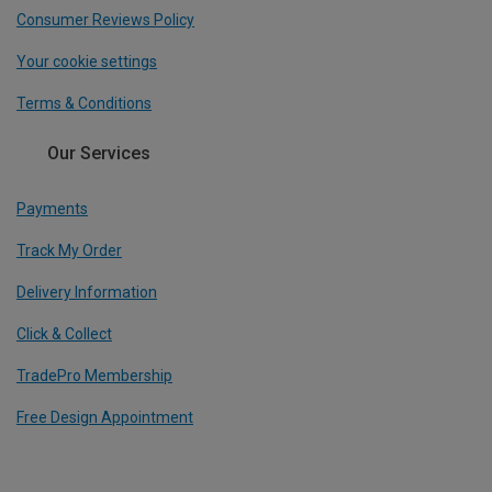
Consumer Reviews Policy
Your cookie settings
Terms & Conditions
Our Services
Payments
Track My Order
Delivery Information
Click & Collect
TradePro Membership
Free Design Appointment