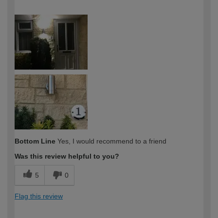
How would you describe your DIY
DIYer
expertise?
Bottom Line
Yes, I would recommend to a friend
Was this review helpful to you?
5
0
Flag this review