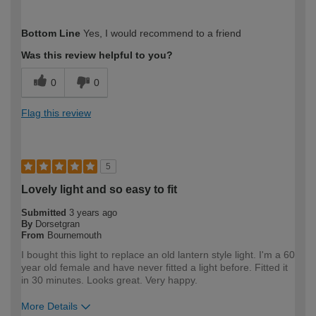
How would you describe your DIY
Moderate DIYer
Bottom Line
Yes, I would recommend to a friend
expertise?
Was this review helpful to you?
0
0
Flag this review
5
Lovely light and so easy to fit
Submitted
3 years ago
By
Dorsetgran
From
Bournemouth
I bought this light to replace an old lantern style light. I'm a 60
year old female and have never fitted a light before. Fitted it
in 30 minutes. Looks great. Very happy.
More Details