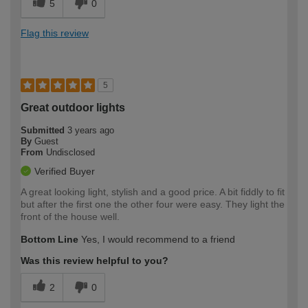
5
0
Flag this review
5
Great outdoor lights
Submitted
3 years ago
By
Guest
From
Undisclosed
Verified Buyer
A great looking light, stylish and a good price. A bit fiddly to fit
but after the first one the other four were easy. They light the
front of the house well.
Bottom Line
Yes, I would recommend to a friend
Was this review helpful to you?
2
0