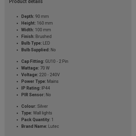
Product details
Depth:
90 mm
Height:
160 mm
Width:
100 mm
Finish:
Brushed
Bulb Type:
LED
Bulb Supplied:
No
Cap Fitting:
GU10 - 2 Pin
Wattage:
70 W
Voltage:
220 - 240V
Power Type:
Mains
IP Rating:
IP44
PIR Sensor:
No
Colour:
Silver
Type:
Wall lights
Pack Quantity:
1
Brand Name:
Lutec