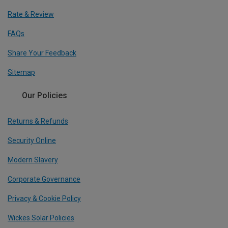
Rate & Review
FAQs
Share Your Feedback
Sitemap
Our Policies
Returns & Refunds
Security Online
Modern Slavery
Corporate Governance
Privacy & Cookie Policy
Wickes Solar Policies