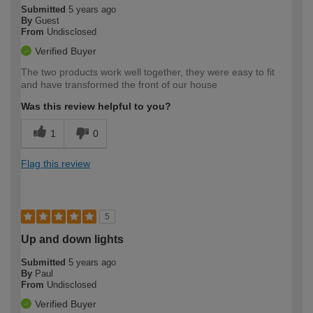
Submitted
5 years ago
By
Guest
From
Undisclosed
Verified Buyer
The two products work well together, they were easy to fit
and have transformed the front of our house
Was this review helpful to you?
1
0
Flag this review
5
Up and down lights
Submitted
5 years ago
By
Paul
From
Undisclosed
Verified Buyer