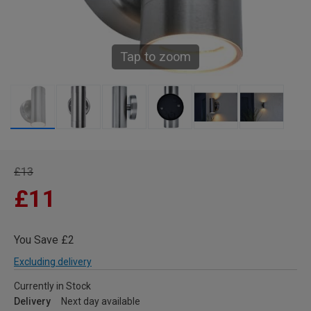
Tap to zoom
£13
£11
You Save £2
Excluding delivery
Currently in Stock
Delivery
Next day available