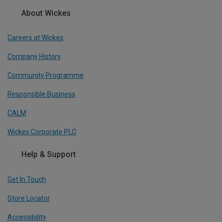
About Wickes
Careers at Wickes
Company History
Community Programme
Responsible Business
CALM
Wickes Corporate PLC
Help & Support
Get In Touch
Store Locator
Accessibility