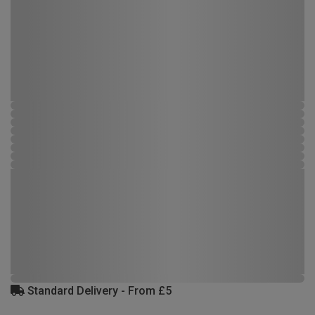
Standard Delivery - From £5