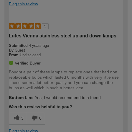
Flag this review
5
Lutes Vienna stainless steel up and down lamps
Submitted
4 years ago
By
Guest
From
Undisclosed
Verified Buyer
Bought a pair of these lamps to replace ones that had non
replaceable bulbs which lasted 6 months with very little use
These seem a lot better quality and you can change the
bulbs as well which is such a better idea
Bottom Line
Yes, I would recommend to a friend
Was this review helpful to you?
3
0
Flag this review