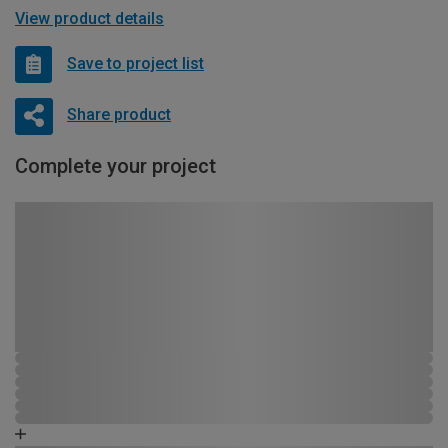
View product details
Save to project list
Share product
Complete your project