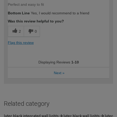
Perfect and easy to fit
Bottom Line
Yes, I would recommend to a friend
Was this review helpful to you?
2
0
Flag this review
Displaying Reviews
1-10
Next
»
Related category
lutec black integrated wall lights
lutec black wall lights
lutec