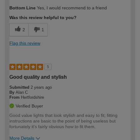
How would you describe your DIY
Moderate DIYer
Bottom Line
Yes, I would recommend to a friend
expertise?
Was this review helpful to you?
2
1
Flag this review
5
Good quality and stylish
Submitted
2 years ago
By
Alan C
From
Hertfordshire
Verified Buyer
Good value lights that look stylish and easy to fit; fitting
instructions are basic to the point of being useless but
fortunately it's fairly obvious how to fit them.
More Details