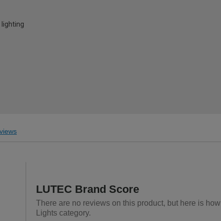
lighting
views
LUTEC Brand Score
There are no reviews on this product, but here is how
Lights category.