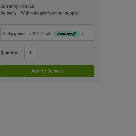
Currently in Stock
Delivery
Within 4 days from our supplier
Quantity:
Add for Delivery