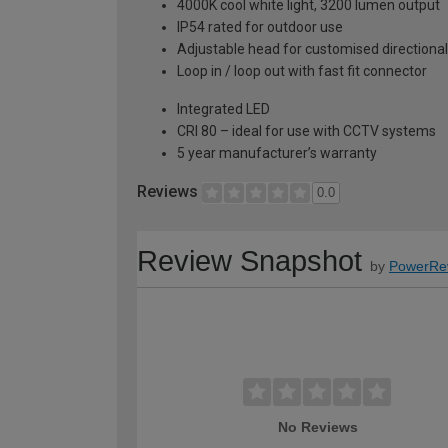
4000K cool white light, 3200 lumen output
IP54 rated for outdoor use
Adjustable head for customised directional 
Loop in / loop out with fast fit connector
Integrated LED
CRI 80 – ideal for use with CCTV systems
5 year manufacturer’s warranty
Reviews
0.0
Review Snapshot
by
PowerRe
No Reviews