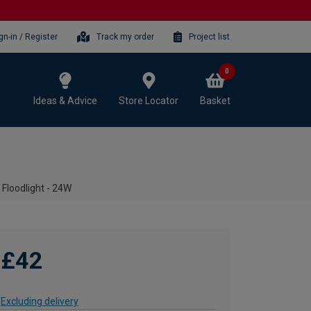
gn-in / Register
Track my order
Project list
0
Ideas & Advice
Store Locator
Basket
 Floodlight - 24W
£42
Excluding delivery