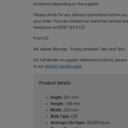
locations) depending on the supplier.
Please check for any delivery restrictions before you
your order. You can contact our customer service te
telephone on 0330 123 4123
From £5
We deliver Monday - Friday, between 7am and 7pm.
For full details on supplier delivered products, please
to our
delivery details page
.
Product details
Depth:
201 mm
Height:
108 mm
Width:
224 mm
Bulb Type:
LED
Average Life Span:
30,000 hours