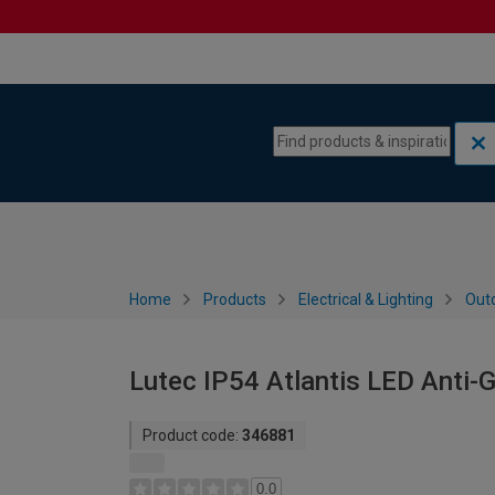
Skip to content
Skip to navigation menu
Home
Products
Electrical & Lighting
Outd
Lutec IP54 Atlantis LED Anti-G
Product code:
346881
0.0