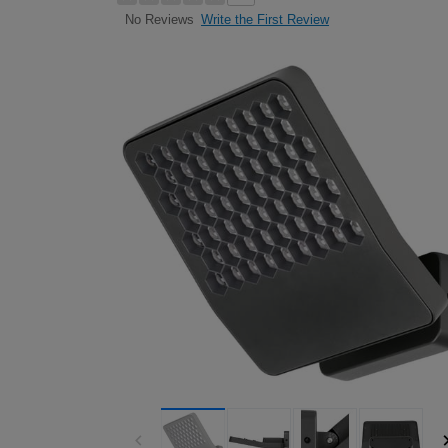
Write the First Review
No Reviews