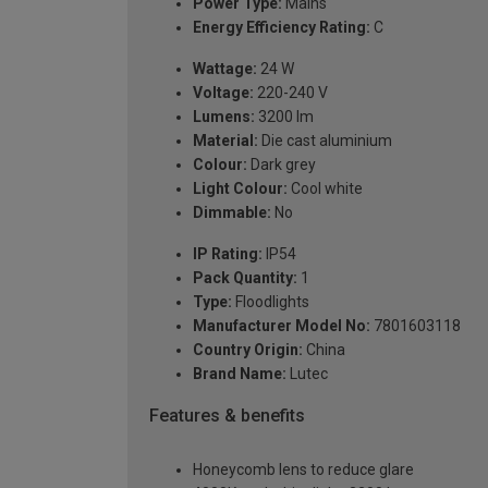
Power Type:
Mains
Energy Efficiency Rating:
C
Wattage:
24 W
Voltage:
220-240 V
Lumens:
3200 lm
Material:
Die cast aluminium
Colour:
Dark grey
Light Colour:
Cool white
Dimmable:
No
IP Rating:
IP54
Pack Quantity:
1
Type:
Floodlights
Manufacturer Model No:
7801603118
Country Origin:
China
Brand Name:
Lutec
Features & benefits
Honeycomb lens to reduce glare