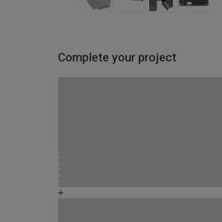
Complete your project