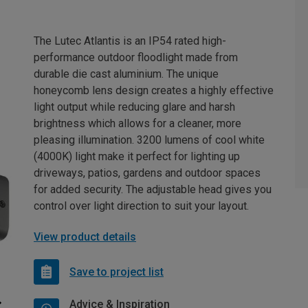
The Lutec Atlantis is an IP54 rated high-
performance outdoor floodlight made from
durable die cast aluminium. The unique
honeycomb lens design creates a highly effective
light output while reducing glare and harsh
brightness which allows for a cleaner, more
pleasing illumination. 3200 lumens of cool white
(4000K) light make it perfect for lighting up
driveways, patios, gardens and outdoor spaces
for added security. The adjustable head gives you
control over light direction to suit your layout.
View product details
Save to project list
Advice & Inspiration