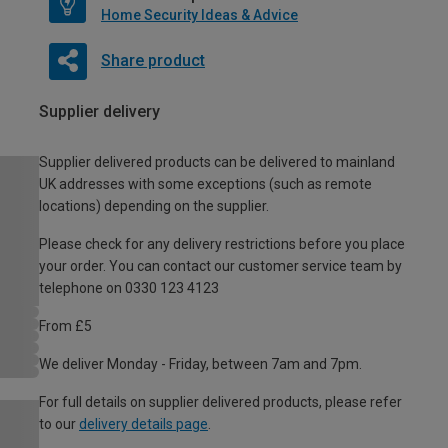
Home Security Ideas & Advice
Share product
Supplier delivery
Supplier delivered products can be delivered to mainland
UK addresses with some exceptions (such as remote
locations) depending on the supplier.
Please check for any delivery restrictions before you place
your order. You can contact our customer service team by
telephone on 0330 123 4123
From £5
We deliver Monday - Friday, between 7am and 7pm.
For full details on supplier delivered products, please refer
to our
delivery details page
.