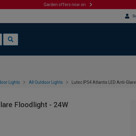
Garden offers now on
Si
oor Lights
All Outdoor Lights
Lutec IP54 Atlantis LED Anti-Glare
lare Floodlight - 24W