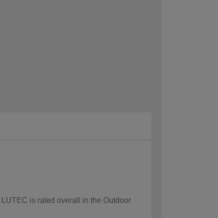
 LUTEC is rated overall in the Outdoor