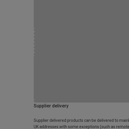
Supplier delivery
Supplier delivered products can be delivered to main
UK addresses with some exceptions (such as remot