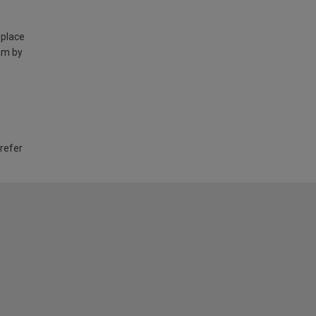
 place
am by
 refer