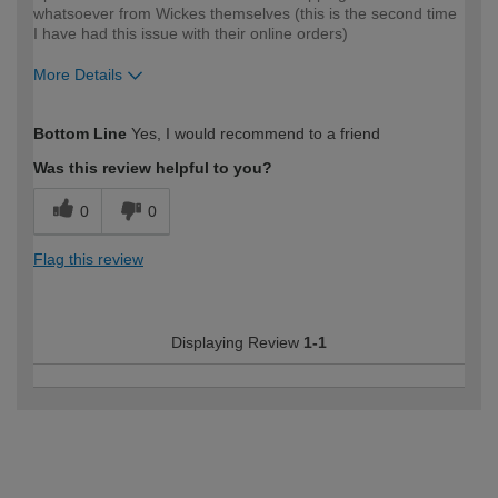
whatsoever from Wickes themselves (this is the second time
I have had this issue with their online orders)
More Details
How would you describe your DIY
Expert DIYer
Bottom Line
Yes, I would recommend to a friend
expertise?
Was this review helpful to you?
0
0
Flag this review
Displaying Review
1-1