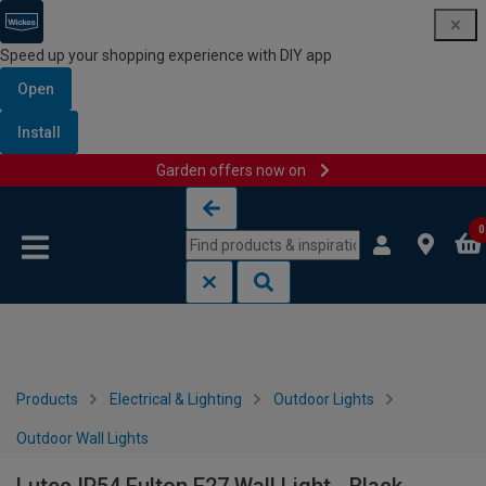
Speed up your shopping experience with DIY app
Open
Install
Garden offers now on
Skip to content
Skip to navigation menu
0
Products
Electrical & Lighting
Outdoor Lights
Outdoor Wall Lights