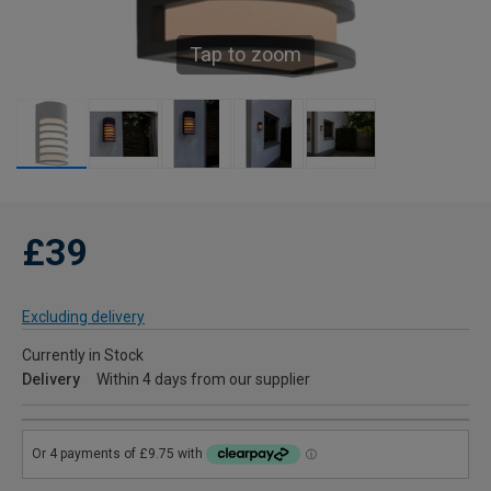
Tap to zoom
£39
Excluding delivery
Currently in Stock
Delivery
Within 4 days from our supplier