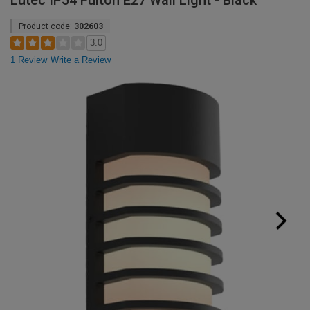
Lutec IP54 Fulton E27 Wall Light - Black
Product code:
302603
3.0
1 Review
Write a Review