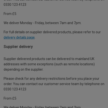
0330 123 4123
From £5
We deliver Monday - Friday, between 7am and 7pm.
For full details on supplier delivered products, please refer to our
delivery details page
.
Supplier delivery
Supplier delivered products can be delivered to mainland UK
addresses with some exceptions (such as remote locations)
depending on the supplier.
Please check for any delivery restrictions before you place your
order. You can contact our customer service team by telephone on
0330 123 4123
From £5
We deliver Monday - Friday, between 7am and 7pm.