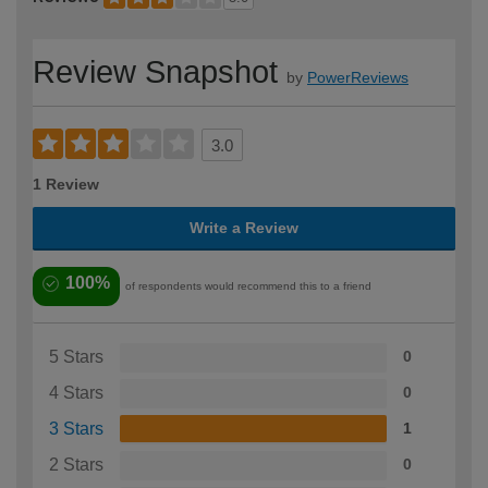
Review Snapshot
by
PowerReviews
3.0
1 Review
Write a Review
100%
of respondents would recommend this to a friend
5 Stars
0
4 Stars
0
3 Stars
1
2 Stars
0