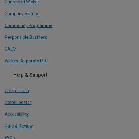
Careers at Wickes
Company History
Community Programme
Responsible Business
CALM
Wickes Corporate PLC
Help & Support
Get In Touch
Store Locator
Accessibility
Rate & Review
FAQs