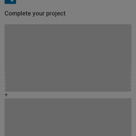
Complete your project