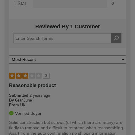
1 Star
0
Reviewed By 1 Customer
3
Reasonable product
Submitted
2 years ago
By
GranJune
From
UK
Verified Buyer
Solid construction but screws (of which there are many) are
fiddly to remove and difficult to rethread when reassembling.
Apart from the auto confirmation no shipping information