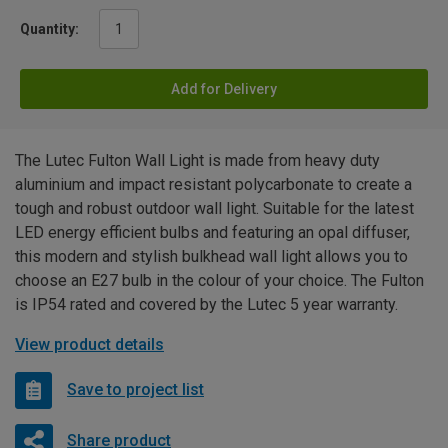
Quantity:
Add for Delivery
The Lutec Fulton Wall Light is made from heavy duty
aluminium and impact resistant polycarbonate to create a
tough and robust outdoor wall light. Suitable for the latest
LED energy efficient bulbs and featuring an opal diffuser,
this modern and stylish bulkhead wall light allows you to
choose an E27 bulb in the colour of your choice. The Fulton
is IP54 rated and covered by the Lutec 5 year warranty.
View product details
Save to project list
Share product