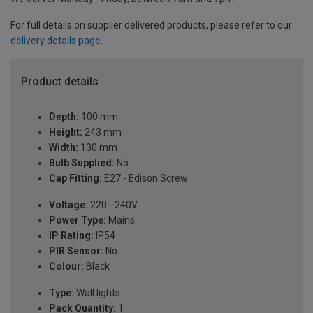
For full details on supplier delivered products, please refer to our
delivery details page
.
Product details
Depth:
100 mm
Height:
243 mm
Width:
130 mm
Bulb Supplied:
No
Cap Fitting:
E27 - Edison Screw
Voltage:
220 - 240V
Power Type:
Mains
IP Rating:
IP54
PIR Sensor:
No
Colour:
Black
Type:
Wall lights
Pack Quantity:
1