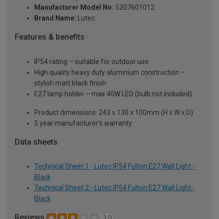
Manufacturer Model No:
5207601012
Brand Name:
Lutec
Features & benefits
IP54 rating – suitable for outdoor use
High quality heavy duty aluminium construction –
stylish matt black finish
E27 lamp holder – max 40W LED (bulb not included)
Product dimensions: 243 x 130 x 100mm (H x W x D)
5 year manufacturer’s warranty
Data sheets
Technical Sheet 1 - Lutec IP54 Fulton E27 Wall Light -
Black
Technical Sheet 2 - Lutec IP54 Fulton E27 Wall Light -
Black
Reviews
3.0