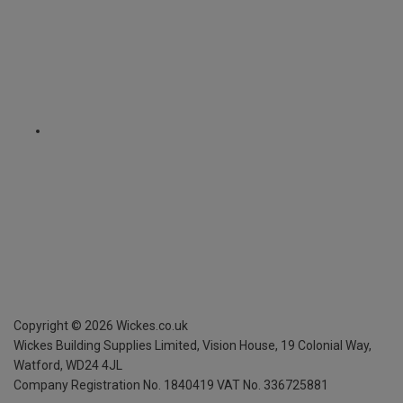
Copyright ©
2026
Wickes.co.uk
Wickes Building Supplies Limited, Vision House,
19 Colonial Way,
Watford, WD24 4JL
Company Registration No. 1840419
VAT No. 336725881