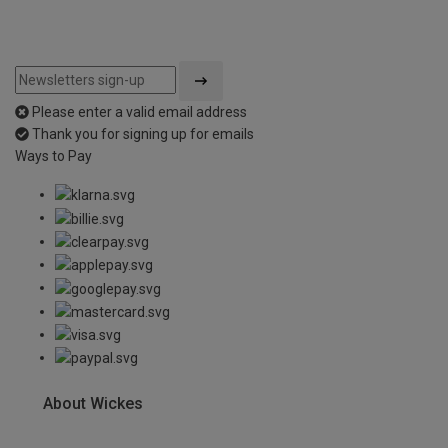
Please enter a valid email address
Thank you for signing up for emails
Ways to Pay
About Wickes