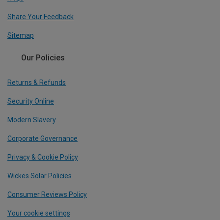
Share Your Feedback
Sitemap
Our Policies
Returns & Refunds
Security Online
Modern Slavery
Corporate Governance
Privacy & Cookie Policy
Wickes Solar Policies
Consumer Reviews Policy
Your cookie settings