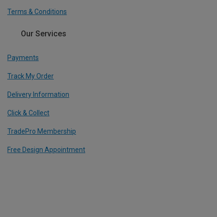
Terms & Conditions
Our Services
Payments
Track My Order
Delivery Information
Click & Collect
TradePro Membership
Free Design Appointment