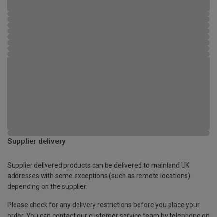
Supplier delivery
Supplier delivered products can be delivered to mainland UK
addresses with some exceptions (such as remote locations)
depending on the supplier.
Please check for any delivery restrictions before you place your
order. You can contact our customer service team by telephone on