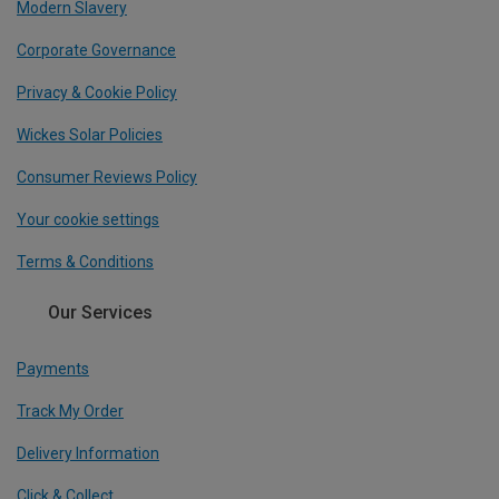
Modern Slavery
Corporate Governance
Privacy & Cookie Policy
Wickes Solar Policies
Consumer Reviews Policy
Your cookie settings
Terms & Conditions
Our Services
Payments
Track My Order
Delivery Information
Click & Collect