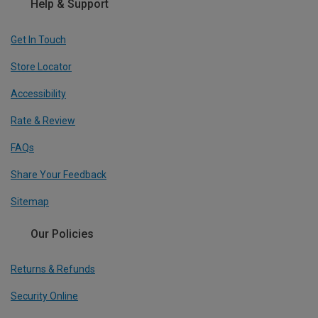
Help & Support
Get In Touch
Store Locator
Accessibility
Rate & Review
FAQs
Share Your Feedback
Sitemap
Our Policies
Returns & Refunds
Security Online