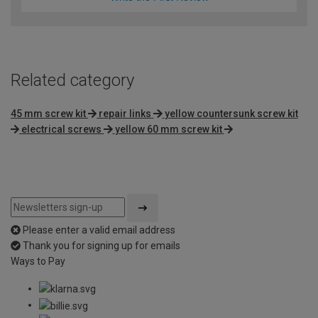
Related category
45 mm screw kit
repair links
yellow countersunk screw kit
electrical screws
yellow 60 mm screw kit
Please enter a valid email address
Thank you for signing up for emails
Ways to Pay