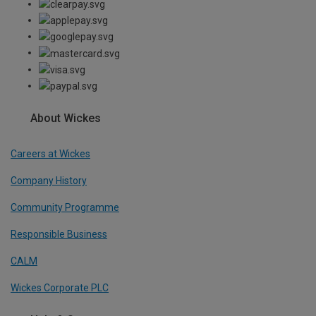
About Wickes
Careers at Wickes
Company History
Community Programme
Responsible Business
CALM
Wickes Corporate PLC