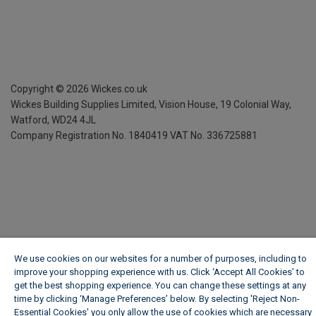
Copyright ©
2026
Wickes.co.uk
Wickes Building Supplies Limited, Vision House,
19 Colonial Way,
Watford, WD24 4JL
Company Registration No. 1840419
VAT No. 336725881
We use cookies on our websites for a number of purposes, including to
improve your shopping experience with us. Click ‘Accept All Cookies’ to
get the best shopping experience. You can change these settings at any
time by clicking ‘Manage Preferences’ below. By selecting 'Reject Non-
Essential Cookies' you only allow the use of cookies which are necessary