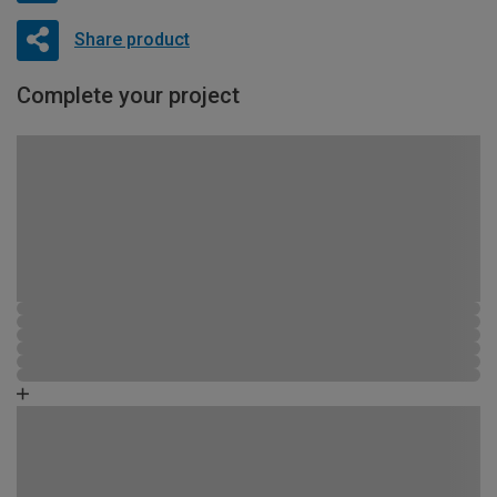
Share product
Complete your project