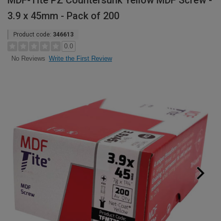
MDF-Tite PZ Countersunk Yellow MDF Screw -
3.9 x 45mm - Pack of 200
Product code:
346613
0.0
Write the First Review
No Reviews