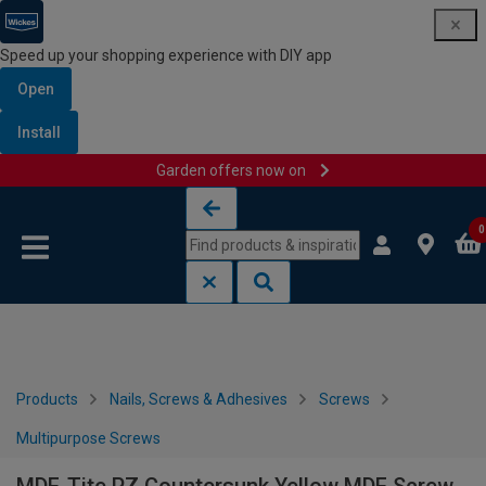
Speed up your shopping experience with DIY app
Open
Install
Garden offers now on
Skip to content
Skip to navigation menu
0
Products
Nails, Screws & Adhesives
Screws
Multipurpose Screws