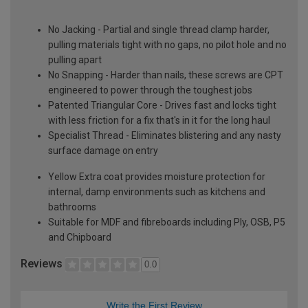
No Jacking - Partial and single thread clamp harder,
pulling materials tight with no gaps, no pilot hole and no
pulling apart
No Snapping - Harder than nails, these screws are CPT
engineered to power through the toughest jobs
Patented Triangular Core - Drives fast and locks tight
with less friction for a fix that's in it for the long haul
Specialist Thread - Eliminates blistering and any nasty
surface damage on entry
Yellow Extra coat provides moisture protection for
internal, damp environments such as kitchens and
bathrooms
Suitable for MDF and fibreboards including Ply, OSB, P5
and Chipboard
Reviews
0.0
Write the First Review