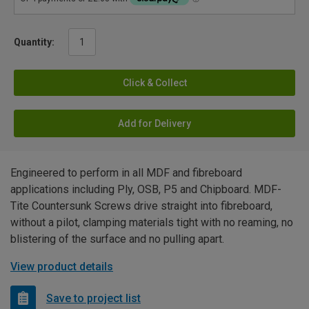
Quantity:
Click & Collect
Add for Delivery
Engineered to perform in all MDF and fibreboard
applications including Ply, OSB, P5 and Chipboard. MDF-
Tite Countersunk Screws drive straight into fibreboard,
without a pilot, clamping materials tight with no reaming, no
blistering of the surface and no pulling apart.
View product details
Save to project list