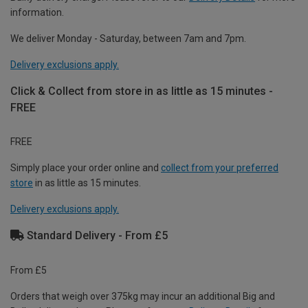
information.
We deliver Monday - Saturday, between 7am and 7pm.
Delivery exclusions apply.
Click & Collect from store in as little as 15 minutes -
FREE
FREE
Simply place your order online and
collect from your preferred
store
in as little as 15 minutes.
Delivery exclusions apply.
Standard Delivery - From £5
From £5
Orders that weigh over 375kg may incur an additional Big and