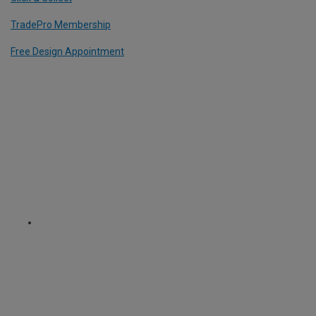
TradePro Membership
Free Design Appointment