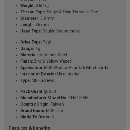
Weight:
0.60 kg
Thread Type:
Single & Twin Thread In One
Diameter:
3.9 mm
Length:
45 mm
Head Type:
Double Countersunk
Drive Type:
Pozi
Gauge:
7 g
Material:
Hardened Steel
Finish:
Zinc & Yellow Waxed
Application:
MDF, Window Boards & Fibreboards
Interior or Exterior Use:
Interior
Type:
MDF Screws
Pack Quantity:
200
Manufacturer Model No:
TFMT3945
Country Origin:
Taiwan
Brand Name:
MDF-Tite
Made To Order:
N
Features & benefits