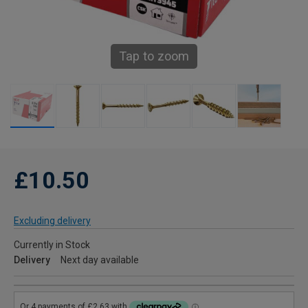
Tap to zoom
£10.50
Excluding delivery
Currently in Stock
Delivery
Next day available