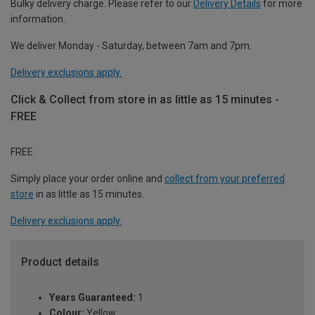
Bulky delivery charge. Please refer to our
Delivery Details
for more
information.
We deliver Monday - Saturday, between 7am and 7pm.
Delivery exclusions apply.
Click & Collect from store in as little as 15 minutes -
FREE
FREE
Simply place your order online and
collect from your preferred
store
in as little as 15 minutes.
Delivery exclusions apply.
Product details
Years Guaranteed:
1
Colour:
Yellow