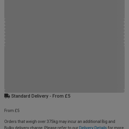
Standard Delivery - From £5
From £5
Orders that weigh over 375kg may incur an additional Big and
Bulky delivery charge. Please refer to our
Delivery Details
for more