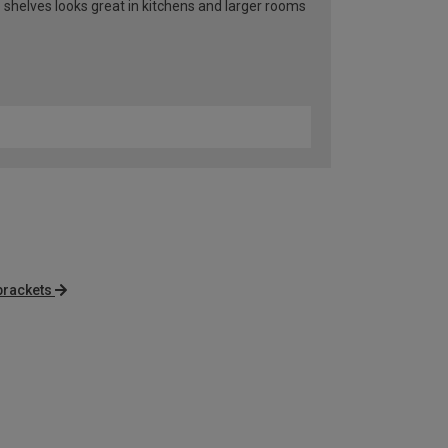
 shelves looks great in kitchens and larger rooms
brackets