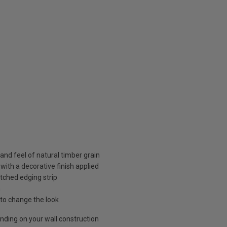
 and feel of natural timber grain
ith a decorative finish applied
atched edging strip
n
 to change the look
ding on your wall construction