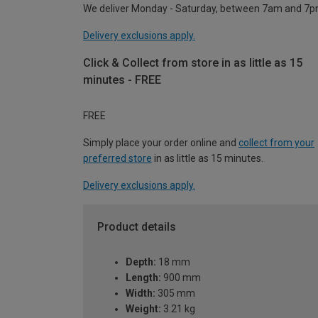
We deliver Monday - Saturday, between 7am and 7p
Delivery exclusions apply.
Click & Collect from store in as little as 15
minutes - FREE
FREE
Simply place your order online and
collect from your
preferred store
in as little as 15 minutes.
Delivery exclusions apply.
Product details
Depth:
18 mm
Length:
900 mm
Width:
305 mm
Weight:
3.21 kg