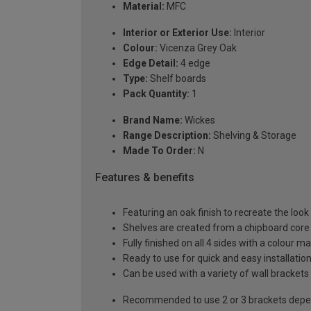
Material:
MFC
Interior or Exterior Use:
Interior
Colour:
Vicenza Grey Oak
Edge Detail:
4 edge
Type:
Shelf boards
Pack Quantity:
1
Brand Name:
Wickes
Range Description:
Shelving & Storage
Made To Order:
N
Features & benefits
Featuring an oak finish to recreate the look
Shelves are created from a chipboard core w
Fully finished on all 4 sides with a colour m
Ready to use for quick and easy installatio
Can be used with a variety of wall brackets
Recommended to use 2 or 3 brackets depen