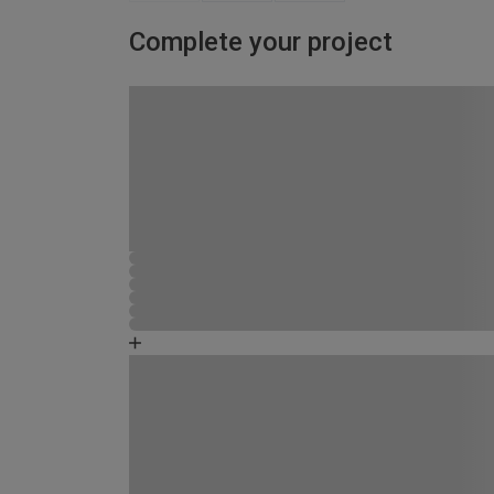
Complete your project