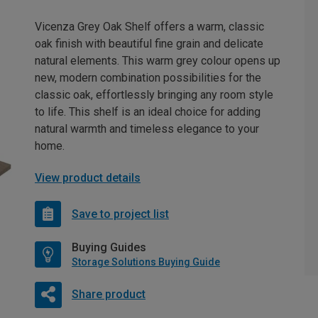
Vicenza Grey Oak Shelf offers a warm, classic
oak finish with beautiful fine grain and delicate
natural elements. This warm grey colour opens up
new, modern combination possibilities for the
classic oak, effortlessly bringing any room style
to life. This shelf is an ideal choice for adding
natural warmth and timeless elegance to your
home.
View product details
Save to project list
Buying Guides
Storage Solutions Buying Guide
Share product