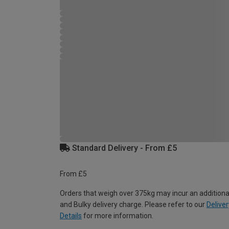
Standard Delivery - From £5
From £5
Orders that weigh over 375kg may incur an additiona
and Bulky delivery charge. Please refer to our
Deliver
Details
for more information.