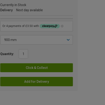
Currently in Stock
Delivery
Next day available
Quantity:
Click & Collect
Add for Delivery