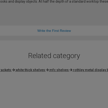
ooks and display objects. At half the depth of a standard worktop these
Write the First Review
Related category
brackets
white thick shelves
mfc shelves
rothley metal display 