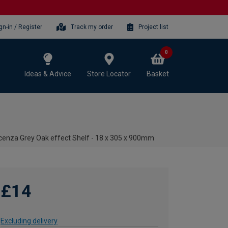
gn-in / Register
Track my order
Project list
0
Ideas & Advice
Store Locator
Basket
cenza Grey Oak effect Shelf - 18 x 305 x 900mm
£14
Excluding delivery