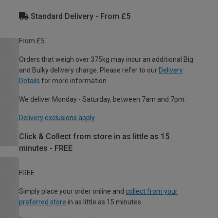
Standard Delivery - From £5
From £5
Orders that weigh over 375kg may incur an additional Big
and Bulky delivery charge. Please refer to our
Delivery
Details
for more information.
We deliver Monday - Saturday, between 7am and 7pm.
Delivery exclusions apply.
Click & Collect from store in as little as 15
minutes - FREE
FREE
Simply place your order online and
collect from your
preferred store
in as little as 15 minutes.