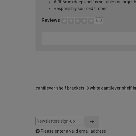
A 305mm deep shelf is suitable for larger b
Responsibly sourced timber
Reviews
0.0
cantilever shelf brackets
white cantilever shelf 
Please enter a valid email address