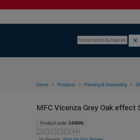
Skip to content
Skip to navigation menu
Home
Products
Painting & Decorating
S
MFC Vicenza Grey Oak effect 
Product code:
344896
0.0
Write the First Review
No Reviews