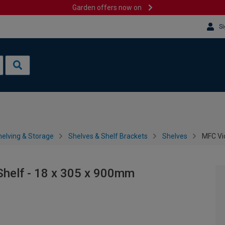
Garden offers now on
Si
helving & Storage
Shelves & Shelf Brackets
Shelves
MFC Vi
Shelf - 18 x 305 x 900mm