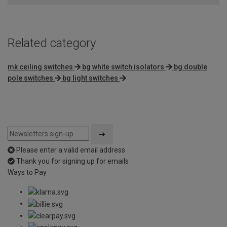
Related category
mk ceiling switches
bg white switch isolators
bg double
pole switches
bg light switches
Please enter a valid email address
Thank you for signing up for emails
Ways to Pay