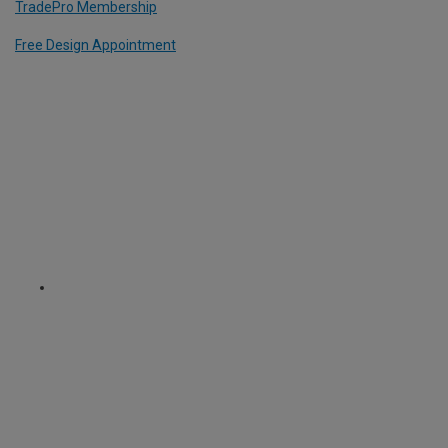
TradePro Membership
Free Design Appointment