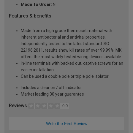
Made To Order:
N
Features & benefits
Made from a high grade thermoset material with
inherent antibacterial and antiviral properties.
Independently tested to the latest standard ISO
22196:2011, results show kill rates of over 99.99%. MK
offers the most widely tested wiring devices available
In-line terminals with backed out, captive screws for an
easier installation
Can be used a double pole or triple pole isolator
Includes a clear on / off indicator
Market leading 30 year guarantee
Reviews
0.0
Write the First Review