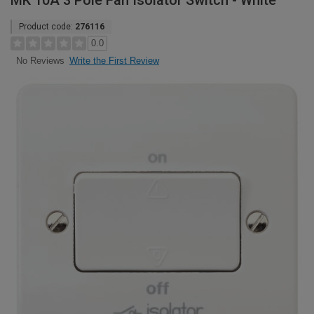
MK 10A 3 Pole Fan Isolator Switch - White
Product code:
276116
0.0
Write the First Review
No Reviews