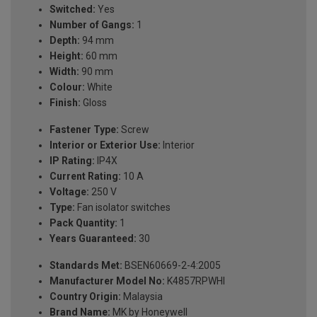
Switched:
Yes
Number of Gangs:
1
Depth:
94 mm
Height:
60 mm
Width:
90 mm
Colour:
White
Finish:
Gloss
Fastener Type:
Screw
Interior or Exterior Use:
Interior
IP Rating:
IP4X
Current Rating:
10 A
Voltage:
250 V
Type:
Fan isolator switches
Pack Quantity:
1
Years Guaranteed:
30
Standards Met:
BSEN60669-2-4:2005
Manufacturer Model No:
K4857RPWHI
Country Origin:
Malaysia
Brand Name:
MK by Honeywell