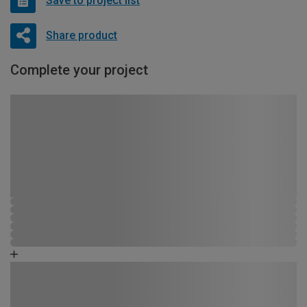
Save to project list
Share product
Complete your project