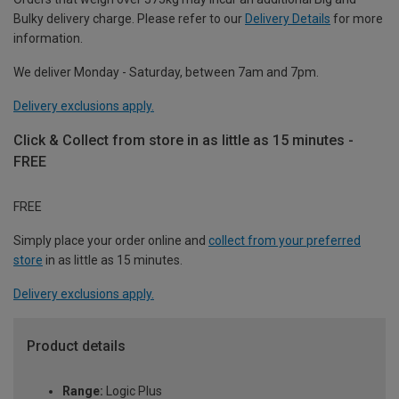
Bulky delivery charge. Please refer to our
Delivery Details
for more
information.
We deliver Monday - Saturday, between 7am and 7pm.
Delivery exclusions apply.
Click & Collect from store in as little as 15 minutes -
FREE
FREE
Simply place your order online and
collect from your preferred
store
in as little as 15 minutes.
Delivery exclusions apply.
Product details
Range:
Logic Plus