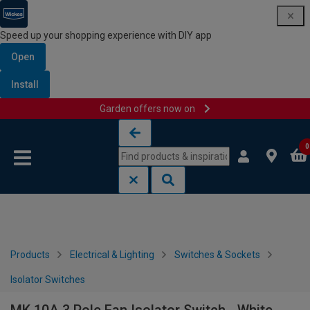
Speed up your shopping experience with DIY app
Open
Install
Garden offers now on
Skip to content
Skip to navigation menu
0
Products
Electrical & Lighting
Switches & Sockets
Isolator Switches