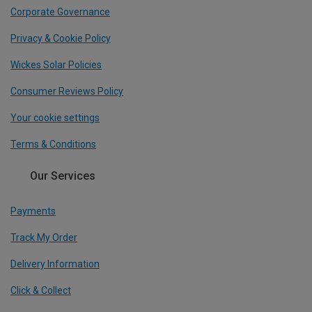
Corporate Governance
Privacy & Cookie Policy
Wickes Solar Policies
Consumer Reviews Policy
Your cookie settings
Terms & Conditions
Our Services
Payments
Track My Order
Delivery Information
Click & Collect