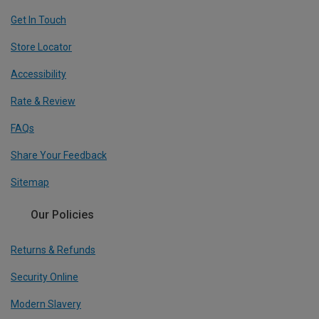
Get In Touch
Store Locator
Accessibility
Rate & Review
FAQs
Share Your Feedback
Sitemap
Our Policies
Returns & Refunds
Security Online
Modern Slavery