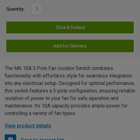
Quantity:
Click & Collect
Add for Delivery
The MK 10A 3 Pole Fan Isolator Switch combines
functionality with effortless style for seamless integration
into any electrical setup. Designed for optimal performance,
this switch features a 3-pole configuration, ensuring reliable
isolation of power to your fan for safe operation and
maintenance. Its 10A capacity provides ample power for
controlling a variety of fan types.
View product details