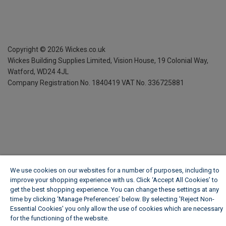
Copyright ©
2026
Wickes.co.uk
Wickes Building Supplies Limited, Vision House,
19 Colonial Way,
Watford, WD24 4JL
Company Registration No. 1840419
VAT No. 336725881
We use cookies on our websites for a number of purposes, including to
improve your shopping experience with us. Click ‘Accept All Cookies’ to
get the best shopping experience. You can change these settings at any
time by clicking ‘Manage Preferences’ below. By selecting 'Reject Non-
Essential Cookies' you only allow the use of cookies which are necessary
for the functioning of the website.
Wickes Cookie Policy