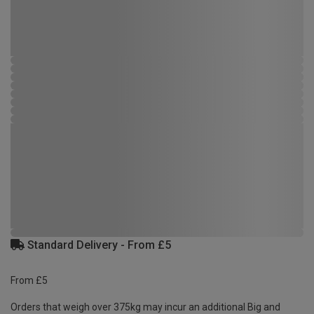
Standard Delivery - From £5
From £5
Orders that weigh over 375kg may incur an additional Big and