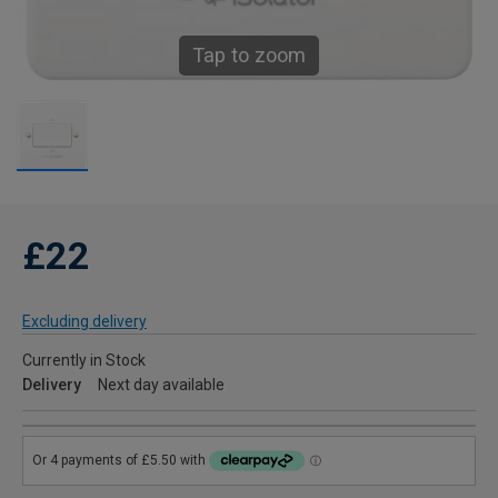
Tap to zoom
£22
Excluding delivery
Currently in Stock
Delivery
Next day available