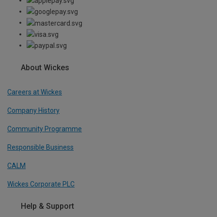
About Wickes
Careers at Wickes
Company History
Community Programme
Responsible Business
CALM
Wickes Corporate PLC
Help & Support