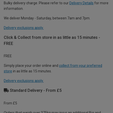
Bulky delivery charge. Please refer to our
Delivery Details
for more
information.
We deliver Monday - Saturday, between 7am and 7pm.
Delivery exclusions apply.
Click & Collect from store in as little as 15 minutes -
FREE
FREE
Simply place your order online and
collect from your preferred
store
in as little as 15 minutes.
Delivery exclusions apply.
Standard Delivery - From £5
From £5
Orders that weigh over 375kg may incur an additional Big and