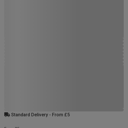
Standard Delivery - From £5