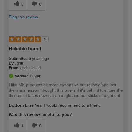
0
0
Flag this review
5
Reliable brand
Submitted
6 years ago
By
John
From
Undisclosed
Verified Buyer
I like MK products bit more expensive but reliable and last,
the main reason I bought this one is if it's behind furniture the
flex outlet faces down at an angle and not sticks straight out
Bottom Line
Yes, I would recommend to a friend
Was this review helpful to you?
1
0