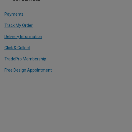
Payments
Track My Order
Delivery Information
Click & Collect
TradePro Membership
Free Design Appointment