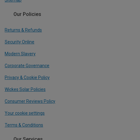
Sitemap
Our Policies
Returns & Refunds
Security Online
Modern Slavery
Corporate Governance
Privacy & Cookie Policy
Wickes Solar Policies
Consumer Reviews Policy
Your cookie settings
Terms & Conditions
Our Services