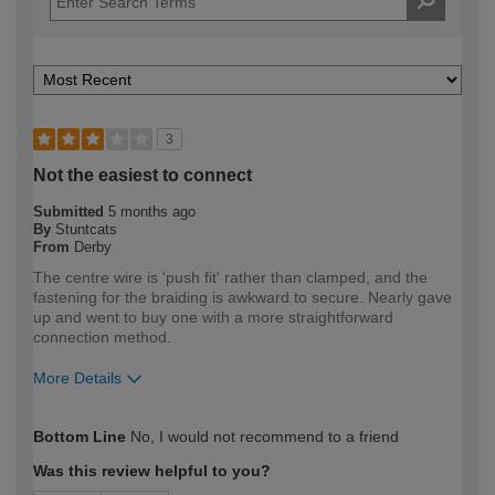
3
Not the easiest to connect
Submitted
5 months ago
By
Stuntcats
From
Derby
The centre wire is 'push fit' rather than clamped, and the
fastening for the braiding is awkward to secure. Nearly gave
up and went to buy one with a more straightforward
connection method.
More Details
How would you describe your DIY
DIYer
Bottom Line
No, I would not recommend to a friend
expertise?
Was this review helpful to you?