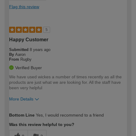
Flag this review
5
Happy Customer
Submitted
8 years ago
By
Aaron
From
Rugby
Verified Buyer
We have used wickes a number of times recently as all the
products are just what we are looking for. All the staff have
been very helpful
More Details
Pros
Bottom Line
Yes, I would recommend to a friend
Always have what we need
Was this review helpful to you?
Good value for products