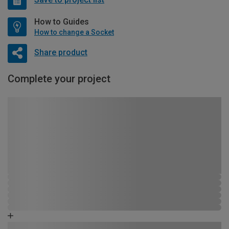
How to Guides
How to change a Socket
Share product
Complete your project