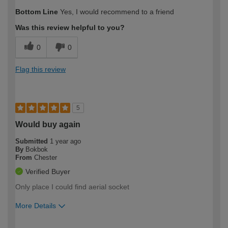
How would you describe your DIY
Expert DIYer
Bottom Line
Yes, I would recommend to a friend
expertise?
Was this review helpful to you?
0
0
Flag this review
5
Would buy again
Submitted
1 year ago
By
Bokbok
From
Chester
Verified Buyer
Only place I could find aerial socket
More Details
How would you describe your DIY
Expert DIYer