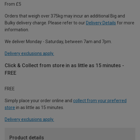
From £5
Orders that weigh over 375kg may incur an additional Big and
Bulky delivery charge. Please refer to our
Delivery Details
for more
information.
We deliver Monday - Saturday, between 7am and 7pm.
Delivery exclusions apply.
Click & Collect from store in as little as 15 minutes -
FREE
FREE
Simply place your order online and
collect from your preferred
store
in as little as 15 minutes.
Delivery exclusions apply.
Product details