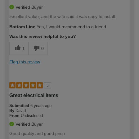
Verified Buyer
Excellent value, and the wife said it was easy to install.
Bottom Line
Yes, I would recommend to a friend
Was this review helpful to you?
1
0
Flag this review
5
Great electrical items
Submitted
6 years ago
By
David
From
Undisclosed
Verified Buyer
Good quality and good price