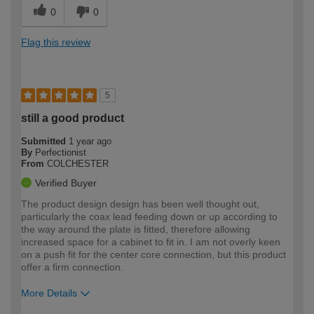
0
0
Flag this review
5
still a good product
Submitted
1 year ago
By
Perfectionist
From
COLCHESTER
Verified Buyer
The product design design has been well thought out,
particularly the coax lead feeding down or up according to
the way around the plate is fitted, therefore allowing
increased space for a cabinet to fit in. I am not overly keen
on a push fit for the center core connection, but this product
offer a firm connection.
More Details