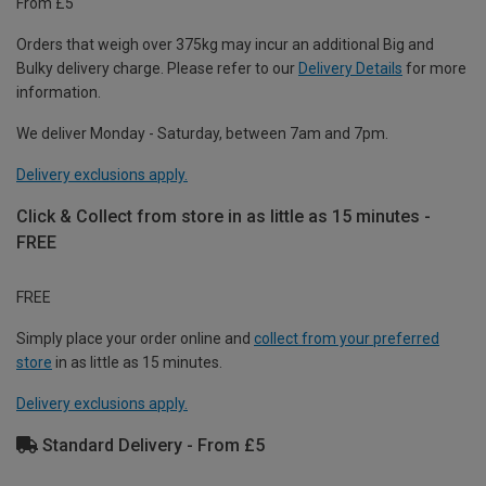
From £5
Orders that weigh over 375kg may incur an additional Big and
Bulky delivery charge. Please refer to our
Delivery Details
for more
information.
We deliver Monday - Saturday, between 7am and 7pm.
Delivery exclusions apply.
Click & Collect from store in as little as 15 minutes -
FREE
FREE
Simply place your order online and
collect from your preferred
store
in as little as 15 minutes.
Delivery exclusions apply.
Standard Delivery - From £5