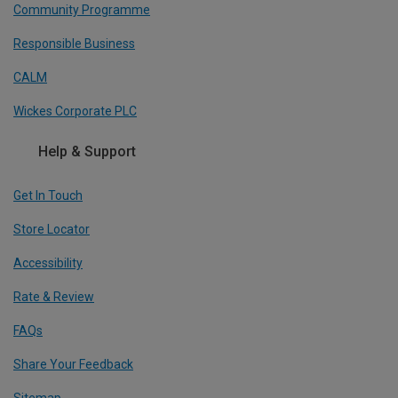
Community Programme
Responsible Business
CALM
Wickes Corporate PLC
Help & Support
Get In Touch
Store Locator
Accessibility
Rate & Review
FAQs
Share Your Feedback