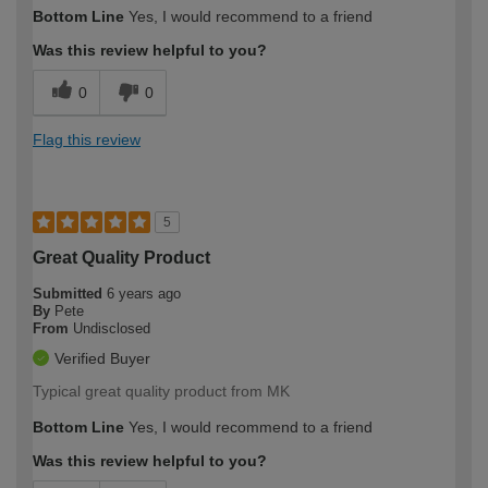
Bottom Line
Yes, I would recommend to a friend
Was this review helpful to you?
0
0
Flag this review
5
Great Quality Product
Submitted
6 years ago
By
Pete
From
Undisclosed
Verified Buyer
Typical great quality product from MK
Bottom Line
Yes, I would recommend to a friend
Was this review helpful to you?