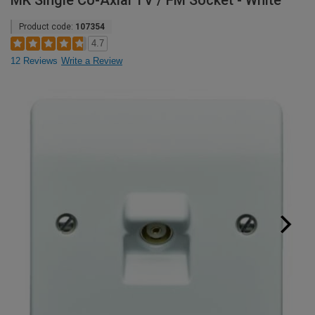
MK Single Co-Axial TV / FM Socket - White
Product code:
107354
4.7
12 Reviews
Write a Review