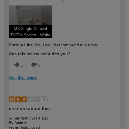
MK Single Coaxial
TV/FM Socket - White
Bottom Line
Yes, I would recommend to a friend
Was this review helpful to you?
1
0
Flag this review
3
not sure about this
Submitted
5 years ago
By
Andrew
From
Undisclosed