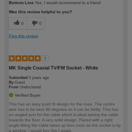
Bottom Line
Yes, I would recommend to a friend
expertise?
Was this review helpful to you?
0
0
Flag this review
5
MK Single Coaxial TV/FM Socket - White
Submitted
5 years ago
By
Guest
From
Undisclosed
Verified Buyer
This has an easy push fit design for the coax. The centre
wire has to be bent 90 degrees so it can be fiddly. This has
an angled port for the cable which is ideal aiming the cable
towards the floor. A very solid design. Paired with a right
angle fitting the cable takes up less room as the socket is by
a window. I would buy this I again.