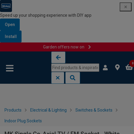
Speed up your shopping experience with DIY app
Open
Install
Garden offers now on
Skip to content
Skip to navigation menu
0
Products
Electrical & Lighting
Switches & Sockets
Indoor Plug Sockets