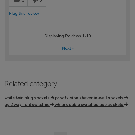
0
2
Helpful staff
Flag this review
How would you describe your DIY
DIYer
expertise?
Displaying Reviews
1-10
Next
»
Related category
white twin plug sockets
proofvision shaver in-wall sockets
bg 2 way light switches
white double switched usb sockets