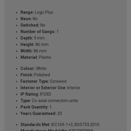
Range:
Logic Plus
Neon:
No
Switched:
No
Number of Gangs:
1
Depth:
9 mm
Height:
86 mm
Width:
86 mm
Material:
Plastic
Colour:
White
Finish:
Polished
Fastener Type:
Screwed
Interior or Exterior Use:
Interior
IP Rating:
IP2XD
Type:
Co-axial connection units
Pack Quantity:
1
Years Guaranteed:
20
Standards Met:
IEC169-1+2, BS5733:2010