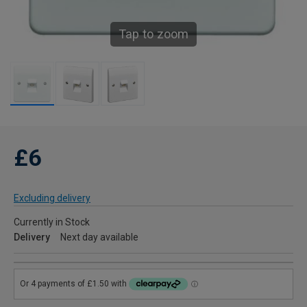
Tap to zoom
£6
Excluding delivery
Currently in Stock
Delivery
Next day available