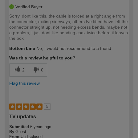
Verified Buyer
Sorry, dont like this. the cable is forced at a right angle from
the connector, exiting sideways, others Ive fitted have left the
connector straight up, not needing excess bends. maybe not
a problem, I just dont like bending coax twice before it leaves
the box
Bottom Line
No, I would not recommend to a friend
Was this review helpful to you?
2
0
Flag this review
5
TV updates
Submitted
6 years ago
By
Guest
From
Undisclosed