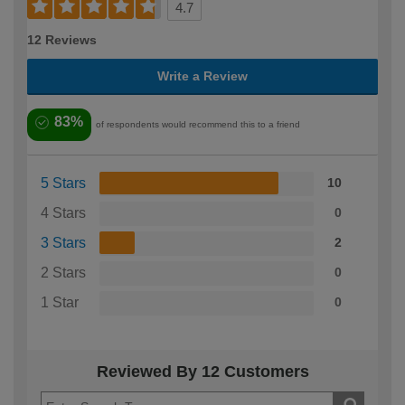
4.7
12 Reviews
Write a Review
83%
of respondents would recommend this to a friend
5 Stars
10
4 Stars
0
3 Stars
2
2 Stars
0
1 Star
0
Reviewed By 12 Customers