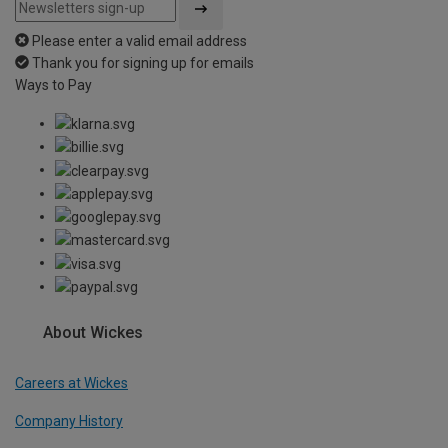
Please enter a valid email address
Thank you for signing up for emails
Ways to Pay
About Wickes
Careers at Wickes
Company History