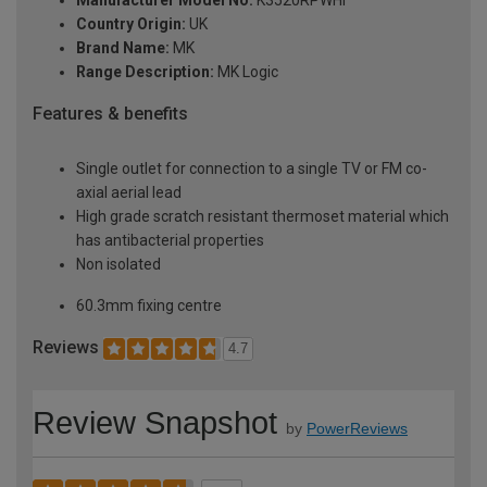
Manufacturer Model No:
K3520RPWHI
Country Origin:
UK
Brand Name:
MK
Range Description:
MK Logic
Features & benefits
Single outlet for connection to a single TV or FM co-
axial aerial lead
High grade scratch resistant thermoset material which
has antibacterial properties
Non isolated
60.3mm fixing centre
Reviews
4.7
Review Snapshot
by
PowerReviews