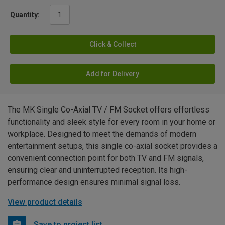
Quantity:
Click & Collect
Add for Delivery
The MK Single Co-Axial TV / FM Socket offers effortless
functionality and sleek style for every room in your home or
workplace. Designed to meet the demands of modern
entertainment setups, this single co-axial socket provides a
convenient connection point for both TV and FM signals,
ensuring clear and uninterrupted reception. Its high-
performance design ensures minimal signal loss.
View product details
Save to project list