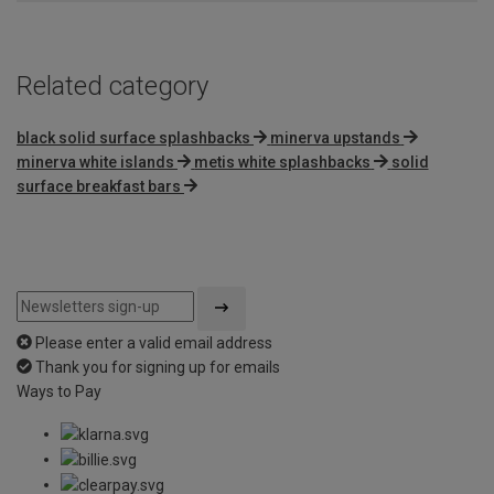
Related category
black solid surface splashbacks
minerva upstands
minerva white islands
metis white splashbacks
solid
surface breakfast bars
Please enter a valid email address
Thank you for signing up for emails
Ways to Pay