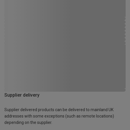
Supplier delivery
Supplier delivered products can be delivered to mainland UK
addresses with some exceptions (such as remote locations)
depending on the supplier.