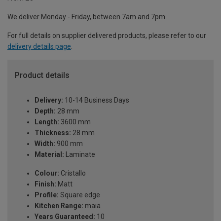
We deliver Monday - Friday, between 7am and 7pm.
For full details on supplier delivered products, please refer to our
delivery details page
.
Product details
Delivery:
10-14 Business Days
Depth:
28 mm
Length:
3600 mm
Thickness:
28 mm
Width:
900 mm
Material:
Laminate
Colour:
Cristallo
Finish:
Matt
Profile:
Square edge
Kitchen Range:
maia
Years Guaranteed:
10