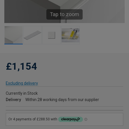
Tap to zoom
£1,154
Excluding delivery
Currently in Stock
Delivery
Within 28 working days from our supplier