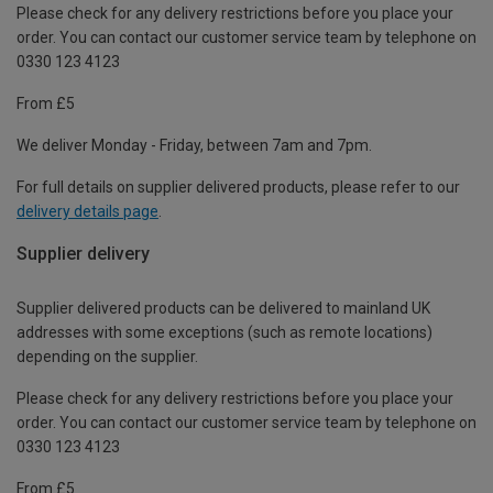
Please check for any delivery restrictions before you place your
order. You can contact our customer service team by telephone on
0330 123 4123
From £5
We deliver Monday - Friday, between 7am and 7pm.
For full details on supplier delivered products, please refer to our
delivery details page
.
Supplier delivery
Supplier delivered products can be delivered to mainland UK
addresses with some exceptions (such as remote locations)
depending on the supplier.
Please check for any delivery restrictions before you place your
order. You can contact our customer service team by telephone on
0330 123 4123
From £5