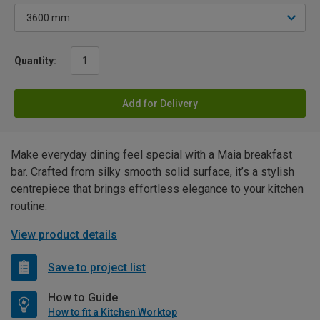
Quantity:
Add for Delivery
Make everyday dining feel special with a Maia breakfast
bar. Crafted from silky smooth solid surface, it’s a stylish
centrepiece that brings effortless elegance to your kitchen
routine.
View product details
Save to project list
How to Guide
How to fit a Kitchen Worktop