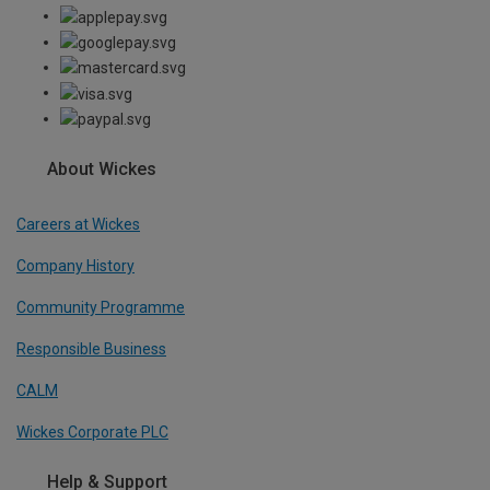
About Wickes
Careers at Wickes
Company History
Community Programme
Responsible Business
CALM
Wickes Corporate PLC
Help & Support