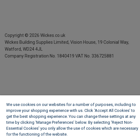
Copyright ©
2026
Wickes.co.uk
Wickes Building Supplies Limited, Vision House,
19 Colonial Way,
Watford, WD24 4JL
Company Registration No. 1840419
VAT No. 336725881
We use cookies on our websites for a number of purposes, including to
improve your shopping experience with us. Click ‘Accept All Cookies’ to
get the best shopping experience. You can change these settings at any
time by clicking ‘Manage Preferences’ below. By selecting 'Reject Non-
Essential Cookies' you only allow the use of cookies which are necessary
for the functioning of the website.
Wickes Cookie Policy