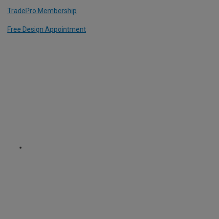
TradePro Membership
Free Design Appointment