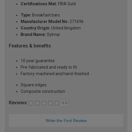
Certifications Met:
FIRA Gold
Type:
Breakfast bars
Manufacturer Model No:
271696
Country Origin:
United Kingdom
Brand Name:
Sylmar
Features & benefits
10 year guarantee
Pre-fabricated and ready to fit
Factory-machined and hand-finished
Square edges
Composite construction
Reviews
0.0
Write the First Review