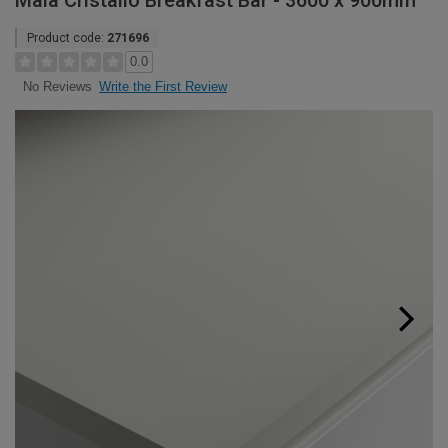
Maia Cristallo Breakfast Bar - 3600 x 900mm
Product code:
271696
0.0
Write the First Review
No Reviews