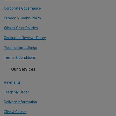
Corporate Governance
Privacy & Cookie Policy
Wickes Solar Policies
Consumer Reviews Policy
Your cookie settings
Terms & Conditions
Our Services
Payments
Track My Order
Delivery Information
Click & Collect