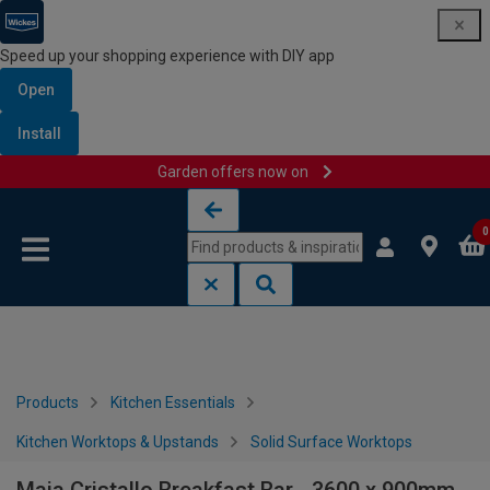
Speed up your shopping experience with DIY app
Open
Install
Garden offers now on
Skip to content
Skip to navigation menu
0
Products
Kitchen Essentials
Kitchen Worktops & Upstands
Solid Surface Worktops