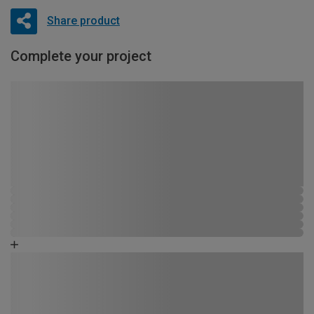
Share product
Complete your project