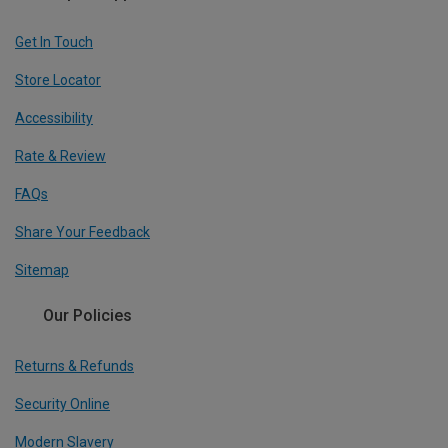
Get In Touch
Store Locator
Accessibility
Rate & Review
FAQs
Share Your Feedback
Sitemap
Our Policies
Returns & Refunds
Security Online
Modern Slavery