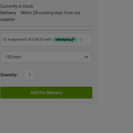
Currently in Stock
Delivery
Within 28 working days from our
supplier
Quantity:
Add for Delivery