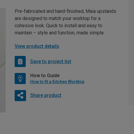
Pre-fabricated and hand-finished, Maia upstands
are designed to match your worktop for a
cohesive look. Quick to install and easy to
maintain – style and function, made simple.
View product details
Save to project list
How to Guide
How to fit a Kitchen Worktop
Share product