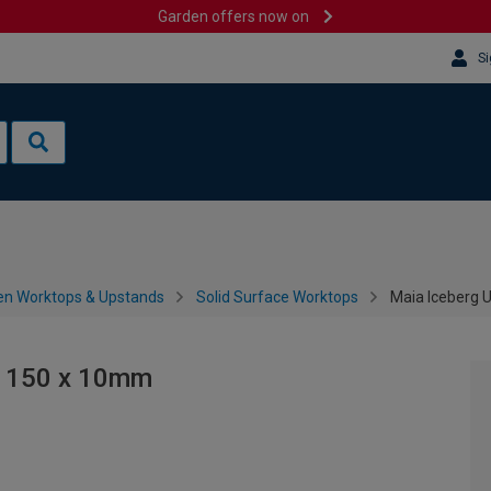
Garden offers now on
Si
en Worktops & Upstands
Solid Surface Worktops
Maia Iceberg 
x 150 x 10mm