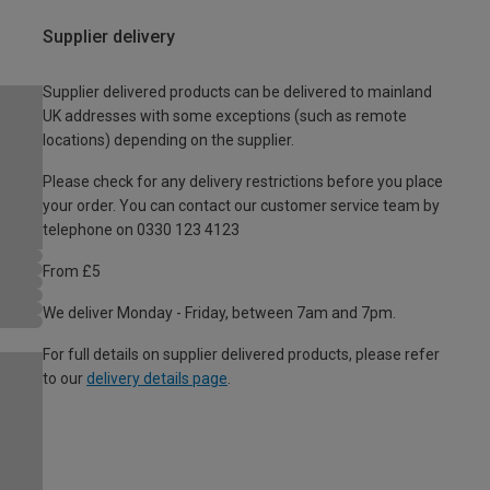
Supplier delivery
Supplier delivered products can be delivered to mainland
UK addresses with some exceptions (such as remote
locations) depending on the supplier.
Please check for any delivery restrictions before you place
your order. You can contact our customer service team by
telephone on 0330 123 4123
From £5
We deliver Monday - Friday, between 7am and 7pm.
For full details on supplier delivered products, please refer
to our
delivery details page
.