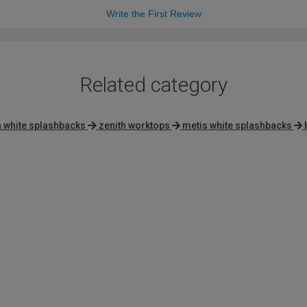
Write the First Review
Related category
h white splashbacks
zenith worktops
metis white splashbacks