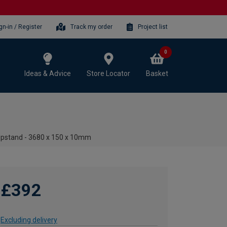
gn-in / Register
Track my order
Project list
0
Ideas & Advice
Store Locator
Basket
Upstand - 3680 x 150 x 10mm
£392
Excluding delivery