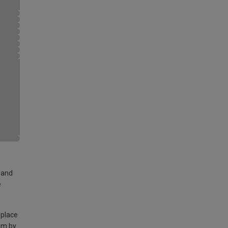
land
e
 place
am by