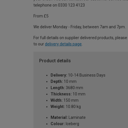
telephone on 0330 123 4123
From £5
We deliver Monday - Friday, between 7am and 7pm.
For full details on supplier delivered products, please
to our
delivery details page
.
Product details
Delivery:
10-14 Business Days
Depth:
10 mm
Length:
3680 mm
Thickness:
10 mm
Width:
150 mm
Weight:
10.80 kg
Material:
Laminate
Colour:
Iceberg