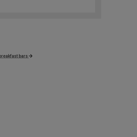
breakfast bars