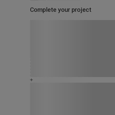
Complete your project