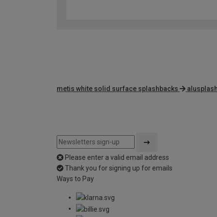
metis white solid surface splashbacks
alusplas
Please enter a valid email address
Thank you for signing up for emails
Ways to Pay