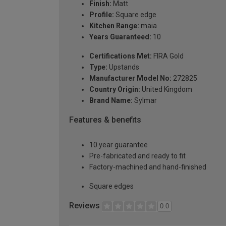
Finish:
Matt
Profile:
Square edge
Kitchen Range:
maia
Years Guaranteed:
10
Certifications Met:
FIRA Gold
Type:
Upstands
Manufacturer Model No:
272825
Country Origin:
United Kingdom
Brand Name:
Sylmar
Features & benefits
10 year guarantee
Pre-fabricated and ready to fit
Factory-machined and hand-finished
Square edges
Reviews
0.0