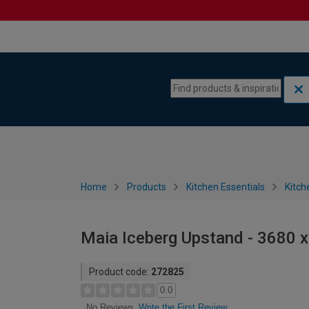
Skip to content
Skip to navigation menu
Home
Products
Kitchen Essentials
Kitch
Maia Iceberg Upstand - 3680 
Product code:
272825
0.0
Write the First Review
No Reviews