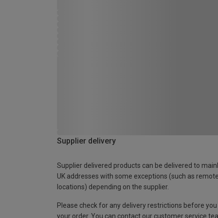
Supplier delivery
Supplier delivered products can be delivered to main
UK addresses with some exceptions (such as remot
locations) depending on the supplier.
Please check for any delivery restrictions before you
your order. You can contact our customer service te