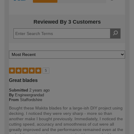
Reviewed By 3 Customers
5
Great blades
Submitted
2 years ago
By
Engineergrandad
From
Staffordshire
Bought these Makita blades for a large-ish DIY project using
decking. I noticed they were very sharp - more so than
another make I bought previously. Immediately, I noticed the
cutting speed, accuracy and smoothness of cut were all
greatly improved and the performance remained even at the