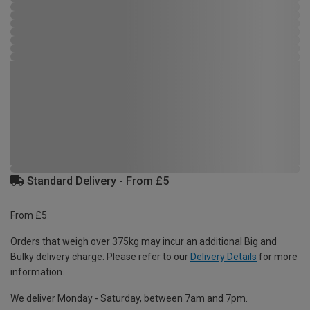
Standard Delivery - From £5
From £5
Orders that weigh over 375kg may incur an additional Big and
Bulky delivery charge. Please refer to our
Delivery Details
for more
information.
We deliver Monday - Saturday, between 7am and 7pm.