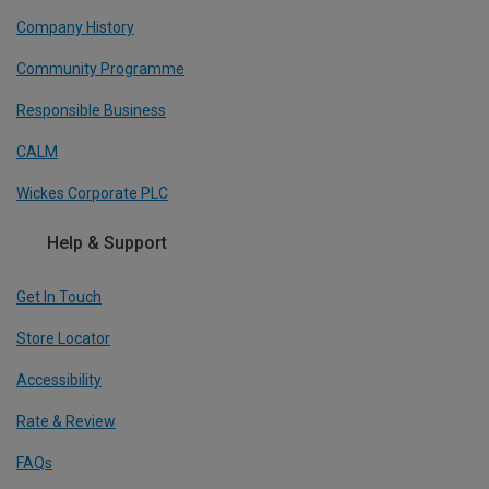
Company History
Community Programme
Responsible Business
CALM
Wickes Corporate PLC
Help & Support
Get In Touch
Store Locator
Accessibility
Rate & Review
FAQs