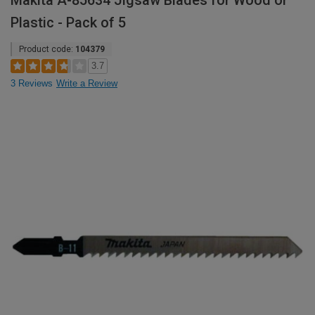
Makita A-85634 Jigsaw Blades for Wood or
Plastic - Pack of 5
Product code:
104379
3.7
3 Reviews
Write a Review