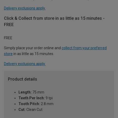
Delivery exclusions apply.
Click & Collect from store in as little as 15 minutes -
FREE
FREE
Simply place your order online and
collect from your preferred
store
in as little as 15 minutes.
Delivery exclusions apply.
Product details
Length:
75 mm
Teeth Per Inch:
9 tpi
Tooth Pitch:
2.8 mm
Cut:
Clean Cut