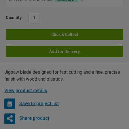
Quantity:
Click & Collect
Add for Delivery
Jigsaw blade designed for fast cutting and a fine, precise
finish with wood and plastics.
View product details
Save to project list
Share product