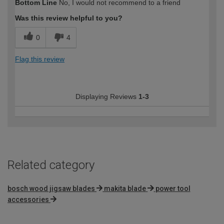
Bottom Line
No, I would not recommend to a friend
Was this review helpful to you?
0
4
Flag this review
Displaying Reviews
1-3
Related category
bosch wood jigsaw blades
makita blade
power tool
accessories