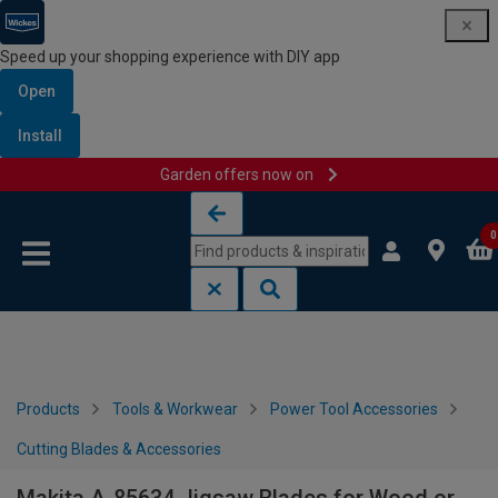
Speed up your shopping experience with DIY app
Open
Install
Garden offers now on
Skip to content
Skip to navigation menu
0
Products
Tools & Workwear
Power Tool Accessories
Cutting Blades & Accessories