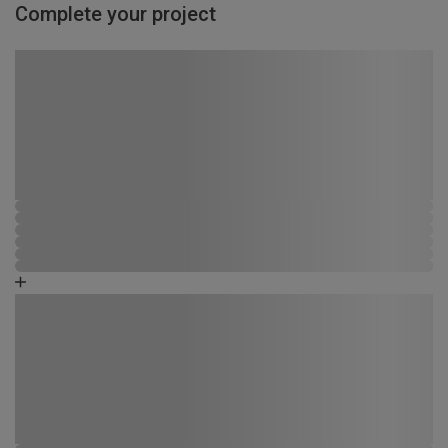
Complete your project