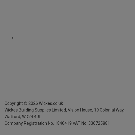
Copyright ©
2026
Wickes.co.uk
Wickes Building Supplies Limited, Vision House,
19 Colonial Way,
Watford, WD24 4JL
Company Registration No. 1840419
VAT No. 336725881