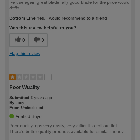
Re use again great blade. ally good blade for the price would
deffo
Bottom Line
Yes, I would recommend to a friend
Was this review helpful to you?
0
0
Flag this review
1
Poor Wuality
Submitted
6 years ago
By
Jody
From
Undisclosed
Verified Buyer
Poor quality, rips very easily, very difficult to roll out flat.
There's better quality products available for similar money.