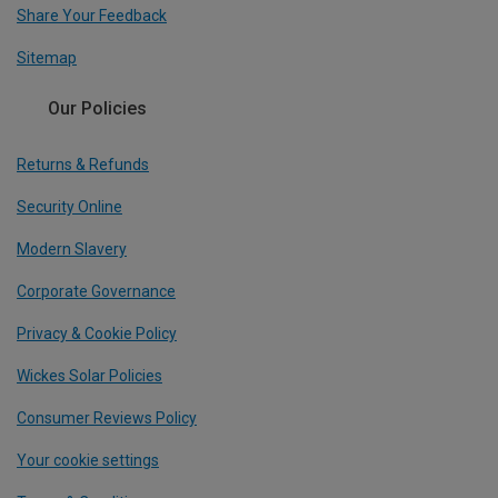
Share Your Feedback
Sitemap
Our Policies
Returns & Refunds
Security Online
Modern Slavery
Corporate Governance
Privacy & Cookie Policy
Wickes Solar Policies
Consumer Reviews Policy
Your cookie settings