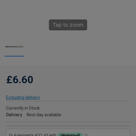
Tap to zoom
£6.60
Excluding delivery
Currently in Stock
Delivery
Next day available