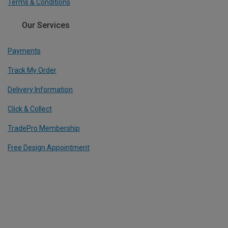
Terms & Conditions
Our Services
Payments
Track My Order
Delivery Information
Click & Collect
TradePro Membership
Free Design Appointment