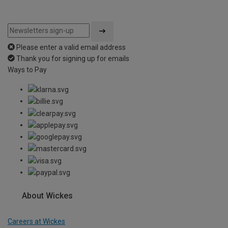
Please enter a valid email address
Thank you for signing up for emails
Ways to Pay
About Wickes
Careers at Wickes