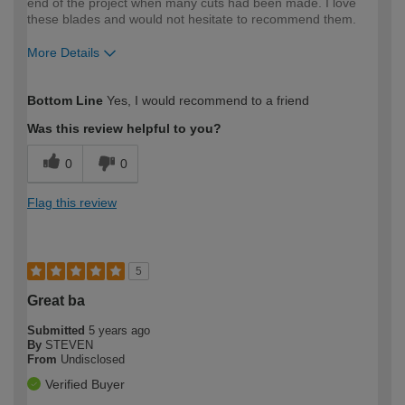
end of the project when many cuts had been made. I love
these blades and would not hesitate to recommend them.
More Details
How would you describe your DIY
Expert DIYer
Bottom Line
Yes, I would recommend to a friend
expertise?
Was this review helpful to you?
0
0
Flag this review
5
Great ba
Submitted
5 years ago
By
STEVEN
From
Undisclosed
Verified Buyer