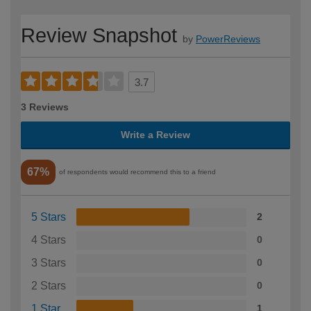
Review Snapshot
by
PowerReviews
3.7
3 Reviews
Write a Review
67%
of respondents would recommend this to a friend
5 Stars
2
4 Stars
0
3 Stars
0
2 Stars
0
1 Star
1