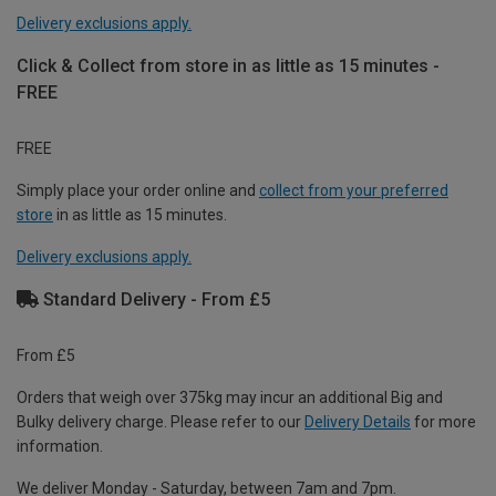
Delivery exclusions apply.
Click & Collect from store in as little as 15 minutes -
FREE
FREE
Simply place your order online and
collect from your preferred
store
in as little as 15 minutes.
Delivery exclusions apply.
Standard Delivery - From £5
From £5
Orders that weigh over 375kg may incur an additional Big and
Bulky delivery charge. Please refer to our
Delivery Details
for more
information.
We deliver Monday - Saturday, between 7am and 7pm.