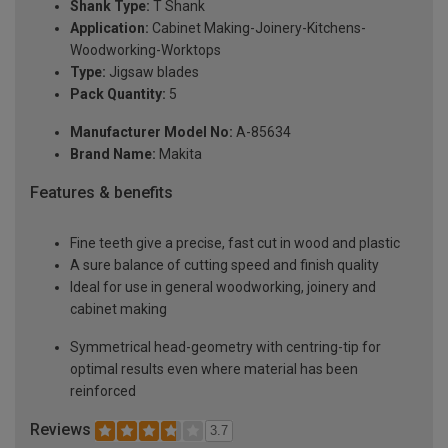
Shank Type:
T Shank
Application:
Cabinet Making-Joinery-Kitchens-
Woodworking-Worktops
Type:
Jigsaw blades
Pack Quantity:
5
Manufacturer Model No:
A-85634
Brand Name:
Makita
Features & benefits
Fine teeth give a precise, fast cut in wood and plastic
A sure balance of cutting speed and finish quality
Ideal for use in general woodworking, joinery and
cabinet making
Symmetrical head-geometry with centring-tip for
optimal results even where material has been
reinforced
Reviews
3.7