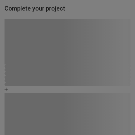
Complete your project