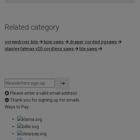
Related category
screwdriver bits
bow saws
draper corded jigsaws
stanley fatmax v20 cordless saws
tile saws
Please enter a valid email address
Thank you for signing up for emails
Ways to Pay