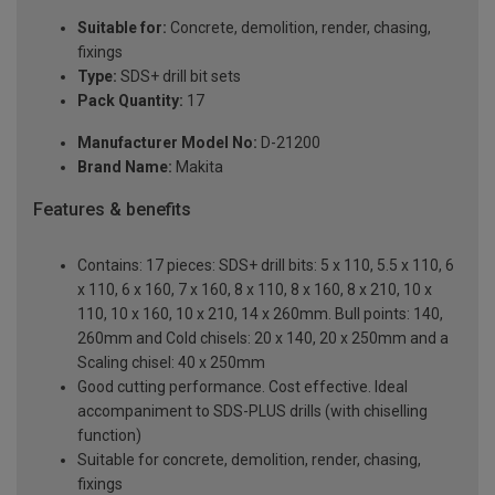
Suitable for:
Concrete, demolition, render, chasing,
fixings
Type:
SDS+ drill bit sets
Pack Quantity:
17
Manufacturer Model No:
D-21200
Brand Name:
Makita
Features & benefits
Contains: 17 pieces: SDS+ drill bits: 5 x 110, 5.5 x 110, 6
x 110, 6 x 160, 7 x 160, 8 x 110, 8 x 160, 8 x 210, 10 x
110, 10 x 160, 10 x 210, 14 x 260mm. Bull points: 140,
260mm and Cold chisels: 20 x 140, 20 x 250mm and a
Scaling chisel: 40 x 250mm
Good cutting performance. Cost effective. Ideal
accompaniment to SDS-PLUS drills (with chiselling
function)
Suitable for concrete, demolition, render, chasing,
fixings