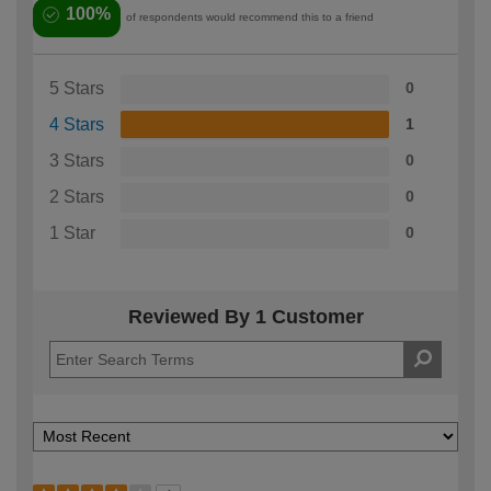
100%
of respondents would recommend this to a friend
5 Stars
0
4 Stars
1
3 Stars
0
2 Stars
0
1 Star
0
Reviewed By 1 Customer