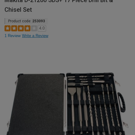
Makita D-21200 SDS+ 17 Piece Drill Bit &
Chisel Set
Product code:
253093
4.0
1 Review
Write a Review