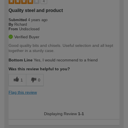
4
Quality steel and product
Submitted
4 years ago
By
Richard
From
Undisclosed
Verified Buyer
Good quality bits and chisels. Useful selection and all kept
together in a sturdy case.
Bottom Line
Yes, I would recommend to a friend
Was this review helpful to you?
1
0
Flag this review
Displaying Review
1-1