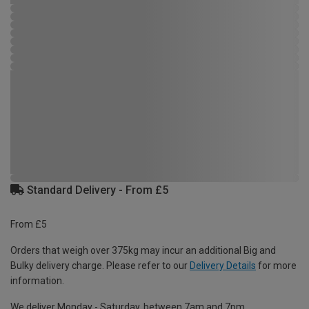
Standard Delivery - From £5
From £5
Orders that weigh over 375kg may incur an additional Big and
Bulky delivery charge. Please refer to our
Delivery Details
for more
information.
We deliver Monday - Saturday, between 7am and 7pm.