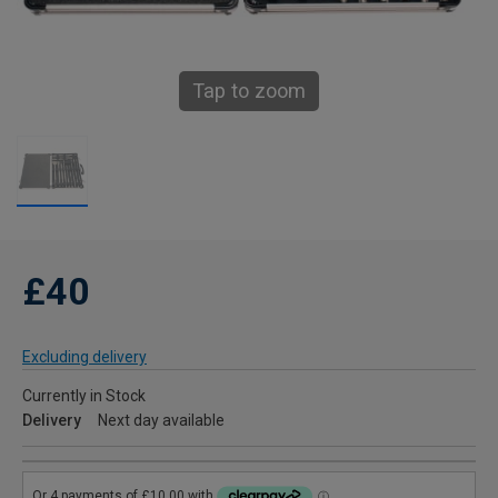
Tap to zoom
£40
Excluding delivery
Currently in Stock
Delivery
Next day available