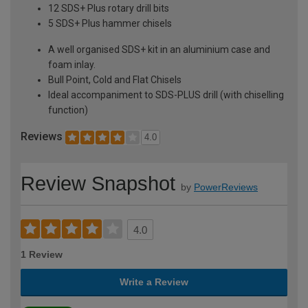
12 SDS+ Plus rotary drill bits
5 SDS+ Plus hammer chisels
A well organised SDS+ kit in an aluminium case and
foam inlay.
Bull Point, Cold and Flat Chisels
Ideal accompaniment to SDS-PLUS drill (with chiselling
function)
Reviews
4.0
Review Snapshot
by
PowerReviews
4.0
1 Review
Write a Review