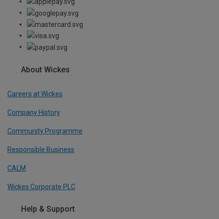
About Wickes
Careers at Wickes
Company History
Community Programme
Responsible Business
CALM
Wickes Corporate PLC
Help & Support