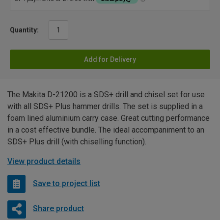
Quantity:
Add for Delivery
The Makita D-21200 is a SDS+ drill and chisel set for use
with all SDS+ Plus hammer drills. The set is supplied in a
foam lined aluminium carry case. Great cutting performance
in a cost effective bundle. The ideal accompaniment to an
SDS+ Plus drill (with chiselling function).
View product details
Save to project list
Share product