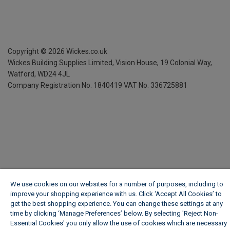
Copyright ©
2026
Wickes.co.uk
Wickes Building Supplies Limited, Vision House,
19 Colonial Way,
Watford, WD24 4JL
Company Registration No. 1840419
VAT No. 336725881
We use cookies on our websites for a number of purposes, including to
improve your shopping experience with us. Click ‘Accept All Cookies’ to
get the best shopping experience. You can change these settings at any
time by clicking ‘Manage Preferences’ below. By selecting 'Reject Non-
Essential Cookies' you only allow the use of cookies which are necessary