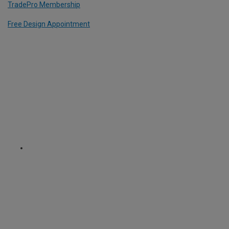
TradePro Membership
Free Design Appointment