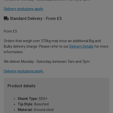
Delivery exclusions apply.
Standard Delivery - From £5
From £5
Orders that weigh over 375kg may incur an additional Big and
Bulky delivery charge. Please refer to our
Delivery Details
for more
information.
We deliver Monday - Saturday, between 7am and 7pm.
Delivery exclusions apply.
Product details
Shank Type:
SDS+
Tip Style:
Assorted
Material:
Ground steel