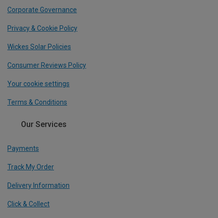
Corporate Governance
Privacy & Cookie Policy
Wickes Solar Policies
Consumer Reviews Policy
Your cookie settings
Terms & Conditions
Our Services
Payments
Track My Order
Delivery Information
Click & Collect