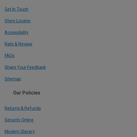
Get In Touch
Store Locator
Accessibility
Rate & Review
FAQs
Share Your Feedback
Sitemap
Our Policies
Returns & Refunds
Security Online
Modern Slavery