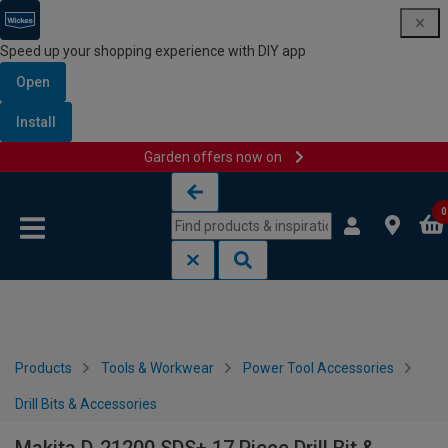
Speed up your shopping experience with DIY app
Open
Install
Garden offers now on
Skip to content
Skip to navigation menu
0
Products
Tools & Workwear
Power Tool Accessories
Drill Bits & Accessories