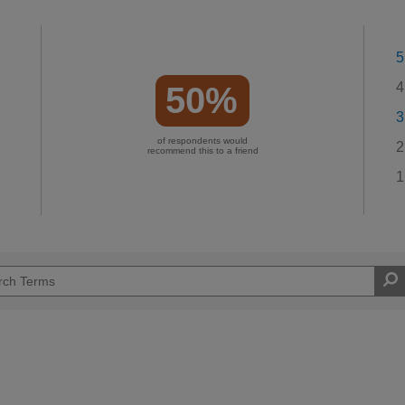
5
4
50%
3
of respondents would
2
recommend this to a friend
1