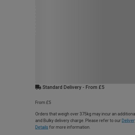
Standard Delivery - From £5
From £5
Orders that weigh over 375kg may incur an additiona
and Bulky delivery charge. Please refer to our
Deliver
Details
for more information.