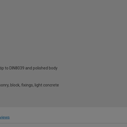
 tip to DIN8039 and polished body
onry, block, fixings, light concrete
views