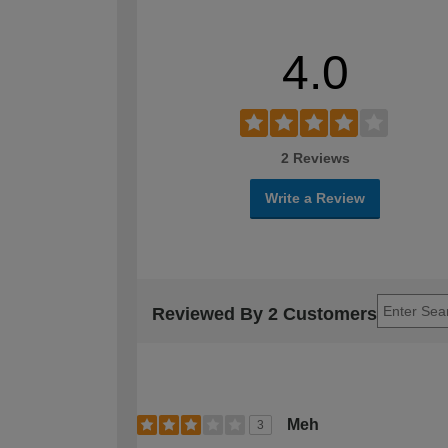
4.0
2 Reviews
Write a Review
Reviewed By 2 Customers
Meh
3