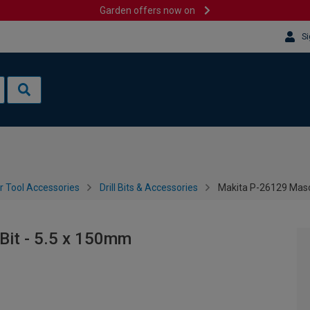
Garden offers now on
Si
 Tool Accessories
Drill Bits & Accessories
Makita P-26129 Mason
Bit - 5.5 x 150mm