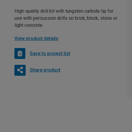
High-quality drill bit with tungsten carbide tip for
use with percussion drills on brick, block, stone or
light concrete.
View product details
Save to project list
Share product