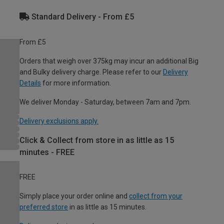
Standard Delivery - From £5
From £5
Orders that weigh over 375kg may incur an additional Big
and Bulky delivery charge. Please refer to our
Delivery
Details
for more information.
We deliver Monday - Saturday, between 7am and 7pm.
Delivery exclusions apply.
Click & Collect from store in as little as 15
minutes - FREE
FREE
Simply place your order online and
collect from your
preferred store
in as little as 15 minutes.