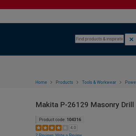
Skip to content
Skip to navigation menu
Home
Products
Tools & Workwear
Power
Makita P-26129 Masonry Drill 
Product code:
104316
4.0
2 Reviews
Write a Review