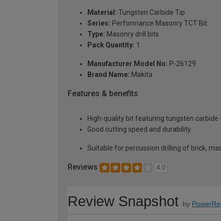
Material:
Tungsten Carbide Tip
Series:
Performance Masonry TCT Bit
Type:
Masonry drill bits
Pack Quantity:
1
Manufacturer Model No:
P-26129
Brand Name:
Makita
Features & benefits
High-quality bit featuring tungsten carbide
Good cutting speed and durability
Suitable for percussion drilling of brick, mas
Reviews
4.0
Review Snapshot
by
PowerRe