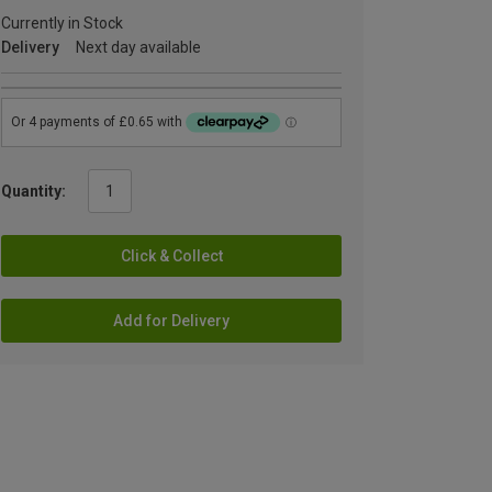
Currently in Stock
Delivery
Next day available
Quantity:
Click & Collect
Add for Delivery