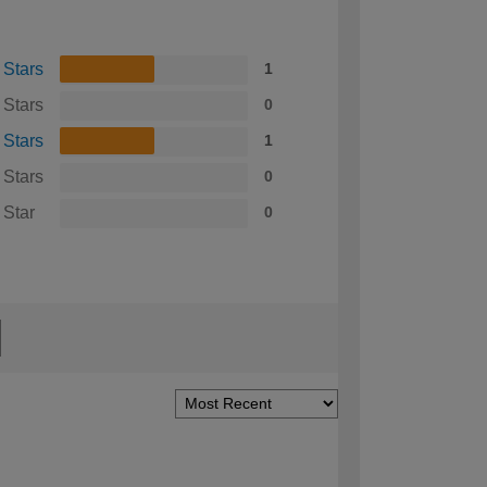
 Stars
1
 Stars
0
 Stars
1
 Stars
0
 Star
0