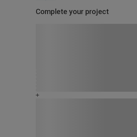
Complete your project