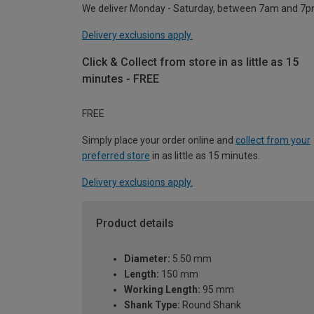
We deliver Monday - Saturday, between 7am and 7p
Delivery exclusions apply.
Click & Collect from store in as little as 15
minutes - FREE
FREE
Simply place your order online and
collect from your
preferred store
in as little as 15 minutes.
Delivery exclusions apply.
Product details
Diameter:
5.50 mm
Length:
150 mm
Working Length:
95 mm
Shank Type:
Round Shank