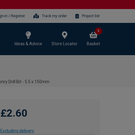
gn-in / Register
Track my order
Project list
0
Ideas & Advice
Store Locator
Basket
ry Drill Bit - 5.5 x 150mm
£2.60
Excluding delivery