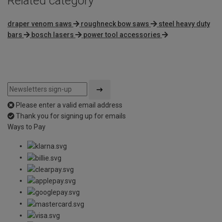
Related category
draper venom saws
roughneck bow saws
steel heavy duty
bars
bosch lasers
power tool accessories
Please enter a valid email address
Thank you for signing up for emails
Ways to Pay