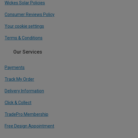
Wickes Solar Policies
Consumer Reviews Policy
Your cookie settings
Terms & Conditions
Our Services
Payments
Track My Order
Delivery Information
Click & Collect
TradePro Membership
Free Design Appointment