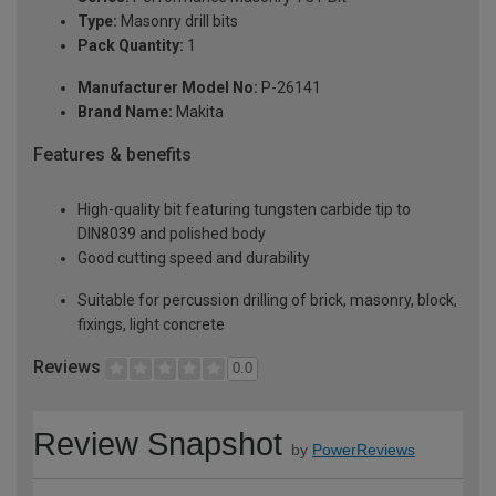
Type:
Masonry drill bits
Pack Quantity:
1
Manufacturer Model No:
P-26141
Brand Name:
Makita
Features & benefits
High-quality bit featuring tungsten carbide tip to
DIN8039 and polished body
Good cutting speed and durability
Suitable for percussion drilling of brick, masonry, block,
fixings, light concrete
Reviews
0.0
Review Snapshot
by
PowerReviews