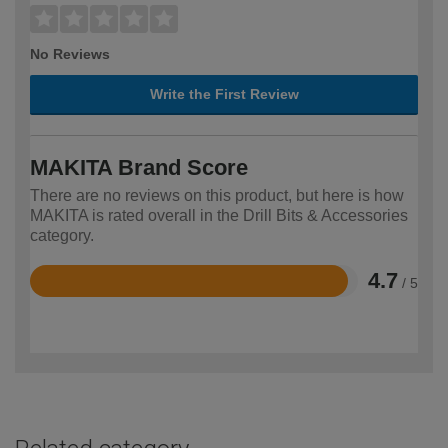
No Reviews
Write the First Review
MAKITA Brand Score
There are no reviews on this product, but here is how
MAKITA is rated overall in the Drill Bits & Accessories
category.
4.7
/ 5
Rated
4.7
out
of
5