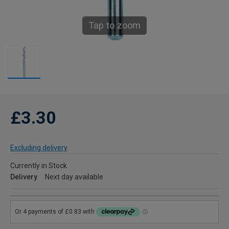
Tap to zoom
£3.30
Excluding delivery
Currently in Stock
Delivery
Next day available