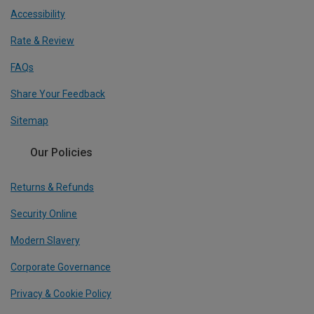
Accessibility
Rate & Review
FAQs
Share Your Feedback
Sitemap
Our Policies
Returns & Refunds
Security Online
Modern Slavery
Corporate Governance
Privacy & Cookie Policy