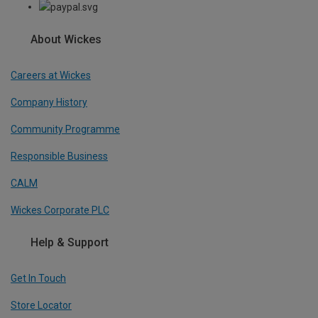
About Wickes
Careers at Wickes
Company History
Community Programme
Responsible Business
CALM
Wickes Corporate PLC
Help & Support
Get In Touch
Store Locator