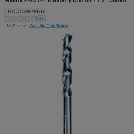
Makita P-26141 Masonry Drill Bit - 7 x 150mm
Product code:
104318
0.0
Write the First Review
No Reviews