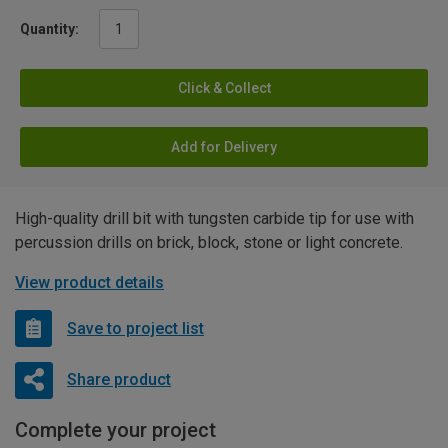
Quantity:
Click & Collect
Add for Delivery
High-quality drill bit with tungsten carbide tip for use with
percussion drills on brick, block, stone or light concrete.
View product details
Save to project list
Share product
Complete your project