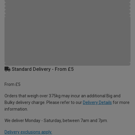
Standard Delivery - From £5
From £5
Orders that weigh over 375kg may incur an additional Big and
Bulky delivery charge. Please refer to our
Delivery Details
for more
information.
We deliver Monday - Saturday, between 7am and 7pm.
Delivery exclusions apply.