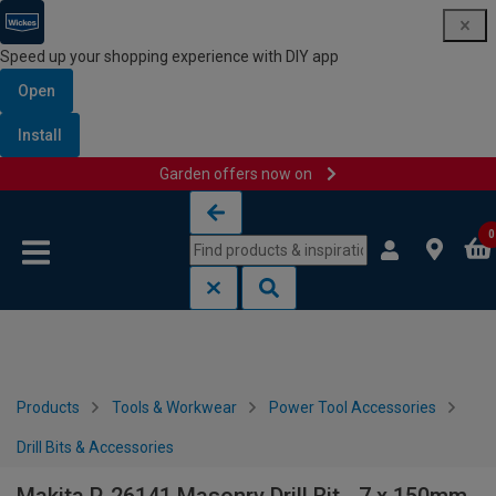
Speed up your shopping experience with DIY app
Open
Install
Garden offers now on
Skip to content
Skip to navigation menu
0
Products
Tools & Workwear
Power Tool Accessories
Drill Bits & Accessories