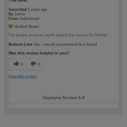
The best
Submitted
5 years ago
By
James
From
Undisclosed
Verified Buyer
Top quality product, worth paying the money for Makita.
Bottom Line
Yes, I would recommend to a friend
Was this review helpful to you?
0
0
Flag this review
Displaying Reviews
1-3