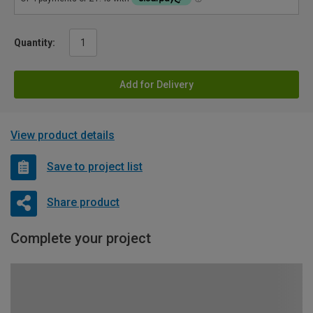
Quantity:
Add for Delivery
View product details
Save to project list
Share product
Complete your project