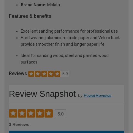
Brand Name:
Makita
Features & benefits
Excellent sanding performance for professional use
Hard wearing aluminium oxide paper and Velcro back
provide smoother finish and longer paper life
Ideal for sanding wood, steel and painted wood
surfaces
Reviews
5.0
Review Snapshot
by
PowerReviews
5.0
3 Reviews