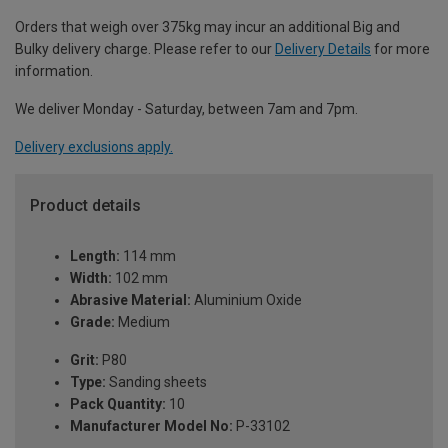
Orders that weigh over 375kg may incur an additional Big and
Bulky delivery charge. Please refer to our
Delivery Details
for more
information.
We deliver Monday - Saturday, between 7am and 7pm.
Delivery exclusions apply.
Product details
Length:
114 mm
Width:
102 mm
Abrasive Material:
Aluminium Oxide
Grade:
Medium
Grit:
P80
Type:
Sanding sheets
Pack Quantity:
10
Manufacturer Model No:
P-33102