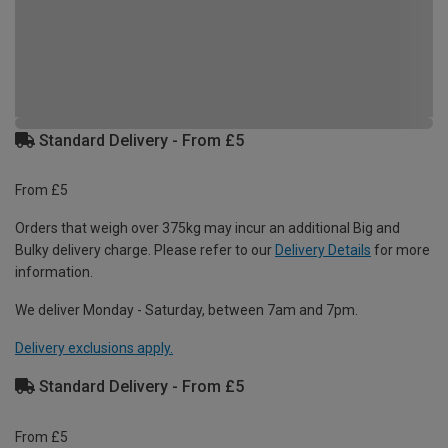
Standard Delivery - From £5
From £5
Orders that weigh over 375kg may incur an additional Big and
Bulky delivery charge. Please refer to our
Delivery Details
for more
information.
We deliver Monday - Saturday, between 7am and 7pm.
Delivery exclusions apply.
Standard Delivery - From £5
From £5