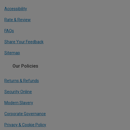
Accessibility
Rate & Review
FAQs
Share Your Feedback
Sitemap
Our Policies
Returns & Refunds
Security Online
Modern Slavery
Corporate Governance
Privacy & Cookie Policy