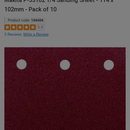
Makita P-33102 1/4 Sanding Sheet - 114 x
102mm - Pack of 10
Product code:
104404
5.0
3 Reviews
Write a Review