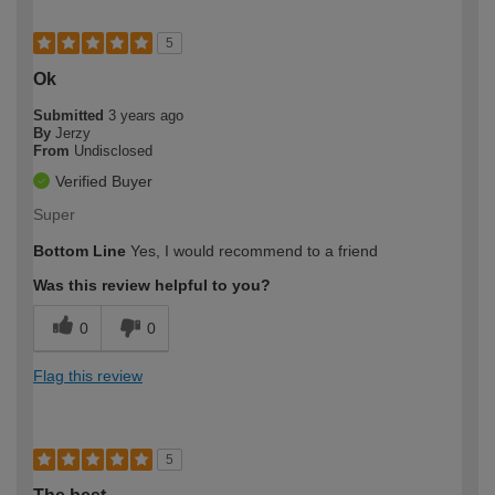
5
Ok
Submitted
3 years ago
By
Jerzy
From
Undisclosed
Verified Buyer
Super
Bottom Line
Yes, I would recommend to a friend
Was this review helpful to you?
0
0
Flag this review
5