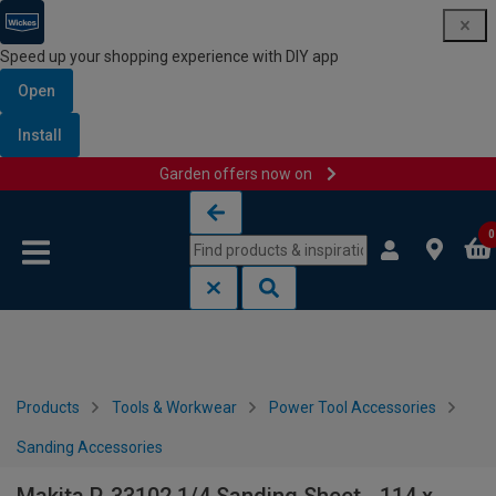
Speed up your shopping experience with DIY app
Open
Install
Garden offers now on
Skip to content
Skip to navigation menu
0
Products
Tools & Workwear
Power Tool Accessories
Sanding Accessories