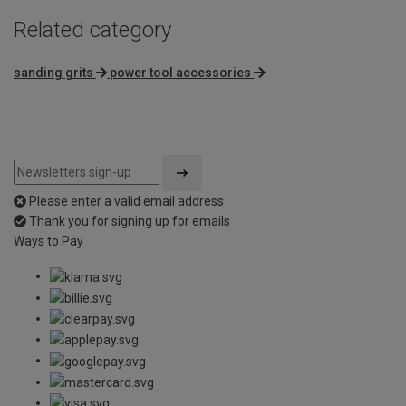
Related category
sanding grits
power tool accessories
Please enter a valid email address
Thank you for signing up for emails
Ways to Pay