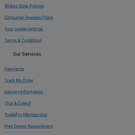
Wickes Solar Policies
Consumer Reviews Policy
Your cookie settings
Terms & Conditions
Our Services
Payments
Track My Order
Delivery Information
Click & Collect
TradePro Membership
Free Design Appointment