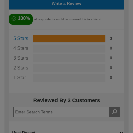
Write a Review
100%
of respondents would recommend this to a friend
5 Stars
3
4 Stars
0
3 Stars
0
2 Stars
0
1 Star
0
Reviewed By 3 Customers