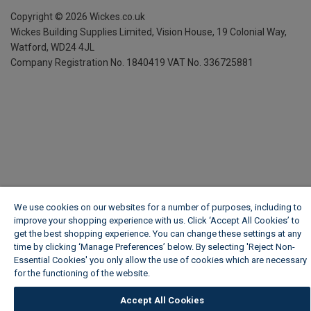
Copyright ©
2026
Wickes.co.uk
Wickes Building Supplies Limited, Vision House,
19 Colonial Way,
Watford, WD24 4JL
Company Registration No. 1840419
VAT No. 336725881
We use cookies on our websites for a number of purposes, including to
improve your shopping experience with us. Click ‘Accept All Cookies’ to
get the best shopping experience. You can change these settings at any
time by clicking ‘Manage Preferences’ below. By selecting 'Reject Non-
Essential Cookies' you only allow the use of cookies which are necessary
for the functioning of the website.
Wickes Cookie Policy
Accept All Cookies