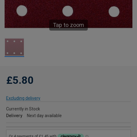
Tap to zoom
£5.80
Excluding delivery
Currently in Stock
Delivery
Next day available