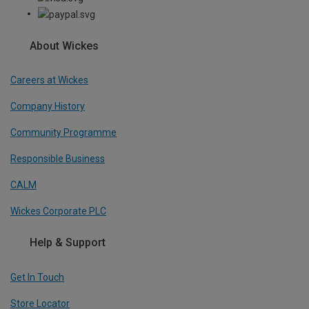
About Wickes
Careers at Wickes
Company History
Community Programme
Responsible Business
CALM
Wickes Corporate PLC
Help & Support
Get In Touch
Store Locator