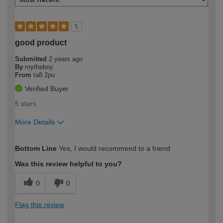
5
good product
Submitted
2 years ago
By
roytheboy
From
ta8 2pu
Verified Buyer
5 stars
More Details
How would you describe your DIY
Moderate DIYer
Bottom Line
Yes, I would recommend to a friend
expertise?
Was this review helpful to you?
0
0
Flag this review