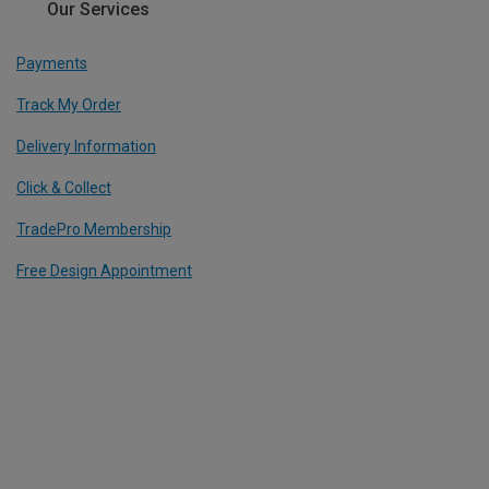
Our Services
Payments
Track My Order
Delivery Information
Click & Collect
TradePro Membership
Free Design Appointment