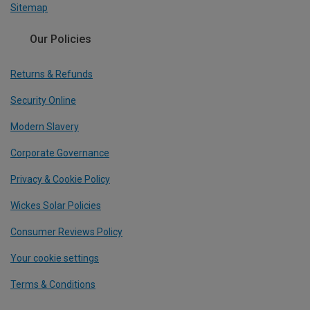
Sitemap
Our Policies
Returns & Refunds
Security Online
Modern Slavery
Corporate Governance
Privacy & Cookie Policy
Wickes Solar Policies
Consumer Reviews Policy
Your cookie settings
Terms & Conditions