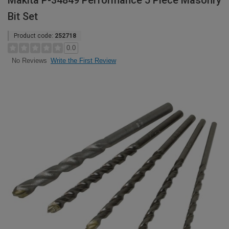
Makita P-34849 Performance 5 Piece Masonry
Bit Set
Product code:
252718
0.0
Write the First Review
No Reviews