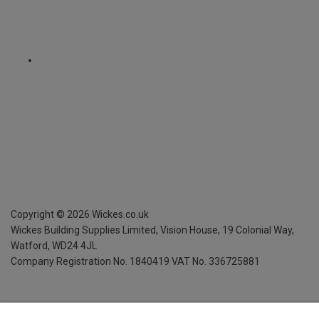
Copyright ©
2026
Wickes.co.uk
Wickes Building Supplies Limited, Vision House,
19 Colonial Way,
Watford, WD24 4JL
Company Registration No. 1840419
VAT No. 336725881