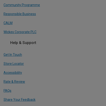
Community Programme
Responsible Business
CALM
Wickes Corporate PLC
Help & Support
Get In Touch
Store Locator
Accessibility
Rate & Review
FAQs
Share Your Feedback