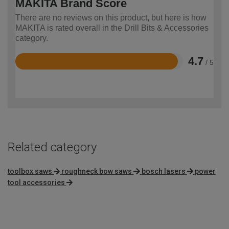
MAKITA Brand Score
There are no reviews on this product, but here is how
MAKITA is rated overall in the Drill Bits & Accessories
category.
4.7
/ 5
Rated
4.7
out
of
5
Related category
toolbox saws
roughneck bow saws
bosch lasers
power
tool accessories