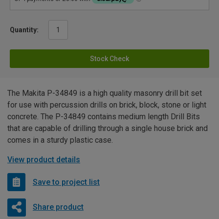
Quantity:
Stock Check
The Makita P-34849 is a high quality masonry drill bit set
for use with percussion drills on brick, block, stone or light
concrete. The P-34849 contains medium length Drill Bits
that are capable of drilling through a single house brick and
comes in a sturdy plastic case.
View product details
Save to project list
Share product