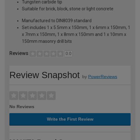
Tungsten carbide tip
Suitable for brick, block, stone or light concrete
Manufactured to DIN8039 standard
Set includes 1 x 5.5mm x 150mm, 1 x 6mm x 150mm, 1
x 7mm x 150mm, 1 x 8mm x 150mm and 1 x 10mm x
150mm masonry drill bits
Reviews
0.0
Review Snapshot
by
PowerReviews
No Reviews
Write the First Review