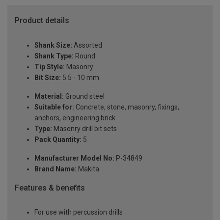
Product details
Shank Size:
Assorted
Shank Type:
Round
Tip Style:
Masonry
Bit Size:
5.5 - 10 mm
Material:
Ground steel
Suitable for:
Concrete, stone, masonry, fixings,
anchors, engineering brick.
Type:
Masonry drill bit sets
Pack Quantity:
5
Manufacturer Model No:
P-34849
Brand Name:
Makita
Features & benefits
For use with percussion drills