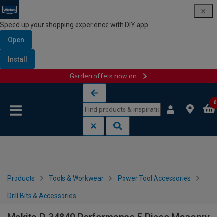
Speed up your shopping experience with DIY app
Open
Install
Garden offers now on
Skip to content
Skip to navigation menu
0
Products
Tools & Workwear
Power Tool Accessories
Drill Bits & Accessories