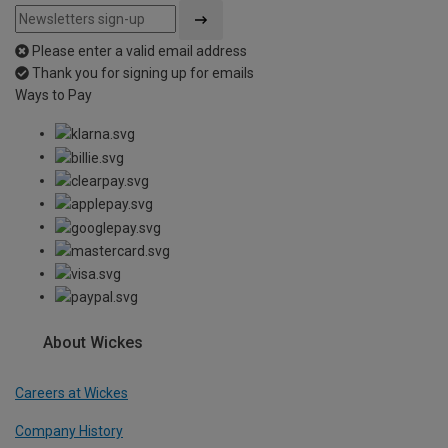
Please enter a valid email address
Thank you for signing up for emails
Ways to Pay
About Wickes
Careers at Wickes
Company History