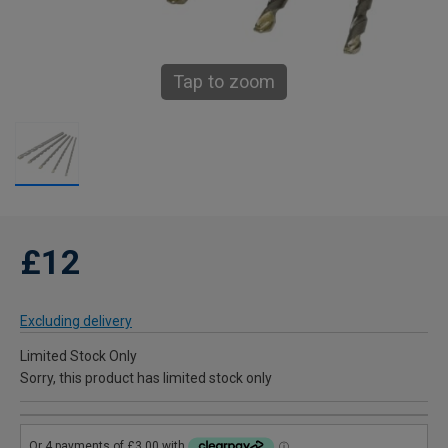
Tap to zoom
£12
Excluding delivery
Limited Stock Only
Sorry, this product has limited stock only