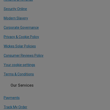
Security Online
Modern Slavery
Corporate Governance
Privacy & Cookie Policy
Wickes Solar Policies
Consumer Reviews Policy
Your cookie settings
Terms & Conditions
Our Services
Payments
Track My Order