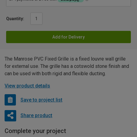
Quantity:
Add for Delivery
The Manrose PVC Fixed Grille is a fixed louvre wall grille
for external use. The grille has a cotswold stone finish and
can be used with both rigid and flexible ducting.
View product details
Save to project list
Share product
Complete your project