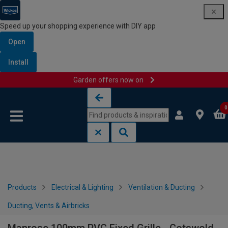
Speed up your shopping experience with DIY app
Open
Install
Garden offers now on
Skip to content
Skip to navigation menu
0
Products
Electrical & Lighting
Ventilation & Ducting
Ducting, Vents & Airbricks