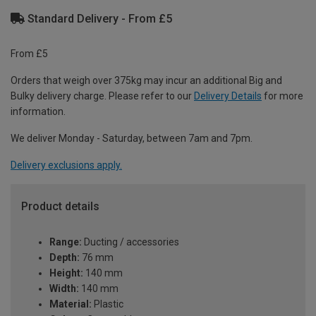
Standard Delivery - From £5
From £5
Orders that weigh over 375kg may incur an additional Big and
Bulky delivery charge. Please refer to our
Delivery Details
for more
information.
We deliver Monday - Saturday, between 7am and 7pm.
Delivery exclusions apply.
Product details
Range:
Ducting / accessories
Depth:
76 mm
Height:
140 mm
Width:
140 mm
Material:
Plastic