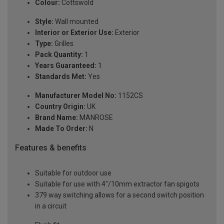
Colour:
Cottswold
Style:
Wall mounted
Interior or Exterior Use:
Exterior
Type:
Grilles
Pack Quantity:
1
Years Guaranteed:
1
Standards Met:
Yes
Manufacturer Model No:
1152CS
Country Origin:
UK
Brand Name:
MANROSE
Made To Order:
N
Features & benefits
Suitable for outdoor use
Suitable for use with 4"/10mm extractor fan spigots
379 way switching allows for a second switch position
in a circuit