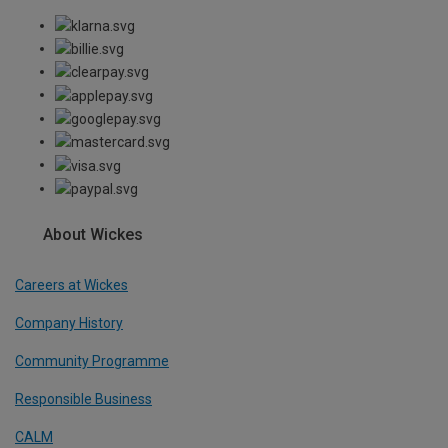
About Wickes
Careers at Wickes
Company History
Community Programme
Responsible Business
CALM