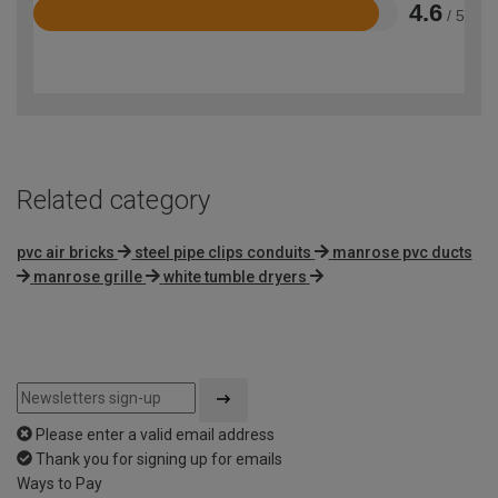
4.6
/ 5
Rated
4.6
out
of
5
Related category
pvc air bricks
steel pipe clips conduits
manrose pvc ducts
manrose grille
white tumble dryers
Please enter a valid email address
Thank you for signing up for emails
Ways to Pay