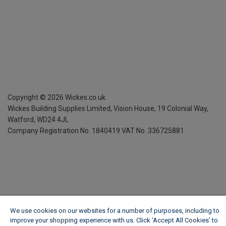
Copyright ©
2026
Wickes.co.uk
Wickes Building Supplies Limited, Vision House,
19 Colonial Way,
Watford, WD24 4JL
Company Registration No. 1840419
VAT No. 336725881
We use cookies on our websites for a number of purposes, including to
improve your shopping experience with us. Click ‘Accept All Cookies’ to