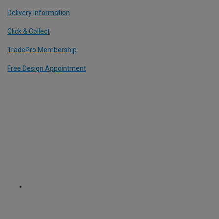
Delivery Information
Click & Collect
TradePro Membership
Free Design Appointment