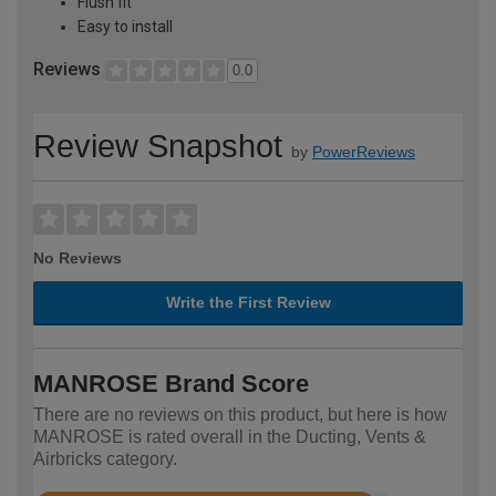
Flush fit
Easy to install
Reviews
0.0
Review Snapshot
by
PowerReviews
No Reviews
Write the First Review
MANROSE Brand Score
There are no reviews on this product, but here is how
MANROSE is rated overall in the Ducting, Vents &
Airbricks category.