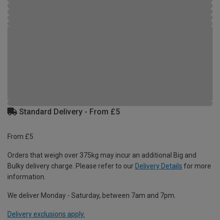
Standard Delivery - From £5
From £5
Orders that weigh over 375kg may incur an additional Big and
Bulky delivery charge. Please refer to our
Delivery Details
for more
information.
We deliver Monday - Saturday, between 7am and 7pm.
Delivery exclusions apply.