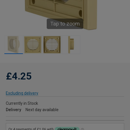
Tap to zoom
£4.25
Excluding delivery
Currently in Stock
Delivery
Next day available