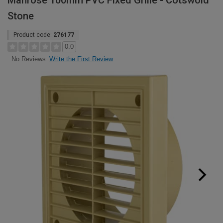
Manrose 100mm PVC Fixed Grille - Cotswold
Stone
Product code:
276177
0.0
Write the First Review
No Reviews