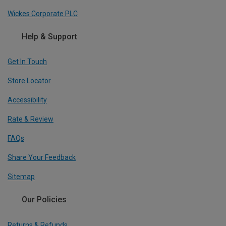
Wickes Corporate PLC
Help & Support
Get In Touch
Store Locator
Accessibility
Rate & Review
FAQs
Share Your Feedback
Sitemap
Our Policies
Returns & Refunds