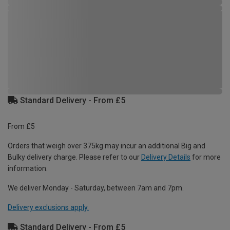
Standard Delivery - From £5
From £5
Orders that weigh over 375kg may incur an additional Big and
Bulky delivery charge. Please refer to our
Delivery Details
for more
information.
We deliver Monday - Saturday, between 7am and 7pm.
Delivery exclusions apply.
Standard Delivery - From £5