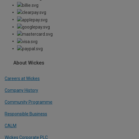
About Wickes
Careers at Wickes
Company History
Community Programme
Responsible Business
CALM
Wickes Corporate PLC