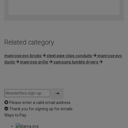
4.6
out
of
5
Related category
manrose pvc bricks
steel pipe clips conduits
manrose pvc
ducts
manrose grille
samsung tumble dryers
Please enter a valid email address
Thank you for signing up for emails
Ways to Pay