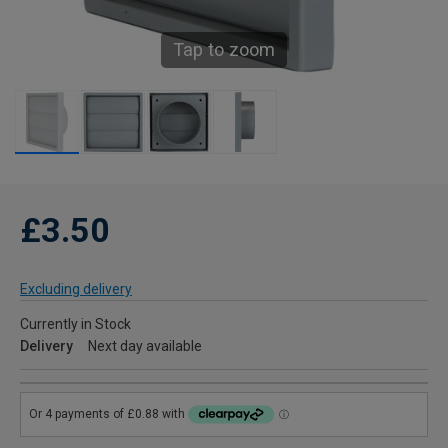
Tap to zoom
£3.50
Excluding delivery
Currently in Stock
Delivery
Next day available