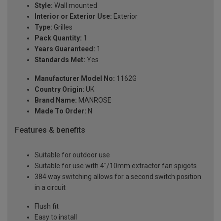
Style:
Wall mounted
Interior or Exterior Use:
Exterior
Type:
Grilles
Pack Quantity:
1
Years Guaranteed:
1
Standards Met:
Yes
Manufacturer Model No:
1162G
Country Origin:
UK
Brand Name:
MANROSE
Made To Order:
N
Features & benefits
Suitable for outdoor use
Suitable for use with 4"/10mm extractor fan spigots
384 way switching allows for a second switch position
in a circuit
Flush fit
Easy to install