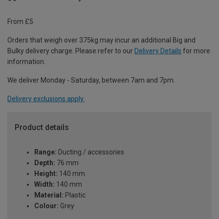
From £5
Orders that weigh over 375kg may incur an additional Big and
Bulky delivery charge. Please refer to our
Delivery Details
for more
information.
We deliver Monday - Saturday, between 7am and 7pm.
Delivery exclusions apply.
Product details
Range:
Ducting / accessories
Depth:
76 mm
Height:
140 mm
Width:
140 mm
Material:
Plastic
Colour:
Grey