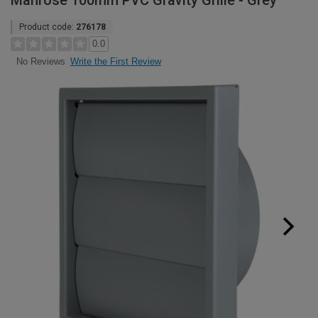
Manrose 100mm PVC Gravity Grille - Grey
Product code:
276178
0.0
Write the First Review
No Reviews