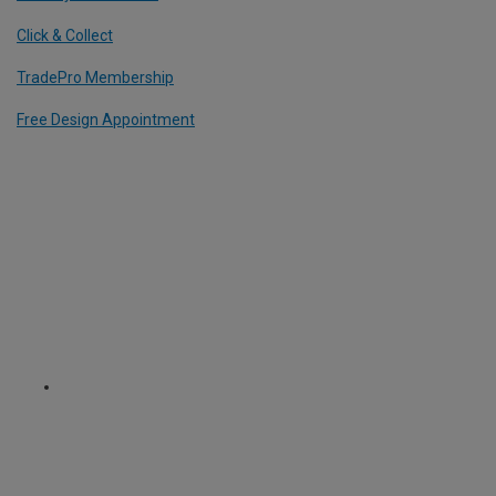
Click & Collect
TradePro Membership
Free Design Appointment