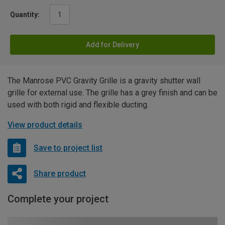
Quantity:
Add for Delivery
The Manrose PVC Gravity Grille is a gravity shutter wall
grille for external use. The grille has a grey finish and can be
used with both rigid and flexible ducting.
View product details
Save to project list
Share product
Complete your project