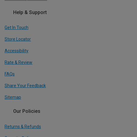
Help & Support
Get In Touch
Store Locator
Accessibility
Rate & Review
FAQs
Share Your Feedback
Sitemap
Our Policies
Returns & Refunds