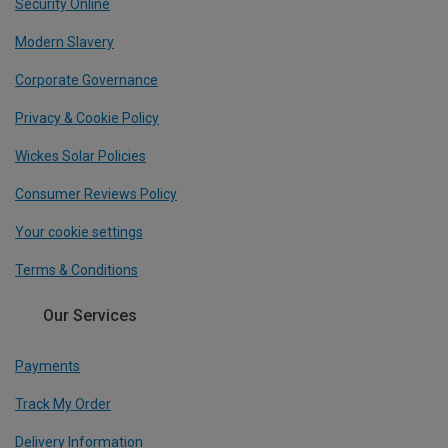
Security Online
Modern Slavery
Corporate Governance
Privacy & Cookie Policy
Wickes Solar Policies
Consumer Reviews Policy
Your cookie settings
Terms & Conditions
Our Services
Payments
Track My Order
Delivery Information