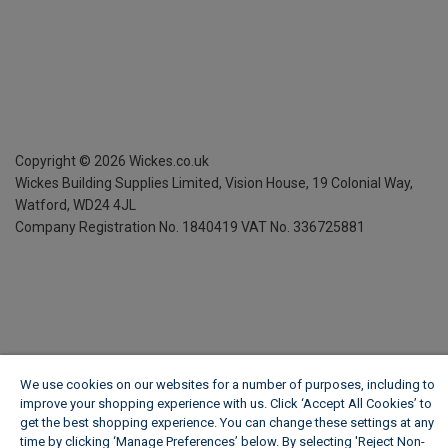
Copyright ©
2026
Wickes.co.uk
Wickes Building Supplies Limited, Vision House,
19 Colonial Way,
Watford, WD24 4JL
Company Registration No. 1840419
VAT No. 336725881
We use cookies on our websites for a number of purposes, including to
improve your shopping experience with us. Click ‘Accept All Cookies’ to
get the best shopping experience. You can change these settings at any
time by clicking ‘Manage Preferences’ below. By selecting 'Reject Non-