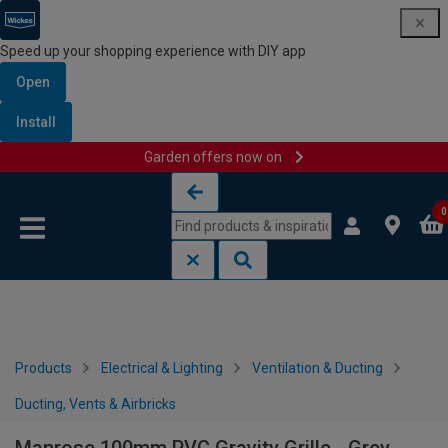
Speed up your shopping experience with DIY app
Open
Install
Garden offers now on
Skip to content
Skip to navigation menu
0
Products
Electrical & Lighting
Ventilation & Ducting
Ducting, Vents & Airbricks