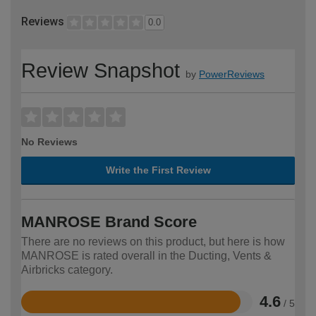
Reviews
0.0
Review Snapshot
by
PowerReviews
No Reviews
Write the First Review
MANROSE Brand Score
There are no reviews on this product, but here is how
MANROSE is rated overall in the Ducting, Vents &
Airbricks category.
4.6
/ 5
Rated