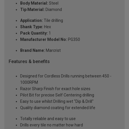
Body Material:
Steel
Tip Material:
Diamond
Application:
Tile drilling
Shank Type:
Hex
Pack Quantity:
1
Manufacturer Model No:
PG350
Brand Name:
Marcrist
Features & benefits
Designed for Cordless Drills running between 450 -
1000RPM
Razor Sharp Finish for exact hole sizes
Pilot Bit for precise Self Centering drilling
Easy to use whilst Drilling wet "Dip & Drill"
Quality diamond coating for extended life
Totally reliable and easy to use
Drills every tile no matter how hard