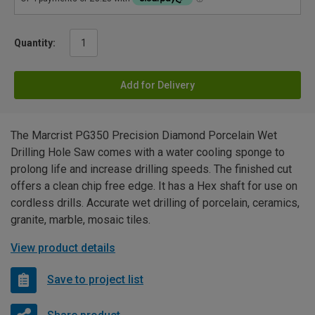
Quantity:
Add for Delivery
The Marcrist PG350 Precision Diamond Porcelain Wet
Drilling Hole Saw comes with a water cooling sponge to
prolong life and increase drilling speeds. The finished cut
offers a clean chip free edge. It has a Hex shaft for use on
cordless drills. Accurate wet drilling of porcelain, ceramics,
granite, marble, mosaic tiles.
View product details
Save to project list