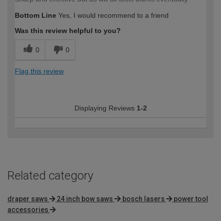
Bottom Line
Yes, I would recommend to a friend
Was this review helpful to you?
0
0
Flag this review
Displaying Reviews
1-2
Related category
draper saws
24 inch bow saws
bosch lasers
power tool
accessories