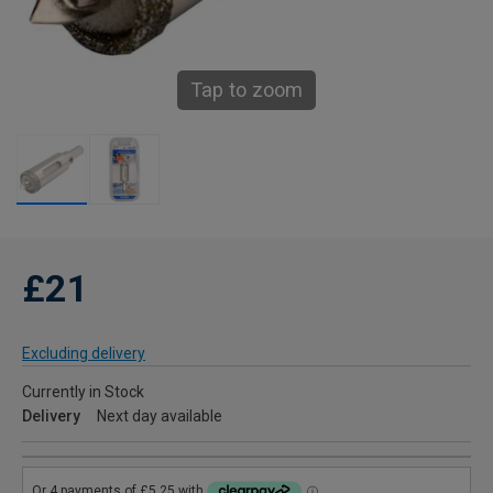
Tap to zoom
£21
Excluding delivery
Currently in Stock
Delivery
Next day available