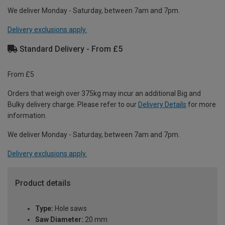
We deliver Monday - Saturday, between 7am and 7pm.
Delivery exclusions apply.
Standard Delivery - From £5
From £5
Orders that weigh over 375kg may incur an additional Big and
Bulky delivery charge. Please refer to our
Delivery Details
for more
information.
We deliver Monday - Saturday, between 7am and 7pm.
Delivery exclusions apply.
Product details
Type:
Hole saws
Saw Diameter:
20 mm