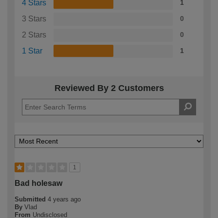
4 Stars
1
3 Stars
0
2 Stars
0
1 Star
1
Reviewed By 2 Customers
1
Bad holesaw
Submitted
4 years ago
By
Vlad
From
Undisclosed