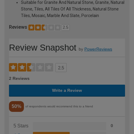
Suitable for Granite And Natural Stone, Granite, Natural
Stone, Tiles, All Tiles Of All Thickness, Natural Stone
Tiles, Mosaic, Marble And Slate, Porcelain
Reviews
2.5
Review Snapshot
by
PowerReviews
2.5
2 Reviews
Write a Review
50%
of respondents would recommend this to a friend
5 Stars
0