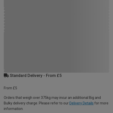
Standard Delivery - From £5
From £5
Orders that weigh over 375kg may incur an additional Big and
Bulky delivery charge. Please refer to our
Delivery Details
for more
information.