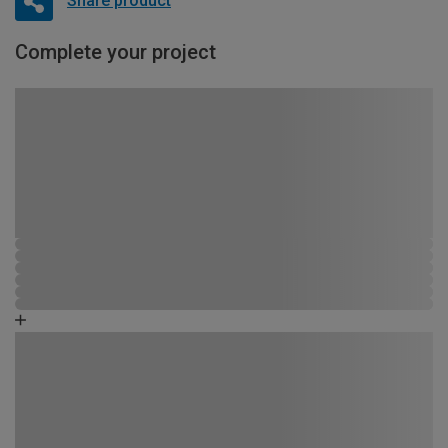
Share product
Complete your project