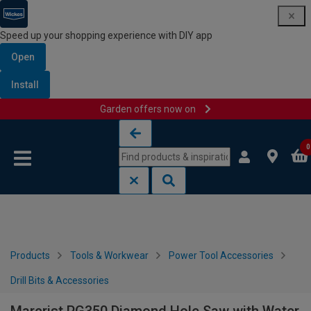
Speed up your shopping experience with DIY app
Open
Install
Garden offers now on
Skip to content
Skip to navigation menu
0
Products
Tools & Workwear
Power Tool Accessories
Drill Bits & Accessories