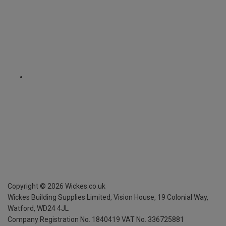
Copyright ©
2026
Wickes.co.uk
Wickes Building Supplies Limited, Vision House,
19 Colonial Way,
Watford, WD24 4JL
Company Registration No. 1840419
VAT No. 336725881