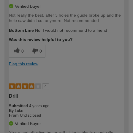
Verified Buyer
Not really the best, after 3 holes the guide broke up and the
hole saw didn't cut anymore. Not recommended.
Bottom Line
No, I would not recommend to a friend
Was this review helpful to you?
0
0
Flag this review
4
Drill
Submitted
4 years ago
By
Luke
From
Undisclosed
Verified Buyer
Sharp and effective but as will all tools blunts eventually