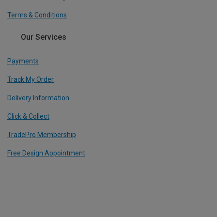
Terms & Conditions
Our Services
Payments
Track My Order
Delivery Information
Click & Collect
TradePro Membership
Free Design Appointment