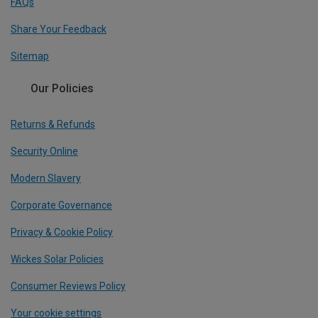
FAQs
Share Your Feedback
Sitemap
Our Policies
Returns & Refunds
Security Online
Modern Slavery
Corporate Governance
Privacy & Cookie Policy
Wickes Solar Policies
Consumer Reviews Policy
Your cookie settings