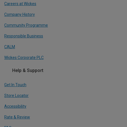
Careers at Wickes
Company History
Community Programme
Responsible Business
CALM
Wickes Corporate PLC
Help & Support
Get In Touch
Store Locator
Accessibility
Rate & Review