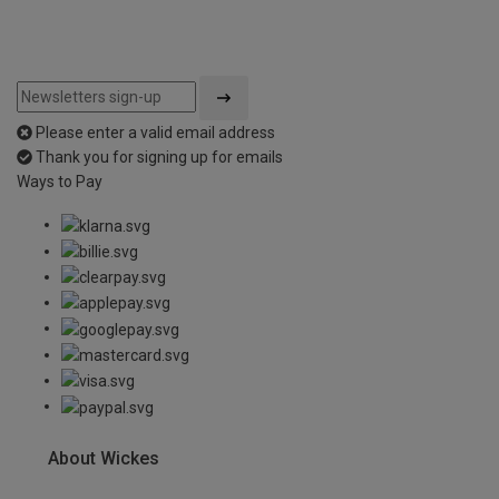
Please enter a valid email address
Thank you for signing up for emails
Ways to Pay
About Wickes