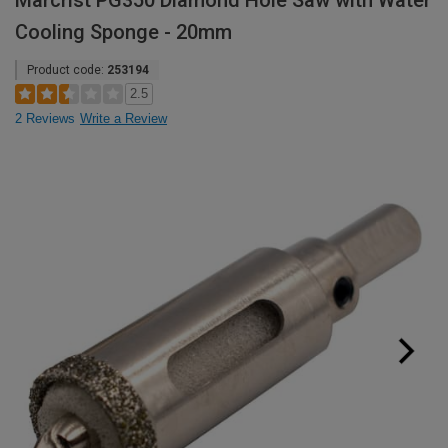
Marcrist PG350 Diamond Hole Saw with Water
Cooling Sponge - 20mm
Product code:
253194
2.5
2 Reviews
Write a Review