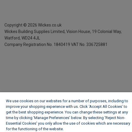
Copyright ©
2026
Wickes.co.uk
Wickes Building Supplies Limited, Vision House,
19 Colonial Way,
Watford, WD24 4JL
Company Registration No. 1840419
VAT No. 336725881
We use cookies on our websites for a number of purposes, including to
improve your shopping experience with us. Click ‘Accept All Cookies’ to
get the best shopping experience. You can change these settings at any
time by clicking ‘Manage Preferences’ below. By selecting 'Reject Non-
Essential Cookies' you only allow the use of cookies which are necessary
for the functioning of the website.
Wickes Cookie Policy