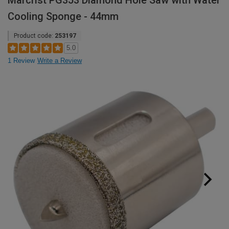
Marcrist PG353 Diamond Hole Saw with Water
Cooling Sponge - 44mm
Product code:
253197
5.0
1 Review
Write a Review