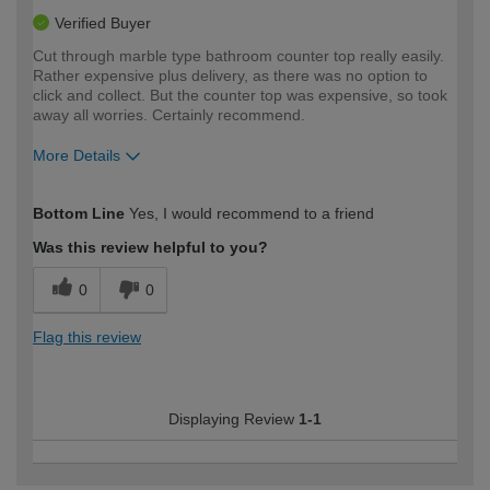
Verified Buyer
Cut through marble type bathroom counter top really easily.
Rather expensive plus delivery, as there was no option to
click and collect. But the counter top was expensive, so took
away all worries. Certainly recommend.
More Details
How would you describe your DIY
Moderate DIYer
Bottom Line
Yes, I would recommend to a friend
expertise?
Was this review helpful to you?
0
0
Flag this review
Displaying Review
1-1