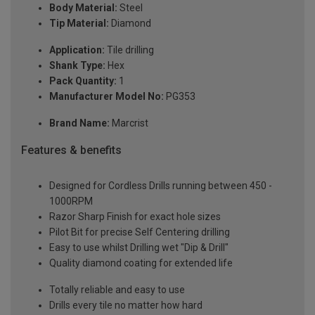
Body Material:
Steel
Tip Material:
Diamond
Application:
Tile drilling
Shank Type:
Hex
Pack Quantity:
1
Manufacturer Model No:
PG353
Brand Name:
Marcrist
Features & benefits
Designed for Cordless Drills running between 450 -
1000RPM
Razor Sharp Finish for exact hole sizes
Pilot Bit for precise Self Centering drilling
Easy to use whilst Drilling wet "Dip & Drill"
Quality diamond coating for extended life
Totally reliable and easy to use
Drills every tile no matter how hard