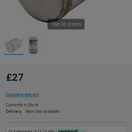
Tap to zoom
£27
Excluding delivery
Currently in Stock
Delivery
Next day available