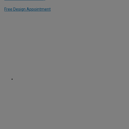
Free Design Appointment