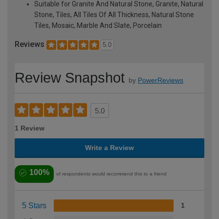
Suitable for Granite And Natural Stone, Granite, Natural
Stone, Tiles, All Tiles Of All Thickness, Natural Stone
Tiles, Mosaic, Marble And Slate, Porcelain
Reviews
5.0
Review Snapshot
by
PowerReviews
5.0
1 Review
Write a Review
100%
of respondents would recommend this to a friend
5 Stars
1