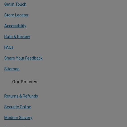
Get In Touch
Store Locator
Accessibility
Rate & Review
FAQs
Share Your Feedback
Sitemap
Our Policies
Returns & Refunds
Security Online
Modern Slavery