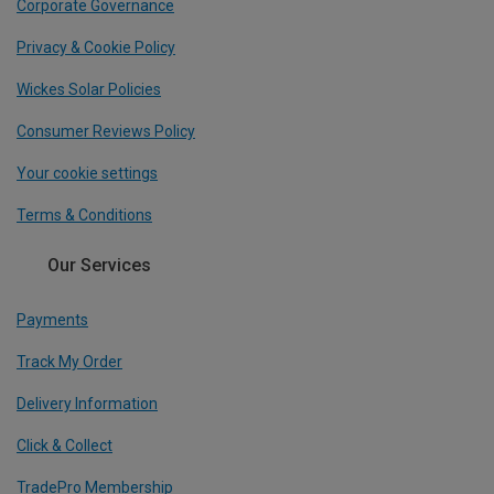
Corporate Governance
Privacy & Cookie Policy
Wickes Solar Policies
Consumer Reviews Policy
Your cookie settings
Terms & Conditions
Our Services
Payments
Track My Order
Delivery Information
Click & Collect
TradePro Membership