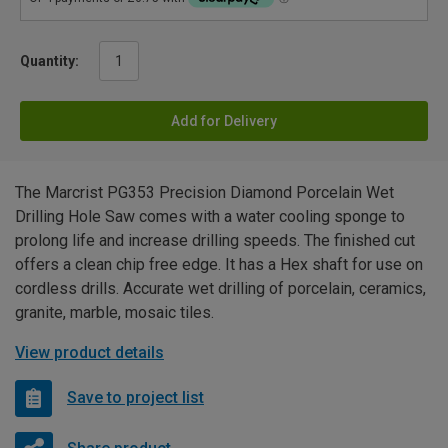
Quantity:
Add for Delivery
The Marcrist PG353 Precision Diamond Porcelain Wet
Drilling Hole Saw comes with a water cooling sponge to
prolong life and increase drilling speeds. The finished cut
offers a clean chip free edge. It has a Hex shaft for use on
cordless drills. Accurate wet drilling of porcelain, ceramics,
granite, marble, mosaic tiles.
View product details
Save to project list