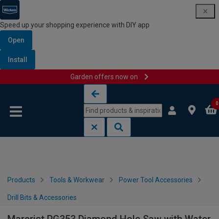
Speed up your shopping experience with DIY app
Open
Install
Garden offers now on
Skip to content
Skip to navigation menu
0
Products
Tools & Workwear
Power Tool Accessories
Drill Bits & Accessories