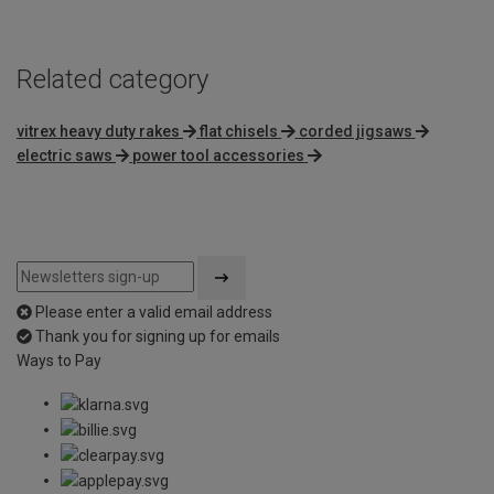
Related category
vitrex heavy duty rakes
flat chisels
corded jigsaws
electric saws
power tool accessories
Please enter a valid email address
Thank you for signing up for emails
Ways to Pay