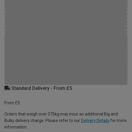
Standard Delivery - From £5
From £5
Orders that weigh over 375kg may incur an additional Big and
Bulky delivery charge. Please refer to our
Delivery Details
for more
information.