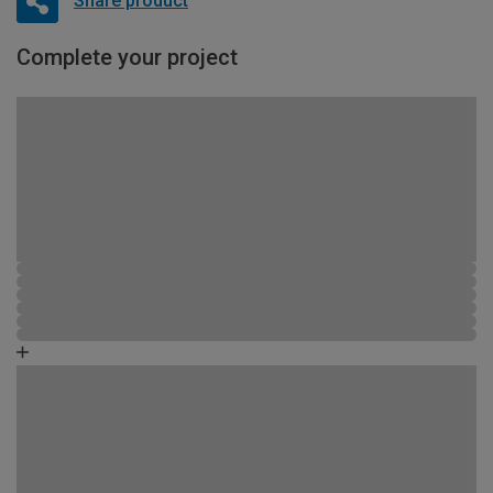
Share product
Complete your project