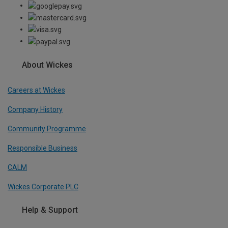
About Wickes
Careers at Wickes
Company History
Community Programme
Responsible Business
CALM
Wickes Corporate PLC
Help & Support