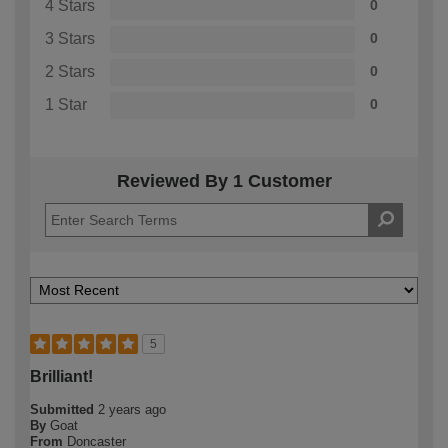
4 Stars
0
3 Stars
0
2 Stars
0
1 Star
0
Reviewed By 1 Customer
5
Brilliant!
Submitted
2 years ago
By
Goat
From
Doncaster