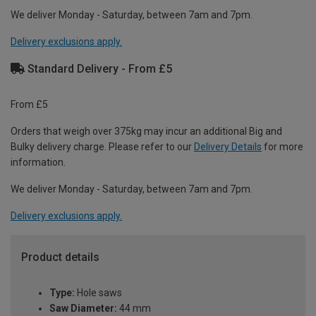
We deliver Monday - Saturday, between 7am and 7pm.
Delivery exclusions apply.
Standard Delivery - From £5
From £5
Orders that weigh over 375kg may incur an additional Big and
Bulky delivery charge. Please refer to our
Delivery Details
for more
information.
We deliver Monday - Saturday, between 7am and 7pm.
Delivery exclusions apply.
Product details
Type:
Hole saws
Saw Diameter:
44 mm