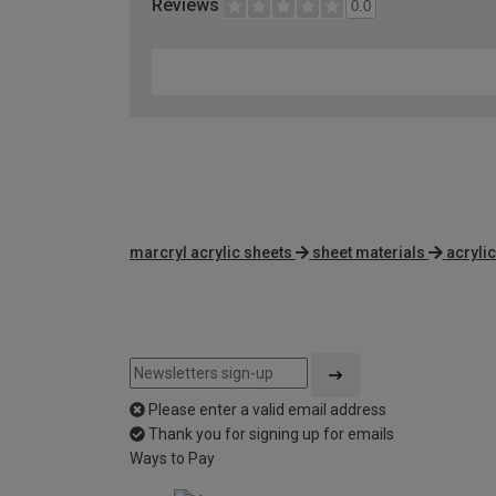
Reviews
0.0
marcryl acrylic sheets
sheet materials
acryli
Please enter a valid email address
Thank you for signing up for emails
Ways to Pay