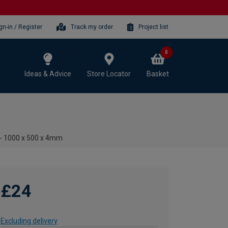
gn-in / Register
Track my order
Project list
0
Ideas & Advice
Store Locator
Basket
t - 1000 x 500 x 4mm
£24
Excluding delivery