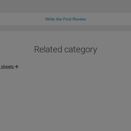
Write the First Review
Related category
c sheets