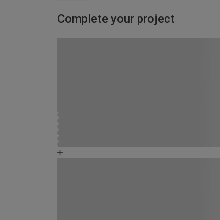
Complete your project