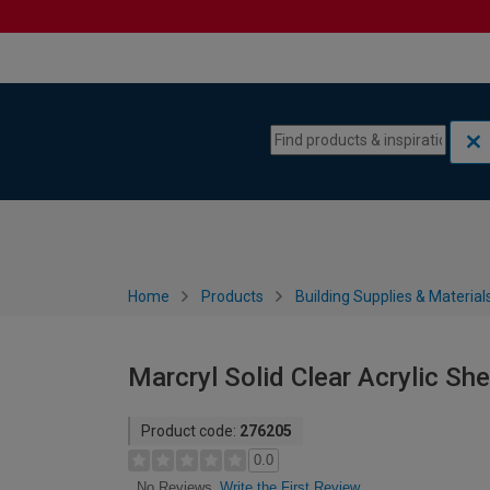
Skip to content
Skip to navigation menu
Home
Products
Building Supplies & Material
Marcryl Solid Clear Acrylic Sh
Product code:
276205
0.0
Write the First Review
No Reviews