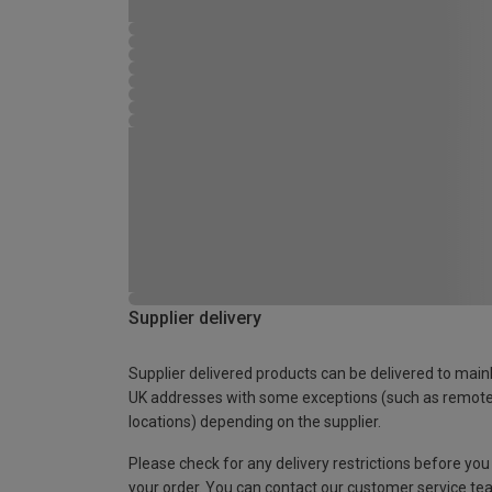
Supplier delivery
Supplier delivered products can be delivered to main
UK addresses with some exceptions (such as remot
locations) depending on the supplier.
Please check for any delivery restrictions before you
your order. You can contact our customer service te