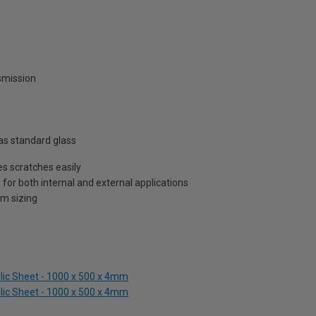
nsmission
as standard glass
s scratches easily
 for both internal and external applications
om sizing
ylic Sheet - 1000 x 500 x 4mm
ylic Sheet - 1000 x 500 x 4mm