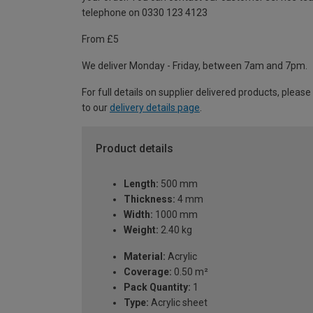
telephone on 0330 123 4123
From £5
We deliver Monday - Friday, between 7am and 7pm.
For full details on supplier delivered products, please
to our
delivery details page
.
Product details
Length:
500 mm
Thickness:
4 mm
Width:
1000 mm
Weight:
2.40 kg
Material:
Acrylic
Coverage:
0.50 m²
Pack Quantity:
1
Type:
Acrylic sheet