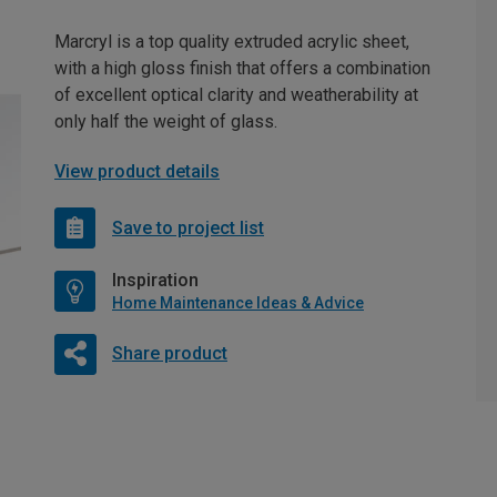
Marcryl is a top quality extruded acrylic sheet,
with a high gloss finish that offers a combination
of excellent optical clarity and weatherability at
only half the weight of glass.
View product details
Save to project list
Inspiration
Home Maintenance Ideas & Advice
Share product