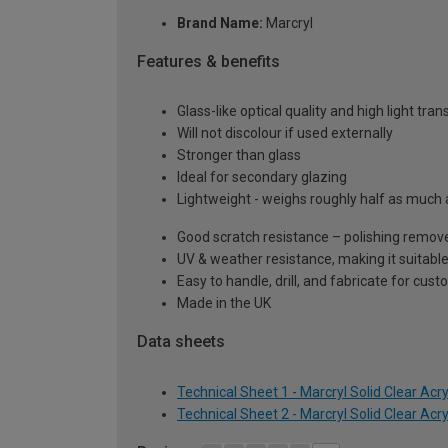
Brand Name:
Marcryl
Features & benefits
Glass-like optical quality and high light tra
Will not discolour if used externally
Stronger than glass
Ideal for secondary glazing
Lightweight - weighs roughly half as much 
Good scratch resistance – polishing remove
UV & weather resistance, making it suitable
Easy to handle, drill, and fabricate for cust
Made in the UK
Data sheets
Technical Sheet 1 - Marcryl Solid Clear Acr
Technical Sheet 2 - Marcryl Solid Clear Acr