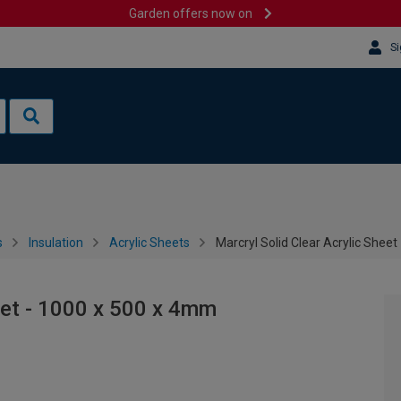
Garden offers now on
Si
s
Insulation
Acrylic Sheets
Marcryl Solid Clear Acrylic Shee
eet - 1000 x 500 x 4mm