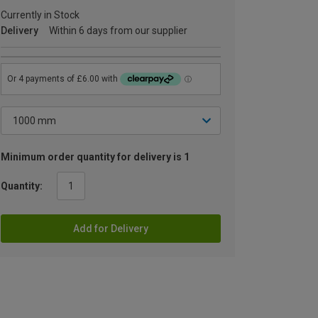
Currently in Stock
Delivery
Within 6 days from our supplier
Minimum order quantity for delivery is 1
Quantity:
Add for Delivery