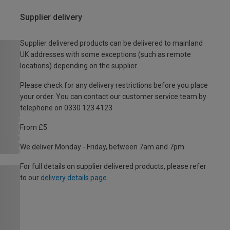
Supplier delivery
Supplier delivered products can be delivered to mainland
UK addresses with some exceptions (such as remote
locations) depending on the supplier.
Please check for any delivery restrictions before you place
your order. You can contact our customer service team by
telephone on 0330 123 4123
From £5
We deliver Monday - Friday, between 7am and 7pm.
For full details on supplier delivered products, please refer
to our
delivery details page
.