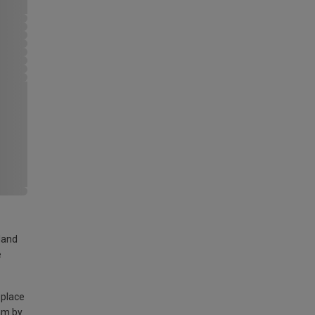
land
e
 place
am by