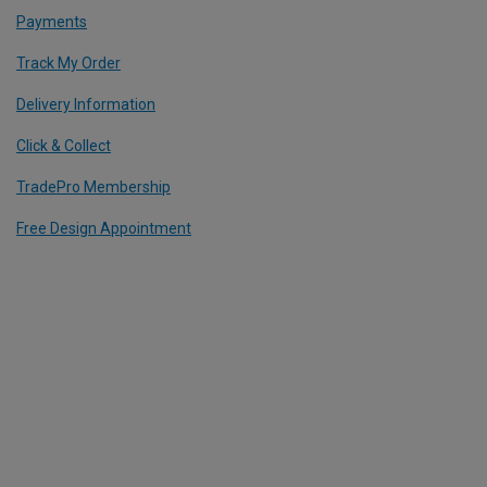
Payments
Track My Order
Delivery Information
Click & Collect
TradePro Membership
Free Design Appointment