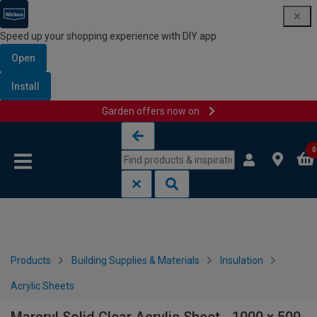
Speed up your shopping experience with DIY app
Open
Install
Garden offers now on
Skip to content
Skip to navigation menu
0
Products
Building Supplies & Materials
Insulation
Acrylic Sheets