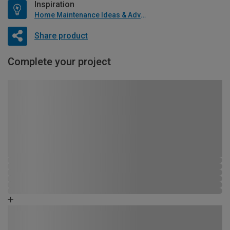
Inspiration
Home Maintenance Ideas & Advice
Share product
Complete your project