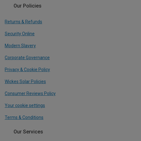
Our Policies
Returns & Refunds
Security Online
Modern Slavery
Corporate Governance
Privacy & Cookie Policy
Wickes Solar Policies
Consumer Reviews Policy
Your cookie settings
Terms & Conditions
Our Services