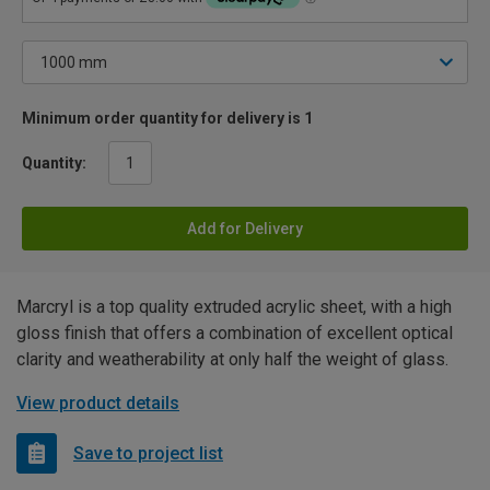
Minimum order quantity for delivery is 1
Quantity:
Add for Delivery
Marcryl is a top quality extruded acrylic sheet, with a high
gloss finish that offers a combination of excellent optical
clarity and weatherability at only half the weight of glass.
View product details
Save to project list