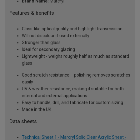
Brand Name:
Marcryl
Features & benefits
Glass-like optical quality and high light transmission
Will not discolour if used externally
Stronger than glass
Ideal for secondary glazing
Lightweight - weighs roughly half as much as standard
glass
Good scratch resistance – polishing removes scratches
easily
UV & weather resistance, making it suitable for both
internal and external applications
Easy to handle, drill, and fabricate for custom sizing
Made in the UK
Data sheets
Technical Sheet 1 - Marcryl Solid Clear Acrylic Sheet -