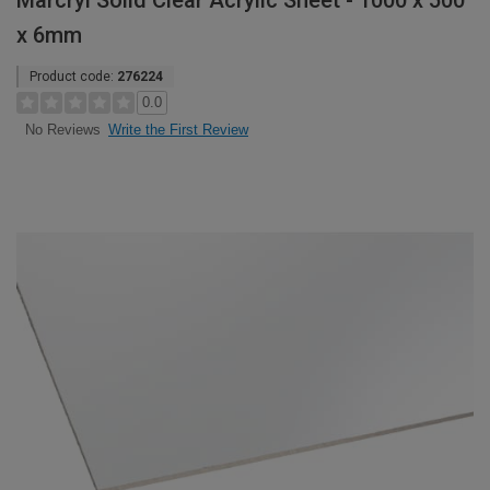
Marcryl Solid Clear Acrylic Sheet - 1000 x 500
x 6mm
Product code:
276224
0.0
Write the First Review
No Reviews