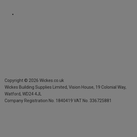
Copyright ©
2026
Wickes.co.uk
Wickes Building Supplies Limited, Vision House,
19 Colonial Way,
Watford, WD24 4JL
Company Registration No. 1840419
VAT No. 336725881