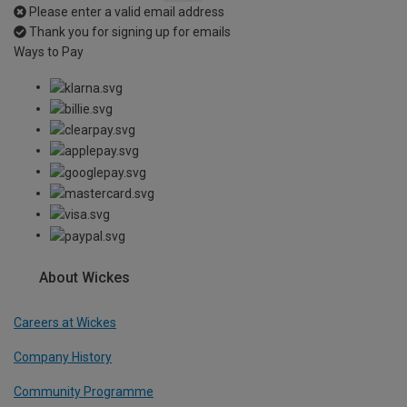
Please enter a valid email address
Thank you for signing up for emails
Ways to Pay
About Wickes
Careers at Wickes
Company History
Community Programme