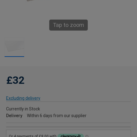
Tap to zoom
£32
Excluding delivery
Currently in Stock
Delivery
Within 6 days from our supplier