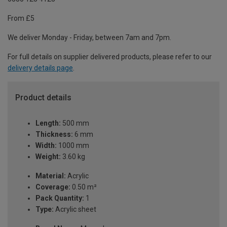
From £5
We deliver Monday - Friday, between 7am and 7pm.
For full details on supplier delivered products, please refer to our
delivery details page
.
Product details
Length:
500 mm
Thickness:
6 mm
Width:
1000 mm
Weight:
3.60 kg
Material:
Acrylic
Coverage:
0.50 m²
Pack Quantity:
1
Type:
Acrylic sheet