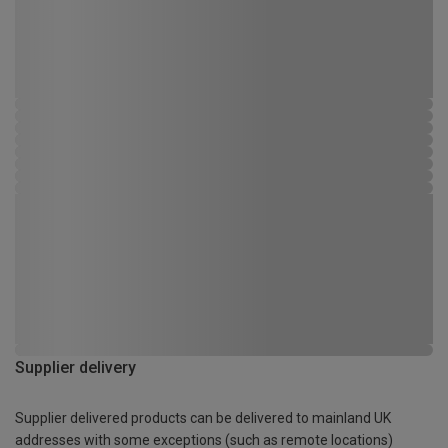
Supplier delivery
Supplier delivered products can be delivered to mainland UK
addresses with some exceptions (such as remote locations)