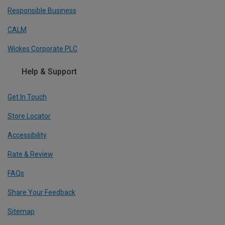
Responsible Business
CALM
Wickes Corporate PLC
Help & Support
Get In Touch
Store Locator
Accessibility
Rate & Review
FAQs
Share Your Feedback
Sitemap