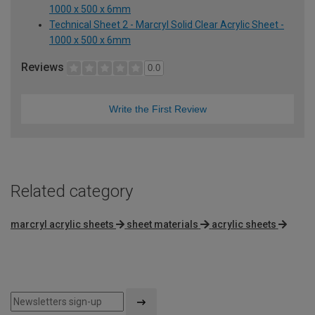
1000 x 500 x 6mm
Technical Sheet 2 - Marcryl Solid Clear Acrylic Sheet -
1000 x 500 x 6mm
Reviews
0.0
Write the First Review
Related category
marcryl acrylic sheets
sheet materials
acrylic sheets