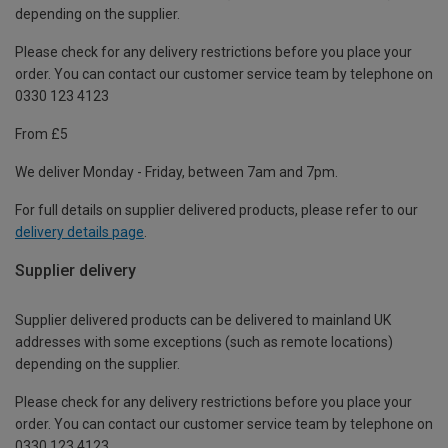
depending on the supplier.
Please check for any delivery restrictions before you place your
order. You can contact our customer service team by telephone on
0330 123 4123
From £5
We deliver Monday - Friday, between 7am and 7pm.
For full details on supplier delivered products, please refer to our
delivery details page
.
Supplier delivery
Supplier delivered products can be delivered to mainland UK
addresses with some exceptions (such as remote locations)
depending on the supplier.
Please check for any delivery restrictions before you place your
order. You can contact our customer service team by telephone on
0330 123 4123