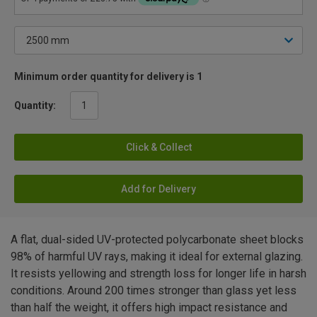
Minimum order quantity for delivery is 1
Quantity:
Click & Collect
Add for Delivery
A flat, dual-sided UV-protected polycarbonate sheet blocks
98% of harmful UV rays, making it ideal for external glazing.
It resists yellowing and strength loss for longer life in harsh
conditions. Around 200 times stronger than glass yet less
than half the weight, it offers high impact resistance and