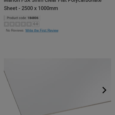
Marlon FSX 3mm Clear Flat Polycarbonate
Sheet - 2500 x 1000mm
Product code:
184806
0.0
Write the First Review
No Reviews