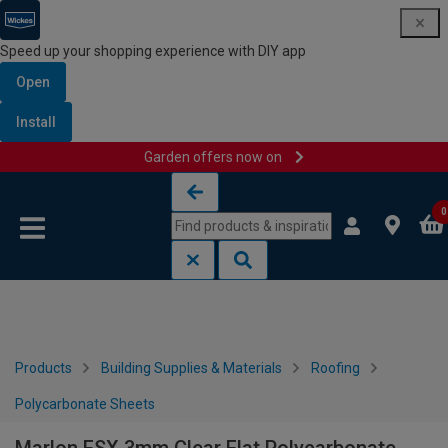
Speed up your shopping experience with DIY app
Open
Install
Garden offers now on
Skip to content
Skip to navigation menu
0
Products
Building Supplies & Materials
Roofing
Polycarbonate Sheets