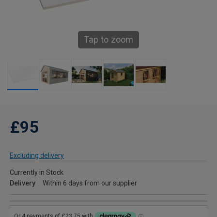
Tap to zoom
£95
Excluding delivery
Currently in Stock
Delivery
Within 6 days from our supplier