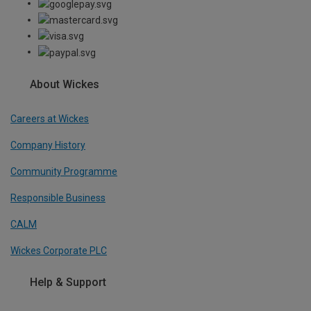
About Wickes
Careers at Wickes
Company History
Community Programme
Responsible Business
CALM
Wickes Corporate PLC
Help & Support