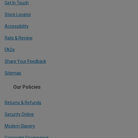
Get In Touch
Store Locator
Accessibility
Rate & Review
FAQs
Share Your Feedback
Sitemap
Our Policies
Returns & Refunds
Security Online
Modern Slavery
Corporate Governance