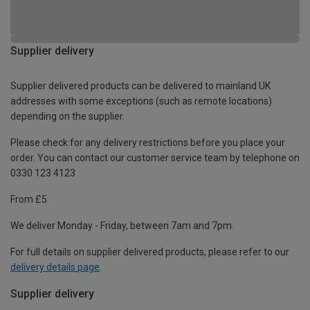
Supplier delivery
Supplier delivered products can be delivered to mainland UK
addresses with some exceptions (such as remote locations)
depending on the supplier.
Please check for any delivery restrictions before you place your
order. You can contact our customer service team by telephone on
0330 123 4123
From £5
We deliver Monday - Friday, between 7am and 7pm.
For full details on supplier delivered products, please refer to our
delivery details page
.
Supplier delivery