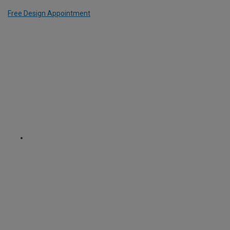
Free Design Appointment