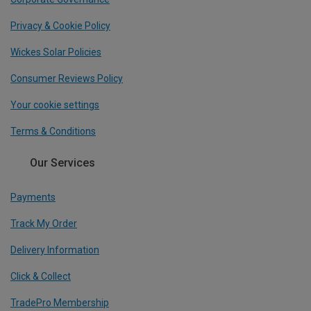
Privacy & Cookie Policy
Wickes Solar Policies
Consumer Reviews Policy
Your cookie settings
Terms & Conditions
Our Services
Payments
Track My Order
Delivery Information
Click & Collect
TradePro Membership