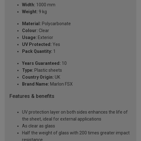
Width:
1000 mm
Weight:
9 kg
Material:
Polycarbonate
Colour:
Clear
Usage:
Exterior
UV Protected:
Yes
Pack Quantity:
1
Years Guaranteed:
10
Type:
Plastic sheets
Country Origin:
UK
Brand Name:
Marlon FSX
Features & benefits
UV protection layer on both sides enhances the life of
the sheet, ideal for external applications
As clear as glass
Half the weight of glass with 200 times greater impact
resistance