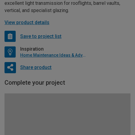
excellent light transmission for rooflights, barrel vaults,
vertical, and specialist glazing.
View product details
Save to project list
Inspiration
Home Maintenance Ideas & Advice
Share product
Complete your project