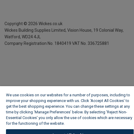
Copyright ©
2026
Wickes.co.uk
Wickes Building Supplies Limited, Vision House,
19 Colonial Way,
Watford, WD24 4JL
Company Registration No. 1840419
VAT No. 336725881
We use cookies on our websites for a number of purposes, including to
improve your shopping experience with us. Click ‘Accept All Cookies’ to
get the best shopping experience. You can change these settings at any
time by clicking ‘Manage Preferences’ below. By selecting 'Reject Non-
Essential Cookies' you only allow the use of cookies which are necessary
for the functioning of the website.
Wickes Cookie Policy