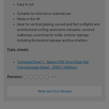
Easy to cut
Suitable for internal or external use
Made in the UK
Ideal for vertical glazing; curved and flat rooflights and
architectural roofing; sunrooms; canopies; covered
walkways; sound barrier walls; exterior signage
including illuminated signage and bus shelters
Data sheets
Technical Sheet 1 - Marlon FSX 3mm Clear Flat
Polycarbonate Sheet - 2500 x 1000mm
Reviews
0.0
Write the First Review