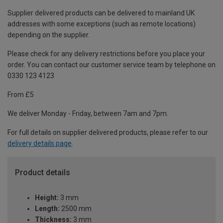
Supplier delivered products can be delivered to mainland UK
addresses with some exceptions (such as remote locations)
depending on the supplier.
Please check for any delivery restrictions before you place your
order. You can contact our customer service team by telephone on
0330 123 4123
From £5
We deliver Monday - Friday, between 7am and 7pm.
For full details on supplier delivered products, please refer to our
delivery details page
.
Product details
Height:
3 mm
Length:
2500 mm
Thickness:
3 mm