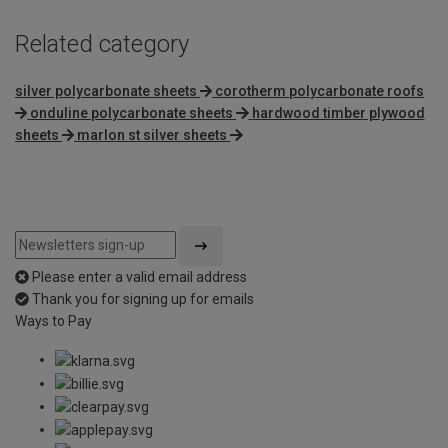
Related category
silver polycarbonate sheets
corotherm polycarbonate roofs
onduline polycarbonate sheets
hardwood timber plywood
sheets
marlon st silver sheets
Please enter a valid email address
Thank you for signing up for emails
Ways to Pay