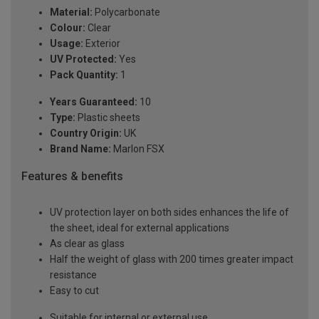
Material:
Polycarbonate
Colour:
Clear
Usage:
Exterior
UV Protected:
Yes
Pack Quantity:
1
Years Guaranteed:
10
Type:
Plastic sheets
Country Origin:
UK
Brand Name:
Marlon FSX
Features & benefits
UV protection layer on both sides enhances the life of
the sheet, ideal for external applications
As clear as glass
Half the weight of glass with 200 times greater impact
resistance
Easy to cut
Suitable for internal or external use