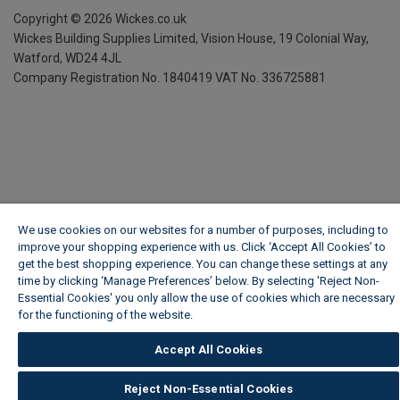
Copyright ©
2026
Wickes.co.uk
Wickes Building Supplies Limited, Vision House,
19 Colonial Way,
Watford, WD24 4JL
Company Registration No. 1840419
VAT No. 336725881
We use cookies on our websites for a number of purposes, including to
improve your shopping experience with us. Click ‘Accept All Cookies’ to
get the best shopping experience. You can change these settings at any
time by clicking ‘Manage Preferences’ below. By selecting 'Reject Non-
Essential Cookies' you only allow the use of cookies which are necessary
for the functioning of the website.
Wickes Cookie Policy
Accept All Cookies
Reject Non-Essential Cookies