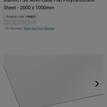
Marlon FSX 4mm Clear Flat Polycarbonate
Sheet - 2000 x 1000mm
Product code:
184822
0.0
Write the First Review
No Reviews