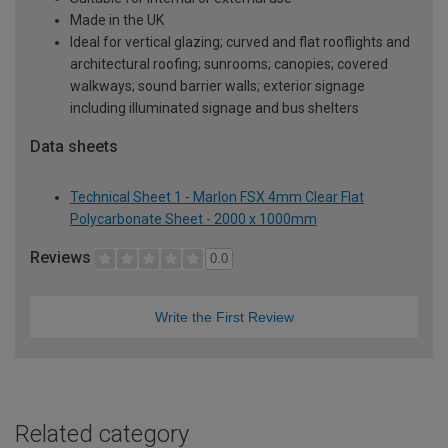
Made in the UK
Ideal for vertical glazing; curved and flat rooflights and
architectural roofing; sunrooms; canopies; covered
walkways; sound barrier walls; exterior signage
including illuminated signage and bus shelters
Data sheets
Technical Sheet 1 - Marlon FSX 4mm Clear Flat
Polycarbonate Sheet - 2000 x 1000mm
Reviews
0.0
Write the First Review
Related category