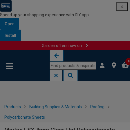
Speed up your shopping experience with DIY app
Open
Install
Garden offers now on
Skip to content
Skip to navigation menu
0
Products
Building Supplies & Materials
Roofing
Polycarbonate Sheets