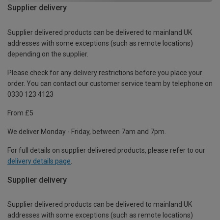
Supplier delivery
Supplier delivered products can be delivered to mainland UK
addresses with some exceptions (such as remote locations)
depending on the supplier.
Please check for any delivery restrictions before you place your
order. You can contact our customer service team by telephone on
0330 123 4123
From £5
We deliver Monday - Friday, between 7am and 7pm.
For full details on supplier delivered products, please refer to our
delivery details page
.
Supplier delivery
Supplier delivered products can be delivered to mainland UK
addresses with some exceptions (such as remote locations)