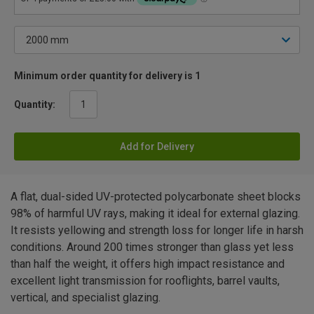
Minimum order quantity for delivery is 1
Quantity:
Add for Delivery
A flat, dual-sided UV-protected polycarbonate sheet blocks
98% of harmful UV rays, making it ideal for external glazing.
It resists yellowing and strength loss for longer life in harsh
conditions. Around 200 times stronger than glass yet less
than half the weight, it offers high impact resistance and
excellent light transmission for rooflights, barrel vaults,
vertical, and specialist glazing.