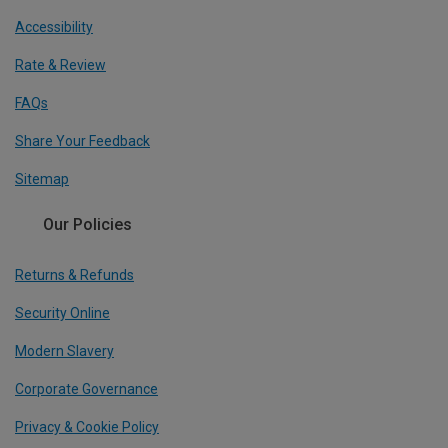
Accessibility
Rate & Review
FAQs
Share Your Feedback
Sitemap
Our Policies
Returns & Refunds
Security Online
Modern Slavery
Corporate Governance
Privacy & Cookie Policy