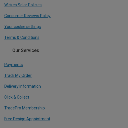
Wickes Solar Policies
Consumer Reviews Policy
Your cookie settings
Terms & Conditions
Our Services
Payments
Track My Order
Delivery Information
Click & Collect
TradePro Membership
Free Design Appointment