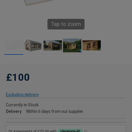
Tap to zoom
£100
Excluding delivery
Currently in Stock
Delivery
Within 6 days from our supplier