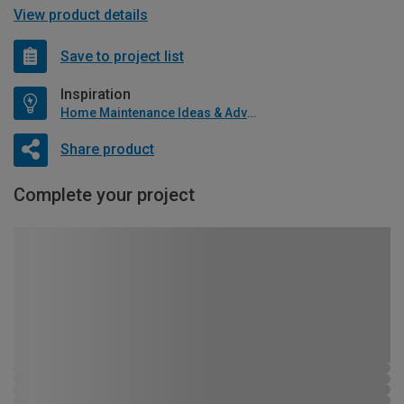
View product details
Save to project list
Inspiration
Home Maintenance Ideas & Advice
Share product
Complete your project