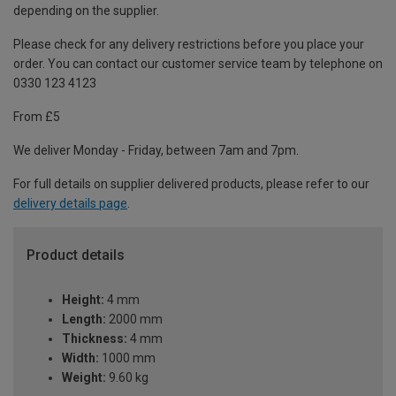
depending on the supplier.
Please check for any delivery restrictions before you place your
order. You can contact our customer service team by telephone on
0330 123 4123
From £5
We deliver Monday - Friday, between 7am and 7pm.
For full details on supplier delivered products, please refer to our
delivery details page
.
Product details
Height:
4 mm
Length:
2000 mm
Thickness:
4 mm
Width:
1000 mm
Weight:
9.60 kg