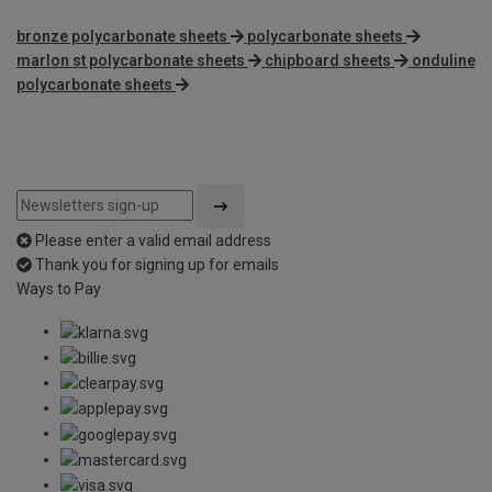
bronze polycarbonate sheets
polycarbonate sheets
marlon st polycarbonate sheets
chipboard sheets
onduline
polycarbonate sheets
Please enter a valid email address
Thank you for signing up for emails
Ways to Pay