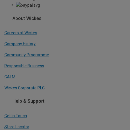
About Wickes
Careers at Wickes
Company History
Community Programme
Responsible Business
CALM
Wickes Corporate PLC
Help & Support
Get In Touch
Store Locator