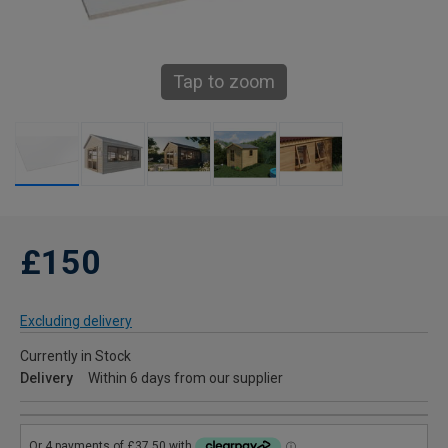
Tap to zoom
£150
Excluding delivery
Currently in Stock
Delivery
Within 6 days from our supplier