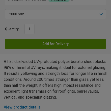
Quantity:
Add for Delivery
A flat, dual-sided UV-protected polycarbonate sheet blocks
98% of harmful UV rays, making it ideal for external glazing.
It resists yellowing and strength loss for longer life in harsh
conditions. Around 200 times stronger than glass yet less
than half the weight, it offers high impact resistance and
excellent light transmission for rooflights, barrel vaults,
vertical, and specialist glazing.
View product details