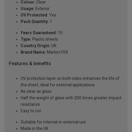
Colour:
Clear
Usage:
Exterior
UV Protected:
Yes
Pack Quantity:
1
Years Guaranteed:
10
Type:
Plastic sheets
Country Origin:
UK
Brand Name:
Marlon FSX
Features & benefits
UV protection layer on both sides enhances the life of
the sheet, ideal for external applications
As clear as glass
Half the weight of glass with 200 times greater impact
resistance
Easy to cut
Suitable for internal or external use
Made in the UK