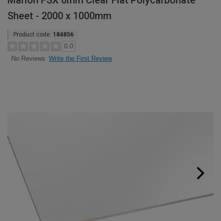
Marlon FSX 6mm Clear Flat Polycarbonate
Sheet - 2000 x 1000mm
Product code:
184856
0.0
Write the First Review
No Reviews