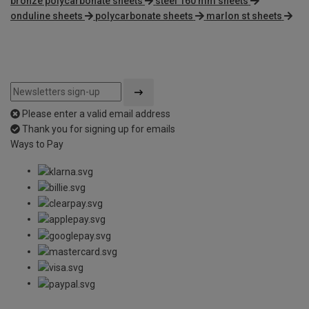
bronze polycarbonate sheets
steel 160 mm sheets
onduline sheets
polycarbonate sheets
marlon st sheets
Please enter a valid email address
Thank you for signing up for emails
Ways to Pay