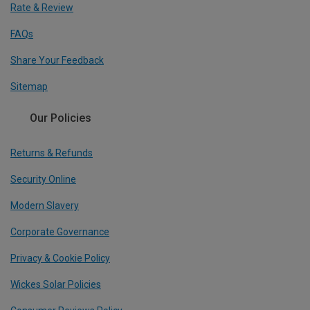
Rate & Review
FAQs
Share Your Feedback
Sitemap
Our Policies
Returns & Refunds
Security Online
Modern Slavery
Corporate Governance
Privacy & Cookie Policy
Wickes Solar Policies