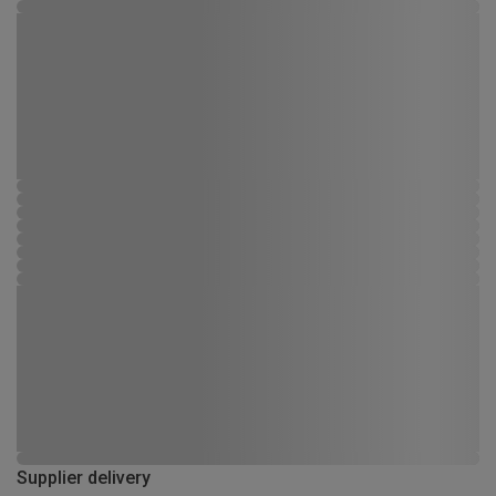
Supplier delivery