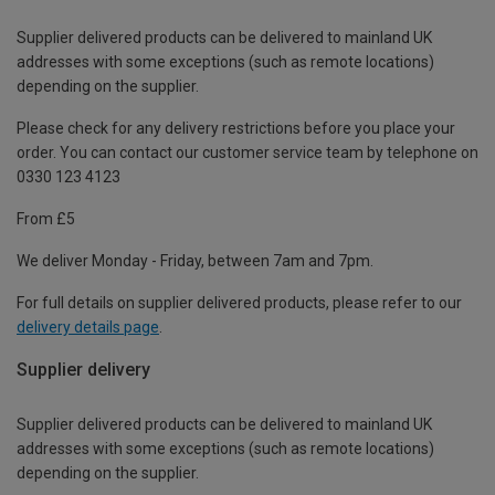
Supplier delivered products can be delivered to mainland UK
addresses with some exceptions (such as remote locations)
depending on the supplier.
Please check for any delivery restrictions before you place your
order. You can contact our customer service team by telephone on
0330 123 4123
From £5
We deliver Monday - Friday, between 7am and 7pm.
For full details on supplier delivered products, please refer to our
delivery details page
.
Supplier delivery
Supplier delivered products can be delivered to mainland UK
addresses with some exceptions (such as remote locations)
depending on the supplier.