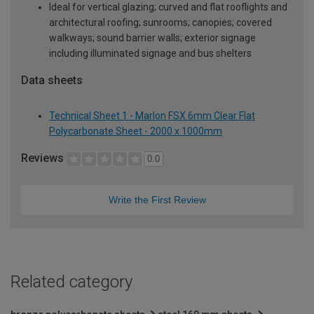
Ideal for vertical glazing; curved and flat rooflights and
architectural roofing; sunrooms; canopies; covered
walkways; sound barrier walls; exterior signage
including illuminated signage and bus shelters
Data sheets
Technical Sheet 1 - Marlon FSX 6mm Clear Flat
Polycarbonate Sheet - 2000 x 1000mm
Reviews
0.0
Write the First Review
Related category