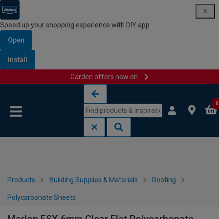
Speed up your shopping experience with DIY app
Open
Install
Garden offers now on
Skip to content
Skip to navigation menu
0
Products
Building Supplies & Materials
Roofing
Polycarbonate Sheets