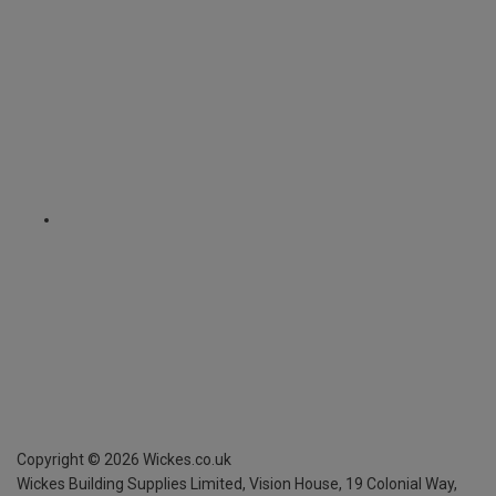
Copyright ©
2026
Wickes.co.uk
Wickes Building Supplies Limited, Vision House,
19 Colonial Way,