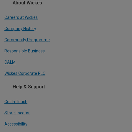
About Wickes
Careers at Wickes
Company History
Community Programme
Responsible Business
CALM
Wickes Corporate PLC
Help & Support
Get In Touch
Store Locator
Accessibility