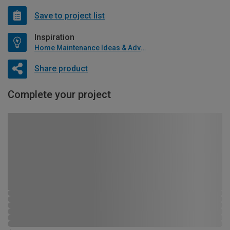
Save to project list
Inspiration
Home Maintenance Ideas & Advice
Share product
Complete your project