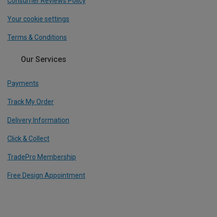
Consumer Reviews Policy
Your cookie settings
Terms & Conditions
Our Services
Payments
Track My Order
Delivery Information
Click & Collect
TradePro Membership
Free Design Appointment