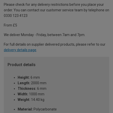
Please check for any delivery restrictions before you place your
order. You can contact our customer service team by telephone on
0330 123 4123
From £5
We deliver Monday - Friday, between 7am and 7pm.
For full details on supplier delivered products, please refer to our
delivery details page
.
Product details
Height:
6 mm
Length:
2000 mm
Thickness:
6 mm
Width:
1000 mm
Weight:
14.40 kg
Material:
Polycarbonate