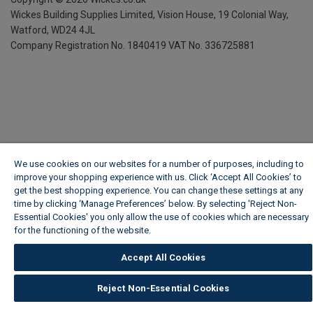
Wickes Building Supplies Limited, Vision House,
19 Colonial Way,
Watford, WD24 4JL
Company Registration No. 1840419
VAT No. 336725881
We use cookies on our websites for a number of purposes, including to
improve your shopping experience with us. Click ‘Accept All Cookies’ to
get the best shopping experience. You can change these settings at any
time by clicking ‘Manage Preferences’ below. By selecting 'Reject Non-
Essential Cookies' you only allow the use of cookies which are necessary
for the functioning of the website.
Wickes Cookie Policy
Accept All Cookies
Reject Non-Essential Cookies