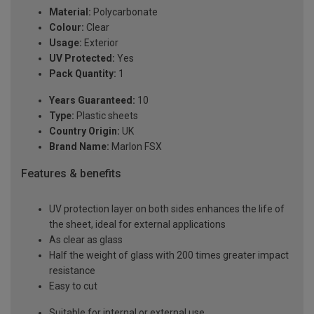
Material:
Polycarbonate
Colour:
Clear
Usage:
Exterior
UV Protected:
Yes
Pack Quantity:
1
Years Guaranteed:
10
Type:
Plastic sheets
Country Origin:
UK
Brand Name:
Marlon FSX
Features & benefits
UV protection layer on both sides enhances the life of
the sheet, ideal for external applications
As clear as glass
Half the weight of glass with 200 times greater impact
resistance
Easy to cut
Suitable for internal or external use