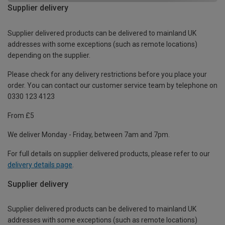
Supplier delivery
Supplier delivered products can be delivered to mainland UK
addresses with some exceptions (such as remote locations)
depending on the supplier.
Please check for any delivery restrictions before you place your
order. You can contact our customer service team by telephone on
0330 123 4123
From £5
We deliver Monday - Friday, between 7am and 7pm.
For full details on supplier delivered products, please refer to our
delivery details page
.
Supplier delivery
Supplier delivered products can be delivered to mainland UK
addresses with some exceptions (such as remote locations)