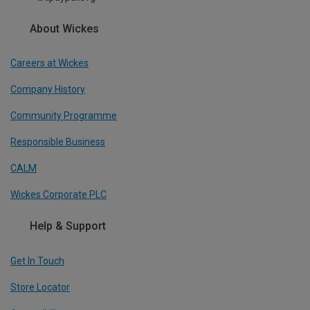
About Wickes
Careers at Wickes
Company History
Community Programme
Responsible Business
CALM
Wickes Corporate PLC
Help & Support
Get In Touch
Store Locator