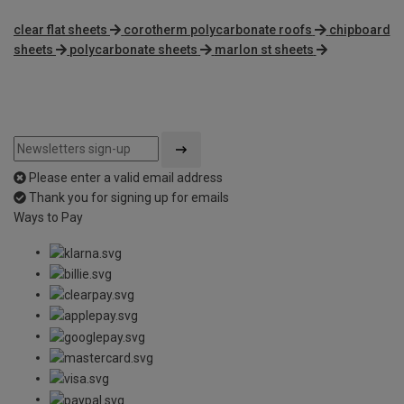
clear flat sheets
corotherm polycarbonate roofs
chipboard
sheets
polycarbonate sheets
marlon st sheets
Please enter a valid email address
Thank you for signing up for emails
Ways to Pay