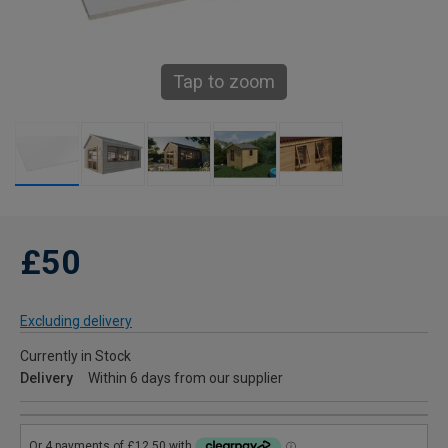
Tap to zoom
£50
Excluding delivery
Currently in Stock
Delivery
Within 6 days from our supplier