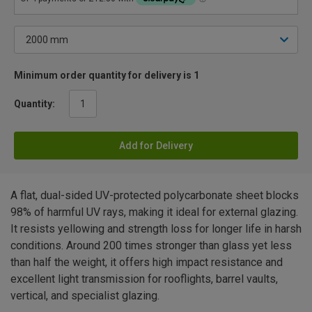
Minimum order quantity for delivery is 1
Quantity:
Add for Delivery
A flat, dual-sided UV-protected polycarbonate sheet blocks
98% of harmful UV rays, making it ideal for external glazing.
It resists yellowing and strength loss for longer life in harsh
conditions. Around 200 times stronger than glass yet less
than half the weight, it offers high impact resistance and
excellent light transmission for rooflights, barrel vaults,
vertical, and specialist glazing.