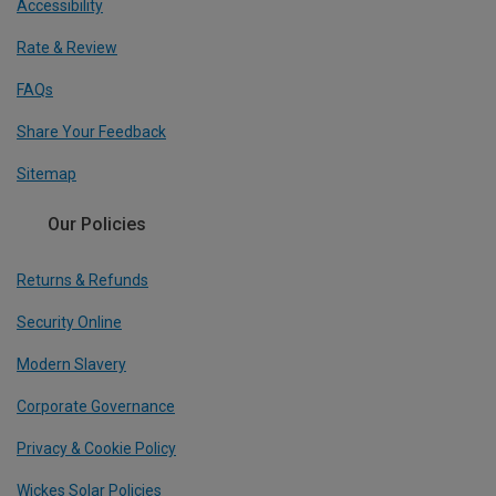
Accessibility
Rate & Review
FAQs
Share Your Feedback
Sitemap
Our Policies
Returns & Refunds
Security Online
Modern Slavery
Corporate Governance
Privacy & Cookie Policy
Wickes Solar Policies