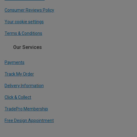
Consumer Reviews Policy
Your cookie settings
Terms & Conditions
Our Services
Payments
Track My Order
Delivery Information
Click & Collect
TradePro Membership
Free Design Appointment