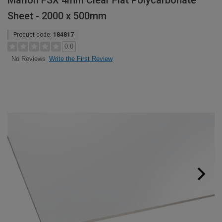
Marlon FSX 4mm Clear Flat Polycarbonate
Sheet - 2000 x 500mm
Product code:
184817
0.0
Write the First Review
No Reviews