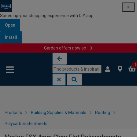
Speed up your shopping experience with DIY app
Open
Install
Garden offers now on
Skip to content
Skip to navigation menu
0
Products
Building Supplies & Materials
Roofing
Polycarbonate Sheets