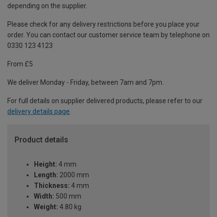
depending on the supplier.
Please check for any delivery restrictions before you place your
order. You can contact our customer service team by telephone on
0330 123 4123
From £5
We deliver Monday - Friday, between 7am and 7pm.
For full details on supplier delivered products, please refer to our
delivery details page
.
Product details
Height:
4 mm
Length:
2000 mm
Thickness:
4 mm
Width:
500 mm
Weight:
4.80 kg