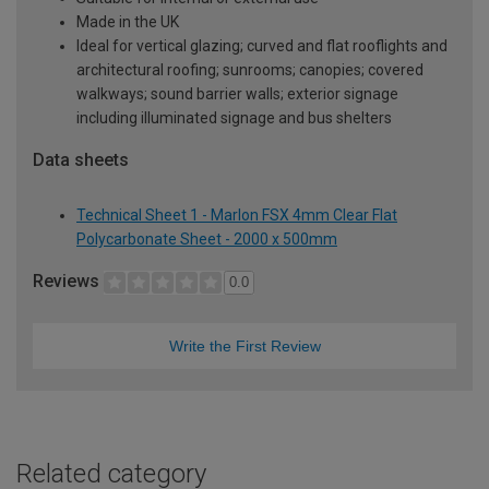
Made in the UK
Ideal for vertical glazing; curved and flat rooflights and
architectural roofing; sunrooms; canopies; covered
walkways; sound barrier walls; exterior signage
including illuminated signage and bus shelters
Data sheets
Technical Sheet 1 - Marlon FSX 4mm Clear Flat
Polycarbonate Sheet - 2000 x 500mm
Reviews
0.0
Write the First Review
Related category