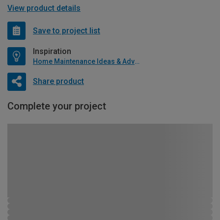
View product details
Save to project list
Inspiration
Home Maintenance Ideas & Advice
Share product
Complete your project