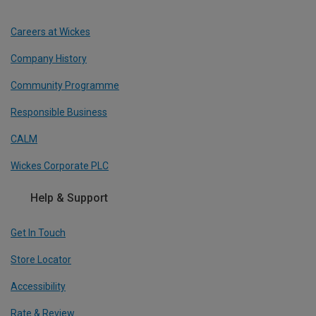
Careers at Wickes
Company History
Community Programme
Responsible Business
CALM
Wickes Corporate PLC
Help & Support
Get In Touch
Store Locator
Accessibility
Rate & Review