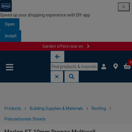
Speed up your shopping experience with DIY app
Open
Install
Garden offers now on
Skip to content
Skip to navigation menu
0
Products
Building Supplies & Materials
Roofing
Polycarbonate Sheets