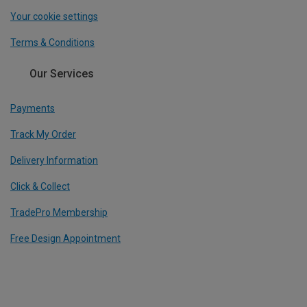
Your cookie settings
Terms & Conditions
Our Services
Payments
Track My Order
Delivery Information
Click & Collect
TradePro Membership
Free Design Appointment