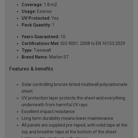
Coverage:
1.8 m2
Usage:
Exterior
UV Protected:
Yes
Pack Quantity:
1
Years Guaranteed:
10
Certifications Met:
ISO 9001: 2008 to EN 16153:2029
Type:
Twinwall
Brand Name:
Marlon ST
Features & benefits
Solar controlling bronze tinted multiwall polycarbonate
sheet
UV protection layer protects the sheet and everything
underneath from harmful UV rays
Excellent impact resistance
Long term durability means lower maintenance
All panels are supplied pre-taped, with solid tape at the
top and breather tape at the bottom of the sheet