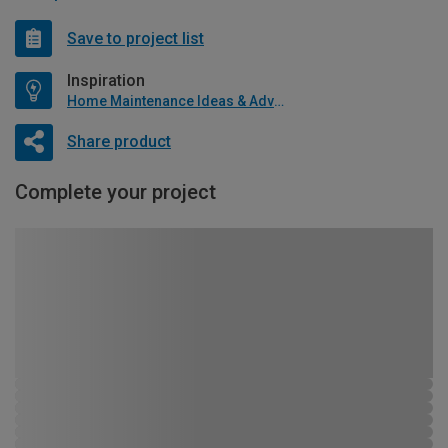
Save to project list
Inspiration
Home Maintenance Ideas & Advice
Share product
Complete your project