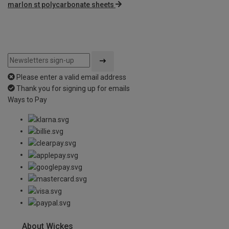
marlon st polycarbonate sheets
Please enter a valid email address
Thank you for signing up for emails
Ways to Pay
About Wickes