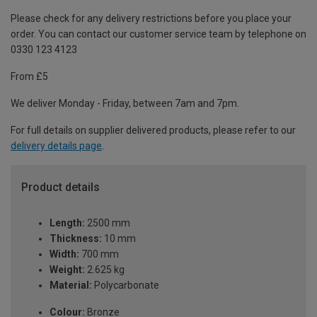
Please check for any delivery restrictions before you place your
order. You can contact our customer service team by telephone on
0330 123 4123
From £5
We deliver Monday - Friday, between 7am and 7pm.
For full details on supplier delivered products, please refer to our
delivery details page
.
Product details
Length:
2500 mm
Thickness:
10 mm
Width:
700 mm
Weight:
2.625 kg
Material:
Polycarbonate
Colour:
Bronze