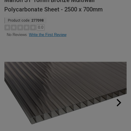
Marlon ST 10mm Bronze Multiwall
Polycarbonate Sheet - 2500 x 700mm
Product code:
277098
0.0
Write the First Review
No Reviews