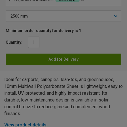
Minimum order quantity for delivery is 1
Quantity:
Add for Delivery
Ideal for carports, canopies, lean-tos, and greenhouses,
10mm Multiwall Polycarbonate Sheet is lightweight, easy to
install, UV-protected, and highly impact resistant. Its
durable, low-maintenance design is available in solar-
control bronze to reduce glare and complement wood
finishes.
View product details