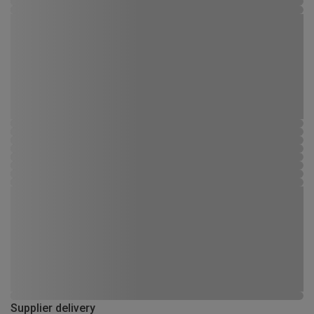
Supplier delivery