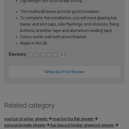
Lightweight yet structurally strong
The multiwall layers provide good insulation
To complete this installation, you will need glazing bar
bases and end caps, side flashings, end closures, fixing
buttons, breather tape and aluminium sealing tape
Colour works well with wood finishes
Made in the UK
Reviews
0.0
Write the First Review
Related category
marlon st silver sheets
marlon fsx flat sheets
polycarbonate sheets
hardwood timber plywood sheets