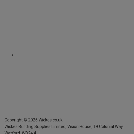
Copyright ©
2026
Wickes.co.uk
Wickes Building Supplies Limited, Vision House,
19 Colonial Way,
Watford, WD24 4JL