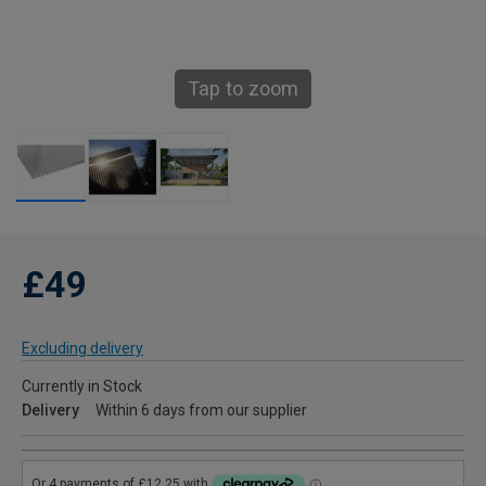
Tap to zoom
£49
Excluding delivery
Currently in Stock
Delivery
Within 6 days from our supplier