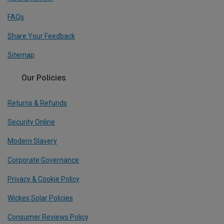
FAQs
Share Your Feedback
Sitemap
Our Policies
Returns & Refunds
Security Online
Modern Slavery
Corporate Governance
Privacy & Cookie Policy
Wickes Solar Policies
Consumer Reviews Policy