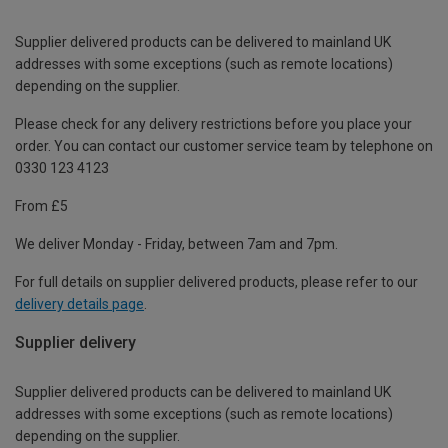
Supplier delivered products can be delivered to mainland UK
addresses with some exceptions (such as remote locations)
depending on the supplier.
Please check for any delivery restrictions before you place your
order. You can contact our customer service team by telephone on
0330 123 4123
From £5
We deliver Monday - Friday, between 7am and 7pm.
For full details on supplier delivered products, please refer to our
delivery details page
.
Supplier delivery
Supplier delivered products can be delivered to mainland UK
addresses with some exceptions (such as remote locations)
depending on the supplier.