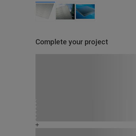
Complete your project