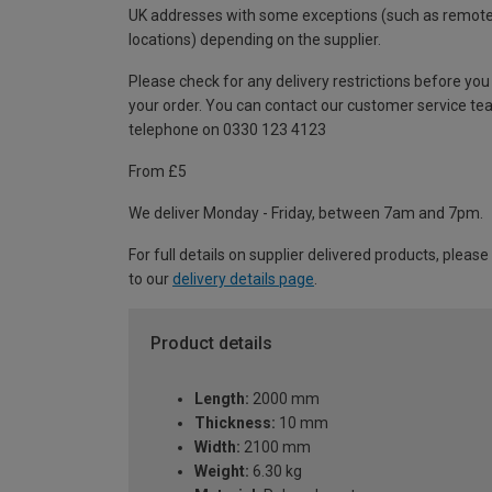
UK addresses with some exceptions (such as remot
locations) depending on the supplier.
Please check for any delivery restrictions before you
your order. You can contact our customer service te
telephone on 0330 123 4123
From £5
We deliver Monday - Friday, between 7am and 7pm.
For full details on supplier delivered products, please
to our
delivery details page
.
Product details
Length:
2000 mm
Thickness:
10 mm
Width:
2100 mm
Weight:
6.30 kg