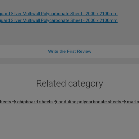
uard Silver Multiwall Polycarbonate Sheet - 2000 x 2100mm
uard Silver Multiwall Polycarbonate Sheet - 2000 x 2100mm
Write the First Review
Related category
sheets
chipboard sheets
onduline polycarbonate sheets
marlo