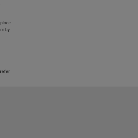
e
 place
am by
 refer