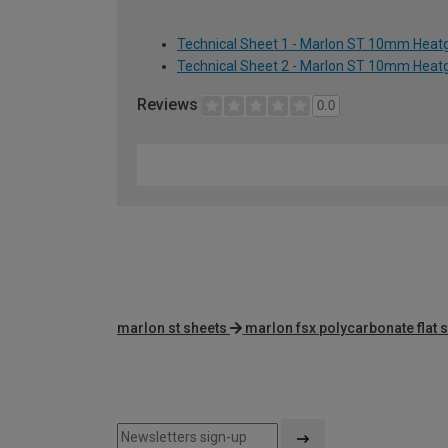
Technical Sheet 1 - Marlon ST 10mm Heatg
Technical Sheet 2 - Marlon ST 10mm Heatg
Reviews
0.0
marlon st sheets
marlon fsx polycarbonate flat 