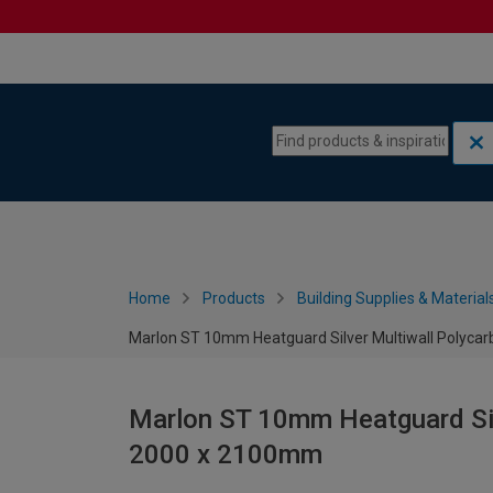
Skip to content
Skip to navigation menu
Home
Products
Building Supplies & Material
Marlon ST 10mm Heatguard Silver Multiwall Polyca
Marlon ST 10mm Heatguard Sil
2000 x 2100mm