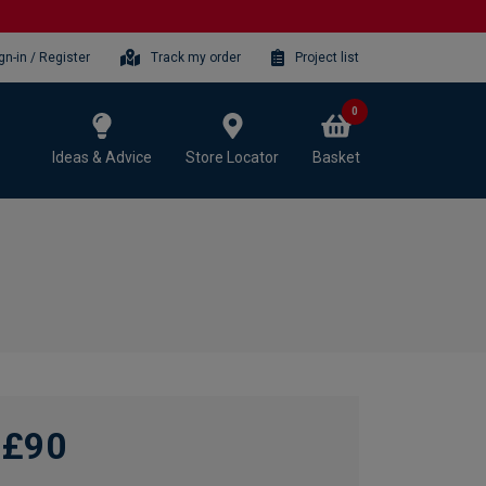
gn-in / Register
Track my order
Project list
0
Ideas & Advice
Store Locator
Basket
£90