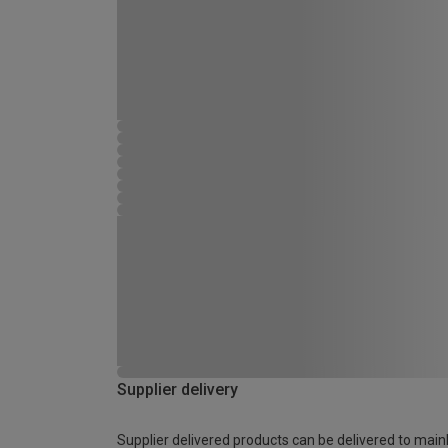
Supplier delivery
Supplier delivered products can be delivered to main