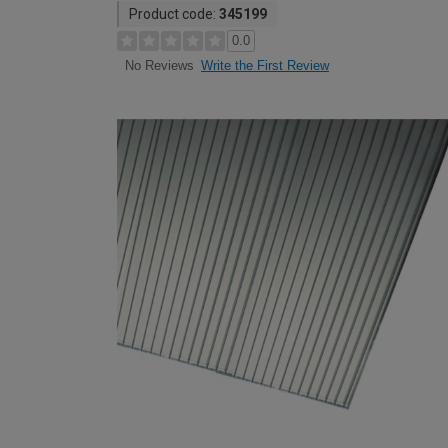
Product code:
345199
0.0
Write the First Review
No Reviews