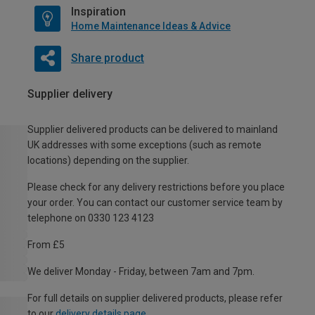
Inspiration
Home Maintenance Ideas & Advice
Share product
Supplier delivery
Supplier delivered products can be delivered to mainland
UK addresses with some exceptions (such as remote
locations) depending on the supplier.
Please check for any delivery restrictions before you place
your order. You can contact our customer service team by
telephone on 0330 123 4123
From £5
We deliver Monday - Friday, between 7am and 7pm.
For full details on supplier delivered products, please refer
to our
delivery details page
.