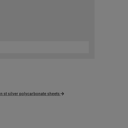
n st silver polycarbonate sheets