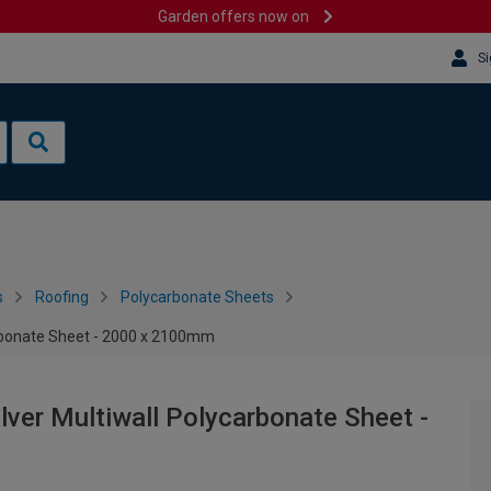
Garden offers now on
Si
s
Roofing
Polycarbonate Sheets
rbonate Sheet - 2000 x 2100mm
ver Multiwall Polycarbonate Sheet -