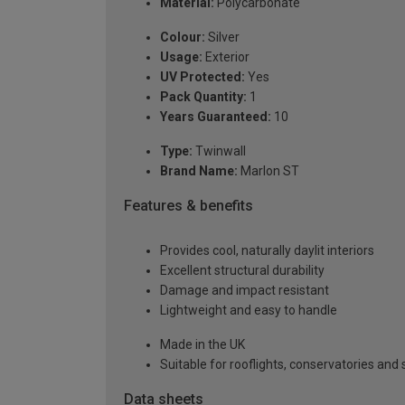
Material:
Polycarbonate
Colour:
Silver
Usage:
Exterior
UV Protected:
Yes
Pack Quantity:
1
Years Guaranteed:
10
Type:
Twinwall
Brand Name:
Marlon ST
Features & benefits
Provides cool, naturally daylit interiors
Excellent structural durability
Damage and impact resistant
Lightweight and easy to handle
Made in the UK
Suitable for rooflights, conservatories an
Data sheets