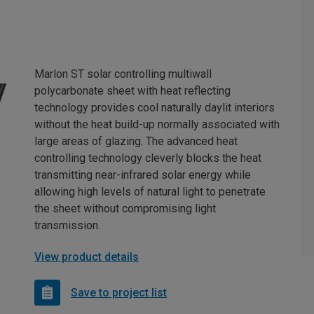
Marlon ST solar controlling multiwall
polycarbonate sheet with heat reflecting
technology provides cool naturally daylit interiors
without the heat build-up normally associated with
large areas of glazing. The advanced heat
controlling technology cleverly blocks the heat
transmitting near-infrared solar energy while
allowing high levels of natural light to penetrate
the sheet without compromising light
transmission.
View product details
Save to project list