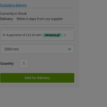
Excluding delivery
Currently in Stock
Delivery
Within 6 days from our supplier
Quantity:
Add for Delivery